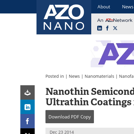
About
News
LinkedIn
Facebook
X
Skip
to
content
Posted in |
News
|
Nanomaterials
|
Nanofa
Nanothin Semicond
Ultrathin Coatings 
Download
PDF Copy
Dec 23 2014