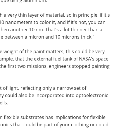
ique using aluminum.
a very thin layer of material, so in principle, if it's
10 nanometers to color it, and if it's not, you can
then another 10 nm. That's a lot thinner than a
be between a micron and 10 microns thick."
e weight of the paint matters, this could be very
mple, that the external fuel tank of NASA's space
 the first two missions, engineers stopped painting
of light, reflecting only a narrow set of
y could also be incorporated into optoelectronic
lls.
 flexible substrates has implications for flexible
nics that could be part of your clothing or could