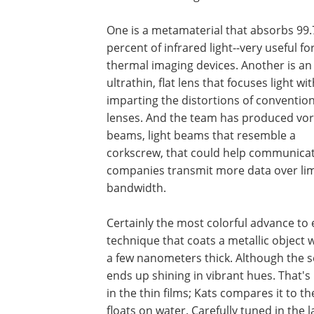
One is a metamaterial that absorbs 99.
percent of infrared light--very useful fo
thermal imaging devices. Another is an
ultrathin, flat lens that focuses light wi
imparting the distortions of convention
lenses. And the team has produced vor
beams, light beams that resemble a
corkscrew, that could help communica
companies transmit more data over li
bandwidth.
Certainly the most colorful advance to
technique that coats a metallic object 
a few nanometers thick. Although the se
ends up shining in vibrant hues. That's
in the thin films; Kats compares it to t
floats on water. Carefully tuned in the 