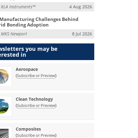
m
KLA Instruments™
4 Aug 2026
Manufacturing Challenges Behind
id Bonding Adoption
m
MKS Newport
8 Jul 2026
sletters you may be
erested in
Aerospace
(
)
Subscribe or Preview
Clean Technology
(
)
Subscribe or Preview
Composites
(
)
Subscribe or Preview