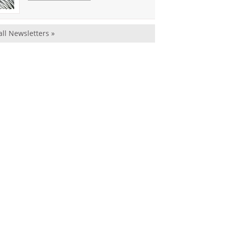
all Newsletters »