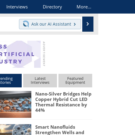
Interviews
Directory
More...
Search
Ask our
AI Assistant
rending
Latest
Featured
Stories
Interviews
Equipment
Nano-Silver Bridges Help
Copper Hybrid Cut LED
Thermal Resistance by
44%
Smart Nanofluids
Strengthen Wells and