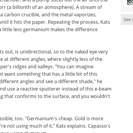
rr (a billionth of an atmosphere). A stream of
n a carbon crucible, and the metal vaporizes,
See 
il it hits the paper. Repeating the process, Kats
 a little less germanium makes the difference
ts out, is unidirectional, so to the naked eye very
e at different angles, where slightly less of the
per's ridges and valleys. "You can imagine
 want something that has a little bit of this
ifferent angles and see a different shade," he
and use a reactive sputterer instead of this e-beam
ng that conforms to the surface, and you wouldn't
ossible, too. "Germanium's cheap. Gold is more
're not using much of it," Kats explains. Capasso's