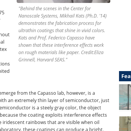
"Behind the scenes in the Center for
75
Nanoscale Systems, Mikhail Kats (Ph.D. '14)
r
demonstrates the fabrication process for
ultrathin coatings that shine in vivid colors.
thout
Kats and Prof. Federico Capasso have
al
shown that these interference effects work
tex
on rough materials like paper. Credit:Eliza
Grinnell, Harvard SEAS."
tions
mited
Fea
 emerge from the Capasso lab, however, is a
with an extremely thin layer of semiconductor, just
miconductor is a steely gray color, the object
 because the coating exploits interference effects
he iridescent rainbows that are visible when oil
laboratory, these coatings can produce a bright,