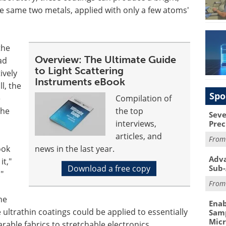
 the same two metals, applied with only a few atoms'
the
Overview: The Ultimate Guide
ad
to Light Scattering
ively
Instruments eBook
ll, the
Spo
e
Compilation of
the
the top
Seve
interviews,
Prec
articles, and
Fro
ook
news in the last year.
Adva
t,"
Download a free copy
Sub-
"
Fro
he
Enab
 ultrathin coatings could be applied to essentially
Samp
Mic
rable fabrics to stretchable electronics.