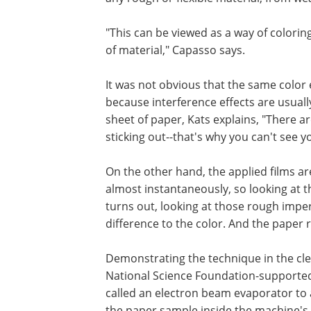
"This can be viewed as a way of colorin
of material," Capasso says.
It was not obvious that the same color 
because interference effects are usually
sheet of paper, Kats explains, "There are
sticking out--that's why you can't see you
On the other hand, the applied films are
almost instantaneously, so looking at th
turns out, looking at those rough impe
difference to the color. And the paper r
Demonstrating the technique in the cl
National Science Foundation-supported 
called an electron beam evaporator to
the paper sample inside the machine's 