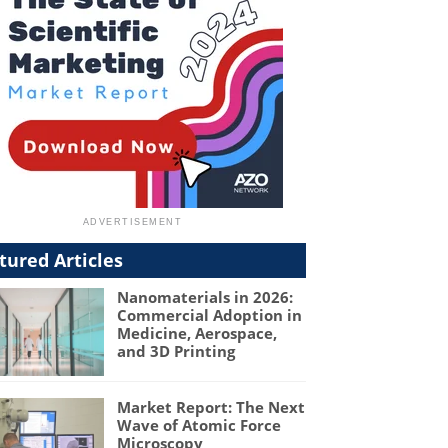
tured Articles
Nanomaterials in 2026:
Commercial Adoption in
Medicine, Aerospace,
and 3D Printing
Market Report: The Next
Wave of Atomic Force
Microscopy