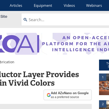
Articles
Equipment
Videos
Webinars
brication
T
uctor Layer Provides
1
in Vivid Colors
Add AZoNano on Google
as a preferred source
2