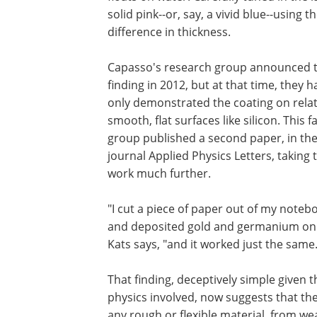
solid pink--or, say, a vivid blue--using
difference in thickness.
Capasso's research group announced 
finding in 2012, but at that time, they h
only demonstrated the coating on relat
smooth, flat surfaces like silicon. This fa
group published a second paper, in th
journal Applied Physics Letters, taking 
work much further.
"I cut a piece of paper out of my noteb
and deposited gold and germanium on i
Kats says, "and it worked just the same.
That finding, deceptively simple given t
physics involved, now suggests that the
any rough or flexible material, from wea