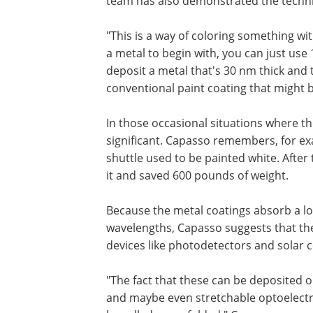
team has also demonstrated the techn
"This is a way of coloring something with 
a metal to begin with, you can just use 
deposit a metal that's 30 nm thick and 
conventional paint coating that might 
In those occasional situations where th
significant. Capasso remembers, for exa
shuttle used to be painted white. After
it and saved 600 pounds of weight.
Because the metal coatings absorb a lot 
wavelengths, Capasso suggests that the
devices like photodetectors and solar ce
"The fact that these can be deposited on
and maybe even stretchable optoelectro