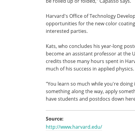
be rolled up or folded," Capasso says.
Harvard's Office of Technology Devel
opportunities for the new color coati
interested parties.
Kats, who concludes his year-long postd
become an assistant professor at the U
credits those many hours spent in Harvar
much of his success in applied physics.
"You learn so much while you're doing it
something along the way, apply somethi
have students and postdocs down here
Source:
http://www.harvard.edu/