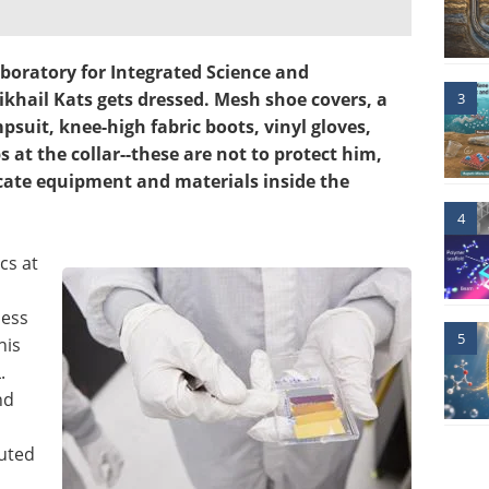
boratory for Integrated Science and
ikhail Kats gets dressed. Mesh shoe covers, a
3
psuit, knee-high fabric boots, vinyl gloves,
 at the collar--these are not to protect him,
icate equipment and materials inside the
4
cs at
less
5
his
.
nd
buted