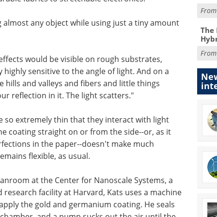
Fro
g almost any object while using just a tiny amount
The 
Hybr
Fro
effects would be visible on rough substrates,
 highly sensitive to the angle of light. And on a
New
 hills and valleys and fibers and little things
int
r reflection in it. The light scatters."
 so extremely thin that they interact with light
e coating straight on or from the side--or, as it
rfections in the paper--doesn't make much
emains flexible, as usual.
eanroom at the Center for Nanoscale Systems, a
research facility at Harvard, Kats uses a machine
 apply the gold and germanium coating. He seals
chamber, and a pump sucks out the air until the