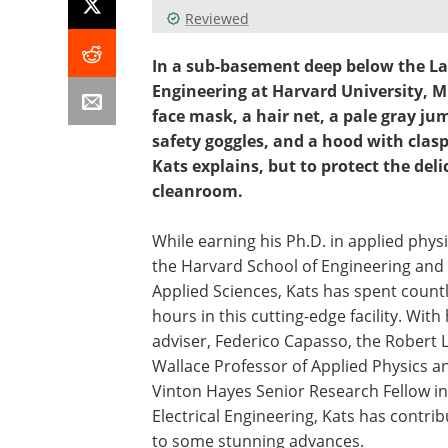
Reviewed
In a sub-basement deep below the La
Engineering at Harvard University, M
face mask, a hair net, a pale gray jum
safety goggles, and a hood with clasps
Kats explains, but to protect the del
cleanroom.
While earning his Ph.D. in applied physi
the Harvard School of Engineering and
Applied Sciences, Kats has spent count
hours in this cutting-edge facility. With 
adviser, Federico Capasso, the Robert L
Wallace Professor of Applied Physics a
Vinton Hayes Senior Research Fellow in
Electrical Engineering, Kats has contri
to some stunning advances.