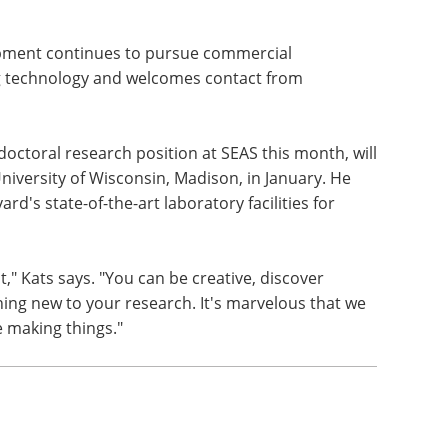
opment continues to pursue commercial
ng technology and welcomes contact from
octoral research position at SEAS this month, will
niversity of Wisconsin, Madison, in January. He
d's state-of-the-art laboratory facilities for
," Kats says. "You can be creative, discover
ng new to your research. It's marvelous that we
 making things."