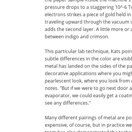
pressure drops to a staggering 10^-6 To
electrons strikes a piece of gold held i
traveling upward through the vacuum unt
adds the second layer. A little more or
between indigo and crimson.
This particular lab technique, Kats poin
subtle differences in the color are visibl
metal has landed on the sides of the pa
decorative applications where you might
pearlescent look, where you look from d
notes. "But if we were to go next door 
evaporator, we could easily get a coati
see any differences."
Many different pairings of metal are p
expensive, of course, but in practice we