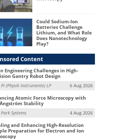
Could Sodium-Ion
Batteries Challenge
Lithium, and What Role
Does Nanotechnology
Play?
nsored Content
n Engineering Challenges in High-
ision Gantry Robot Design
m
PI (Physik Instrumente) LP
6 Aug 2026
ncing Atomic Force Microscopy with
Ångström Stability
m
Park Systems
4 Aug 2026
ling and Enhancing High-Resolution
le Preparation for Electron and Ion
roscopy