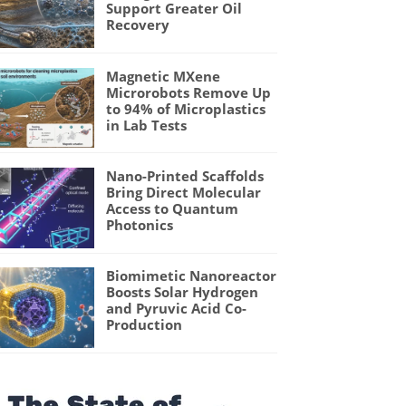
Support Greater Oil
Recovery
Magnetic MXene
Microrobots Remove Up
to 94% of Microplastics
in Lab Tests
Nano-Printed Scaffolds
Bring Direct Molecular
Access to Quantum
Photonics
Biomimetic Nanoreactor
Boosts Solar Hydrogen
and Pyruvic Acid Co-
Production