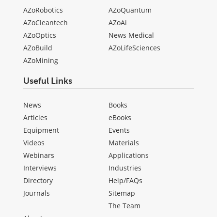
AZoRobotics
AZoQuantum
AZoCleantech
AZoAi
AZoOptics
News Medical
AZoBuild
AZoLifeSciences
AZoMining
Useful Links
News
Books
Articles
eBooks
Equipment
Events
Videos
Materials
Webinars
Applications
Interviews
Industries
Directory
Help/FAQs
Journals
Sitemap
The Team