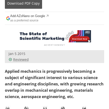
Become a Member
Download
PDF Copy
Add AZoNano on Google
as a preferred source
Jan 5 2015
Reviewed
Applied mechanics is progressively becoming a
subject of significant interest to various science
and engineering disciplines, with growing research
overlap in mechanical engineering, materials
science, aerospace engineering, etc.