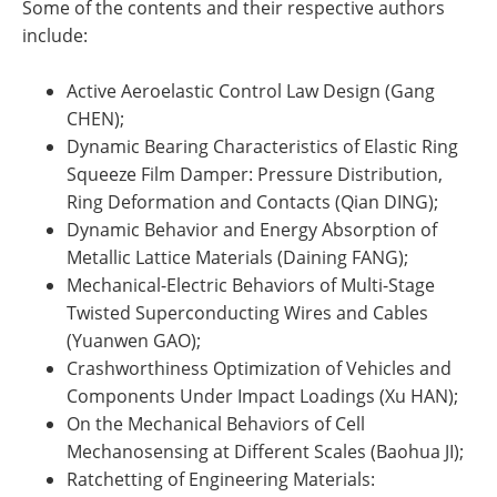
Some of the contents and their respective authors
include:
Active Aeroelastic Control Law Design (Gang
CHEN);
Dynamic Bearing Characteristics of Elastic Ring
Squeeze Film Damper: Pressure Distribution,
Ring Deformation and Contacts (Qian DING);
Dynamic Behavior and Energy Absorption of
Metallic Lattice Materials (Daining FANG);
Mechanical-Electric Behaviors of Multi-Stage
Twisted Superconducting Wires and Cables
(Yuanwen GAO);
Crashworthiness Optimization of Vehicles and
Components Under Impact Loadings (Xu HAN);
On the Mechanical Behaviors of Cell
Mechanosensing at Different Scales (Baohua JI);
Ratchetting of Engineering Materials: