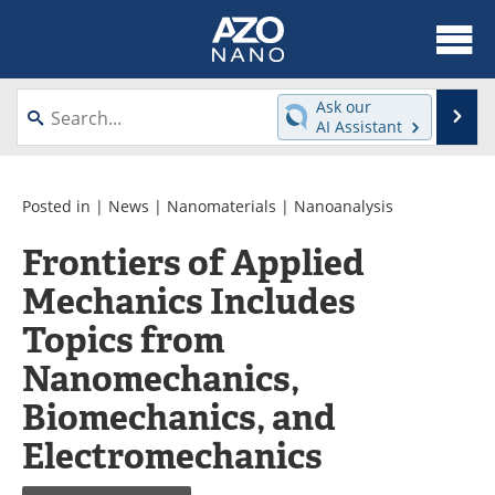
About
News
Ask our
Se
AI Assistant
Skip
Articles
Equipment
to
content
Videos
Webinars
Posted in |
News
|
Nanomaterials
|
Nanoanalysis
Frontiers of Applied
Interviews
Directory
Mechanics Includes
Journals
Events
Topics from
Books
eBooks
Nanomechanics,
Biomechanics, and
Advertise
Contact
Electromechanics
Newsletters
Search