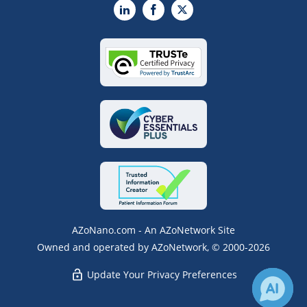
LinkedIn
Facebook
X
AZoNano.com - An AZoNetwork Site
Owned and operated by AZoNetwork, © 2000-2026
Update Your Privacy Preferences