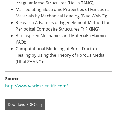
Irregular Meso Structures (Liqun TANG);
Manipulating Electronic Properties of Functional
Materials by Mechanical Loading (Biao WANG);
Research Advances of Eigenelement Method for
Periodical Composite Structures (Y F XING);
Bio-Inspired Mechanics and Materials (Haimin
YAO);
Computational Modeling of Bone Fracture
Healing by Using the Theory of Porous Media
(Lihai ZHANG);
Source:
http://www.worldscientific.com/
Download
PDF Copy