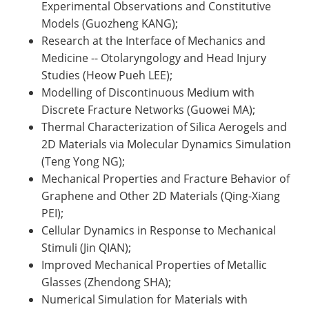
Experimental Observations and Constitutive
Models (Guozheng KANG);
Research at the Interface of Mechanics and
Medicine -- Otolaryngology and Head Injury
Studies (Heow Pueh LEE);
Modelling of Discontinuous Medium with
Discrete Fracture Networks (Guowei MA);
Thermal Characterization of Silica Aerogels and
2D Materials via Molecular Dynamics Simulation
(Teng Yong NG);
Mechanical Properties and Fracture Behavior of
Graphene and Other 2D Materials (Qing-Xiang
PEI);
Cellular Dynamics in Response to Mechanical
Stimuli (Jin QIAN);
Improved Mechanical Properties of Metallic
Glasses (Zhendong SHA);
Numerical Simulation for Materials with