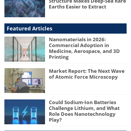
Structure Makes Deep-Sea Rare
Earths Easier to Extract
Featured Articles
Nanomaterials in 2026:
Commercial Adoption in
Medicine, Aerospace, and 3D
Printing
Market Report: The Next Wave
of Atomic Force Microscopy
Could Sodium-Ion Batteries
Challenge Lithium, and What
Role Does Nanotechnology
Play?