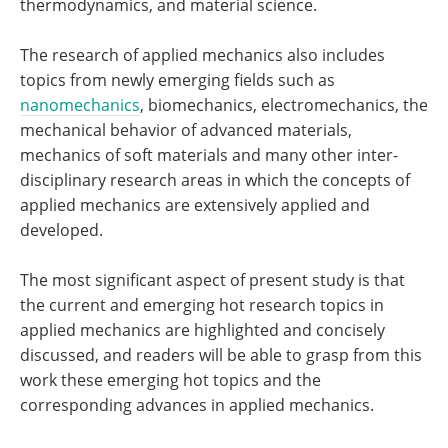
thermodynamics, and material science.
The research of applied mechanics also includes
topics from newly emerging fields such as
nanomechanics
, biomechanics, electromechanics, the
mechanical behavior of advanced materials,
mechanics of soft materials and many other inter-
disciplinary research areas in which the concepts of
applied mechanics are extensively applied and
developed.
The most significant aspect of present study is that
the current and emerging hot research topics in
applied mechanics are highlighted and concisely
discussed, and readers will be able to grasp from this
work these emerging hot topics and the
corresponding advances in applied mechanics.