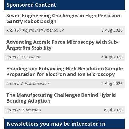
Sponsored Content
Seven Engineering Challenges in High-Precision
Gantry Robot Design
From
PI (Physik Instrumente) LP
6 Aug 2026
Advancing Atomic Force Microscopy with Sub-
Ångström Stability
From
Park Systems
4 Aug 2026
Enabling and Enhancing High-Resolution Sample
Preparation for Electron and Ion Microscopy
From
KLA Instruments™
4 Aug 2026
The Manufacturing Challenges Behind Hybrid
Bonding Adoption
From
MKS Newport
8 Jul 2026
Newsletters you may be
interested in