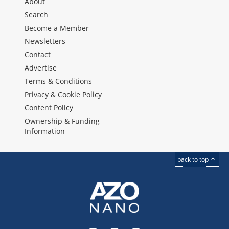
About
Search
Become a Member
Newsletters
Contact
Advertise
Terms & Conditions
Privacy & Cookie Policy
Content Policy
Ownership & Funding
Information
back to top