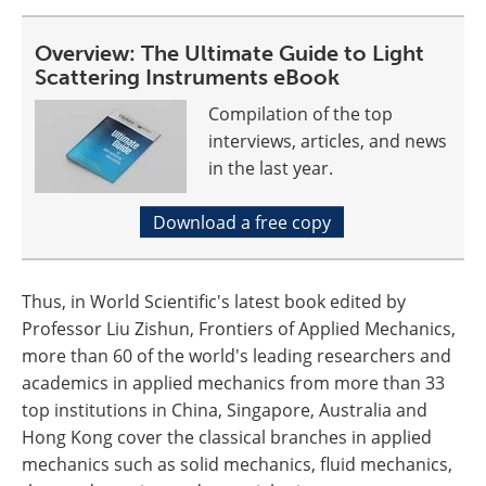
Overview: The Ultimate Guide to Light
Scattering Instruments eBook
Compilation of the top
interviews, articles, and news
in the last year.
Download a free copy
Thus, in World Scientific's latest book edited by
Professor Liu Zishun, Frontiers of Applied Mechanics,
more than 60 of the world's leading researchers and
academics in applied mechanics from more than 33
top institutions in China, Singapore, Australia and
Hong Kong cover the classical branches in applied
mechanics such as solid mechanics, fluid mechanics,