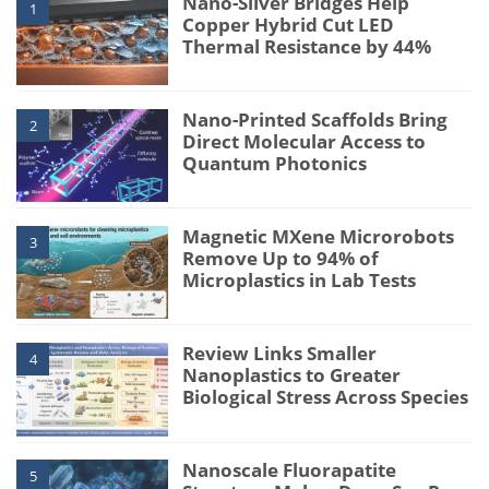
Nano-Silver Bridges Help
1
Copper Hybrid Cut LED
Thermal Resistance by 44%
Nano-Printed Scaffolds Bring
2
Direct Molecular Access to
Quantum Photonics
Magnetic MXene Microrobots
3
Remove Up to 94% of
Microplastics in Lab Tests
Review Links Smaller
4
Nanoplastics to Greater
Biological Stress Across Species
Nanoscale Fluorapatite
5