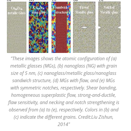
"These images shows the atomic configuration of (a)
metallic glasses (MGs), (b) nanoglass (NG) with grain
size of 5 nm, (c) nanoglass/metallic glass/nanoglass
sandwich structure, (d) MGs with flaw, and (e) MGs
with symmetric notches, respectively. Shear banding,
homogeneous superplastic flow, strong-and-ductile,
flaw sensitivity, and necking and notch strengthening is
observed from (a) to (e), respectively. Colors in (b) and
(c) indicate the different grains. Credit:Liu Zishun,
2014"