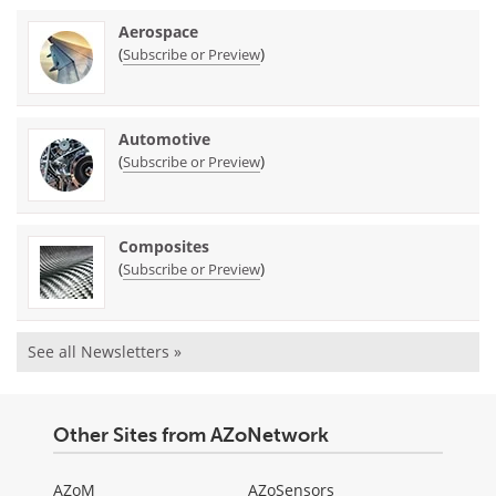
Aerospace
(
)
Subscribe or Preview
Automotive
(
)
Subscribe or Preview
Composites
(
)
Subscribe or Preview
See all Newsletters »
Other Sites from AZoNetwork
AZoM
AZoSensors