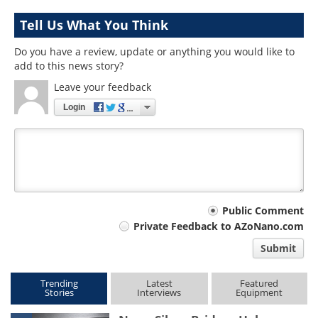
Tell Us What You Think
Do you have a review, update or anything you would like to
add to this news story?
Leave your feedback
Login
Your
Public Comment
Private Feedback to AZoNano.com
comment
Submit
type
Trending
Latest
Featured
Stories
Interviews
Equipment