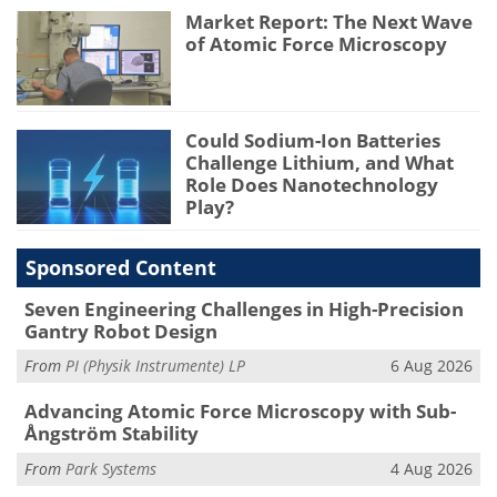
Market Report: The Next Wave
of Atomic Force Microscopy
Could Sodium-Ion Batteries
Challenge Lithium, and What
Role Does Nanotechnology
Play?
Sponsored Content
Seven Engineering Challenges in High-Precision
Gantry Robot Design
From
PI (Physik Instrumente) LP
6 Aug 2026
Advancing Atomic Force Microscopy with Sub-
Ångström Stability
From
Park Systems
4 Aug 2026