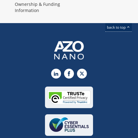
Ownership & Funding
Information
back to top
LinkedIn
Facebook
X