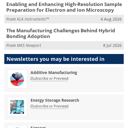
Enabling and Enhancing High-Resolution Sample
Preparation for Electron and Ion Microscopy
From
KLA Instruments™
4 Aug 2026
The Manufacturing Challenges Behind Hybrid
Bonding Adoption
From
MKS Newport
8 Jul 2026
Newsletters you may be
interested in
Additive Manufacturing
(
)
Subscribe or Preview
Energy Storage Research
(
)
Subscribe or Preview
Sensors