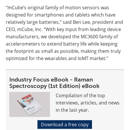
“mCube’s original family of motion sensors was
designed for smartphones and tablets which have
relatively large batteries,” said Ben Lee, president and
CEO, mCube, Inc. “With key input from leading device
manufacturers, we developed the MC3600 family of
accelerometers to extend battery life while keeping
the footprint as small as possible, making them truly
optimized for the wearables and IoMT market.”
Industry Focus eBook - Raman
Spectroscopy (1st Edition) eBook
Compilation of the top
interviews, articles, and news
in the last year.
Download a free copy