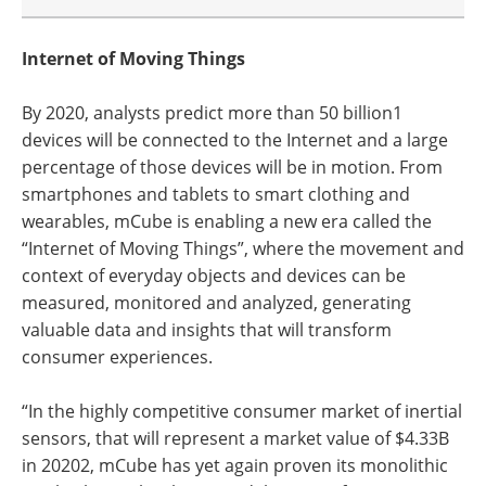
Internet of Moving Things
By 2020, analysts predict more than 50 billion1
devices will be connected to the Internet and a large
percentage of those devices will be in motion. From
smartphones and tablets to smart clothing and
wearables, mCube is enabling a new era called the
“Internet of Moving Things”, where the movement and
context of everyday objects and devices can be
measured, monitored and analyzed, generating
valuable data and insights that will transform
consumer experiences.
“In the highly competitive consumer market of inertial
sensors, that will represent a market value of $4.33B
in 20202, mCube has yet again proven its monolithic