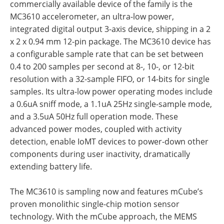
commercially available device of the family is the
MC3610 accelerometer, an ultra-low power,
integrated digital output 3-axis device, shipping in a 2
x 2 x 0.94 mm 12-pin package. The MC3610 device has
a configurable sample rate that can be set between
0.4 to 200 samples per second at 8-, 10-, or 12-bit
resolution with a 32-sample FIFO, or 14-bits for single
samples. Its ultra-low power operating modes include
a 0.6uA sniff mode, a 1.1uA 25Hz single-sample mode,
and a 3.5uA 50Hz full operation mode. These
advanced power modes, coupled with activity
detection, enable IoMT devices to power-down other
components during user inactivity, dramatically
extending battery life.
The MC3610 is sampling now and features mCube’s
proven monolithic single-chip motion sensor
technology. With the mCube approach, the MEMS