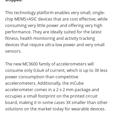
This technology platform enables very small, single-
chip MEMS+ASIC devices that are cost effective, while
consuming very little power and offering very high
performance. They are ideally suited for the latest
fitness, health monitoring and activity tracking
devices that require ultra-low power and very small
sensors.
The new MC3600 family of accelerometers will
consume only 0.6uA of current, which is up to 3X less
power consumption than competitive
accelerometers. Additionally, the mCube
accelerometer comes in a 2 x 2 mm package and
occupies a small footprint on the printed circuit
board, making it in some cases 3X smaller than other
solutions on the market today for wearable devices.