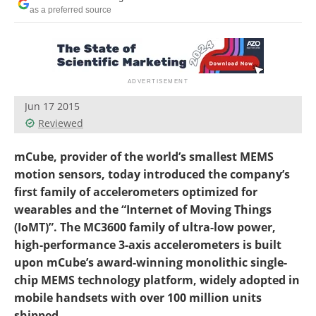
Become a Member
as a preferred source
Jun 17 2015
Reviewed
mCube, provider of the world’s smallest MEMS
motion sensors, today introduced the company’s
first family of accelerometers optimized for
wearables and the “Internet of Moving Things
(IoMT)”. The MC3600 family of ultra-low power,
high-performance 3-axis accelerometers is built
upon mCube’s award-winning monolithic single-
chip MEMS technology platform, widely adopted in
mobile handsets with over 100 million units
shipped.