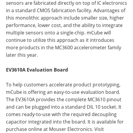
sensors are fabricated directly on top of IC electronics
in a standard CMOS fabrication facility. Advantages of
this monolithic approach include smaller size, higher
performance, lower cost, and the ability to integrate
multiple sensors onto a single-chip. mCube will
continue to utilize this approach as it introduces
more products in the MC3600 accelerometer family
later this year.
EV3610A Evaluation Board
To help customers accelerate product prototyping,
mCube is offering an easy-to-use evaluation board.
The EV3610A provides the complete MC3610 pinout
and can be plugged into a standard DIL 10 socket. It
comes ready-to-use with the required decoupling
capacitor integrated into the board. It is available for
purchase online at Mouser Electronics. Visit