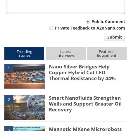
Your
Public Comment
Private Feedback to AZoNano.com
comment
Submit
type
Trending
Latest
Featured
Stories
Interviews
Equipment
Nano-Silver Bridges Help
1
Copper Hybrid Cut LED
Thermal Resistance by 44%
Smart Nanofluids Strengthen
2
Wells and Support Greater Oil
Recovery
Magnetic MXene Microrobots
3