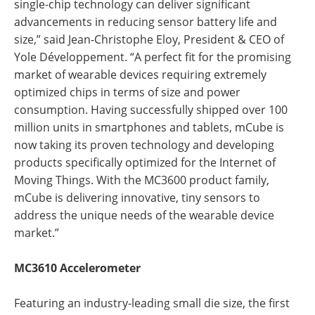
single-chip technology can deliver significant
advancements in reducing sensor battery life and
size,” said Jean-Christophe Eloy, President & CEO of
Yole Développement. “A perfect fit for the promising
market of wearable devices requiring extremely
optimized chips in terms of size and power
consumption. Having successfully shipped over 100
million units in smartphones and tablets, mCube is
now taking its proven technology and developing
products specifically optimized for the Internet of
Moving Things. With the MC3600 product family,
mCube is delivering innovative, tiny sensors to
address the unique needs of the wearable device
market.”
MC3610 Accelerometer
Featuring an industry-leading small die size, the first