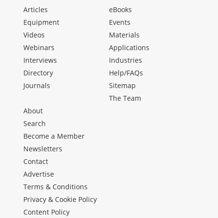
Articles
eBooks
Equipment
Events
Videos
Materials
Webinars
Applications
Interviews
Industries
Directory
Help/FAQs
Journals
Sitemap
The Team
About
Search
Become a Member
Newsletters
Contact
Advertise
Terms & Conditions
Privacy & Cookie Policy
Content Policy