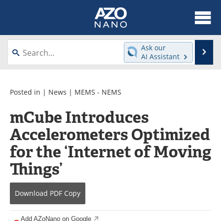
About
News
Ask our
Se
AI Assistant
Skip
Articles
Equipment
to
content
Videos
Webinars
Posted in |
News
|
MEMS - NEMS
mCube Introduces
Interviews
Directory
Accelerometers Optimized
Journals
Events
for the ‘Internet of Moving
Books
eBooks
Things’
Advertise
Contact
Download
PDF Copy
Newsletters
Search
Add AZoNano on Google