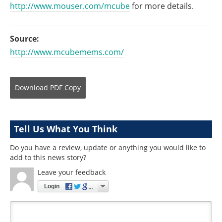
http://www.mouser.com/mcube
for more details.
Source:
http://www.mcubemems.com/
Download
PDF Copy
Tell Us What You Think
Do you have a review, update or anything you would like to
add to this news story?
Leave your feedback
Login