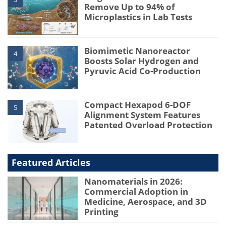
Remove Up to 94% of
Microplastics in Lab Tests
Biomimetic Nanoreactor
4
Boosts Solar Hydrogen and
Pyruvic Acid Co-Production
Compact Hexapod 6-DOF
5
Alignment System Features
Patented Overload Protection
Featured Articles
Nanomaterials in 2026:
Commercial Adoption in
Medicine, Aerospace, and 3D
Printing