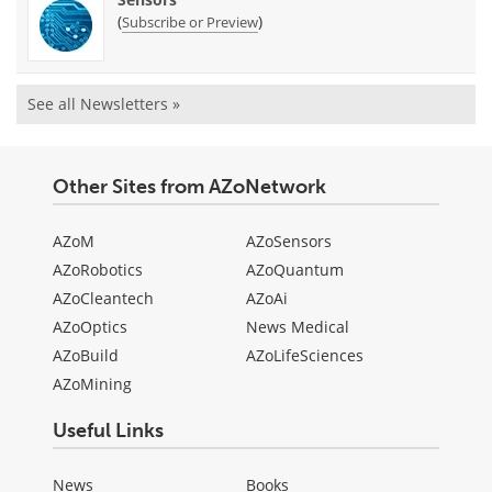
(
)
Subscribe or Preview
See all Newsletters »
Other Sites from AZoNetwork
AZoM
AZoSensors
AZoRobotics
AZoQuantum
AZoCleantech
AZoAi
AZoOptics
News Medical
AZoBuild
AZoLifeSciences
AZoMining
Useful Links
News
Books