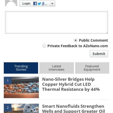
Login
Your
Public Comment
Private Feedback to AZoNano.com
comment
Submit
type
Trending
Latest
Featured
Stories
Interviews
Equipment
Nano-Silver Bridges Help
1
Copper Hybrid Cut LED
Thermal Resistance by 44%
Smart Nanofluids Strengthen
2
Wells and Support Greater Oil