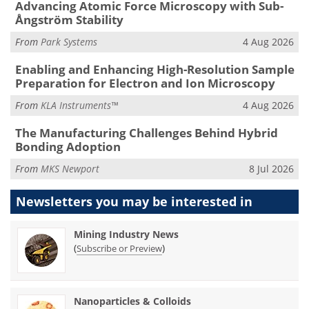
Advancing Atomic Force Microscopy with Sub-
Ångström Stability
From
Park Systems
4 Aug 2026
Enabling and Enhancing High-Resolution Sample
Preparation for Electron and Ion Microscopy
From
KLA Instruments™
4 Aug 2026
The Manufacturing Challenges Behind Hybrid
Bonding Adoption
From
MKS Newport
8 Jul 2026
Newsletters you may be
interested in
Mining Industry News
(
)
Subscribe or Preview
Nanoparticles & Colloids