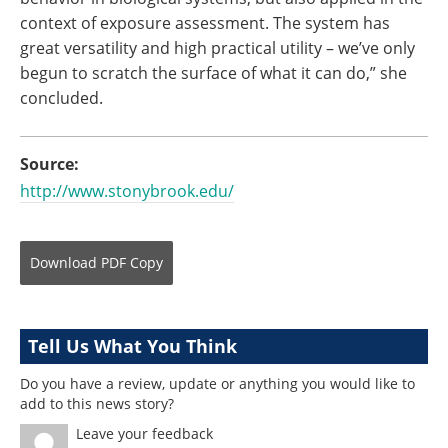
context of exposure assessment. The system has
great versatility and high practical utility – we’ve only
begun to scratch the surface of what it can do,” she
concluded.
Source:
http://www.stonybrook.edu/
Download
PDF Copy
Tell Us What You Think
Do you have a review, update or anything you would like to
add to this news story?
Leave your feedback