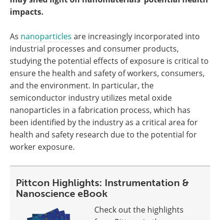
impacts.
As
nanoparticles
are increasingly incorporated into
industrial processes and consumer products,
studying the potential effects of exposure is critical to
ensure the health and safety of workers, consumers,
and the environment. In particular, the
semiconductor industry utilizes metal oxide
nanoparticles in a fabrication process, which has
been identified by the industry as a critical area for
health and safety research due to the potential for
worker exposure.
Pittcon Highlights: Instrumentation &
Nanoscience eBook
Check out the highlights