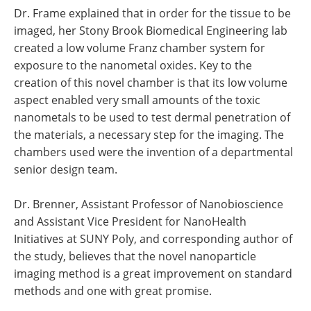
Dr. Frame explained that in order for the tissue to be
imaged, her Stony Brook Biomedical Engineering lab
created a low volume Franz chamber system for
exposure to the nanometal oxides. Key to the
creation of this novel chamber is that its low volume
aspect enabled very small amounts of the toxic
nanometals to be used to test dermal penetration of
the materials, a necessary step for the imaging. The
chambers used were the invention of a departmental
senior design team.
Dr. Brenner, Assistant Professor of Nanobioscience
and Assistant Vice President for NanoHealth
Initiatives at SUNY Poly, and corresponding author of
the study, believes that the novel nanoparticle
imaging method is a great improvement on standard
methods and one with great promise.