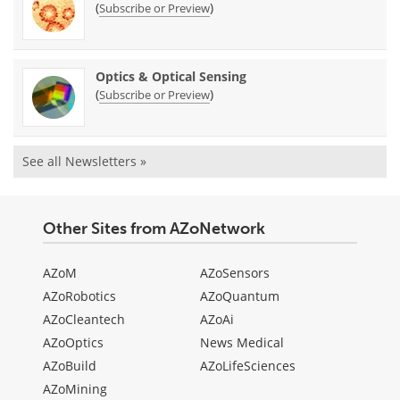
(
)
Subscribe or Preview
Optics & Optical Sensing
(
)
Subscribe or Preview
See all Newsletters »
Other Sites from AZoNetwork
AZoM
AZoSensors
AZoRobotics
AZoQuantum
AZoCleantech
AZoAi
AZoOptics
News Medical
AZoBuild
AZoLifeSciences
AZoMining