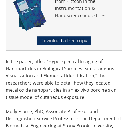
from Pittcon in the
Instrumentation &
Nanoscience industries
Download a free copy
In the paper, titled “Hyperspectral Imaging of
Nanoparticles in Biological Samples: Simultaneous
Visualization and Elemental Identification,” the
researchers were able to detail how they located
metal oxide nanoparticles in an ex vivo porcine skin
tissue model of cutaneous exposure.
Molly Frame, PhD, Associate Professor and
Distinguished Service Professor in the Department of
Biomedical Engineering at Stony Brook University,