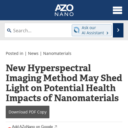
About
News
Ask our
Se
AI Assistant
Skip
Articles
Equipment
to
content
Videos
Webinars
Posted in |
News
|
Nanomaterials
New Hyperspectral
Interviews
Directory
Imaging Method May Shed
Journals
Events
Light on Potential Health
Books
eBooks
Impacts of Nanomaterials
Advertise
Contact
Download
PDF Copy
Newsletters
Search
Add AZoNano on Google