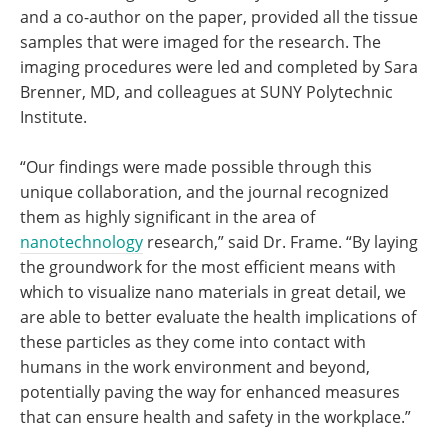
and a co-author on the paper, provided all the tissue
samples that were imaged for the research. The
imaging procedures were led and completed by Sara
Brenner, MD, and colleagues at SUNY Polytechnic
Institute.
“Our findings were made possible through this
unique collaboration, and the journal recognized
them as highly significant in the area of
nanotechnology
research,” said Dr. Frame. “By laying
the groundwork for the most efficient means with
which to visualize nano materials in great detail, we
are able to better evaluate the health implications of
these particles as they come into contact with
humans in the work environment and beyond,
potentially paving the way for enhanced measures
that can ensure health and safety in the workplace.”