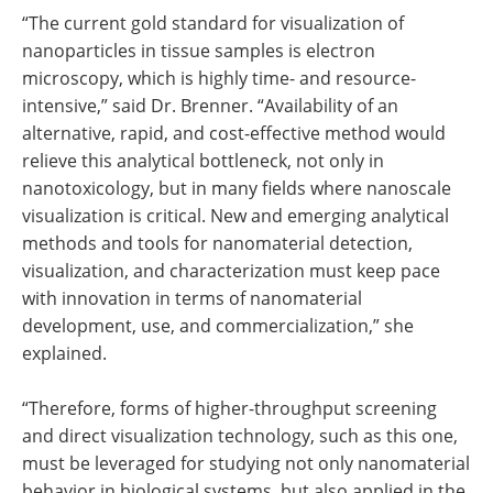
“The current gold standard for visualization of
nanoparticles in tissue samples is electron
microscopy, which is highly time- and resource-
intensive,” said Dr. Brenner. “Availability of an
alternative, rapid, and cost-effective method would
relieve this analytical bottleneck, not only in
nanotoxicology, but in many fields where nanoscale
visualization is critical. New and emerging analytical
methods and tools for nanomaterial detection,
visualization, and characterization must keep pace
with innovation in terms of nanomaterial
development, use, and commercialization,” she
explained.
“Therefore, forms of higher-throughput screening
and direct visualization technology, such as this one,
must be leveraged for studying not only nanomaterial
behavior in biological systems, but also applied in the