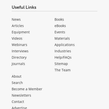
Useful Links
News
Books
Articles
eBooks
Equipment
Events
Videos
Materials
Webinars
Applications
Interviews
Industries
Directory
Help/FAQs
Journals
Sitemap
The Team
About
Search
Become a Member
Newsletters
Contact
Advertise