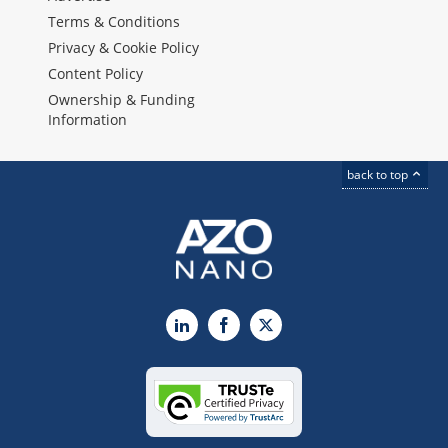
Terms & Conditions
Privacy & Cookie Policy
Content Policy
Ownership & Funding
Information
back to top
LinkedIn
Facebook
X