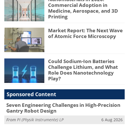
Commercial Adoption in
Medicine, Aerospace, and 3D
Printing
Market Report: The Next Wave
of Atomic Force Microscopy
Could Sodium-Ion Batteries
Challenge Lithium, and What
Role Does Nanotechnology
Play?
Sponsored Content
Seven Engineering Challenges in High-Precision
Gantry Robot Design
From
PI (Physik Instrumente) LP
6 Aug 2026