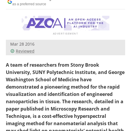
Become a Member
as a preferred source
Mar 28 2016
Reviewed
A team of researchers from Stony Brook
University, SUNY Polytechnic Institute, and George
Washington School of Medicine have
demonstrated a pioneering method for the rapid
visualization and identification of engineered
nanoparticles in tissue. The research, detailed in a
paper published in Microscopy Research and
Technique, is a cost-effective hyperspectral
imaging method for nanomaterial analysis that
may shed light on nanomaterials’ potential health