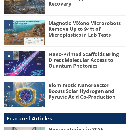
Recovery
Magnetic MXene Microrobots
3
Remove Up to 94% of
Microplastics in Lab Tests
Nano-Printed Scaffolds Bring
4
Direct Molecular Access to
Quantum Photonics
Biomimetic Nanoreactor
5
Boosts Solar Hydrogen and
Pyruvic Acid Co-Production
Featured Articles
Nanomaterials in 2026: