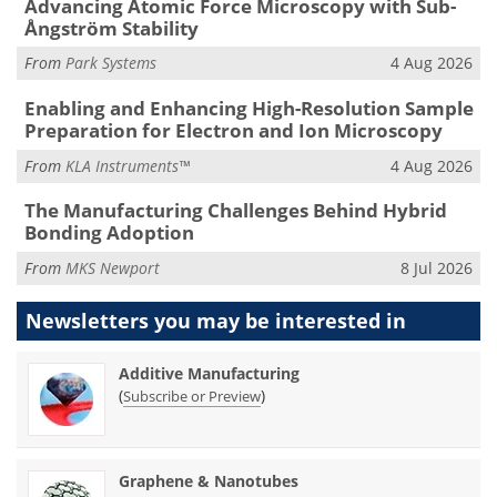
Advancing Atomic Force Microscopy with Sub-
Ångström Stability
From
Park Systems
4 Aug 2026
Enabling and Enhancing High-Resolution Sample
Preparation for Electron and Ion Microscopy
From
KLA Instruments™
4 Aug 2026
The Manufacturing Challenges Behind Hybrid
Bonding Adoption
From
MKS Newport
8 Jul 2026
Newsletters you may be
interested in
Additive Manufacturing
(
)
Subscribe or Preview
Graphene & Nanotubes