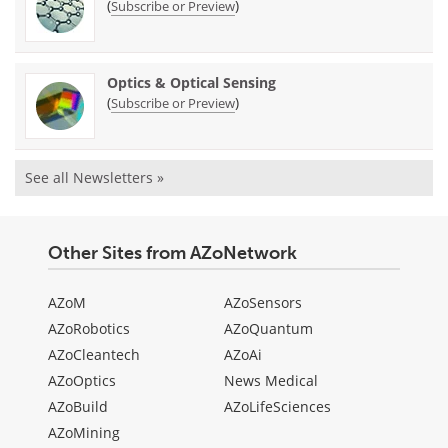
(
)
Subscribe or Preview
Optics & Optical Sensing
(
)
Subscribe or Preview
See all Newsletters »
Other Sites from AZoNetwork
AZoM
AZoSensors
AZoRobotics
AZoQuantum
AZoCleantech
AZoAi
AZoOptics
News Medical
AZoBuild
AZoLifeSciences
AZoMining