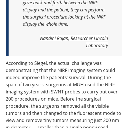
gaze back and forth between the NIRF
display and the patient, they can perform
the surgical procedure looking at the NIRF
display the whole time.
Nandini Rajan, Researcher
Lincoln
Laboratory
According to Siegel, the actual challenge was
demonstrating that the NIRF imaging system could
indeed improve the patients’ survival. During the
span of two years, surgeons at MGH used the NIRF
imaging system with SWNT probes to carry out over
200 procedures on mice. Before the surgical
procedure, the surgeons removed all the visible
tumors and then changed to the fluorescent mode to
view and remove tiny tumors measuring just 200 nm
in diameter — smaller than a single poppy seed.