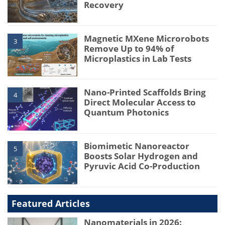
Recovery
Magnetic MXene Microrobots
3
Remove Up to 94% of
Microplastics in Lab Tests
Nano-Printed Scaffolds Bring
4
Direct Molecular Access to
Quantum Photonics
Biomimetic Nanoreactor
5
Boosts Solar Hydrogen and
Pyruvic Acid Co-Production
Featured Articles
Nanomaterials in 2026: