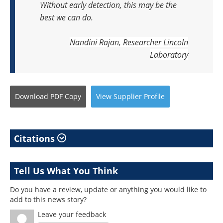
Without early detection, this may be the
best we can do.
Nandini Rajan, Researcher
Lincoln
Laboratory
Download
PDF Copy
View
Supplier
Profile
Citations
Tell Us What You Think
Do you have a review, update or anything you would like to
add to this news story?
Leave your feedback