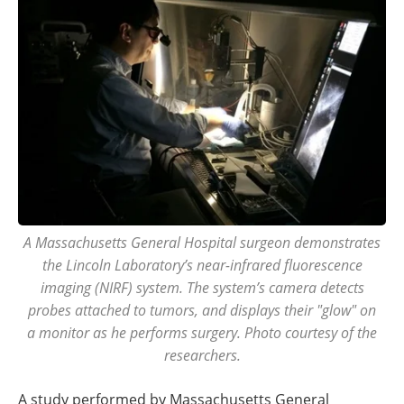
A Massachusetts General Hospital surgeon demonstrates
the Lincoln Laboratory’s near-infrared fluorescence
imaging (NIRF) system. The system’s camera detects
probes attached to tumors, and displays their "glow" on
a monitor as he performs surgery. Photo courtesy of the
researchers.
A study performed by Massachusetts General