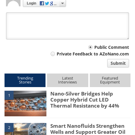
Login
Your
Public Comment
Private Feedback to AZoNano.com
comment
Submit
type
Trending
Latest
Featured
Stories
Interviews
Equipment
Nano-Silver Bridges Help
1
Copper Hybrid Cut LED
Thermal Resistance by 44%
Smart Nanofluids Strengthen
2
Wells and Support Greater Oil