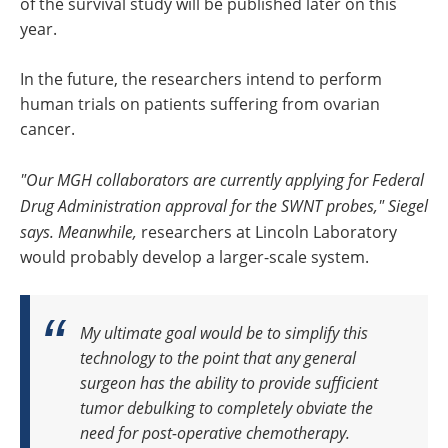
of the survival study will be published later on this
year.
In the future, the researchers intend to perform
human trials on patients suffering from ovarian
cancer.
"Our MGH collaborators are currently applying for Federal
Drug Administration approval for the SWNT probes," Siegel
says. Meanwhile,
researchers at Lincoln Laboratory
would probably develop a larger-scale system.
My ultimate goal would be to simplify this
technology to the point that any general
surgeon has the ability to provide sufficient
tumor debulking to completely obviate the
need for post-operative chemotherapy.