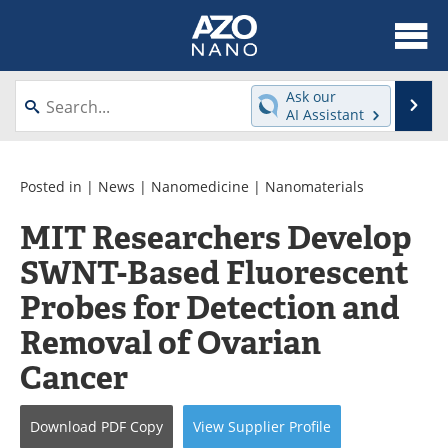
About
News
Ask our
Se
AI Assistant
Skip
Articles
Equipment
to
content
Videos
Webinars
Posted in |
News
|
Nanomedicine
|
Nanomaterials
MIT Researchers Develop
Interviews
Directory
SWNT-Based Fluorescent
Journals
Events
Probes for Detection and
Books
eBooks
Removal of Ovarian
Cancer
Advertise
Contact
Newsletters
Search
Download
PDF Copy
View
Supplier
Profile