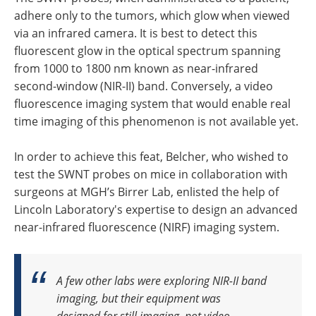
adhere only to the tumors, which glow when viewed
via an infrared camera. It is best to detect this
fluorescent glow in the optical spectrum spanning
from 1000 to 1800 nm known as near-infrared
second-window (NIR-II) band. Conversely, a video
fluorescence imaging system that would enable real
time imaging of this phenomenon is not available yet.
In order to achieve this feat, Belcher, who wished to
test the SWNT probes on mice in collaboration with
surgeons at MGH’s Birrer Lab, enlisted the help of
Lincoln Laboratory's expertise to design an advanced
near-infrared fluorescence (NIRF) imaging system.
A few other labs were exploring NIR-II band
imaging, but their equipment was
designed for still imaging, not video.