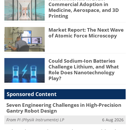
Commercial Adoption in
Medicine, Aerospace, and 3D
Printing
Market Report: The Next Wave
of Atomic Force Microscopy
Could Sodium-Ion Batteries
Challenge Lithium, and What
Role Does Nanotechnology
Play?
Sponsored Content
Seven Engineering Challenges in High-Precision
Gantry Robot Design
From
PI (Physik Instrumente) LP
6 Aug 2026