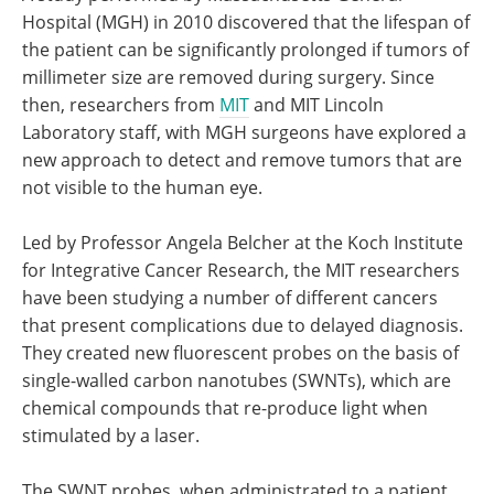
Hospital (MGH) in 2010 discovered that the lifespan of
the patient can be significantly prolonged if tumors of
millimeter size are removed during surgery. Since
then, researchers from
MIT
and MIT Lincoln
Laboratory staff, with MGH surgeons have explored a
new approach to detect and remove tumors that are
not visible to the human eye.
Led by Professor Angela Belcher at the Koch Institute
for Integrative Cancer Research, the MIT researchers
have been studying a number of different cancers
that present complications due to delayed diagnosis.
They created new fluorescent probes on the basis of
single-walled carbon nanotubes (SWNTs), which are
chemical compounds that re-produce light when
stimulated by a laser.
The SWNT probes, when administrated to a patient,