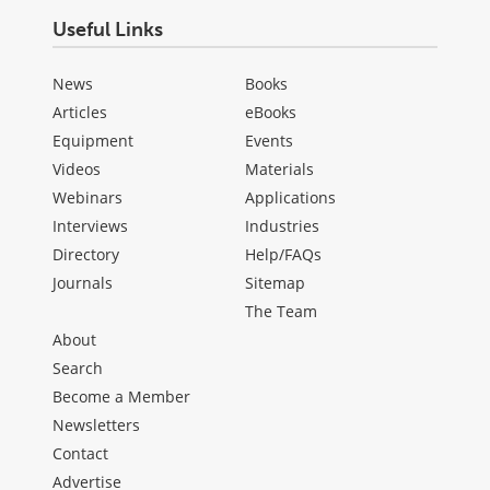
Useful Links
News
Books
Articles
eBooks
Equipment
Events
Videos
Materials
Webinars
Applications
Interviews
Industries
Directory
Help/FAQs
Journals
Sitemap
The Team
About
Search
Become a Member
Newsletters
Contact
Advertise