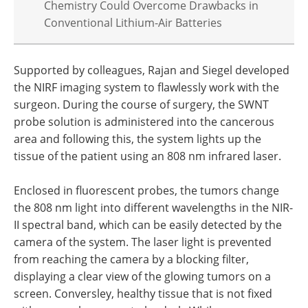
Chemistry Could Overcome Drawbacks in
Conventional Lithium-Air Batteries
Supported by colleagues, Rajan and Siegel developed
the NIRF imaging system to flawlessly work with the
surgeon. During the course of surgery, the SWNT
probe solution is administered into the cancerous
area and following this, the system lights up the
tissue of the patient using an 808 nm infrared laser.
Enclosed in fluorescent probes, the tumors change
the 808 nm light into different wavelengths in the NIR-
II spectral band, which can be easily detected by the
camera of the system. The laser light is prevented
from reaching the camera by a blocking filter,
displaying a clear view of the glowing tumors on a
screen. Conversley, healthy tissue that is not fixed