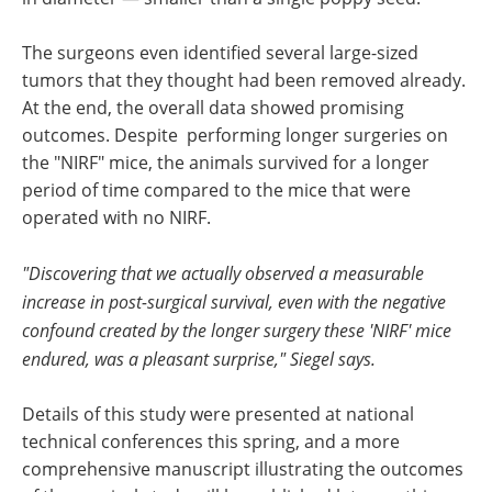
The surgeons even identified several large-sized
tumors that they thought had been removed already.
At the end, the overall data showed promising
outcomes. Despite performing longer surgeries on
the "NIRF" mice, the animals survived for a longer
period of time compared to the mice that were
operated with no NIRF.
"Discovering that we actually observed a measurable
increase in post-surgical survival, even with the negative
confound created by the longer surgery these 'NIRF' mice
endured, was a pleasant surprise," Siegel says.
Details of this study were presented at national
technical conferences this spring, and a more
comprehensive manuscript illustrating the outcomes