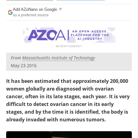
Become a Member
Add AZoNano on Google
as a preferred source
From
Massachusetts Institute of Technology
May 23 2016
It has been estimated that approximately 200,000
women globally are diagnosed with ovarian
cancer, often in its late stages, each year. It is very
difficult to detect ovarian cancer in its early
stages, and by the time it is identified, the body is
already invaded with numerous tumors.