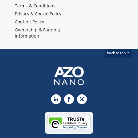
Terms & Conditions
Privacy & Cookie Policy
Content Policy
Ownership & Funding
Information
back to top
LinkedIn
Facebook
X