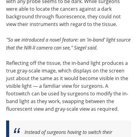
with any probe seems to be dark. While surgeons
were able to locate the cancers against a dark
background through fluorescence, they could not
view their instruments with regard to the tissue.
"So we introduced a novel feature: an 'in-band' light source
that the NIR-II camera can see," Siegel said.
Reflecting off the tissue, the in-band light produces a
true gray-scale image, which displays on the screen
just about the same as it would become visible in the
visible light — a familiar view for surgeons. A
footswitch can be used by surgeons to modify the in-
band light as they work, swapping between the
fluorescent view and gray-scale view as required.
Instead of surgeons having to switch their