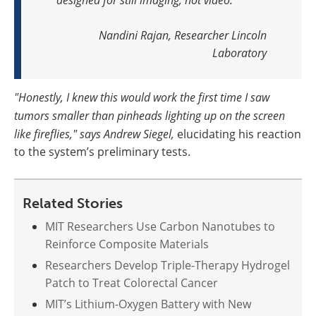
Nandini Rajan, Researcher
Lincoln
Laboratory
"Honestly, I knew this would work the first time I saw
tumors smaller than pinheads lighting up on the screen
like fireflies," says Andrew Siegel,
elucidating his reaction
to the system’s preliminary tests.
Related Stories
MIT Researchers Use Carbon Nanotubes to
Reinforce Composite Materials
Researchers Develop Triple-Therapy Hydrogel
Patch to Treat Colorectal Cancer
MIT’s Lithium-Oxygen Battery with New