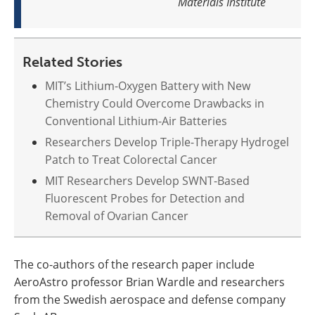
Materials Institute
Related Stories
MIT’s Lithium-Oxygen Battery with New
Chemistry Could Overcome Drawbacks in
Conventional Lithium-Air Batteries
Researchers Develop Triple-Therapy Hydrogel
Patch to Treat Colorectal Cancer
MIT Researchers Develop SWNT-Based
Fluorescent Probes for Detection and
Removal of Ovarian Cancer
The co-authors of the research paper include
AeroAstro professor Brian Wardle and researchers
from the Swedish aerospace and defense company