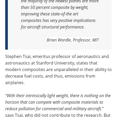
the majority of the newest planes are more
than 50 percent composite by weight,
improving these state-of-the art
composites has very positive implications
for aircraft structural performance.
Brian Wardle, Professor, MIT
Stephen Tsai, emeritus professor of aeronautics and
astronautics at Stanford University, states that
modern composites are unparalleled in their ability to
decrease fuel costs, and thus, emissions from
airplanes.
“With their intrinsically light weight, there is nothing on the
horizon that can compete with composite materials to
reduce pollution for commercial and military aircraft,”
says Tsai, who did not contribute to the research. But