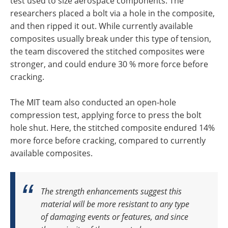
test used to size aerospace components. The
researchers placed a bolt via a hole in the composite,
and then ripped it out. While currently available
composites usually break under this type of tension,
the team discovered the stitched composites were
stronger, and could endure 30 % more force before
cracking.
The MIT team also conducted an open-hole
compression test, applying force to press the bolt
hole shut. Here, the stitched composite endured 14%
more force before cracking, compared to currently
available composites.
The strength enhancements suggest this
material will be more resistant to any type
of damaging events or features, a
nd
since