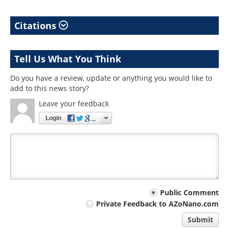
Citations
Tell Us What You Think
Do you have a review, update or anything you would like to
add to this news story?
Leave your feedback
Login
Your
Public Comment
Private Feedback to AZoNano.com
comment
Submit
type