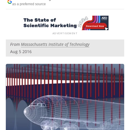
Become a Member
as a preferred source
From
Massachusetts Institute of Technology
Aug 5 2016