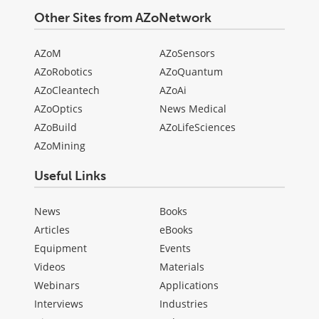
Other Sites from AZoNetwork
AZoM
AZoSensors
AZoRobotics
AZoQuantum
AZoCleantech
AZoAi
AZoOptics
News Medical
AZoBuild
AZoLifeSciences
AZoMining
Useful Links
News
Books
Articles
eBooks
Equipment
Events
Videos
Materials
Webinars
Applications
Interviews
Industries