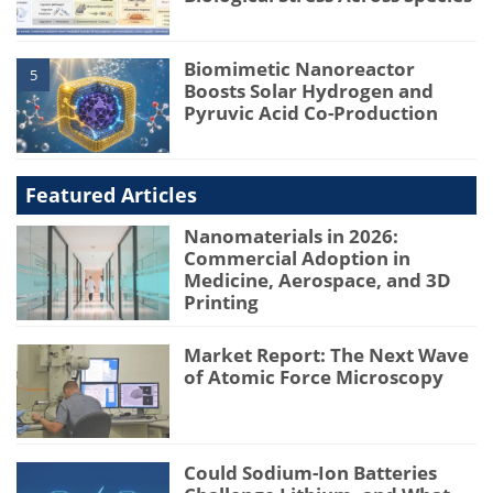
Biomimetic Nanoreactor
5
Boosts Solar Hydrogen and
Pyruvic Acid Co-Production
Featured Articles
Nanomaterials in 2026:
Commercial Adoption in
Medicine, Aerospace, and 3D
Printing
Market Report: The Next Wave
of Atomic Force Microscopy
Could Sodium-Ion Batteries