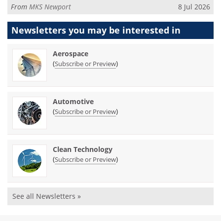
From
MKS Newport
8 Jul 2026
Newsletters you may be
interested in
Aerospace
(
)
Subscribe or Preview
Automotive
(
)
Subscribe or Preview
Clean Technology
(
)
Subscribe or Preview
See all Newsletters »