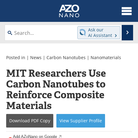
About
News
Ask our
Se
AI Assistant
Skip
Articles
Equipment
to
content
Videos
Webinars
Posted in |
News
|
Carbon Nanotubes
|
Nanomaterials
MIT Researchers Use
Interviews
Directory
Carbon Nanotubes to
Journals
Events
Reinforce Composite
Books
eBooks
Materials
Advertise
Contact
Download
PDF Copy
View
Supplier
Profile
Newsletters
Search
Add AZoNano on Google