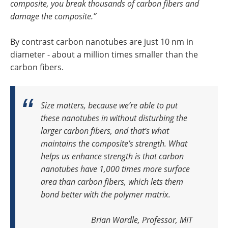
composite, you break thousands of carbon fibers and
damage the composite.”
By contrast carbon nanotubes are just 10 nm in
diameter - about a million times smaller than the
carbon fibers.
Size matters, because we’re able to put
these nanotubes in without disturbing the
larger carbon fibers, and that’s what
maintains the composite’s strength.
What
helps us enhance strength is that carbon
nanotubes have 1,000 times more surface
area than carbon fibers, which lets them
bond better with the polymer matrix.
Brian Wardle, Professor, MIT