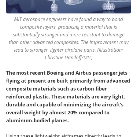
MIT aerospace engineers have found a way to bond
composite layers, producing a material that is
substantially stronger and more resistant to damage
than other advanced composites. The improvement may
lead to stronger, lighter airplane parts. (Illustration:
Christine Daniloff/MIT)
The most recent Boeing and Airbus passenger jets
flying at present are built primarily from advanced
composite materials such as carbon fiber
reinforced plastic. These materials are very light,
durable and capable of minimizing the aircraft’s
overall weight by almost 20% compared to
aluminum-bodied planes.
Using these lightweight airframes directly leads to