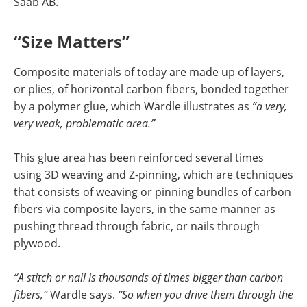
Saab AB.
“Size Matters”
Composite materials of today are made up of layers,
or plies, of horizontal carbon fibers, bonded together
by a polymer glue, which Wardle illustrates as
“a very,
very weak, problematic area.”
This glue area has been reinforced several times
using 3D weaving and Z-pinning, which are techniques
that consists of weaving or pinning bundles of carbon
fibers via composite layers, in the same manner as
pushing thread through fabric, or nails through
plywood.
“A stitch or nail is thousands of times bigger than carbon
fibers,”
Wardle says.
“So when you drive them through the