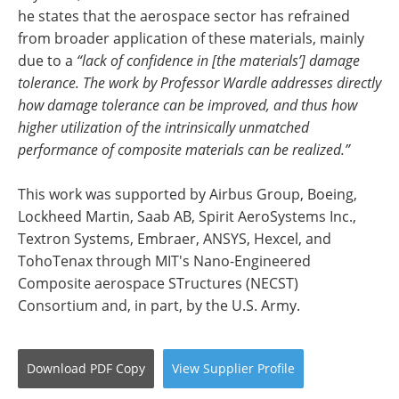
he states that the aerospace sector has refrained
from broader application of these materials, mainly
due to a
“lack of confidence in [the materials’] damage
tolerance. The work by Professor Wardle addresses directly
how damage tolerance can be improved, and thus how
higher utilization of the intrinsically unmatched
performance of composite materials can be realized.”
This work was supported by Airbus Group, Boeing,
Lockheed Martin, Saab AB, Spirit AeroSystems Inc.,
Textron Systems, Embraer, ANSYS, Hexcel, and
TohoTenax through MIT's Nano-Engineered
Composite aerospace STructures (NECST)
Consortium and, in part, by the U.S. Army.
Download
PDF Copy
View
Supplier
Profile