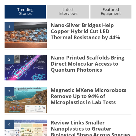
Trending
Latest
Featured
Stories
Interviews
Equipment
Nano-Silver Bridges Help
1
Copper Hybrid Cut LED
Thermal Resistance by 44%
Nano-Printed Scaffolds Bring
2
Direct Molecular Access to
Quantum Photonics
Magnetic MXene Microrobots
3
Remove Up to 94% of
Microplastics in Lab Tests
Review Links Smaller
4
Nanoplastics to Greater
Biological Stress Across Species