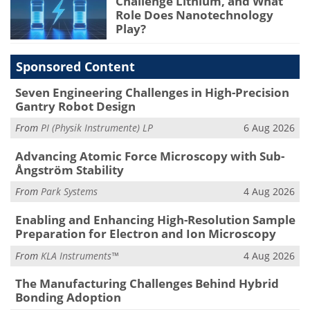
Challenge Lithium, and What
Role Does Nanotechnology
Play?
Sponsored Content
Seven Engineering Challenges in High-Precision
Gantry Robot Design
From
PI (Physik Instrumente) LP
6 Aug 2026
Advancing Atomic Force Microscopy with Sub-
Ångström Stability
From
Park Systems
4 Aug 2026
Enabling and Enhancing High-Resolution Sample
Preparation for Electron and Ion Microscopy
From
KLA Instruments™
4 Aug 2026
The Manufacturing Challenges Behind Hybrid
Bonding Adoption