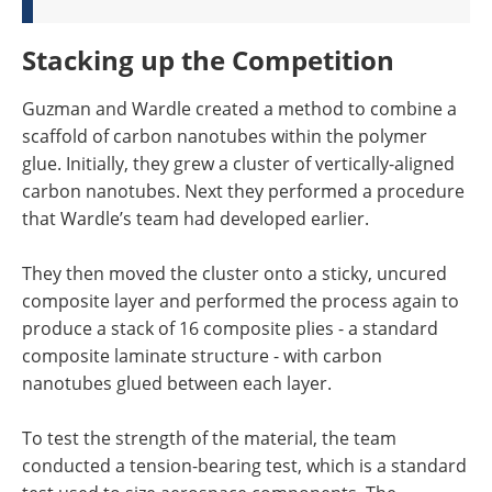
Stacking up the Competition
Guzman and Wardle created a method to combine a
scaffold of carbon nanotubes within the polymer
glue. Initially, they grew a cluster of vertically-aligned
carbon nanotubes. Next they performed a procedure
that Wardle’s team had developed earlier.
They then moved the cluster onto a sticky, uncured
composite layer and performed the process again to
produce a stack of 16 composite plies - a standard
composite laminate structure - with carbon
nanotubes glued between each layer.
To test the strength of the material, the team
conducted a tension-bearing test, which is a standard