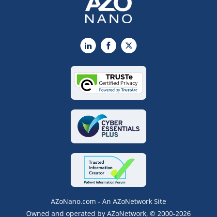
LinkedIn
Facebook
X
AZoNano.com - An AZoNetwork Site
Owned and operated by AZoNetwork, © 2000-2026