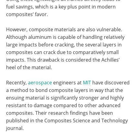
fuel savings, which is a key plus point in modern
composites’ favor.
However, composite materials are also vulnerable.
Although aluminum is capable of handling relatively
large impacts before cracking, the several layers in
composites can crack due to comparatively small
impacts. This drawback is considered the Achilles’
heel of the material.
Recently,
aerospace
engineers at
MIT
have discovered
a method to bond composite layers in way that the
ensuing material is significantly stronger and highly
resistant to damage compared to other advanced
composites. Their research findings have been
published in the Composites Science and Technology
journal.