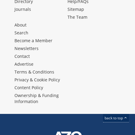
Directory
Help/FAQs
Journals
Sitemap
The Team
About
Search
Become a Member
Newsletters
Contact
Advertise
Terms & Conditions
Privacy & Cookie Policy
Content Policy
Ownership & Funding
Information
back to top