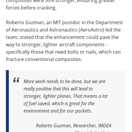
composites were 30% stronger, enduring greater
forces before cracking.
Roberto Guzman, an MIT postdoc in the Department
of Aeronautics and Astronautics (AeroAstro) led the
team, stated that the enhancement could pave the
way to stronger, lighter aircraft components -
specifically those that need bolts or nails, which can
fracture conventional composites.
More work needs to be done, but we are
really positive that this will lead to
stronger, lighter planes.
That means a lot
of fuel saved, which is great for the
environment and for our pockets.
Roberto Guzman, Researcher, IMDEA