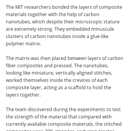
The MIT researchers bonded the layers of composite
materials together with the help of carbon
nanotubes, which despite their microscopic stature
are extremely strong. They embedded minuscule
clusters of carbon nanotubes inside a glue-like
polymer matrix.
The matrix was then placed between layers of carbon
fiber composites and pressed. The nanotubes,
looking like miniature, vertically-aligned stitches,
worked themselves inside the crevices of each
composite layer, acting as a scaffold to hold the
layers together.
The team discovered during the experiments to test
the strength of the material that compared with
currently available composite materials, the stitched