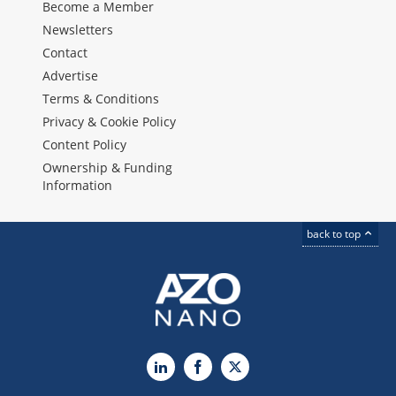
Become a Member
Newsletters
Contact
Advertise
Terms & Conditions
Privacy & Cookie Policy
Content Policy
Ownership & Funding
Information
back to top
LinkedIn
Facebook
X