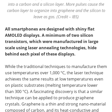
into a carbon and a silicon layer. More pulses cause the
carbon layer to organize into graphene and the silicon to
leave as gas. (Credit – IBS)
All smartphones are designed with shiny flat
AMOLED displays. A minimum of two silicon
transistors, which were manufactured in large
scale using laser annealing technologies, hide
behind each pixel of these displays.
While the traditional techniques to manufacture them
use temperatures over 1,000 °C, the laser technique
achieves the same results at low temperatures even
on plastic substrates (melting temperature lower
than 300 °C). A fascinating discovery is that a similar
technique can be applied to produce graphene
crystals. Graphene is a thin and strong nano-material
composed of carbon, and its heat-conductive and