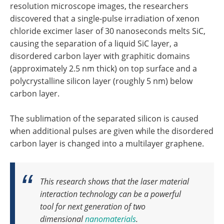
resolution microscope images, the researchers
discovered that a single-pulse irradiation of xenon
chloride excimer laser of 30 nanoseconds melts SiC,
causing the separation of a liquid SiC layer, a
disordered carbon layer with graphitic domains
(approximately 2.5 nm thick) on top surface and a
polycrystalline silicon layer (roughly 5 nm) below
carbon layer.
The sublimation of the separated silicon is caused
when additional pulses are given while the disordered
carbon layer is changed into a multilayer graphene.
This research shows that the laser material
interaction technology can be a powerful
tool for next generation of two
dimensional
nanomaterials
.