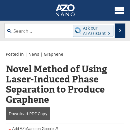
About
News
Ask our
Se
AI Assistant
Skip
Articles
Equipment
to
content
Videos
Webinars
Posted in |
News
|
Graphene
Novel Method of Using
Interviews
Directory
Laser-Induced Phase
Journals
Events
Separation to Produce
Books
eBooks
Graphene
Advertise
Contact
Download
PDF Copy
Newsletters
Search
Add AZoNano on Google