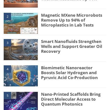
Magnetic MXene Microrobots
2
Remove Up to 94% of
Microplastics in Lab Tests
Smart Nanofluids Strengthen
3
Wells and Support Greater Oil
Recovery
Biomimetic Nanoreactor
4
Boosts Solar Hydrogen and
Pyruvic Acid Co-Production
Nano-Printed Scaffolds Bring
5
Direct Molecular Access to
Quantum Photonics