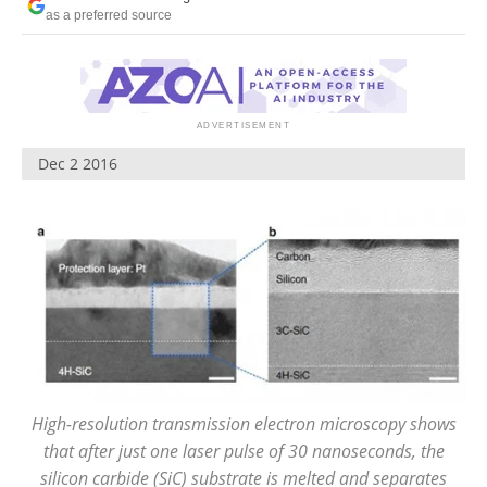
Become a Member
as a preferred source
Dec 2 2016
High-resolution transmission electron microscopy shows
that after just one laser pulse of 30 nanoseconds, the
silicon carbide (SiC) substrate is melted and separates