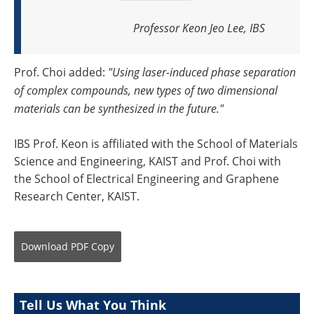
Professor Keon Jeo Lee, IBS
Prof. Choi added:
"Using laser-induced phase separation
of complex compounds, new types of two dimensional
materials can be synthesized in the future."
IBS Prof. Keon is affiliated with the School of Materials
Science and Engineering, KAIST and Prof. Choi with
the School of Electrical Engineering and Graphene
Research Center, KAIST.
Download
PDF Copy
Tell Us What You Think