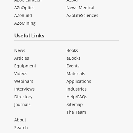
AZoOptics
News Medical
AZoBuild
AZoLifeSciences
AZoMining
Useful Links
News
Books
Articles
eBooks
Equipment
Events
Videos
Materials
Webinars
Applications
Interviews
Industries
Directory
Help/FAQs
Journals
Sitemap
The Team
About
Search