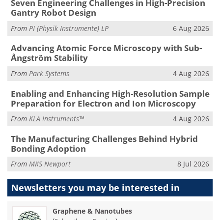
Seven Engineering Challenges in High-Precision
Gantry Robot Design
From
PI (Physik Instrumente) LP
6 Aug 2026
Advancing Atomic Force Microscopy with Sub-
Ångström Stability
From
Park Systems
4 Aug 2026
Enabling and Enhancing High-Resolution Sample
Preparation for Electron and Ion Microscopy
From
KLA Instruments™
4 Aug 2026
The Manufacturing Challenges Behind Hybrid
Bonding Adoption
From
MKS Newport
8 Jul 2026
Newsletters you may be
interested in
Graphene & Nanotubes