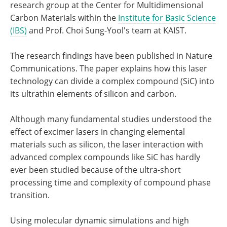
research group at the Center for Multidimensional
Carbon Materials within the
Institute for Basic Science
(IBS)
and Prof. Choi Sung-Yool's team at KAIST.
The research findings have been published in Nature
Communications. The paper explains how this laser
technology can divide a complex compound (SiC) into
its ultrathin elements of silicon and carbon.
Although many fundamental studies understood the
effect of excimer lasers in changing elemental
materials such as silicon, the laser interaction with
advanced complex compounds like SiC has hardly
ever been studied because of the ultra-short
processing time and complexity of compound phase
transition.
Using molecular dynamic simulations and high