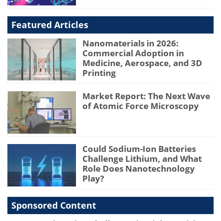
Featured Articles
Nanomaterials in 2026:
Commercial Adoption in
Medicine, Aerospace, and 3D
Printing
Market Report: The Next Wave
of Atomic Force Microscopy
Could Sodium-Ion Batteries
Challenge Lithium, and What
Role Does Nanotechnology
Play?
Sponsored Content