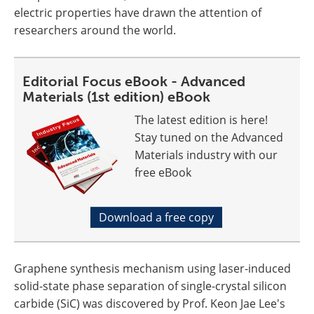
electric properties have drawn the attention of
researchers around the world.
Editorial Focus eBook - Advanced
Materials (1st edition) eBook
The latest edition is here!
Stay tuned on the Advanced
Materials industry with our
free eBook
Download a free copy
Graphene synthesis mechanism using laser-induced
solid-state phase separation of single-crystal silicon
carbide (SiC) was discovered by Prof. Keon Jae Lee's