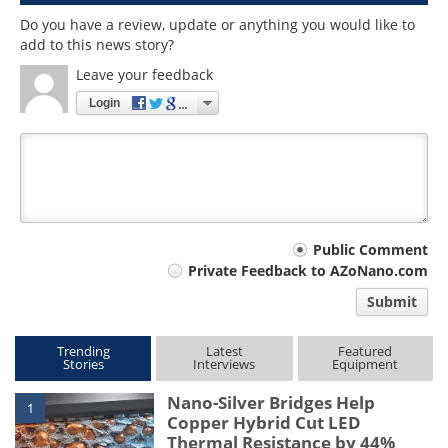
Do you have a review, update or anything you would like to
add to this news story?
Leave your feedback
Login
Your
Public Comment
Private Feedback to AZoNano.com
comment
Submit
type
Trending
Latest
Featured
Stories
Interviews
Equipment
Nano-Silver Bridges Help
1
Copper Hybrid Cut LED
Thermal Resistance by 44%