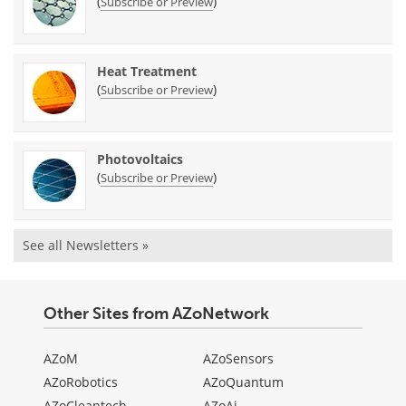
(
)
Subscribe or Preview
Heat Treatment
(
)
Subscribe or Preview
Photovoltaics
(
)
Subscribe or Preview
See all Newsletters »
Other Sites from AZoNetwork
AZoM
AZoSensors
AZoRobotics
AZoQuantum
AZoCleantech
AZoAi