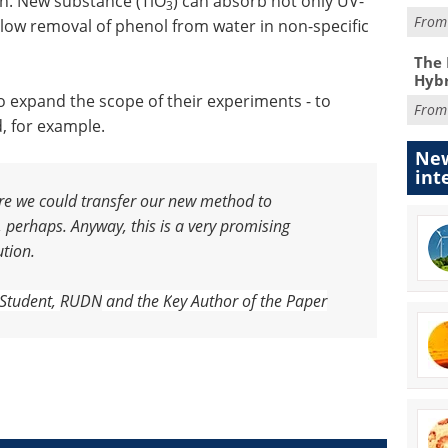
th. New substance (TiO
) can absorb not only UV-
3
Fro
d allow removal of phenol from water in non-specific
The 
Hybr
o expand the scope of their experiments - to
Fro
, for example.
New
int
fore we could transfer our new method to
, perhaps. Anyway, this is a very promising
ution.
 S
tudent,
RUDN
and the K
ey A
uthor of the P
aper