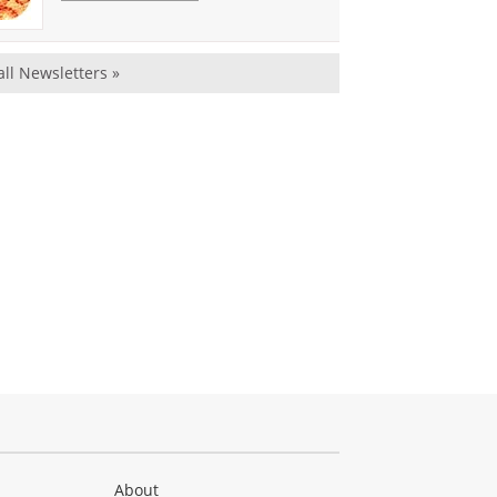
all Newsletters »
About