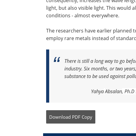
consequently, increases the wave leng
light, but also visible light. This woul
conditions - almost everywhere.
The researchers have earlier planned t
employ rare metals instead of standard
There is still a long way to go be
industry. Six months, or two years
substance to be used against poll
Yahya
Absalan
, Ph.D
Download
PDF Copy