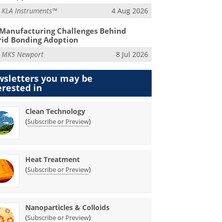
m
KLA Instruments™
4 Aug 2026
Manufacturing Challenges Behind
id Bonding Adoption
m
MKS Newport
8 Jul 2026
sletters you may be
erested in
Clean Technology
(
)
Subscribe or Preview
Heat Treatment
(
)
Subscribe or Preview
Nanoparticles & Colloids
(
)
Subscribe or Preview