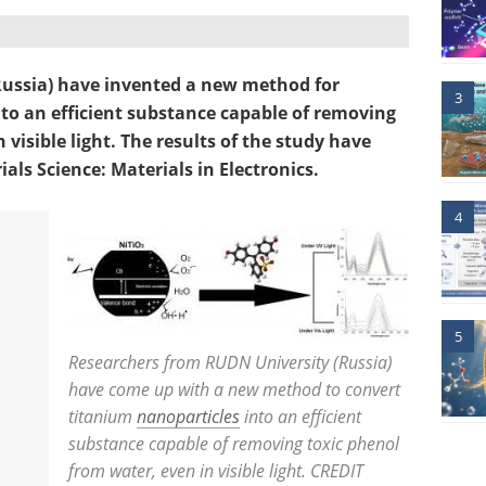
ussia) have invented a new method for
3
to an efficient substance capable of removing
 visible light. The results of the study have
als Science: Materials in Electronics.
4
5
Researchers from RUDN University (Russia)
have come up with a new method to convert
titanium
nanoparticles
into an efficient
substance capable of removing toxic phenol
from water, even in visible light. CREDIT