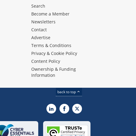
Search
Become a Member
Newsletters
Contact
Advertise
Terms & Conditions
Privacy & Cookie Policy
Content Policy
Ownership & Funding
Information
back to top
LinkedIn
Facebook
X