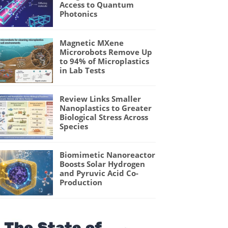
Access to Quantum
Photonics
Magnetic MXene
Microrobots Remove Up
to 94% of Microplastics
in Lab Tests
Review Links Smaller
Nanoplastics to Greater
Biological Stress Across
Species
Biomimetic Nanoreactor
Boosts Solar Hydrogen
and Pyruvic Acid Co-
Production