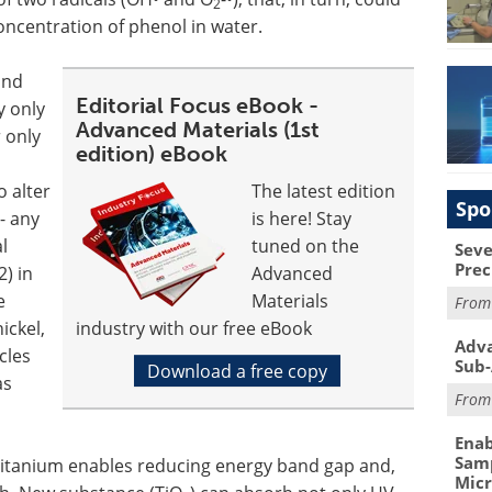
2
oncentration of phenol in water.
and
Editorial Focus eBook -
y only
Advanced Materials (1st
 only
edition) eBook
o alter
The latest edition
Spo
- any
is here! Stay
l
tuned on the
Seve
Prec
2) in
Advanced
e
Materials
Fro
ickel,
industry with our free eBook
Adva
cles
Sub-
Download a free copy
as
Fro
Enab
Samp
 titanium enables reducing energy band gap and,
Mic