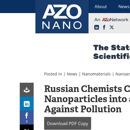
About
News
LinkedIn
Facebook
X
Skip
to
content
Posted in |
News
|
Nanomaterials
|
Nanoan
Russian Chemists 
Nanoparticles into
Against Pollution
7
Download
PDF Copy