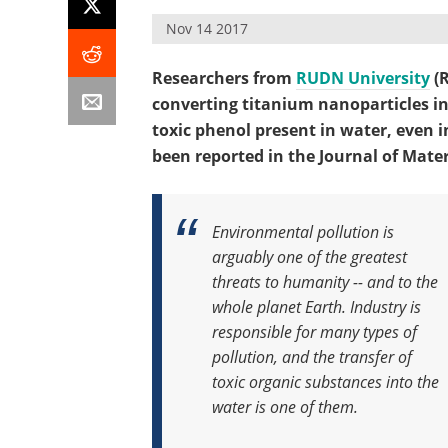
Nov 14 2017
Researchers from
RUDN University
(R
converting titanium nanoparticles in
toxic phenol present in water, even in
been reported in the Journal of Materi
Environmental pollution is
arguably one of the greatest
threats to humanity -- and to the
whole planet Earth. Industry is
responsible for many types of
pollution, and the transfer of
toxic organic substances into the
water is one of them.