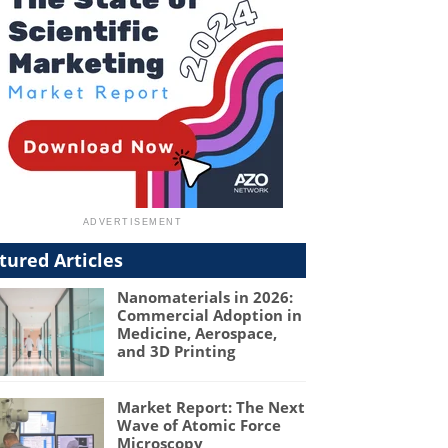
tured Articles
Nanomaterials in 2026:
Commercial Adoption in
Medicine, Aerospace,
and 3D Printing
Market Report: The Next
Wave of Atomic Force
Microscopy