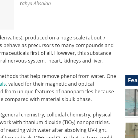
Yahya Absalan
derivaties), produced on a huge scale (about 7
tives behave as precursors to many compounds and
maceuticals first of all. However, this substance
ral nervous system, heart, kidneys and liver.
 methods that help remove phenol from water. One
Fea
als
, valued for their magnetic and optical
ed from unique features of nanoparticles because
face compared with material's bulk phase.
general chemistry, colloidal chemistry, physical
ork with titanium dioxide (TiO
) nanoparticles.
2
of reacting with water after absolving UV-light.
 of two radicals (OH• and O
-•), that, in turn, could