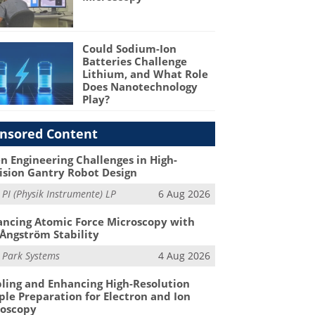
Could Sodium-Ion
Batteries Challenge
Lithium, and What Role
Does Nanotechnology
Play?
nsored Content
n Engineering Challenges in High-
ision Gantry Robot Design
m
PI (Physik Instrumente) LP
6 Aug 2026
ncing Atomic Force Microscopy with
Ångström Stability
m
Park Systems
4 Aug 2026
ling and Enhancing High-Resolution
le Preparation for Electron and Ion
roscopy