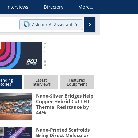
Interviews
Directory
More...
Search
Ask our
AI Assistant
rending
Latest
Featured
Stories
Interviews
Equipment
Nano-Silver Bridges Help
Copper Hybrid Cut LED
Thermal Resistance by
44%
Nano-Printed Scaffolds
Bring Direct Molecular