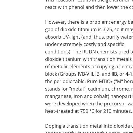
react with phenol and then lower the c
However, there is a problem: energy b
gap of dioxide titanium is 3.25, so it ma
absorb UV-light (and, thus, purify water
under extremely costly and specific
conditions). The RUDN chemists tried t
dioxide titanium with transition metals 
of metallic elements occupying a centra
block (Groups IVB-VIII, IB, and IIB, or 4-1
the periodic table. Pure MTiO
("M" her
3
stands for "metal", cadmium, chrome, n
manganese, iron and cobalt) nanoparti
were developed when the precursor w
heat-treated at 750 °C for 210 minutes.
Doping a transition metal into dioxide