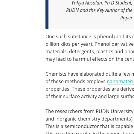
Yahya Absalan, Ph.D Student,
RUDN and the Key Author of the
Paper
One such substance is phenol (and its 
billion kilos per year). Phenol deriva
materials, detergents, plastics and phar
may lead to harmful effects on the cent
Chemists have elaborated quite a few
of these methods employs
nanomateri
properties. These properties are deriv
of their surface activity and large sur
The researchers from RUDN University (
and inorganic chemistry departments) w
This is a semiconductor that is capable 
This reaction results in the generation