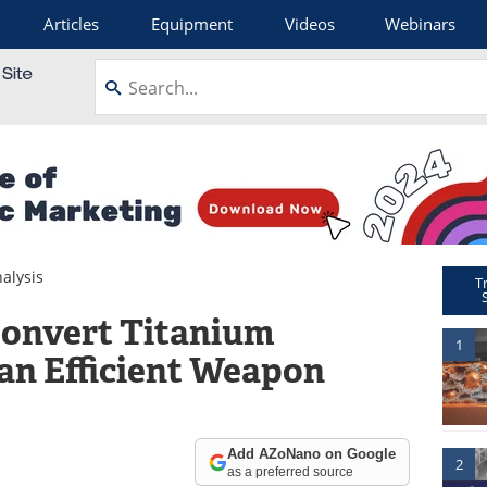
Articles
Equipment
Videos
Webinars
alysis
T
Convert Titanium
1
 an Efficient Weapon
Add AZoNano on Google
2
as a preferred source