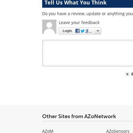
Tell Us What You Think
Do you have a review, update or anything you 
Leave your feedback
Login
Your
comment
type
Other Sites from AZoNetwork
AZoM
AZoSensors