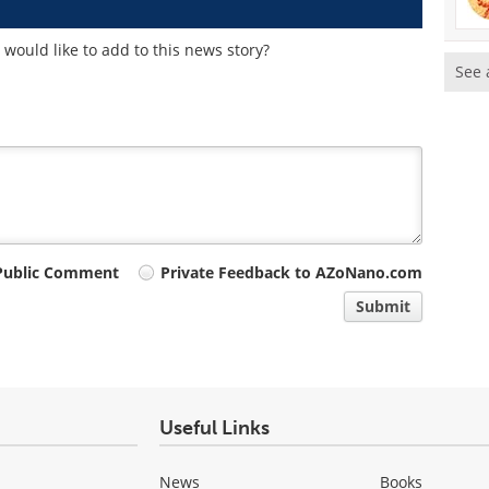
would like to add to this news story?
See 
Public Comment
Private Feedback to AZoNano.com
Submit
Useful Links
News
Books