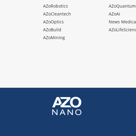
AZoRobotics
AZoQuantum
AZoCleantech
AZoAi
AZoOptics
News Medica
AZoBuild
AZoLifeScien
AZoMining