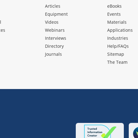
Articles
eBooks
Equipment
Events
l
Videos
Materials
ces
Webinars
Applications
Interviews
Industries
Directory
Help/FAQs
Journals
Sitemap
The Team