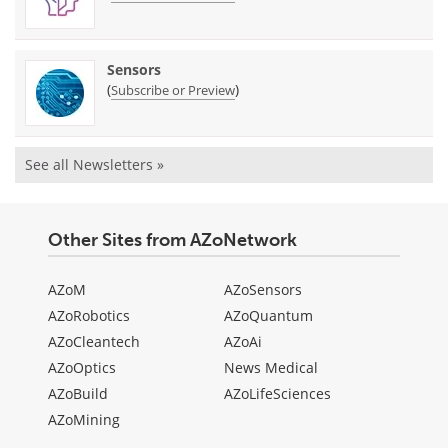
Sensors
(
)
Subscribe or Preview
See all Newsletters »
Other Sites from AZoNetwork
AZoM
AZoSensors
AZoRobotics
AZoQuantum
AZoCleantech
AZoAi
AZoOptics
News Medical
AZoBuild
AZoLifeSciences
AZoMining