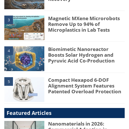
Magnetic MXene Microrobots
3
Remove Up to 94% of
Microplastics in Lab Tests
Biomimetic Nanoreactor
4
Boosts Solar Hydrogen and
Pyruvic Acid Co-Production
Compact Hexapod 6-DOF
5
Alignment System Features
Patented Overload Protection
Featured Articles
Nanomaterials in 2026: