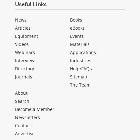
Useful Links
News
Books
Articles
eBooks
Equipment
Events
Videos
Materials
Webinars
Applications
Interviews
Industries
Directory
Help/FAQs
Journals
Sitemap
The Team
About
Search
Become a Member
Newsletters
Contact
Advertise