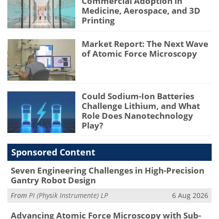
Commercial Adoption in
Medicine, Aerospace, and 3D
Printing
Market Report: The Next Wave
of Atomic Force Microscopy
Could Sodium-Ion Batteries
Challenge Lithium, and What
Role Does Nanotechnology
Play?
Sponsored Content
Seven Engineering Challenges in High-Precision
Gantry Robot Design
From
PI (Physik Instrumente) LP
6 Aug 2026
Advancing Atomic Force Microscopy with Sub-