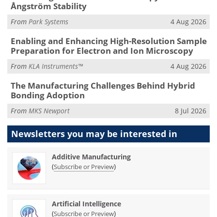
Ångström Stability
From
Park Systems
4 Aug 2026
Enabling and Enhancing High-Resolution Sample
Preparation for Electron and Ion Microscopy
From
KLA Instruments™
4 Aug 2026
The Manufacturing Challenges Behind Hybrid
Bonding Adoption
From
MKS Newport
8 Jul 2026
Newsletters you may be
interested in
Additive Manufacturing
(
)
Subscribe or Preview
Artificial Intelligence
(
)
Subscribe or Preview