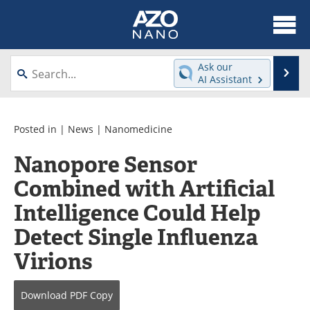
About
News
Ask our
Se
AI Assistant
Skip
Articles
Equipment
to
content
Videos
Webinars
Posted in |
News
|
Nanomedicine
Nanopore Sensor
Interviews
Directory
Combined with Artificial
Journals
Events
Intelligence Could Help
Books
eBooks
Detect Single Influenza
Virions
Advertise
Contact
Newsletters
Search
Download
PDF Copy