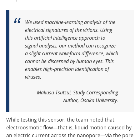
We used machine-learning analysis of the
electrical signatures of the virions. Using
this artificial intelligence approach to
signal analysis, our method can recognize
a slight current waveform difference, which
cannot be discerned by human eyes. This
enables high-precision identification of
viruses
.
Makusu Tsutsui, Study Corresponding
Author, Osaka University.
While testing this sensor, the team noted that
electroosmotic flow—that is, liquid motion caused by
an electric current across the nanopore—via the pore