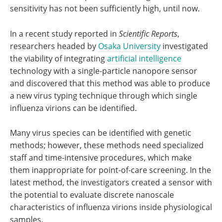
sensitivity has not been sufficiently high, until now.
In a recent study reported in
Scientific Reports
,
researchers headed by
Osaka University
investigated
the viability of integrating
artificial intelligence
technology with a single-particle nanopore sensor
and discovered that this method was able to produce
a new virus typing technique through which single
influenza virions can be identified.
Many virus species can be identified with genetic
methods; however, these methods need specialized
staff and time-intensive procedures, which make
them inappropriate for point-of-care screening. In the
latest method, the investigators created a sensor with
the potential to evaluate discrete nanoscale
characteristics of influenza virions inside physiological
samples.