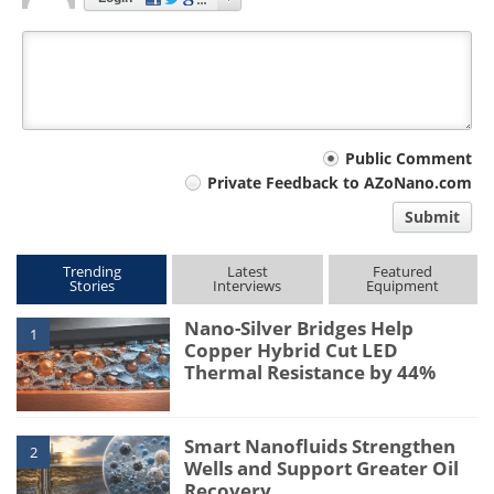
Your
Public Comment
Private Feedback to AZoNano.com
comment
Submit
type
Trending
Latest
Featured
Stories
Interviews
Equipment
Nano-Silver Bridges Help
1
Copper Hybrid Cut LED
Thermal Resistance by 44%
Smart Nanofluids Strengthen
2
Wells and Support Greater Oil
Recovery