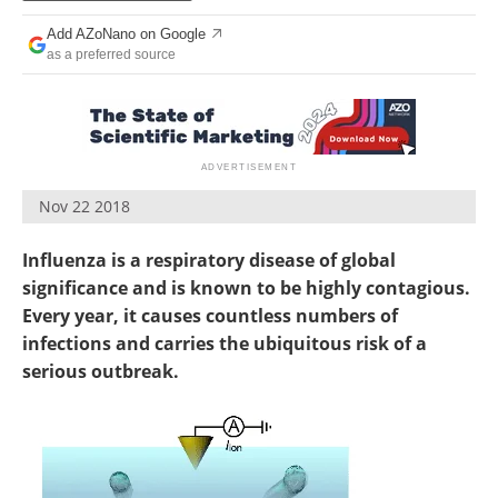
Become a Member
Add AZoNano on Google
as a preferred source
Nov 22 2018
Influenza is a respiratory disease of global
significance and is known to be highly contagious.
Every year, it causes countless numbers of
infections and carries the ubiquitous risk of a
serious outbreak.