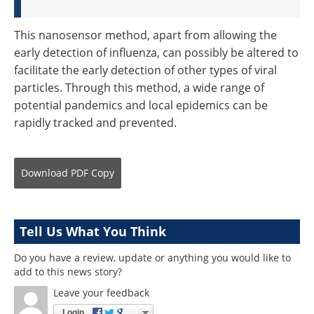
This nanosensor method, apart from allowing the
early detection of influenza, can possibly be altered to
facilitate the early detection of other types of viral
particles. Through this method, a wide range of
potential pandemics and local epidemics can be
rapidly tracked and prevented.
Download
PDF Copy
Tell Us What You Think
Do you have a review, update or anything you would like to
add to this news story?
Leave your feedback
Login