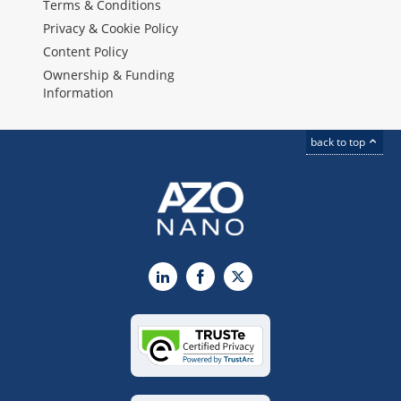
Terms & Conditions
Privacy & Cookie Policy
Content Policy
Ownership & Funding
Information
back to top
LinkedIn
Facebook
X