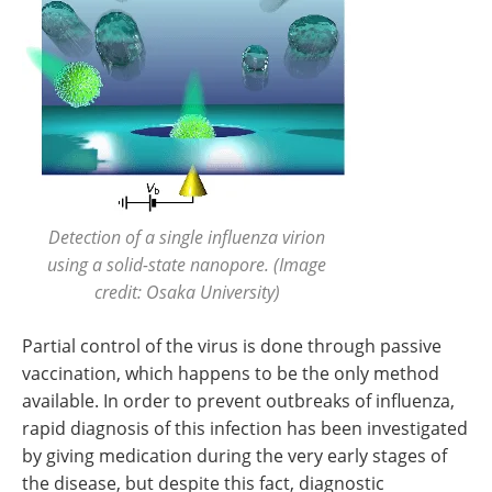
Detection of a single influenza virion
using a solid-state nanopore. (Image
credit: Osaka University)
Partial control of the virus is done through passive
vaccination, which happens to be the only method
available. In order to prevent outbreaks of influenza,
rapid diagnosis of this infection has been investigated
by giving medication during the very early stages of
the disease, but despite this fact, diagnostic