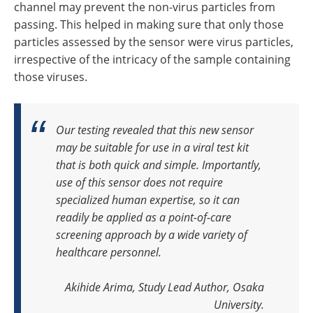
channel may prevent the non-virus particles from
passing. This helped in making sure that only those
particles assessed by the sensor were virus particles,
irrespective of the intricacy of the sample containing
those viruses.
Our testing revealed that this new sensor
may be suitable for use in a viral test kit
that is both quick and simple. Importantly,
use of this sensor does not require
specialized human expertise, so it can
readily be applied as a point-of-care
screening approach by a wide variety of
healthcare personnel
.
Akihide Arima, Study Lead Author, Osaka
University.