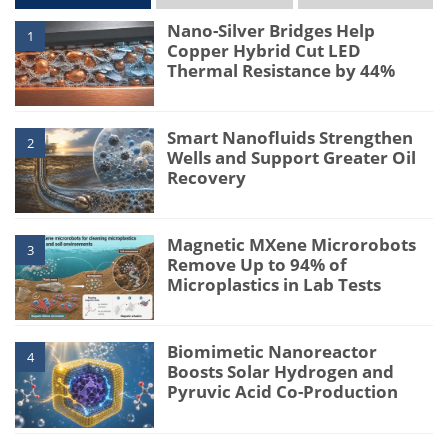
Nano-Silver Bridges Help
1
Copper Hybrid Cut LED
Thermal Resistance by 44%
Smart Nanofluids Strengthen
2
Wells and Support Greater Oil
Recovery
Magnetic MXene Microrobots
3
Remove Up to 94% of
Microplastics in Lab Tests
Biomimetic Nanoreactor
4
Boosts Solar Hydrogen and
Pyruvic Acid Co-Production