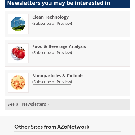
Newsletters you may be
interested in
Clean Technology
(
)
Subscribe or Preview
Food & Beverage Analysis
(
)
Subscribe or Preview
Nanoparticles & Colloids
(
)
Subscribe or Preview
See all Newsletters »
Other Sites from AZoNetwork