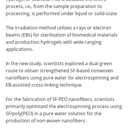
process, i.e., from the sample preparation to
processing, is performed under liquid or solid-state.
The irradiation method utilizes γ-rays or electron
beams (EBs) for sterilization of biomedical materials
and production hydrogels with wide-ranging
applications.
In the new study, scientists explored a dual green
route to obtain strengthened SF-based nonwoven
nanofibers using pure water for electrospinning and
EB-assisted cross-linking technique.
For the fabrication of SF-PEO nanofibers, scientists
primarily optimized the electrospinning process using
SF/poly(PEO) in a pure water solution for the
production of non-woven nanofibers.