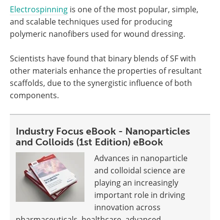
Electrospinning
is one of the most popular, simple,
and scalable techniques used for producing
polymeric nanofibers used for wound dressing.
Scientists have found that binary blends of SF with
other materials enhance the properties of resultant
scaffolds, due to the synergistic influence of both
components.
Industry Focus eBook - Nanoparticles
and Colloids (1st Edition) eBook
Advances in nanoparticle
and colloidal science are
playing an increasingly
important role in driving
innovation across
pharmaceuticals, healthcare, advanced