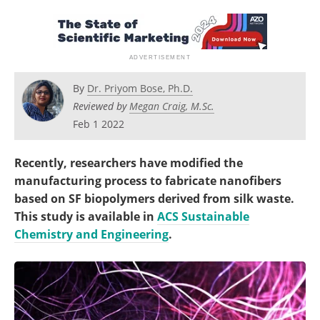
Become a Member
By
Dr. Priyom Bose, Ph.D.
Reviewed by
Megan Craig, M.Sc.
Feb 1 2022
Recently, researchers have modified the
manufacturing process to fabricate nanofibers
based on SF biopolymers derived from silk waste.
This study is available in
ACS Sustainable
Chemistry and Engineering
.