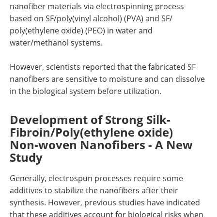
nanofiber materials via electrospinning process
based on SF/poly(vinyl alcohol) (PVA) and SF/
poly(ethylene oxide) (PEO) in water and
water/methanol systems.
However, scientists reported that the fabricated SF
nanofibers are sensitive to moisture and can dissolve
in the biological system before utilization.
Development of Strong Silk-
Fibroin/Poly(ethylene oxide)
Non-woven Nanofibers - A New
Study
Generally, electrospun processes require some
additives to stabilize the nanofibers after their
synthesis. However, previous studies have indicated
that these additives account for biological risks when