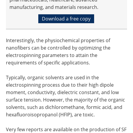
manufacturing, and materials research.
Download a free copy
Interestingly, the physiochemical properties of
nanofibers can be controlled by optimizing the
electrospinning parameters to attain the
requirements of specific applications.
Typically, organic solvents are used in the
electrospinning process due to their high dipole
moment, conductivity, dielectric constant, and low
surface tension. However, the majority of the organic
solvents, such as dichloromethane, formic acid, and
hexafluoroisopropanol (HFIP), are toxic.
Very few reports are available on the production of SF