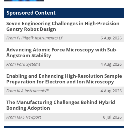
Sponsored Content
Seven Engineering Challenges in High-Precision
Gantry Robot Design
From
PI (Physik Instrumente) LP
6 Aug 2026
Advancing Atomic Force Microscopy with Sub-
Ångström Stability
From
Park Systems
4 Aug 2026
Enabling and Enhancing High-Resolution Sample
Preparation for Electron and Ion Microscopy
From
KLA Instruments™
4 Aug 2026
The Manufacturing Challenges Behind Hybrid
Bonding Adoption
From
MKS Newport
8 Jul 2026