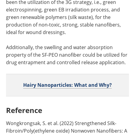
been the utilization of the 3G strategy, i.e., green
electrospinning, green EB irradiation process, and
green renewable polymers (silk waste), for the
production of non-toxic, strong, stable nanofibers,
ideal for wound dressings.
Additionally, the swelling and water absorption
property of the SF-PEO nanofiber could be utilized for
drug entrapment and controlled release application.
Hairy Nanoparticles: What and Why?
Reference
Wongkrongsak, S. et al. (2022) Strengthened Silk-
Fibroin/Poly(ethylene oxide) Nonwoven Nanofibers: A