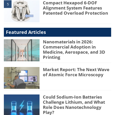
Compact Hexapod 6-DOF
5
Alignment System Features
Patented Overload Protection
Featured Articles
Nanomaterials in 2026:
Commercial Adoption in
Medicine, Aerospace, and 3D
Printing
Market Report: The Next Wave
of Atomic Force Microscopy
Could Sodium-Ion Batteries
Challenge Lithium, and What
Role Does Nanotechnology
Play?