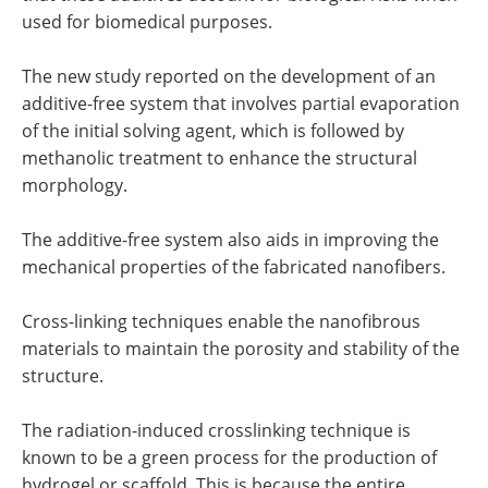
used for biomedical purposes.
The new study reported on the development of an
additive-free system that involves partial evaporation
of the initial solving agent, which is followed by
methanolic treatment to enhance the structural
morphology.
The additive-free system also aids in improving the
mechanical properties of the fabricated nanofibers.
Cross-linking techniques enable the nanofibrous
materials to maintain the porosity and stability of the
structure.
The radiation-induced crosslinking technique is
known to be a green process for the production of
hydrogel or scaffold. This is because the entire