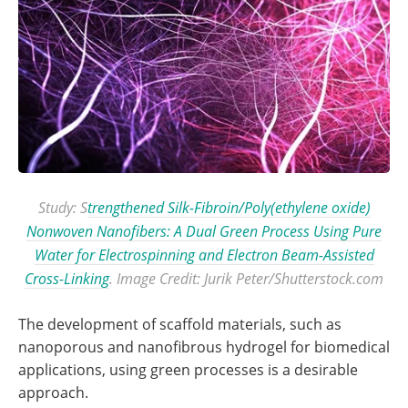
Study: S
trengthened Silk-Fibroin/Poly(ethylene oxide)
Nonwoven Nanofibers: A Dual Green Process Using Pure
Water for Electrospinning and Electron Beam-Assisted
Cross-Linking
. Image Credit: Jurik Peter/Shutterstock.com
The development of scaffold materials, such as
nanoporous and nanofibrous hydrogel for biomedical
applications, using green processes is a desirable
approach.