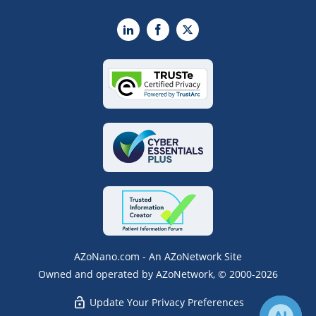
LinkedIn
Facebook
X
AZoNano.com - An AZoNetwork Site
Owned and operated by AZoNetwork, © 2000-2026
Update Your Privacy Preferences