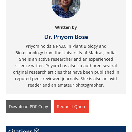
Written by
Dr. Priyom Bose
Priyom holds a Ph.D. in Plant Biology and
Biotechnology from the University of Madras, India.
She is an active researcher and an experienced
science writer. Priyom has also co-authored several
original research articles that have been published in
reputed peer-reviewed journals. She is also an avid
reader and an amateur photographer.
Download
PDF Copy
Request
Quote
Citations