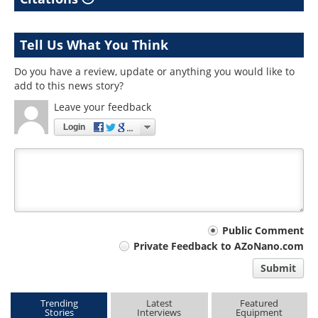
Tell Us What You Think
Do you have a review, update or anything you would like to
add to this news story?
Leave your feedback
Login
Your
Public Comment
Private Feedback to AZoNano.com
comment
Submit
type
Trending
Latest
Featured
Stories
Interviews
Equipment