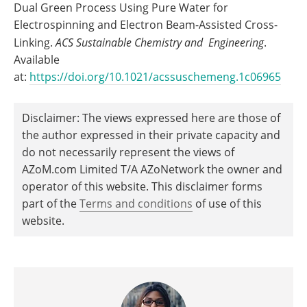
Dual Green Process Using Pure Water for
Electrospinning and Electron Beam-Assisted Cross-
Linking.
ACS Sustainable Chemistry and Engineering
.
Available
at:
https://doi.org/10.1021/acssuschemeng.1c06965
Disclaimer: The views expressed here are those of
the author expressed in their private capacity and
do not necessarily represent the views of
AZoM.com Limited T/A AZoNetwork the owner and
operator of this website. This disclaimer forms
part of the
Terms and conditions
of use of this
website.