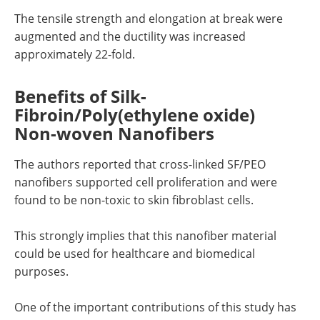
The tensile strength and elongation at break were
augmented and the ductility was increased
approximately 22-fold.
Benefits of Silk-
Fibroin/Poly(ethylene oxide)
Non-woven Nanofibers
The authors reported that cross-linked SF/PEO
nanofibers supported cell proliferation and were
found to be non-toxic to skin fibroblast cells.
This strongly implies that this nanofiber material
could be used for healthcare and biomedical
purposes.
One of the important contributions of this study has