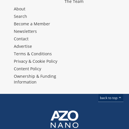
The Team
About
Search
Become a Member
Newsletters
Contact
Advertise
Terms & Conditions
Privacy & Cookie Policy
Content Policy
Ownership & Funding
Information
back to top