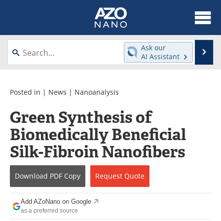
About
News
Ask our
Se
AI Assistant
Skip
Articles
Equipment
to
content
Videos
Webinars
Posted in |
News
|
Nanoanalysis
Green Synthesis of
Interviews
Directory
Biomedically Beneficial
Journals
Events
Silk-Fibroin Nanofibers
Books
eBooks
Download
PDF Copy
Request
Quote
Advertise
Contact
Add AZoNano on Google
Newsletters
Search
as a preferred source