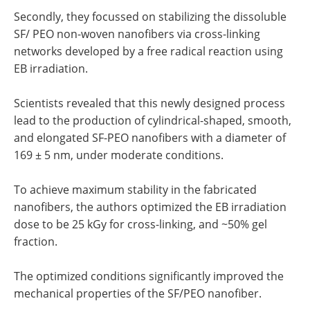
Secondly, they focussed on stabilizing the dissoluble
SF/ PEO non-woven nanofibers via cross-linking
networks developed by a free radical reaction using
EB irradiation.
Scientists revealed that this newly designed process
lead to the production of cylindrical-shaped, smooth,
and elongated SF-PEO nanofibers with a diameter of
169 ± 5 nm, under moderate conditions.
To achieve maximum stability in the fabricated
nanofibers, the authors optimized the EB irradiation
dose to be 25 kGy for cross-linking, and ~50% gel
fraction.
The optimized conditions significantly improved the
mechanical properties of the SF/PEO nanofiber.