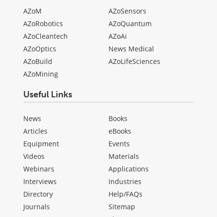
AZoM
AZoSensors
AZoRobotics
AZoQuantum
AZoCleantech
AZoAi
AZoOptics
News Medical
AZoBuild
AZoLifeSciences
AZoMining
Useful Links
News
Books
Articles
eBooks
Equipment
Events
Videos
Materials
Webinars
Applications
Interviews
Industries
Directory
Help/FAQs
Journals
Sitemap