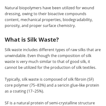
Natural biopolymers have been utilized for wound
dressing, owing to their bioactive compounds
content, mechanical properties, biodegradability,
porosity, and proper surface chemistry.
What is Silk Waste?
Silk waste includes different types of raw silks that are
unwindable. Even though the composition of silk
waste is very much similar to that of good silk, it
cannot be utilized for the production of silk textiles.
Typically, silk waste is composed of silk fibroin (SF)
core polymer (75−83%) and a sericin glue-like protein
as a coating (17−25%).
SF is a natural protein of semi-crystalline structure