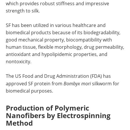
which provides robust stiffness and impressive
strength to silk.
SF has been utilized in various healthcare and
biomedical products because of its biodegradability,
good mechanical property, biocompatibility with
human tissue, flexible morphology, drug permeability,
antioxidant and hypolipidemic properties, and
nontoxicity.
The US Food and Drug Administration (FDA) has
approved SF protein from
Bombyx mori
silkworm for
biomedical purposes.
Production of Polymeric
Nanofibers by Electrospinning
Method