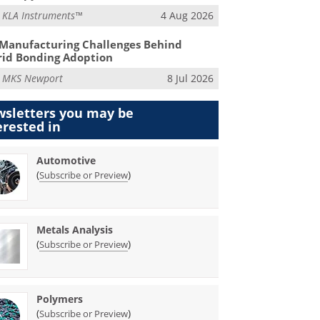
m
KLA Instruments™
4 Aug 2026
Manufacturing Challenges Behind
id Bonding Adoption
m
MKS Newport
8 Jul 2026
sletters you may be
erested in
Automotive
(
)
Subscribe or Preview
Metals Analysis
(
)
Subscribe or Preview
Polymers
(
)
Subscribe or Preview