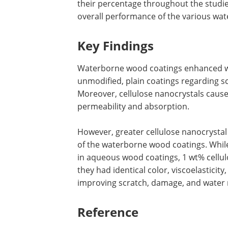
their percentage throughout the studies
overall performance of the various wa
Key Findings
Waterborne wood coatings enhanced wi
unmodified, plain coatings regarding s
Moreover, cellulose nanocrystals caus
permeability and absorption.
However, greater cellulose nanocrysta
of the waterborne wood coatings. Whil
in aqueous wood coatings, 1 wt% cellul
they had identical color, viscoelasticit
improving scratch, damage, and water 
Reference