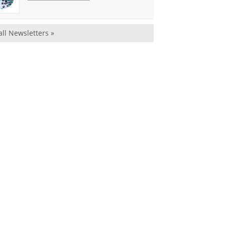
all Newsletters »