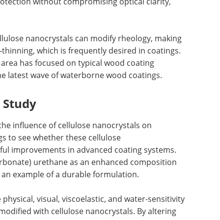
rotection without compromising optical clarity,
cellulose nanocrystals can modify rheology, making
inning, which is frequently desired in coatings.
is area has focused on typical wood coating
 the latest wave of waterborne wood coatings.
t Study
the influence of cellulose nanocrystals on
s to see whether these cellulose
ful improvements in advanced coating systems.
arbonate) urethane as an enhanced composition
 an example of a durable formulation.
hysical, visual, viscoelastic, and water-sensitivity
odified with cellulose nanocrystals. By altering