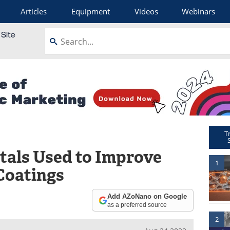
Articles
Equipment
Videos
Webinars
T
tals Used to Improve
1
Coatings
Add AZoNano on Google
as a preferred source
2