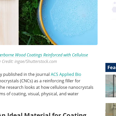
rborne Wood Coatings Reinforced with Cellulose
e Credit: ingae/Shutterstock.com
Fea
dy published in the journal
ACS Applied Bio
crystals (CNCs) as a reinforcing filler for
e research looks at how cellulose nanocrystals
s of coating, visual, physical, and water
An Ideal Material for Coating