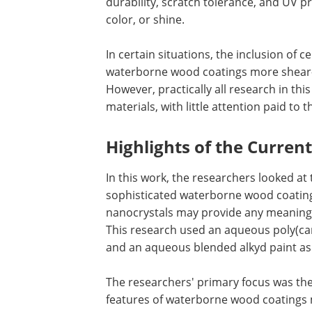
durability, scratch tolerance, and UV p
color, or shine.
In certain situations, the inclusion of 
waterborne wood coatings more shear-th
However, practically all research in th
materials, with little attention paid to
Highlights of the Curren
In this work, the researchers looked at 
sophisticated waterborne wood coating
nanocrystals may provide any meaning
This research used an aqueous poly(c
and an aqueous blended alkyd paint as
The researchers' primary focus was the p
features of waterborne wood coatings m