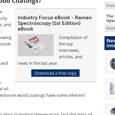
od Coatings?
Fro
re
The 
Industry Focus eBook - Raman
city
Hybr
Spectroscopy (1st Edition)
e, and
eBook
Fro
r,
 owing
Compilation of
New
pounds
the top
int
interviews,
articles, and
n and
news in the last year.
Download a free copy
h
 oil-
erborne wood coatings have some inherent
glass transition temperature, lack the gloss of