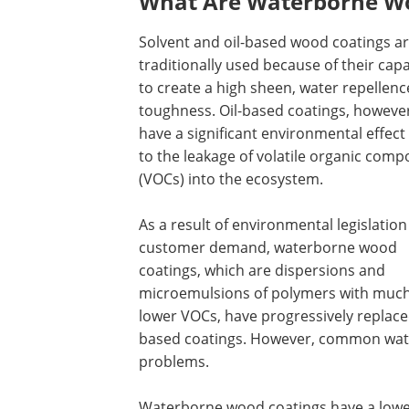
What Are Waterborne Wo
Solvent and oil-based wood coatings a
traditionally used because of their capa
to create a high sheen, water repellenc
toughness. Oil-based coatings, howeve
have a significant environmental effect
to the leakage of volatile organic com
(VOCs) into the ecosystem.
As a result of environmental legislatio
customer demand, waterborne wood
coatings, which are dispersions and
microemulsions of polymers with muc
lower VOCs, have progressively replaced
based coatings. However, common wat
problems.
Waterborne wood coatings have a lower 