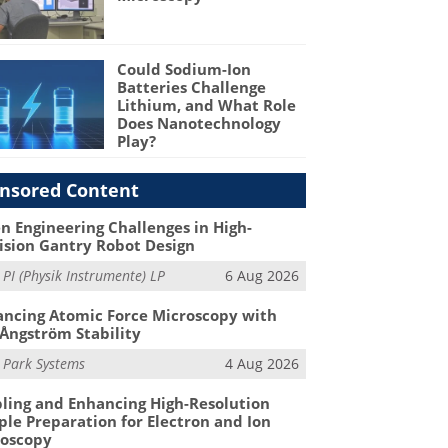
Could Sodium-Ion
Batteries Challenge
Lithium, and What Role
Does Nanotechnology
Play?
nsored Content
n Engineering Challenges in High-
ision Gantry Robot Design
m
PI (Physik Instrumente) LP
6 Aug 2026
ncing Atomic Force Microscopy with
Ångström Stability
m
Park Systems
4 Aug 2026
ling and Enhancing High-Resolution
le Preparation for Electron and Ion
roscopy