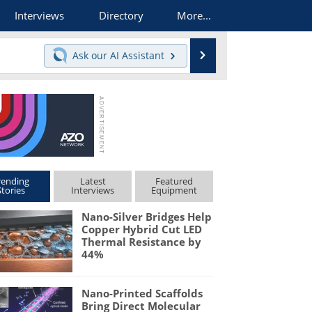
Interviews
Directory
More...
Search
Ask our
AI Assistant
rending
Latest
Featured
Stories
Interviews
Equipment
Nano-Silver Bridges Help
Copper Hybrid Cut LED
Thermal Resistance by
44%
Nano-Printed Scaffolds
Bring Direct Molecular