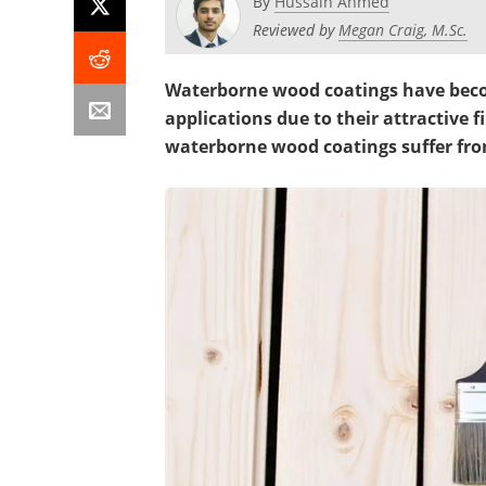
By
Hussain Ahmed
Reviewed by
Megan Craig, M.Sc.
Waterborne wood coatings have
beco
applications due to their attractive f
waterborne wood coatings suffer fro