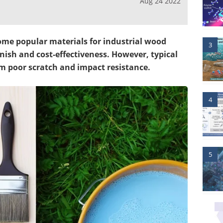
Aug 24 2022
me popular materials for industrial wood
3
inish and cost-effectiveness. However, typical
m poor scratch and impact resistance.
4
5