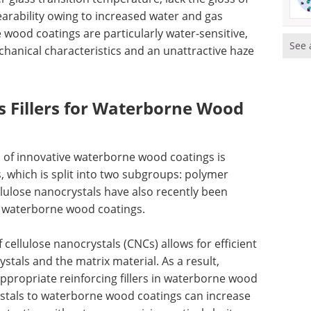
earability owing to increased water and gas
wood coatings are particularly water-sensitive,
See 
echanical characteristics and an unattractive haze
s Fillers for Waterborne Wood
 of innovative waterborne wood coatings is
, which is split into two subgroups: polymer
lulose nanocrystals have also recently been
f waterborne wood coatings.
cellulose nanocrystals (CNCs) allows for efficient
tals and the matrix material. As a result,
ppropriate reinforcing fillers in waterborne wood
ystals to waterborne wood coatings can increase