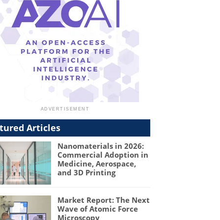
tured Articles
Nanomaterials in 2026:
Commercial Adoption in
Medicine, Aerospace,
and 3D Printing
Market Report: The Next
Wave of Atomic Force
Microscopy