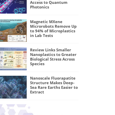
Access to Quantum
Photonics
Magnetic MXene
Microrobots Remove Up
to 94% of Microplastics
in Lab Tests
Review Links Smaller
Nanoplastics to Greater
Biological Stress Across
Species
Nanoscale Fluorapatite
Structure Makes Deep-
Sea Rare Earths Easier to
Extract