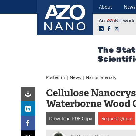
About
News
LinkedIn
Facebook
X
Skip
to
content
Posted in |
News
|
Nanomaterials
Cellulose Nanocrys
Waterborne Wood 
Download
PDF Copy
Request
Quote