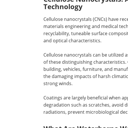
Technology
Cellulose nanocrystals (CNCs) have rece
materials engineering and medical techn
recyclability, tuneable surface composit
and optical characteristics.
Cellulose nanocrystals can be utilized a
of these distinguishing characteristics.
building, vehicles, furniture, and manu
the damaging impacts of harsh climati
strong winds.
Coatings are largely beneficial when a
degradation such as scratches, avoid d
radiations, prevent microbiological de