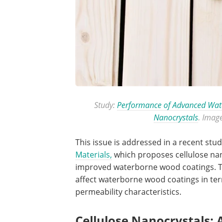
Study:
Performance of Advanced Wate
Nanocrystals
. Imag
This issue is addressed in a recent stu
Materials,
which proposes cellulose nano
improved waterborne wood coatings. Th
affect waterborne wood coatings in term
permeability characteristics.
Cellulose Nanocrystals: 