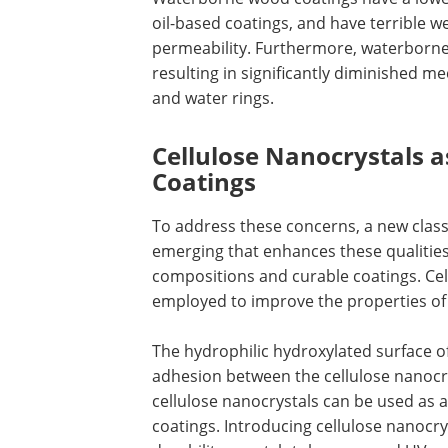
oil-based coatings, and have terrible w
permeability. Furthermore, waterborne 
resulting in significantly diminished m
and water rings.
Cellulose Nanocrystals a
Coatings
To address these concerns, a new class
emerging that enhances these qualities
compositions and curable coatings. Cel
employed to improve the properties o
The hydrophilic hydroxylated surface of 
adhesion between the cellulose nanocrys
cellulose nanocrystals can be used as a
coatings. Introducing cellulose nanocr