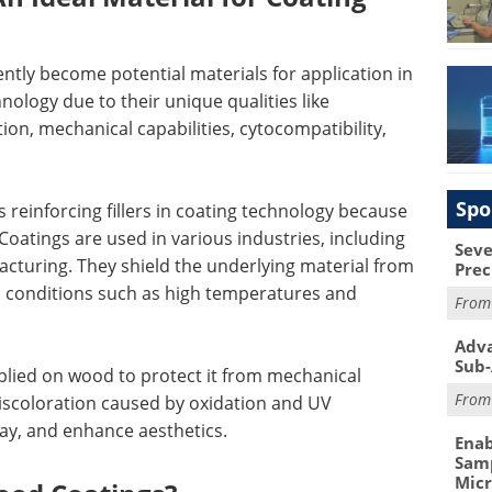
ntly become potential materials for application in
ology due to their unique qualities like
ion, mechanical capabilities, cytocompatibility,
Spo
s reinforcing fillers in coating technology because
 Coatings are used in various industries, including
Seve
facturing. They shield the underlying material from
Prec
c conditions such as high temperatures and
Fro
Adva
Sub-
pplied on wood to protect it from mechanical
Fro
iscoloration caused by oxidation and UV
cay, and enhance aesthetics.
Enab
Samp
Mic