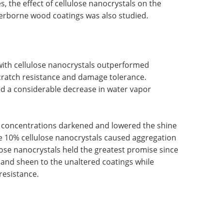
, the effect of cellulose nanocrystals on the
terborne wood coatings was also studied.
th cellulose nanocrystals outperformed
cratch resistance and damage tolerance.
ed a considerable decrease in water vapor
l concentrations darkened and lowered the shine
e 10% cellulose nanocrystals caused aggregation
ose nanocrystals held the greatest promise since
y, and sheen to the unaltered coatings while
resistance.