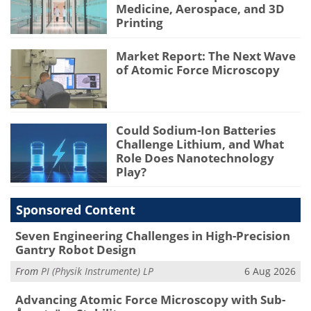
Medicine, Aerospace, and 3D
Printing
Market Report: The Next Wave
of Atomic Force Microscopy
Could Sodium-Ion Batteries
Challenge Lithium, and What
Role Does Nanotechnology
Play?
Sponsored Content
Seven Engineering Challenges in High-Precision
Gantry Robot Design
From
PI (Physik Instrumente) LP
6 Aug 2026
Advancing Atomic Force Microscopy with Sub-