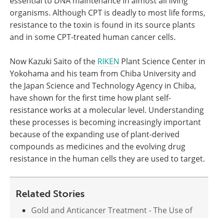
essential to DNA maintenance in almost all living
organisms. Although CPT is deadly to most life forms,
resistance to the toxin is found in its source plants
and in some CPT-treated human cancer cells.
Now Kazuki Saito of the
RIKEN
Plant Science Center in
Yokohama and his team from Chiba University and
the Japan Science and Technology Agency in Chiba,
have shown for the first time how plant self-
resistance works at a molecular level. Understanding
these processes is becoming increasingly important
because of the expanding use of plant-derived
compounds as medicines and the evolving drug
resistance in the human cells they are used to target.
Related Stories
Gold and Anticancer Treatment - The Use of