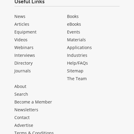
Useful Links
News
Books
Articles
eBooks
Equipment
Events
Videos
Materials
Webinars
Applications
Interviews
Industries
Directory
Help/FAQs
Journals
Sitemap
The Team
About
Search
Become a Member
Newsletters
Contact
Advertise
Terms & Conditions