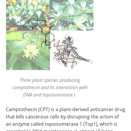
Three plant species producing
camptothecin and its interaction with
DNA and topoisomerase I.
Camptothecin (CPT) is a plant-derived anticancer drug
that kills cancerous cells by disrupting the action of
an enzyme called topoisomerase 1 (Top1), which is