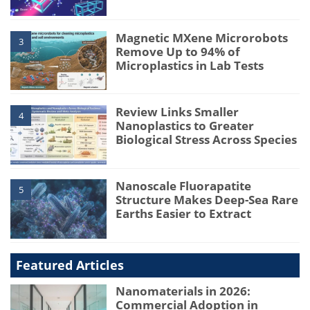
Magnetic MXene Microrobots
3
Remove Up to 94% of
Microplastics in Lab Tests
Review Links Smaller
4
Nanoplastics to Greater
Biological Stress Across Species
Nanoscale Fluorapatite
5
Structure Makes Deep-Sea Rare
Earths Easier to Extract
Featured Articles
Nanomaterials in 2026:
Commercial Adoption in