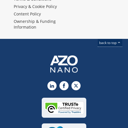
Privacy & Cookie Policy
Content Policy
Ownership & Funding
Information
back to top
LinkedIn
Facebook
X