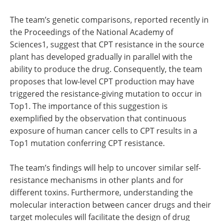
The team’s genetic comparisons, reported recently in
the Proceedings of the National Academy of
Sciences1, suggest that CPT resistance in the source
plant has developed gradually in parallel with the
ability to produce the drug. Consequently, the team
proposes that low-level CPT production may have
triggered the resistance-giving mutation to occur in
Top1. The importance of this suggestion is
exemplified by the observation that continuous
exposure of human cancer cells to CPT results in a
Top1 mutation conferring CPT resistance.
The team’s findings will help to uncover similar self-
resistance mechanisms in other plants and for
different toxins. Furthermore, understanding the
molecular interaction between cancer drugs and their
target molecules will facilitate the design of drug