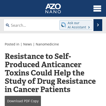
About
News
Ask our
Se
AI Assistant
Skip
Articles
Equipment
to
content
Videos
Webinars
Posted in |
News
|
Nanomedicine
Resistance to Self-
Interviews
Directory
Produced Anticancer
Journals
Events
Toxins Could Help the
Books
eBooks
Study of Drug Resistance
in Cancer Patients
Advertise
Contact
Newsletters
Search
Download
PDF Copy