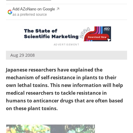
Become a Member
Add AZoNano on Google
as a preferred source
Aug 29 2008
Japanese researchers have explained the
mechanism of self-resistance in plants to their
own lethal toxins. This new information will help
medical researchers to tackle resistance in
humans to anticancer drugs that are often based
on these plant toxins.