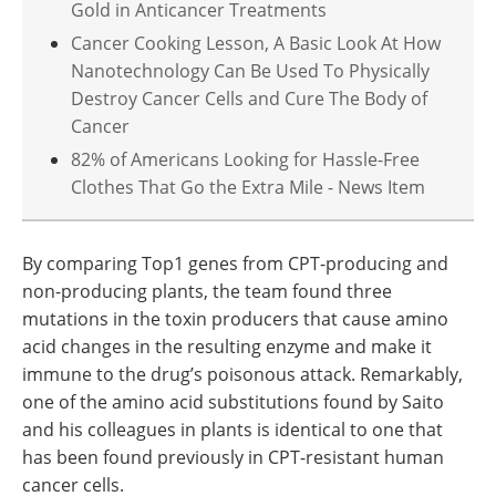
Gold in Anticancer Treatments
Cancer Cooking Lesson, A Basic Look At How
Nanotechnology Can Be Used To Physically
Destroy Cancer Cells and Cure The Body of
Cancer
82% of Americans Looking for Hassle-Free
Clothes That Go the Extra Mile - News Item
By comparing Top1 genes from CPT-producing and
non-producing plants, the team found three
mutations in the toxin producers that cause amino
acid changes in the resulting enzyme and make it
immune to the drug’s poisonous attack. Remarkably,
one of the amino acid substitutions found by Saito
and his colleagues in plants is identical to one that
has been found previously in CPT-resistant human
cancer cells.