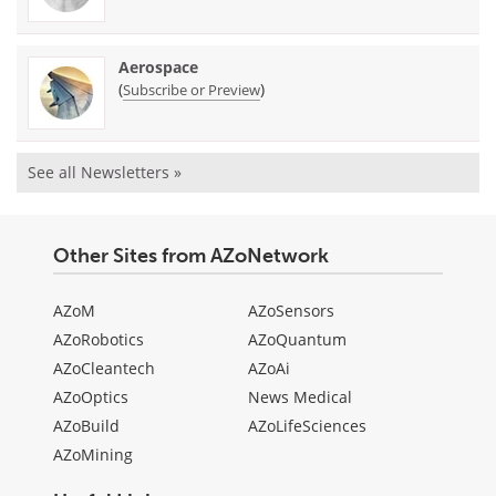
Aerospace
(
)
Subscribe or Preview
See all Newsletters »
Other Sites from AZoNetwork
AZoM
AZoSensors
AZoRobotics
AZoQuantum
AZoCleantech
AZoAi
AZoOptics
News Medical
AZoBuild
AZoLifeSciences
AZoMining