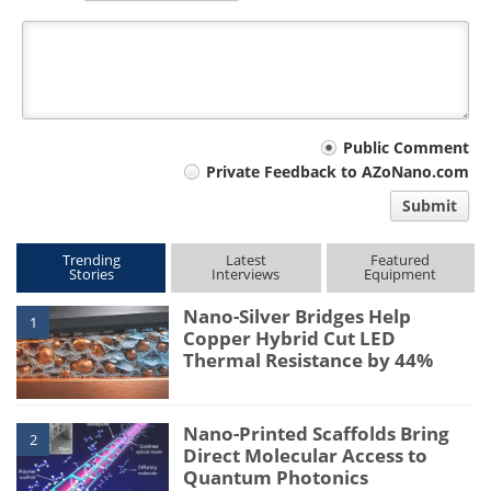
Your
Public Comment
Private Feedback to AZoNano.com
comment
Submit
type
Trending
Latest
Featured
Stories
Interviews
Equipment
Nano-Silver Bridges Help
1
Copper Hybrid Cut LED
Thermal Resistance by 44%
Nano-Printed Scaffolds Bring
2
Direct Molecular Access to
Quantum Photonics