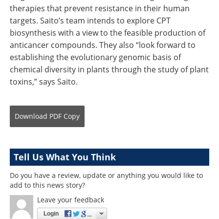
therapies that prevent resistance in their human
targets. Saito’s team intends to explore CPT
biosynthesis with a view to the feasible production of
anticancer compounds. They also “look forward to
establishing the evolutionary genomic basis of
chemical diversity in plants through the study of plant
toxins,” says Saito.
Download
PDF Copy
Tell Us What You Think
Do you have a review, update or anything you would like to
add to this news story?
Leave your feedback
Login