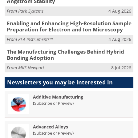
Ångström Stability
From
Park Systems
4 Aug 2026
Enabling and Enhancing High-Resolution Sample
Preparation for Electron and Ion Microscopy
From
KLA Instruments™
4 Aug 2026
The Manufacturing Challenges Behind Hybrid
Bonding Adoption
From
MKS Newport
8 Jul 2026
Newsletters you may be
interested in
Additive Manufacturing
(
)
Subscribe or Preview
Advanced Alloys
(
)
Subscribe or Preview