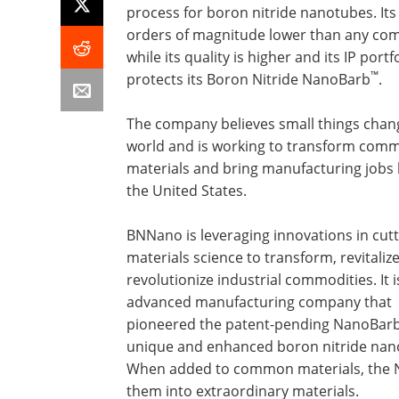
process for boron nitride nanotubes. Its
orders of magnitude lower than any com
while its quality is higher and its IP portf
™
protects its Boron Nitride NanoBarb
.
The company believes small things chan
world and is working to transform com
materials and bring manufacturing jobs 
the United States.
BNNano is leveraging innovations in cut
materials science to transform, revitaliz
revolutionize industrial commodities. It i
advanced manufacturing company that
pioneered the patent-pending NanoBar
unique and enhanced boron nitride nan
When added to common materials, the
them into extraordinary materials.