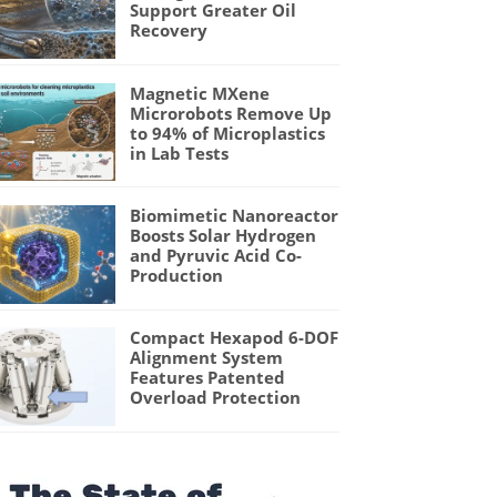
Support Greater Oil
Recovery
Magnetic MXene
Microrobots Remove Up
to 94% of Microplastics
in Lab Tests
Biomimetic Nanoreactor
Boosts Solar Hydrogen
and Pyruvic Acid Co-
Production
Compact Hexapod 6-DOF
Alignment System
Features Patented
Overload Protection