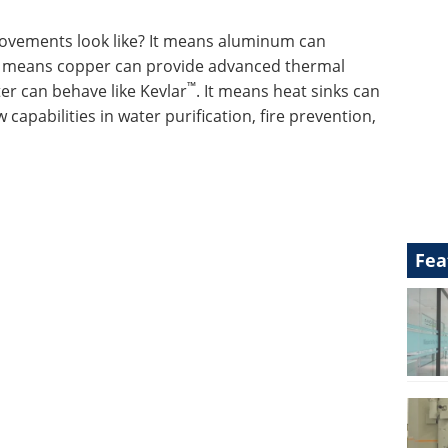
ovements look like? It means aluminum can
It means copper can provide advanced thermal
™
r can behave like Kevlar
. It means heat sinks can
 capabilities in water purification, fire prevention,
Fea