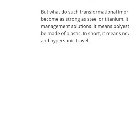
But what do such transformational impr
become as strong as steel or titanium. 
management solutions. It means polyeste
be made of plastic. In short, it means new
and hypersonic travel.