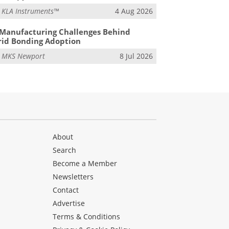
m
KLA Instruments™
4 Aug 2026
Manufacturing Challenges Behind
id Bonding Adoption
m
MKS Newport
8 Jul 2026
About
Search
Become a Member
Newsletters
Contact
Advertise
Terms & Conditions