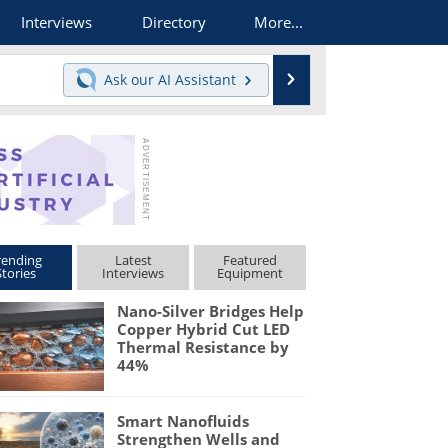
Interviews
Directory
More...
Search
Ask our
AI Assistant
rending
Latest
Featured
Stories
Interviews
Equipment
Nano-Silver Bridges Help
Copper Hybrid Cut LED
Thermal Resistance by
44%
Smart Nanofluids
Strengthen Wells and