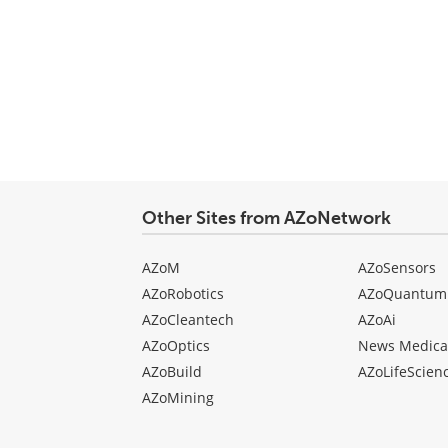
Other Sites from AZoNetwork
AZoM
AZoSensors
AZoRobotics
AZoQuantum
AZoCleantech
AZoAi
AZoOptics
News Medica
AZoBuild
AZoLifeScien
AZoMining