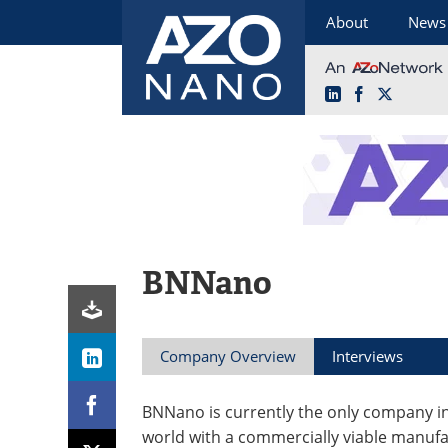
About
News
LinkedIn
Facebook
X
Skip
to
content
BNNano
Company Overview
Interviews
BNNano is currently the only company i
world with a commercially viable manuf