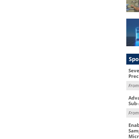
Spo
Seve
Prec
Fro
Adva
Sub-
Fro
Enab
Samp
Mic