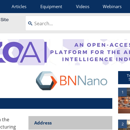
Articles
Equipment
Videos
Webinars
T
1
n the
Address
2
acturing