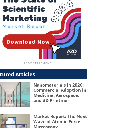
tured Articles
Nanomaterials in 2026:
Commercial Adoption in
Medicine, Aerospace,
and 3D Printing
Market Report: The Next
Wave of Atomic Force
Microscopy