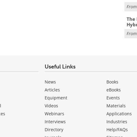
Fro
The 
Hybr
Fro
Useful Links
News
Books
Articles
eBooks
Equipment
Events
l
Videos
Materials
ces
Webinars
Applications
Interviews
Industries
Directory
Help/FAQs