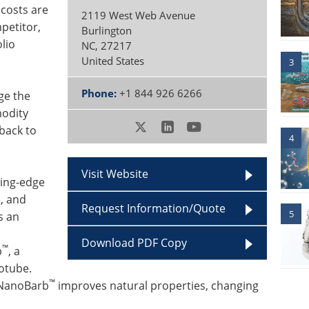
 costs are
2119 West Web Avenue
petitor,
Burlington
olio
NC
,
27217
United States
3
Phone:
+1 844 926 6266
ge the
modity
back to
4
Visit Website
ting-edge
e, and
Request Information/Quote
5
s an
Download PDF Copy
™
b
, a
otube.
™
 NanoBarb
improves natural properties, changing