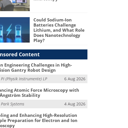
Could Sodium-Ion
Batteries Challenge
Lithium, and What Role
Does Nanotechnology
Play?
nsored Content
n Engineering Challenges in High-
ision Gantry Robot Design
m
PI (Physik Instrumente) LP
6 Aug 2026
ncing Atomic Force Microscopy with
Ångström Stability
m
Park Systems
4 Aug 2026
ling and Enhancing High-Resolution
le Preparation for Electron and Ion
roscopy