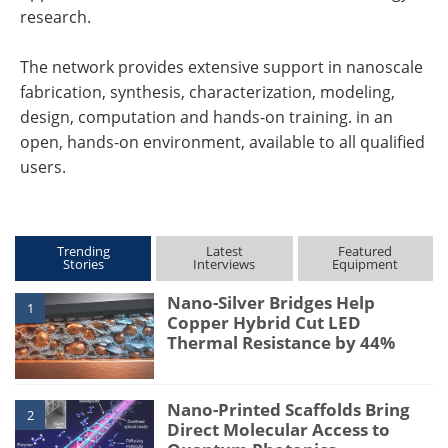
research.
The network provides extensive support in nanoscale
fabrication, synthesis, characterization, modeling,
design, computation and hands-on training. in an
open, hands-on environment, available to all qualified
users.
Trending
Latest
Featured
Stories
Interviews
Equipment
Nano-Silver Bridges Help
1
Copper Hybrid Cut LED
Thermal Resistance by 44%
Nano-Printed Scaffolds Bring
2
Direct Molecular Access to