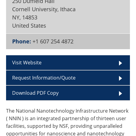
250 Duffield Hall
Become a Member
Cornell University, Ithaca
NY
,
14853
United States
Phone:
+1 607 254 4872
Visit Website
Request Information/Quote
Download PDF Copy
The National Nanotechnology Infrastructure Network
( NNIN ) is an integrated partnership of thirteen user
facilities, supported by NSF, providing unparalleled
opportunities for nanoscience and nanotechnology