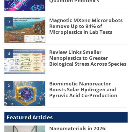
Quantum Photonics
Magnetic MXene Microrobots
3
Remove Up to 94% of
Microplastics in Lab Tests
Review Links Smaller
4
Nanoplastics to Greater
Biological Stress Across Species
Biomimetic Nanoreactor
5
Boosts Solar Hydrogen and
Pyruvic Acid Co-Production
Featured Articles
Nanomaterials in 2026: