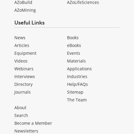
AZoBuild
AZoLifeSciences
AZoMining
Useful Links
News
Books
Articles
eBooks
Equipment
Events
Videos
Materials
Webinars
Applications
Interviews
Industries
Directory
Help/FAQs
Journals
Sitemap
The Team
About
Search
Become a Member
Newsletters