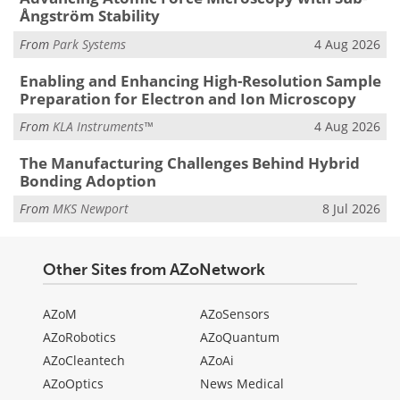
Ångström Stability
From
Park Systems
4 Aug 2026
Enabling and Enhancing High-Resolution Sample
Preparation for Electron and Ion Microscopy
From
KLA Instruments™
4 Aug 2026
The Manufacturing Challenges Behind Hybrid
Bonding Adoption
From
MKS Newport
8 Jul 2026
Other Sites from AZoNetwork
AZoM
AZoSensors
AZoRobotics
AZoQuantum
AZoCleantech
AZoAi
AZoOptics
News Medical