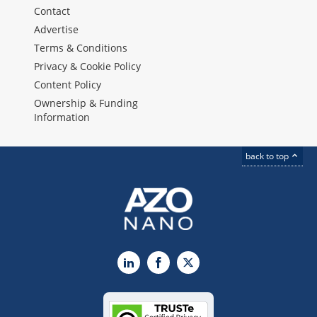
Contact
Advertise
Terms & Conditions
Privacy & Cookie Policy
Content Policy
Ownership & Funding
Information
back to top
LinkedIn
Facebook
X