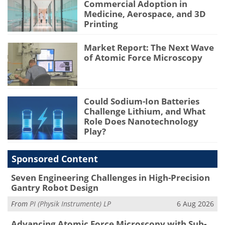
Commercial Adoption in
Medicine, Aerospace, and 3D
Printing
Market Report: The Next Wave
of Atomic Force Microscopy
Could Sodium-Ion Batteries
Challenge Lithium, and What
Role Does Nanotechnology
Play?
Sponsored Content
Seven Engineering Challenges in High-Precision
Gantry Robot Design
From
PI (Physik Instrumente) LP
6 Aug 2026
Advancing Atomic Force Microscopy with Sub-