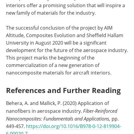
interiors offer a promising solution that will inspire a
new family of materials for the industry.
The successful conclusion of the project by AIM
Altitude, Composites Evolution and Sheffield Hallam
University in August 2020 will be a significant
development for the future of the aerospace industry.
This project marks the beginning of the
commercialization of a new generation of
nanocomposite materials for aircraft interiors.
References and Further Reading
Behera, A. and Mallick, P. (2020) Application of
nanofibers in aerospace industry.
Fiber-Reinforced
Nanocomposites: Fundamentals and Applications,
pp.
449-457.
https://doi.org/10.1016/B978-0-12-819904-
6.00020-7
.