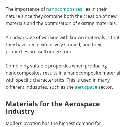
The importance of
nanocomposites
lies in their
nature since they combine both the creation of new
materials and the optimization of existing materials.
An advantage of working with known materials is that
they have been extensively studied, and their
properties are well understood
Combining suitable properties when producing
nanocomposites results in a nanocomposite material
with specific characteristics. This is used in many
different industries, such as the
aerospace
sector.
Materials for the Aerospace
Industry
Modern aviation has the highest demand for