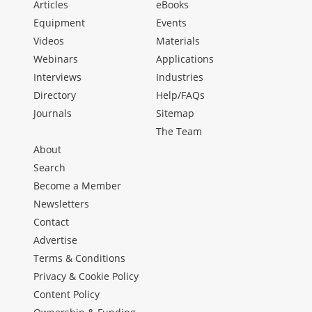
Articles
eBooks
Equipment
Events
Videos
Materials
Webinars
Applications
Interviews
Industries
Directory
Help/FAQs
Journals
Sitemap
The Team
About
Search
Become a Member
Newsletters
Contact
Advertise
Terms & Conditions
Privacy & Cookie Policy
Content Policy