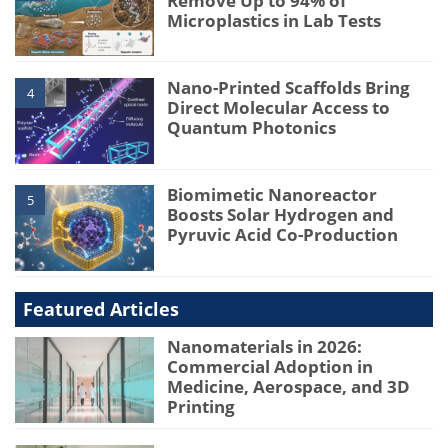
Remove Up to 94% of
Microplastics in Lab Tests
Nano-Printed Scaffolds Bring
4
Direct Molecular Access to
Quantum Photonics
Biomimetic Nanoreactor
5
Boosts Solar Hydrogen and
Pyruvic Acid Co-Production
Featured Articles
Nanomaterials in 2026:
Commercial Adoption in
Medicine, Aerospace, and 3D
Printing