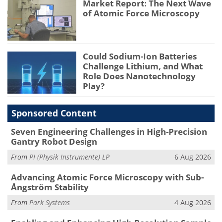
Market Report: The Next Wave
of Atomic Force Microscopy
Could Sodium-Ion Batteries
Challenge Lithium, and What
Role Does Nanotechnology
Play?
Sponsored Content
Seven Engineering Challenges in High-Precision
Gantry Robot Design
From
PI (Physik Instrumente) LP
6 Aug 2026
Advancing Atomic Force Microscopy with Sub-
Ångström Stability
From
Park Systems
4 Aug 2026