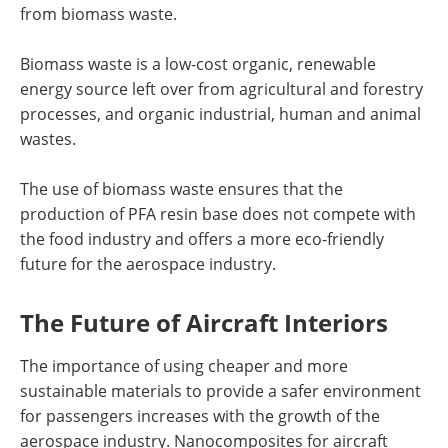
from biomass waste.
Biomass waste is a low-cost organic, renewable
energy source left over from agricultural and forestry
processes, and organic industrial, human and animal
wastes.
The use of biomass waste ensures that the
production of PFA resin base does not compete with
the food industry and offers a more eco-friendly
future for the aerospace industry.
The Future of Aircraft Interiors
The importance of using cheaper and more
sustainable materials to provide a safer environment
for passengers increases with the growth of the
aerospace industry. Nanocomposites for aircraft