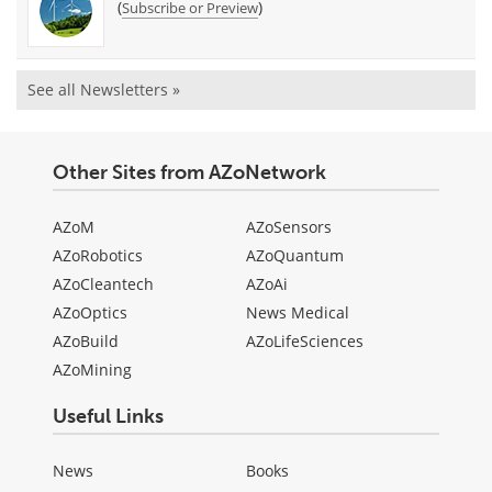
(
)
Subscribe or Preview
See all Newsletters »
Other Sites from AZoNetwork
AZoM
AZoSensors
AZoRobotics
AZoQuantum
AZoCleantech
AZoAi
AZoOptics
News Medical
AZoBuild
AZoLifeSciences
AZoMining
Useful Links
News
Books