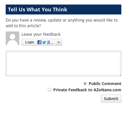
Tell Us What You Think
Do you have a review, update or anything you would like to
add to this article?
Leave your feedback
Login
Your
Public Comment
Private Feedback to AZoNano.com
comment
Submit
type