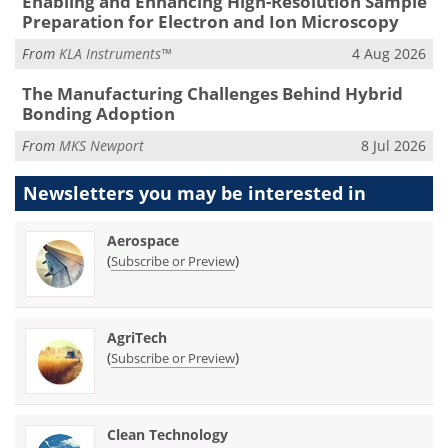
Enabling and Enhancing High-Resolution Sample
Preparation for Electron and Ion Microscopy
From
KLA Instruments™
4 Aug 2026
The Manufacturing Challenges Behind Hybrid
Bonding Adoption
From
MKS Newport
8 Jul 2026
Newsletters you may be
interested in
Aerospace
(
)
Subscribe or Preview
AgriTech
(
)
Subscribe or Preview
Clean Technology