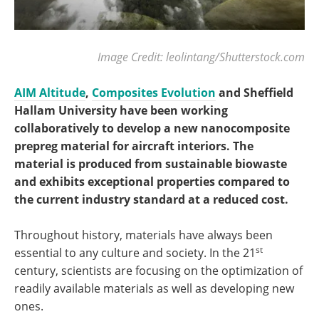
Image Credit: leolintang/Shutterstock.com
AIM Altitude
,
Composites Evolution
and Sheffield
Hallam University have been working
collaboratively to develop a new nanocomposite
prepreg material for aircraft interiors. The
material is produced from sustainable biowaste
and exhibits exceptional properties compared to
the current industry standard at a reduced cost.
Throughout history, materials have always been
st
essential to any culture and society. In the 21
century, scientists are focusing on the optimization of
readily available materials as well as developing new
ones.