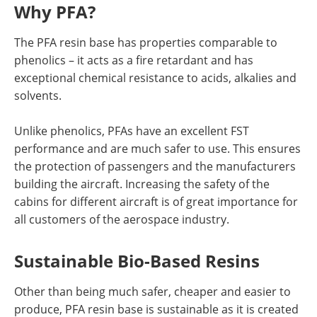
Why PFA?
The PFA resin base has properties comparable to
phenolics – it acts as a fire retardant and has
exceptional chemical resistance to acids, alkalies and
solvents.
Unlike phenolics, PFAs have an excellent FST
performance and are much safer to use. This ensures
the protection of passengers and the manufacturers
building the aircraft. Increasing the safety of the
cabins for different aircraft is of great importance for
all customers of the aerospace industry.
Sustainable Bio-Based Resins
Other than being much safer, cheaper and easier to
produce, PFA resin base is sustainable as it is created