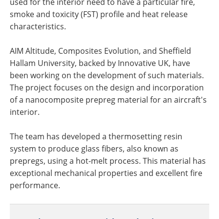
used for the interior need to have a particular fire,
smoke and toxicity (FST) profile and heat release
characteristics.
AIM Altitude, Composites Evolution, and Sheffield
Hallam University, backed by Innovative UK, have
been working on the development of such materials.
The project focuses on the design and incorporation
of a nanocomposite prepreg material for an aircraft's
interior.
The team has developed a thermosetting resin
system to produce glass fibers, also known as
prepregs, using a hot-melt process. This material has
exceptional mechanical properties and excellent fire
performance.