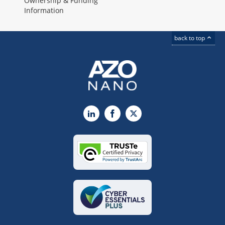
Ownership & Funding
Information
back to top
LinkedIn
Facebook
X