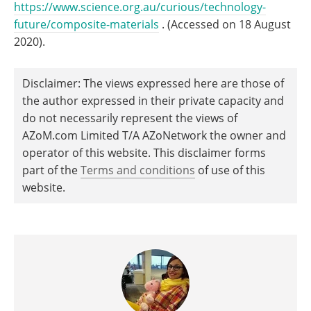
https://www.science.org.au/curious/technology-
future/composite-materials
. (Accessed on 18 August
2020).
Disclaimer: The views expressed here are those of
the author expressed in their private capacity and
do not necessarily represent the views of
AZoM.com Limited T/A AZoNetwork the owner and
operator of this website. This disclaimer forms
part of the
Terms and conditions
of use of this
website.