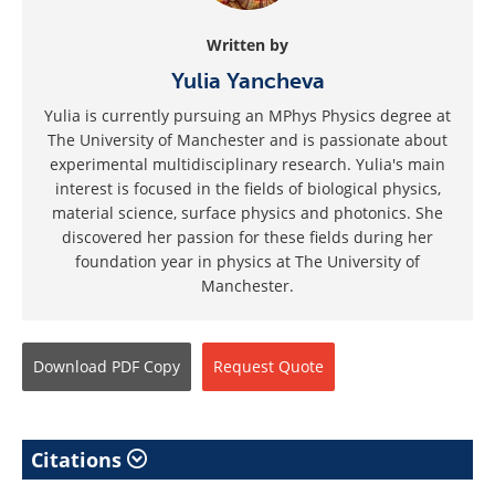
Written by
Yulia Yancheva
Yulia is currently pursuing an MPhys Physics degree at
The University of Manchester and is passionate about
experimental multidisciplinary research. Yulia's main
interest is focused in the fields of biological physics,
material science, surface physics and photonics. She
discovered her passion for these fields during her
foundation year in physics at The University of
Manchester.
Download
PDF Copy
Request
Quote
Citations