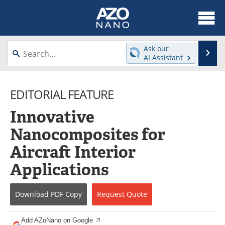
About
News
Ask our
Se
AI Assistant
Skip
Articles
Equipment
to
content
EDITORIAL FEATURE
Videos
Webinars
Innovative
Interviews
Directory
Nanocomposites for
Journals
Events
Aircraft Interior
Books
eBooks
Applications
Advertise
Contact
Download
PDF Copy
Request
Quote
Newsletters
Search
Add AZoNano on Google