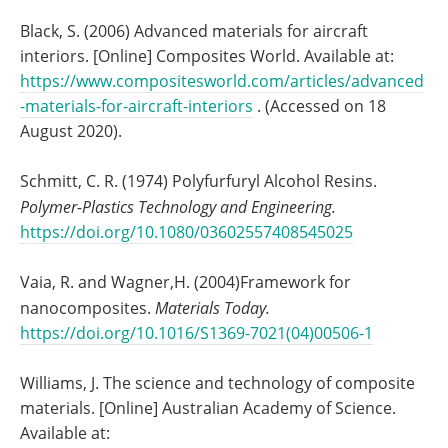
Black, S. (2006) Advanced materials for aircraft
interiors. [Online] Composites World. Available at:
https://www.compositesworld.com/articles/advanced
-materials-for-aircraft-interiors
. (Accessed on 18
August 2020).
Schmitt, C. R. (1974) Polyfurfuryl Alcohol Resins.
Polymer-Plastics Technology and Engineering.
https://doi.org/10.1080/03602557408545025
Vaia, R. and Wagner,H. (2004)Framework for
nanocomposites.
Materials Today.
https://doi.org/10.1016/S1369-7021(04)00506-1
Williams, J. The science and technology of composite
materials. [Online] Australian Academy of Science.
Available at: