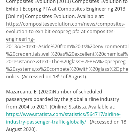
Composites Evolution (2013) Composites Evolution to
Exhibit Ecopreg PFA at Composites Engineering 2013.
[Online] Composites Evolution. Available at:
https://compositesevolution.com/news/composites-
evolution-to-exhibit-ecopreg-pfa-at-composites-
engineering-
2013/#:~:text=Aside%20from%20its%20environmental
%20credentials,well%20as%20excellent%20chemical%
20resistance.&text=The%20glass%2FPFA%20prepreg
%20systems,to%20compete%20with%20glass%2Dphe
th
nolics.
(Accessed on 18
of August).
Mazareanu, E. (2020)Number of scheduled
passengers boarded by the global airline industry
from 2004 to 2021. [Online] Statista. Available at:
https://www.statista.com/statistics/564717/airline-
industry-passenger-traffic-globally/
. (Accessed on 18
August 2020).