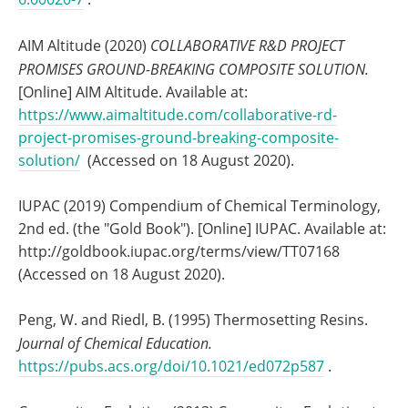
AIM Altitude (2020)
COLLABORATIVE R&D PROJECT
PROMISES GROUND-BREAKING COMPOSITE SOLUTION.
[Online] AIM Altitude. Available at:
https://www.aimaltitude.com/collaborative-rd-
project-promises-ground-breaking-composite-
solution/
(Accessed on 18 August 2020).
IUPAC (2019) Compendium of Chemical Terminology,
2nd ed. (the "Gold Book"). [Online] IUPAC. Available at:
http://goldbook.iupac.org/terms/view/TT07168
(Accessed on 18 August 2020).
Peng, W. and Riedl, B. (1995) Thermosetting Resins.
Journal of Chemical Education.
https://pubs.acs.org/doi/10.1021/ed072p587
.