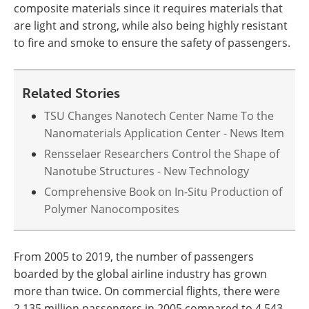
composite materials since it requires materials that
are light and strong, while also being highly resistant
to fire and smoke to ensure the safety of passengers.
Related Stories
TSU Changes Nanotech Center Name To the
Nanomaterials Application Center - News Item
Rensselaer Researchers Control the Shape of
Nanotube Structures - New Technology
Comprehensive Book on In-Situ Production of
Polymer Nanocomposites
From 2005 to 2019, the number of passengers
boarded by the global airline industry has grown
more than twice. On commercial flights, there were
2,135 million passengers in 2005 compared to 4,543