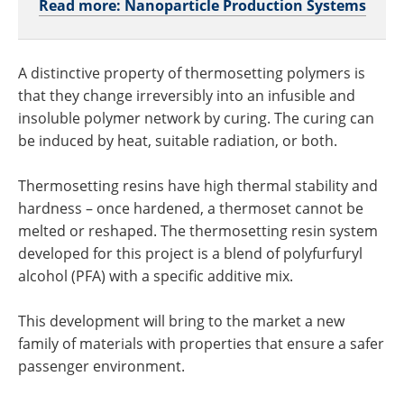
Read more: Nanoparticle Production Systems
A distinctive property of thermosetting polymers is
that they change irreversibly into an infusible and
insoluble polymer network by curing. The curing can
be induced by heat, suitable radiation, or both.
Thermosetting resins have high thermal stability and
hardness – once hardened, a thermoset cannot be
melted or reshaped. The thermosetting resin system
developed for this project is a blend of polyfurfuryl
alcohol (PFA) with a specific additive mix.
This development will bring to the market a new
family of materials with properties that ensure a safer
passenger environment.