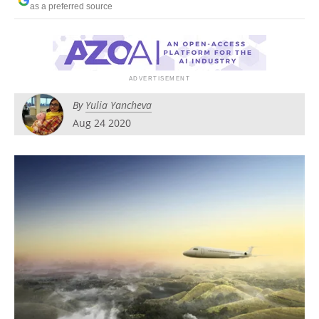
as a preferred source
Become a Member
By
Yulia Yancheva
Aug 24 2020