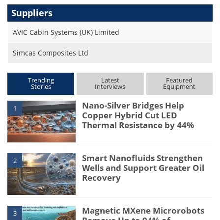
Suppliers
AVIC Cabin Systems (UK) Limited
Simcas Composites Ltd
Trending
Latest
Featured
Stories
Interviews
Equipment
Nano-Silver Bridges Help
1
Copper Hybrid Cut LED
Thermal Resistance by 44%
Smart Nanofluids Strengthen
2
Wells and Support Greater Oil
Recovery
Magnetic MXene Microrobots
3