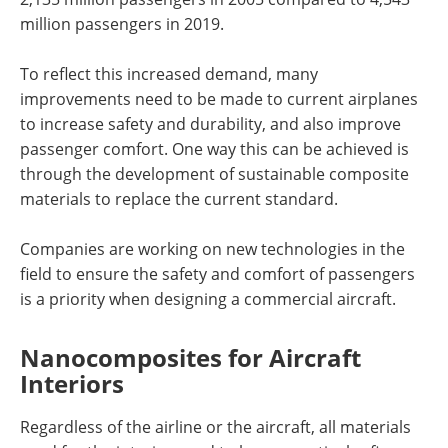
million passengers in 2019.
To reflect this increased demand, many
improvements need to be made to current airplanes
to increase safety and durability, and also improve
passenger comfort. One way this can be achieved is
through the development of sustainable composite
materials to replace the current standard.
Companies are working on new technologies in the
field to ensure the safety and comfort of passengers
is a priority when designing a commercial aircraft.
Nanocomposites for Aircraft
Interiors
Regardless of the airline or the aircraft, all materials