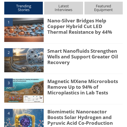
Trending
Latest
Featured
Stories
Interviews
Equipment
Nano-Silver Bridges Help
1
Copper Hybrid Cut LED
Thermal Resistance by 44%
Smart Nanofluids Strengthen
2
Wells and Support Greater Oil
Recovery
Magnetic MXene Microrobots
3
Remove Up to 94% of
Microplastics in Lab Tests
Biomimetic Nanoreactor
4
Boosts Solar Hydrogen and
Pyruvic Acid Co-Production