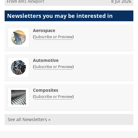
From
MKS Newport
8 Jul 2026
Newsletters you may be
interested in
Aerospace
(
)
Subscribe or Preview
Automotive
(
)
Subscribe or Preview
Composites
(
)
Subscribe or Preview
See all Newsletters »