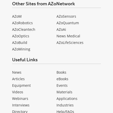
Other Sites from AZoNetwork
AZoM
AZoSensors
AZoRobotics
AZoQuantum
AZoCleantech
AZoAi
AZoOptics
News Medical
AZoBuild
AZoLifeSciences
AZoMining
Useful Links
News
Books
Articles
eBooks
Equipment
Events
Videos
Materials
Webinars
Applications
Interviews
Industries
Directory
Help/FAQs