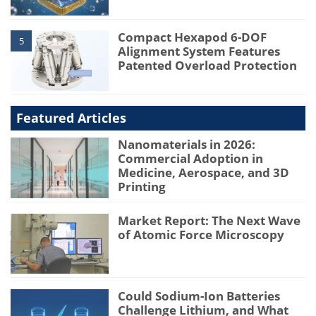
Compact Hexapod 6-DOF
5
Alignment System Features
Patented Overload Protection
Featured Articles
Nanomaterials in 2026:
Commercial Adoption in
Medicine, Aerospace, and 3D
Printing
Market Report: The Next Wave
of Atomic Force Microscopy
Could Sodium-Ion Batteries
Challenge Lithium, and What