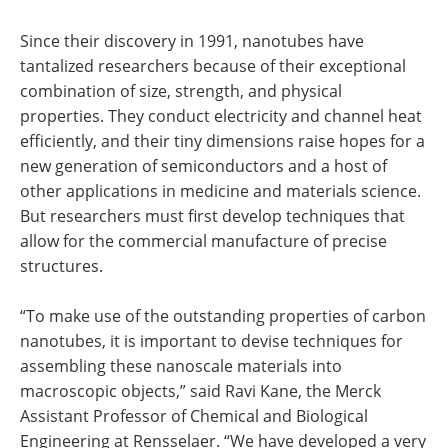
Since their discovery in 1991, nanotubes have
tantalized researchers because of their exceptional
combination of size, strength, and physical
properties. They conduct electricity and channel heat
efficiently, and their tiny dimensions raise hopes for a
new generation of semiconductors and a host of
other applications in medicine and materials science.
But researchers must first develop techniques that
allow for the commercial manufacture of precise
structures.
“To make use of the outstanding properties of carbon
nanotubes, it is important to devise techniques for
assembling these nanoscale materials into
macroscopic objects,” said Ravi Kane, the Merck
Assistant Professor of Chemical and Biological
Engineering at Rensselaer. “We have developed a very