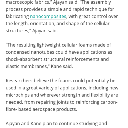
macroscopic fabrics,” Ajayan said. “The assembly
process provides a simple and rapid technique for
fabricating
nanocomposites
, with great control over
the length, orientation, and shape of the cellular
structures,” Ajayan said.
“The resulting lightweight cellular foams made of
condensed nanotubes could have applications as
shock-absorbent structural reinforcements and
elastic membranes,” Kane said.
Researchers believe the foams could potentially be
used in a great variety of applications, including new
microchips and wherever strength and flexibility are
needed, from repairing joints to reinforcing carbon-
fibre- based aerospace products.
Ajayan and Kane plan to continue studying and