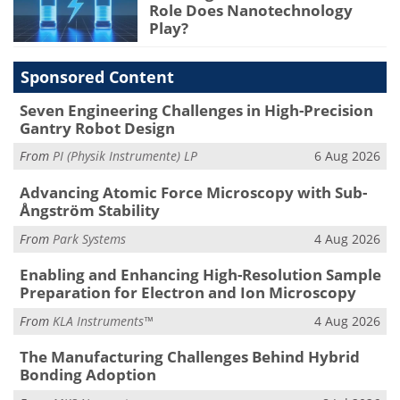
Role Does Nanotechnology
Play?
Sponsored Content
Seven Engineering Challenges in High-Precision
Gantry Robot Design
From
PI (Physik Instrumente) LP
6 Aug 2026
Advancing Atomic Force Microscopy with Sub-
Ångström Stability
From
Park Systems
4 Aug 2026
Enabling and Enhancing High-Resolution Sample
Preparation for Electron and Ion Microscopy
From
KLA Instruments™
4 Aug 2026
The Manufacturing Challenges Behind Hybrid
Bonding Adoption