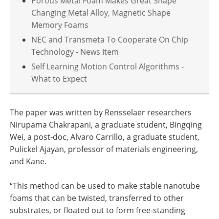
Porous Metal Foam Makes Great Shape
Changing Metal Alloy, Magnetic Shape
Memory Foams
NEC and Transmeta To Cooperate On Chip
Technology - News Item
Self Learning Motion Control Algorithms -
What to Expect
The paper was written by Rensselaer researchers
Nirupama Chakrapani, a graduate student, Bingqing
Wei, a post-doc, Alvaro Carrillo, a graduate student,
Pulickel Ajayan, professor of materials engineering,
and Kane.
“This method can be used to make stable nanotube
foams that can be twisted, transferred to other
substrates, or floated out to form free-standing