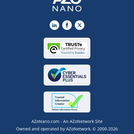
LinkedIn
Facebook
X
AZoNano.com - An AZoNetwork Site
Owned and operated by AZoNetwork, © 2000-2026