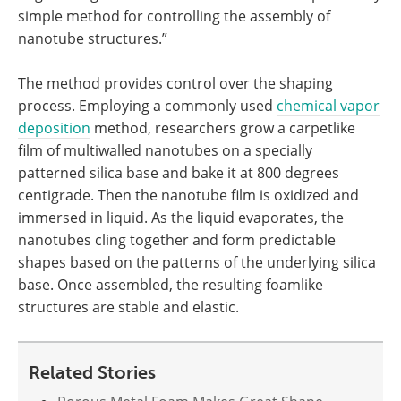
simple method for controlling the assembly of
nanotube structures.”
The method provides control over the shaping
process. Employing a commonly used
chemical vapor
deposition
method, researchers grow a carpetlike
film of multiwalled nanotubes on a specially
patterned silica base and bake it at 800 degrees
centigrade. Then the nanotube film is oxidized and
immersed in liquid. As the liquid evaporates, the
nanotubes cling together and form predictable
shapes based on the patterns of the underlying silica
base. Once assembled, the resulting foamlike
structures are stable and elastic.
Related Stories