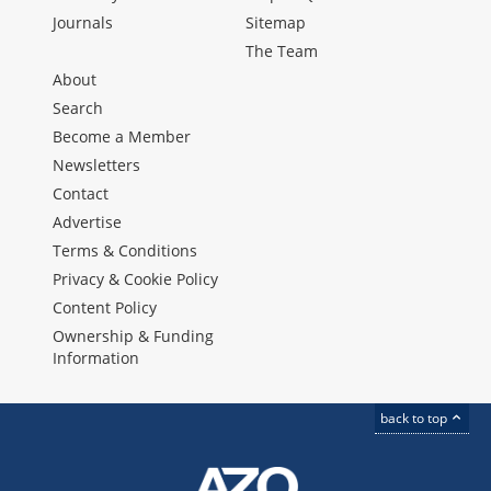
Journals
Sitemap
The Team
About
Search
Become a Member
Newsletters
Contact
Advertise
Terms & Conditions
Privacy & Cookie Policy
Content Policy
Ownership & Funding
Information
back to top