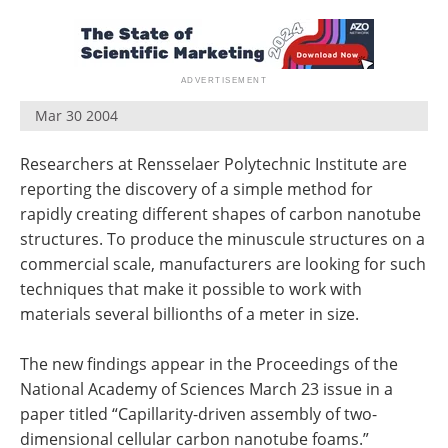
Become a Member
Mar 30 2004
Researchers at Rensselaer Polytechnic Institute are
reporting the discovery of a simple method for
rapidly creating different shapes of carbon nanotube
structures. To produce the minuscule structures on a
commercial scale, manufacturers are looking for such
techniques that make it possible to work with
materials several billionths of a meter in size.
The new findings appear in the Proceedings of the
National Academy of Sciences March 23 issue in a
paper titled “Capillarity-driven assembly of two-
dimensional cellular carbon nanotube foams.”