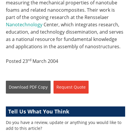
measuring the mechanical properties of nanotube
foams and related nanocomposites. Their work is
part of the ongoing research at the Rensselaer
Nanotechnology
Center, which integrates research,
education, and technology dissemination, and serves
as a national resource for fundamental knowledge
and applications in the assembly of nanostructures.
rd
Posted 23
March 2004
Download
PDF Copy
Request
Quote
Tell Us What You Think
Do you have a review, update or anything you would like to
add to this article?