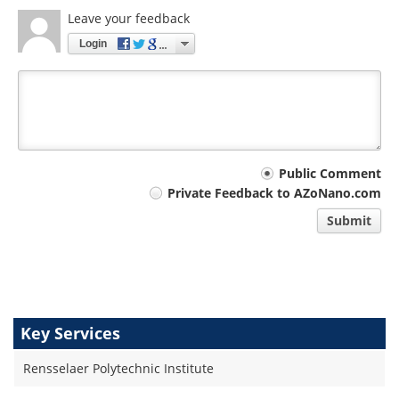
Leave your feedback
Login
Your
Public Comment
Private Feedback to AZoNano.com
comment
Submit
type
Key Services
Rensselaer Polytechnic Institute