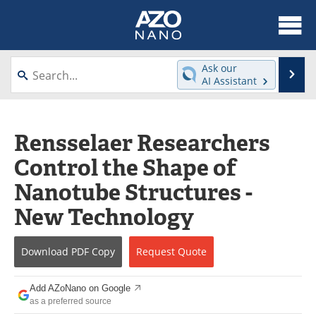
About
News
Ask our
Se
AI Assistant
Skip
Articles
Equipment
to
content
Videos
Webinars
Rensselaer Researchers
Control the Shape of
Interviews
Directory
Nanotube Structures -
Journals
Events
New Technology
Books
eBooks
Download
PDF Copy
Request
Quote
Advertise
Contact
Add AZoNano on Google
Newsletters
Search
as a preferred source