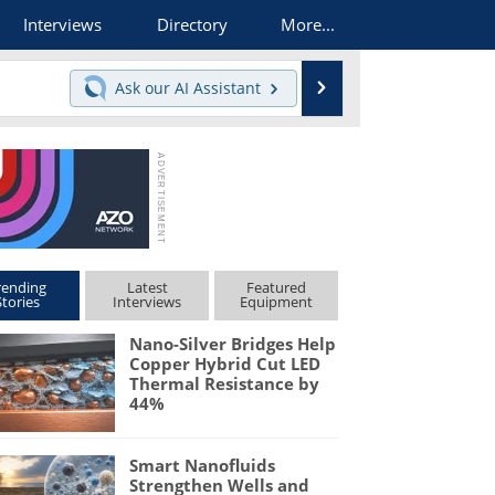
Interviews
Directory
More...
Search
Ask our
AI Assistant
rending
Latest
Featured
Stories
Interviews
Equipment
Nano-Silver Bridges Help
Copper Hybrid Cut LED
Thermal Resistance by
44%
Smart Nanofluids
Strengthen Wells and