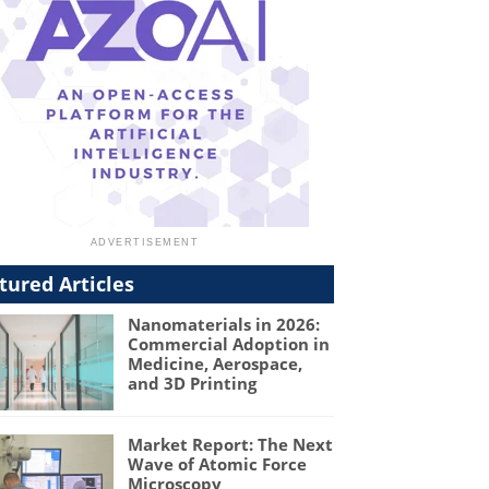
tured Articles
Nanomaterials in 2026:
Commercial Adoption in
Medicine, Aerospace,
and 3D Printing
Market Report: The Next
Wave of Atomic Force
Microscopy