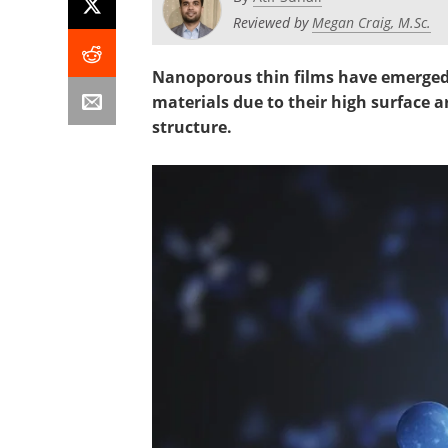
Reviewed by
Megan Craig, M.Sc.
Nanoporous thin films have emerged 
materials due to their high surface 
structure.