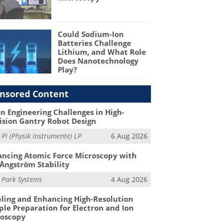
Could Sodium-Ion
Batteries Challenge
Lithium, and What Role
Does Nanotechnology
Play?
nsored Content
n Engineering Challenges in High-
ision Gantry Robot Design
m
PI (Physik Instrumente) LP
6 Aug 2026
ncing Atomic Force Microscopy with
Ångström Stability
m
Park Systems
4 Aug 2026
ling and Enhancing High-Resolution
le Preparation for Electron and Ion
roscopy