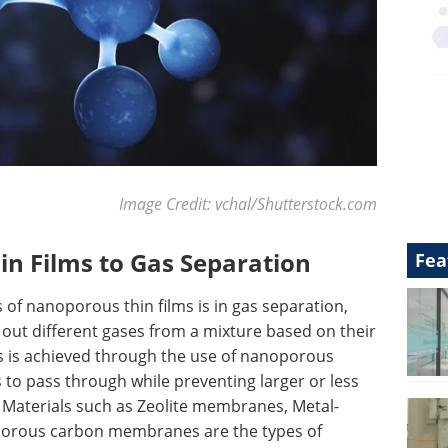
Image Credit: vchal/Shutterstock.com
n Films to Gas Separation
Fea
of nanoporous thin films is in gas separation,
r out different gases from a mixture based on their
his is achieved through the use of nanoporous
to pass through while preventing larger or less
 Materials such as Zeolite membranes, Metal-
porous carbon membranes are the types of