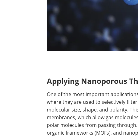
Applying Nanoporous Thi
One of the most important applications 
where they are used to selectively filte
molecular size, shape, and polarity. T
membranes, which allow gas molecules 
polar molecules from passing through.
organic frameworks (MOFs), and nano