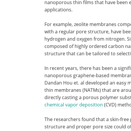
nanoporous thin films that have been e
applications.
For example, zeolite membranes compos
with a regular pore structure, have b
hydrogen and oxygen from nitrogen. S
composed of highly ordered carbon na
structure that can be tailored to select
In recent years, there has been a sign
nanoporous graphene-based membranes 
Dandan Hou et. al developed an easy m
thin membranes (NATMs) that are aro
directly casting a porous polymer sub
chemical vapor deposition
(CVD) meth
The researchers found that a skin-free
structure and proper pore size could o