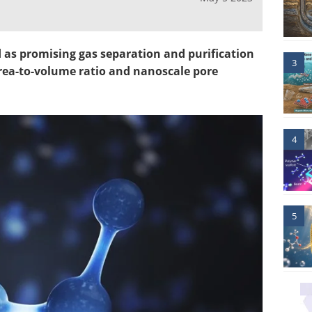
as promising gas separation and purification
3
area-to-volume ratio and nanoscale pore
4
5