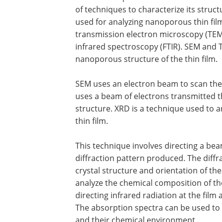
of techniques to characterize its str
used for analyzing nanoporous thin fil
transmission electron microscopy (TEM)
infrared spectroscopy (FTIR). SEM and 
nanoporous structure of the thin film.
SEM uses an electron beam to scan the 
uses a beam of electrons transmitted th
structure. XRD is a technique used to a
thin film.
This technique involves directing a beam
diffraction pattern produced. The diff
crystal structure and orientation of the
analyze the chemical composition of th
directing infrared radiation at the fil
The absorption spectra can be used to i
and their chemical environment.