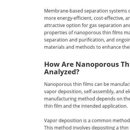
Membrane-based separation systems 
more energy-efficient, cost-effective, 
attractive option for gas separation and
properties of nanoporous thin films ma
separation and purification, and ongoi
materials and methods to enhance their
How Are Nanoporous Thi
Analyzed?
Nanoporous thin films can be manufactu
vapor deposition, self-assembly, and e
manufacturing method depends on the 
thin film and the intended application.
Vapor deposition is a common method 
This method involves depositing a thin 