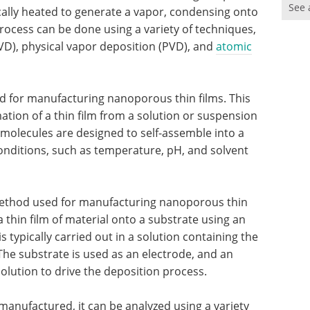
See 
cally heated to generate a vapor, condensing onto
process can be done using a variety of techniques,
VD), physical vapor deposition (PVD), and
atomic
d for manufacturing nanoporous thin films. This
ion of a thin film from a solution or suspension
molecules are designed to self-assemble into a
onditions, such as temperature, pH, and solvent
 method used for manufacturing nanoporous thin
 thin film of material onto a substrate using an
s typically carried out in a solution containing the
The substrate is used as an electrode, and an
solution to drive the deposition process.
anufactured, it can be analyzed using a variety