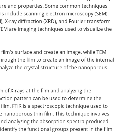
ucture and properties. Some common techniques
ms include scanning electron microscopy (SEM),
, X-ray diffraction (XRD), and Fourier transform
TEM are imaging techniques used to visualize the
film's surface and create an image, while TEM
rough the film to create an image of the internal
nalyze the crystal structure of the nanoporous
 of X-rays at the film and analyzing the
raction pattern can be used to determine the
 film. FTIR is a spectroscopic technique used to
e nanoporous thin film. This technique involves
m and analyzing the absorption spectra produced.
dentify the functional groups present in the film