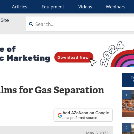
Articles
Equipment
Videos
Webinars
T
lms for Gas Separation
1
Add AZoNano on Google
as a preferred source
2
May 5 2023