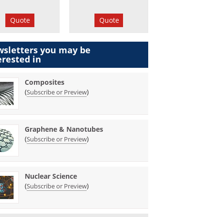
Quote
Quote
sletters you may be
erested in
Composites
(
)
Subscribe or Preview
Graphene & Nanotubes
(
)
Subscribe or Preview
Nuclear Science
(
)
Subscribe or Preview