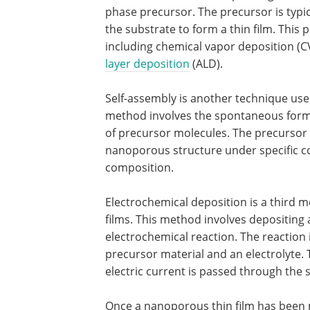
phase precursor. The precursor is typi
the substrate to form a thin film. This 
including chemical vapor deposition (C
layer deposition
(ALD).
Self-assembly is another technique use
method involves the spontaneous format
of precursor molecules. The precursor 
nanoporous structure under specific c
composition.
Electrochemical deposition is a third
films. This method involves depositing a
electrochemical reaction. The reaction i
precursor material and an electrolyte. 
electric current is passed through the 
Once a nanoporous thin film has been m