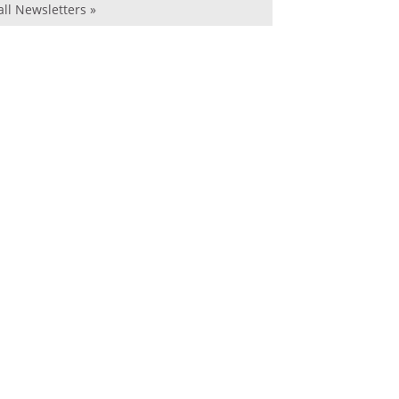
all Newsletters »