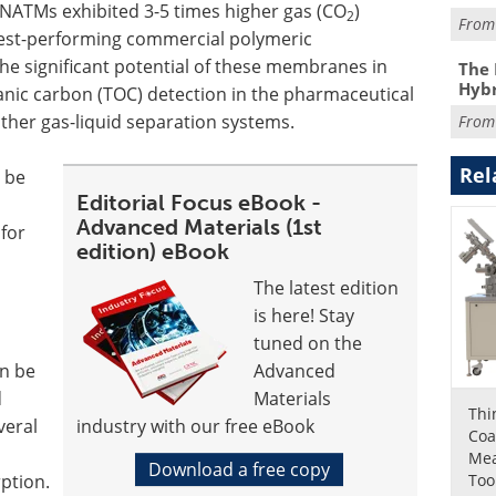
 NATMs exhibited 3-5 times higher gas (CO
)
2
Fro
est-performing commercial polymeric
 significant potential of these membranes in
The 
Hybr
ganic carbon (TOC) detection in the pharmaceutical
ther gas-liquid separation systems.
Fro
Rel
n be
Editorial Focus eBook -
Advanced Materials (1st
 for
edition) eBook
The latest edition
is here! Stay
tuned on the
n be
Advanced
d
Materials
Thi
veral
industry with our free eBook
Coa
Me
Download a free copy
Too
rption.