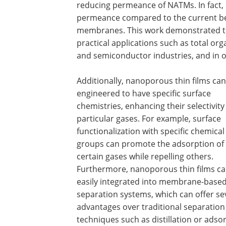
reducing permeance of NATMs. In fact,
permeance compared to the current b
membranes. This work demonstrated the
practical applications such as total or
and semiconductor industries, and in o
Additionally, nanoporous thin films ca
engineered to have specific surface
chemistries, enhancing their selectivity
particular gases. For example, surface
functionalization with specific chemical
groups can promote the adsorption of
certain gases while repelling others.
Furthermore, nanoporous thin films ca
easily integrated into membrane-base
separation systems, which can offer se
advantages over traditional separation
techniques such as distillation or adso