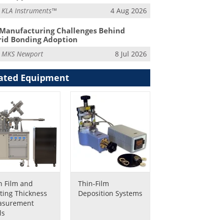
m
KLA Instruments™
4 Aug 2026
Manufacturing Challenges Behind
id Bonding Adoption
m
MKS Newport
8 Jul 2026
ated Equipment
n Film and
Thin-Film
ting Thickness
Deposition Systems
asurement
ls