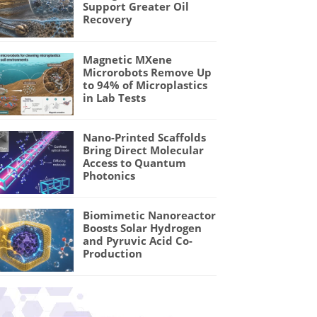
Support Greater Oil
Recovery
Magnetic MXene
Microrobots Remove Up
to 94% of Microplastics
in Lab Tests
Nano-Printed Scaffolds
Bring Direct Molecular
Access to Quantum
Photonics
Biomimetic Nanoreactor
Boosts Solar Hydrogen
and Pyruvic Acid Co-
Production