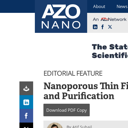
About
News
LinkedIn
Facebook
X
Skip
to
content
EDITORIAL FEATURE
Nanoporous Thin Fi
and Purification
Download
PDF Copy
By
Atif Suhail