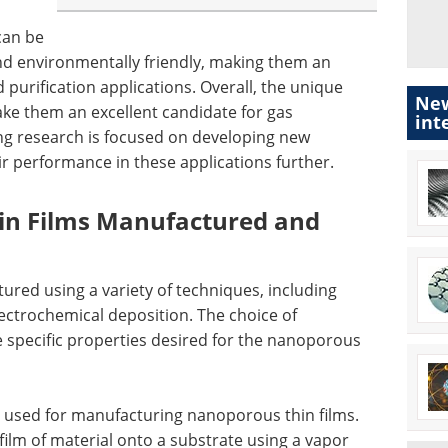
can be
and environmentally friendly, making them an
 purification applications. Overall, the unique
New
ke them an excellent candidate for gas
int
ng research is focused on developing new
 performance in these applications further.
n Films Manufactured and
red using a variety of techniques, including
lectrochemical deposition. The choice of
specific properties desired for the nanoporous
used for manufacturing nanoporous thin films.
film of material onto a substrate using a vapor