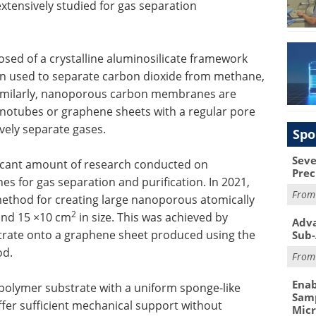
xtensively studied for gas separation
ed of a crystalline aluminosilicate framework
een used to separate carbon dioxide from methane,
imilarly, nanoporous carbon membranes are
notubes or graphene sheets with a regular pore
ively separate gases.
Spo
Seve
ificant amount of research conducted on
Prec
for gas separation and purification. In 2021,
Fro
ethod for creating large nanoporous atomically
2
und 15 ×10 cm
in size. This was achieved by
Adva
strate onto a graphene sheet produced using the
Sub-
od.
Fro
Enab
 polymer substrate with a uniform sponge-like
Samp
ffer sufficient mechanical support without
Mic