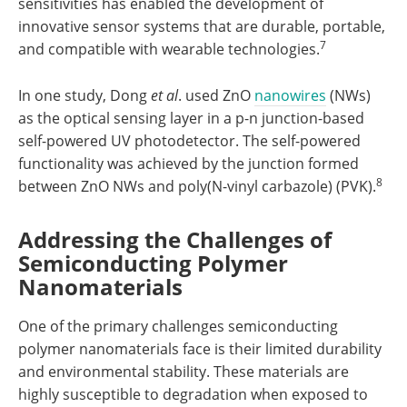
sensitivities has enabled the development of
innovative sensor systems that are durable, portable,
7
and compatible with wearable technologies.
In one study, Dong
et al
. used ZnO
nanowires
(NWs)
as the optical sensing layer in a p-n junction-based
self-powered UV photodetector. The self-powered
functionality was achieved by the junction formed
8
between ZnO NWs and poly(N-vinyl carbazole) (PVK).
Addressing the Challenges of
Semiconducting Polymer
Nanomaterials
One of the primary challenges semiconducting
polymer nanomaterials face is their limited durability
and environmental stability. These materials are
highly susceptible to degradation when exposed to