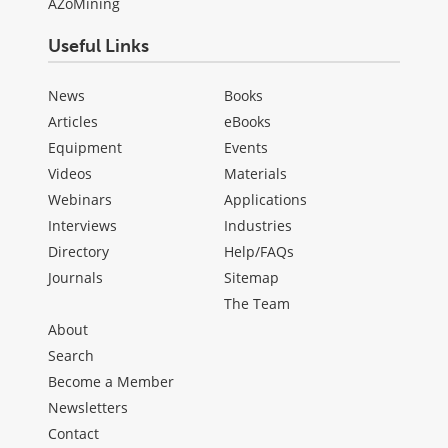
AZoMining
Useful Links
News
Books
Articles
eBooks
Equipment
Events
Videos
Materials
Webinars
Applications
Interviews
Industries
Directory
Help/FAQs
Journals
Sitemap
The Team
About
Search
Become a Member
Newsletters
Contact