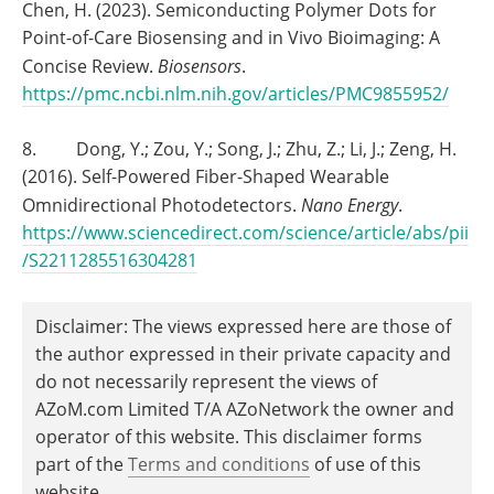
Chen, H. (2023). Semiconducting Polymer Dots for
Point-of-Care Biosensing and in Vivo Bioimaging: A
Concise Review.
Biosensors
.
https://pmc.ncbi.nlm.nih.gov/articles/PMC9855952/
8. Dong, Y.; Zou, Y.; Song, J.; Zhu, Z.; Li, J.; Zeng, H.
(2016). Self-Powered Fiber-Shaped Wearable
Omnidirectional Photodetectors.
Nano Energy
.
https://www.sciencedirect.com/science/article/abs/pii
/S2211285516304281
Disclaimer: The views expressed here are those of
the author expressed in their private capacity and
do not necessarily represent the views of
AZoM.com Limited T/A AZoNetwork the owner and
operator of this website. This disclaimer forms
part of the
Terms and conditions
of use of this
website.