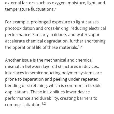
external factors such as oxygen, moisture, light, and
2
temperature fluctuations.
For example, prolonged exposure to light causes
photooxidation and cross-linking, reducing electrical
performance. Similarly, oxidants and water vapor
accelerate chemical degradation, further shortening
1,2
the operational life of these materials.
Another issue is the mechanical and chemical
mismatch between layered structures in devices.
Interfaces in semiconducting polymer systems are
prone to separation and peeling under repeated
bending or stretching, which is common in flexible
applications. These instabilities lower device
performance and durability, creating barriers to
1,2
commercialization.