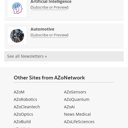
Artificial Intelligence
(
)
Subscribe or Preview
Automotive
(
)
Subscribe or Preview
See all Newsletters »
Other Sites from AZoNetwork
AZoM
AZoSensors
AZoRobotics
AZoQuantum
AZoCleantech
AZoAi
AZoOptics
News Medical
AZoBuild
AZoLifeSciences