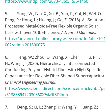
https://www.mdpi.com/2073-4360/15/6/1450
5. Song, W.; Fan, X.; Xu, B.; Yan, F.; Cui, H.; Wei, Q.;
Peng, R.; Hong, L.; Huang, J.; Ge, Z. (2018). All‐Solution‐
Processed Metal‐Oxide‐Free Flexible Organic Solar
Cells with over 10% Efficiency.
Advanced Materials
.
https://advanced.onlinelibrary.wiley.com/doi/abs/10.1
002/adma.201800075
6. Teng, W.; Zhou, Q.; Wang, X.; Che, H.; Hu, P.; Li,
H.; Wang, J. (2020). Hierarchically Interconnected
Conducting Polymer Hybrid Fiber with High Specific
Capacitance for Flexible Fiber-Shaped Supercapacitor.
Chemical Engineering Journal
.
https://www.sciencedirect.com/science/article/abs/pii
/S138589472030560X?via%3Dihub
7. Deng, S.; Li, L.; Zhang, J.; Wang, Y.; Huang, Z.;