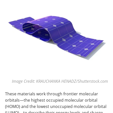
Image Credit: KRAUCHANKA HENADZ/Shutterstock.com
These materials work through frontier molecular
orbitals—the highest occupied molecular orbital
(HOMO) and the lowest unoccupied molecular orbital
(LUMO)—to describe their energy levels and charge