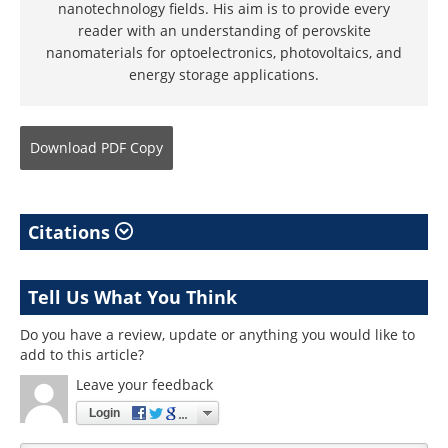
nanotechnology fields. His aim is to provide every
reader with an understanding of perovskite
nanomaterials for optoelectronics, photovoltaics, and
energy storage applications.
Download
PDF Copy
Citations
Tell Us What You Think
Do you have a review, update or anything you would like to
add to this article?
Leave your feedback
Login