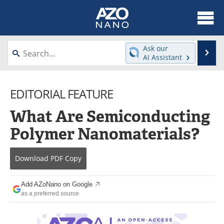
About
News
Ask our
Se
AI Assistant
Skip
Articles
Equipment
to
content
EDITORIAL FEATURE
Videos
Webinars
What Are Semiconducting
Interviews
Directory
Polymer Nanomaterials?
Journals
Events
Download
PDF Copy
Books
eBooks
Advertise
Contact
Add AZoNano on Google
as a preferred source
Newsletters
Search