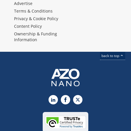
Advertise
Terms & Conditions
Privacy & Cookie Policy
Content Policy
Ownership & Funding
Information
back to top
LinkedIn
Facebook
X