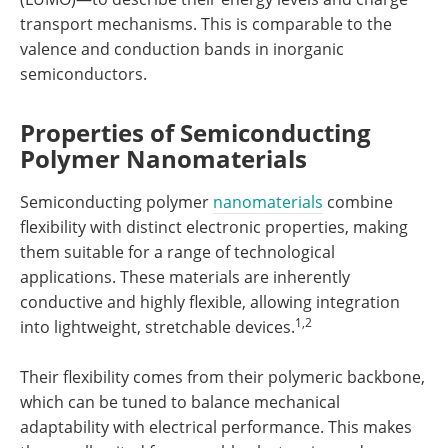
transport mechanisms. This is comparable to the
valence and conduction bands in inorganic
semiconductors.
Properties of Semiconducting
Polymer Nanomaterials
Semiconducting polymer
nanomaterials
combine
flexibility with distinct electronic properties, making
them suitable for a range of technological
applications. These materials are inherently
conductive and highly flexible, allowing integration
1,2
into lightweight, stretchable devices.
Their flexibility comes from their polymeric backbone,
which can be tuned to balance mechanical
adaptability with electrical performance. This makes