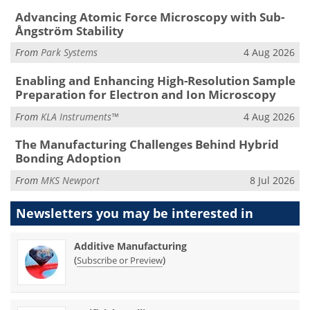
Advancing Atomic Force Microscopy with Sub-
Ångström Stability
From
Park Systems
4 Aug 2026
Enabling and Enhancing High-Resolution Sample
Preparation for Electron and Ion Microscopy
From
KLA Instruments™
4 Aug 2026
The Manufacturing Challenges Behind Hybrid
Bonding Adoption
From
MKS Newport
8 Jul 2026
Newsletters you may be
interested in
Additive Manufacturing
(
)
Subscribe or Preview