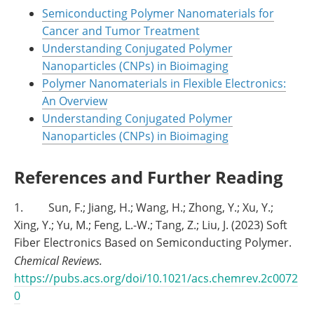
Semiconducting Polymer Nanomaterials for
Cancer and Tumor Treatment
Understanding Conjugated Polymer
Nanoparticles (CNPs) in Bioimaging
Polymer Nanomaterials in Flexible Electronics:
An Overview
Understanding Conjugated Polymer
Nanoparticles (CNPs) in Bioimaging
References and Further Reading
1. Sun, F.; Jiang, H.; Wang, H.; Zhong, Y.; Xu, Y.;
Xing, Y.; Yu, M.; Feng, L.-W.; Tang, Z.; Liu, J. (2023) Soft
Fiber Electronics Based on Semiconducting Polymer.
Chemical Reviews.
https://pubs.acs.org/doi/10.1021/acs.chemrev.2c0072
0