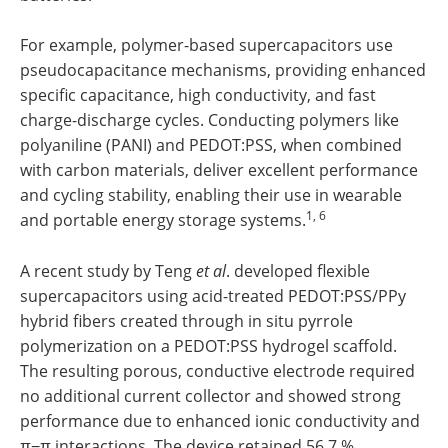
For example, polymer-based supercapacitors use
pseudocapacitance mechanisms, providing enhanced
specific capacitance, high conductivity, and fast
charge-discharge cycles. Conducting polymers like
polyaniline (PANI) and PEDOT:PSS, when combined
with carbon materials, deliver excellent performance
and cycling stability, enabling their use in wearable
1, 6
and portable energy storage systems.
A recent study by Teng
et al
. developed flexible
supercapacitors using acid-treated PEDOT:PSS/PPy
hybrid fibers created through in situ pyrrole
polymerization on a PEDOT:PSS hydrogel scaffold.
The resulting porous, conductive electrode required
no additional current collector and showed strong
performance due to enhanced ionic conductivity and
π−π interactions. The device retained 56.7 %