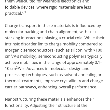
them well-suited for wearable electronics and
foldable devices, where rigid materials are less
2,3
practical.
Charge transport in these materials is influenced by
molecular packing and chain alignment, with π−π
stacking interactions playing a crucial role. While their
intrinsic disorder limits charge mobility compared to
inorganic semiconductors (such as silicon, with >100
2
cm
/V·s mobility), semiconducting polymers typically
achieve mobilities in the range of approximately 0.1–
2
10 cm
/V·s. Advances in molecular design and
processing techniques, such as solvent annealing or
thermal treatments, improve crystallinity and charge
carrier pathways, enhancing overall performance.
Nanostructuring these materials enhances their
functionality. Adjusting their structure at the