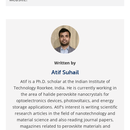
Written by
Atif Suhail
Atif is a Ph.D. scholar at the Indian Institute of
Technology Roorkee, India. He is currently working in
the area of halide perovskite nanocrystals for
optoelectronics devices, photovoltaics, and energy
storage applications. Atif's interest is writing scientific
research articles in the field of nanotechnology and
material science and also reading journal papers,
magazines related to perovskite materials and