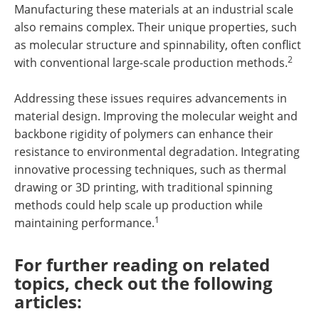
Manufacturing these materials at an industrial scale
also remains complex. Their unique properties, such
as molecular structure and spinnability, often conflict
2
with conventional large-scale production methods.
Addressing these issues requires advancements in
material design. Improving the molecular weight and
backbone rigidity of polymers can enhance their
resistance to environmental degradation. Integrating
innovative processing techniques, such as thermal
drawing or 3D printing, with traditional spinning
methods could help scale up production while
1
maintaining performance.
For further reading on related
topics, check out the following
articles: