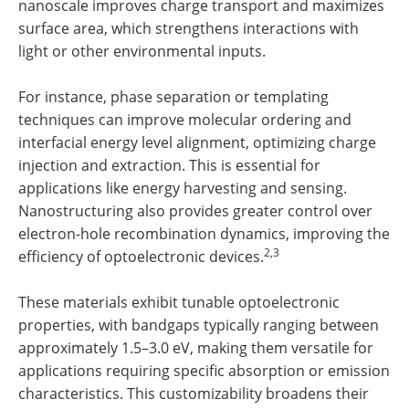
nanoscale improves charge transport and maximizes
surface area, which strengthens interactions with
light or other environmental inputs.
For instance, phase separation or templating
techniques can improve molecular ordering and
interfacial energy level alignment, optimizing charge
injection and extraction. This is essential for
applications like energy harvesting and sensing.
Nanostructuring also provides greater control over
electron-hole recombination dynamics, improving the
2,3
efficiency of optoelectronic devices.
These materials exhibit tunable optoelectronic
properties, with bandgaps typically ranging between
approximately 1.5–3.0 eV, making them versatile for
applications requiring specific absorption or emission
characteristics. This customizability broadens their