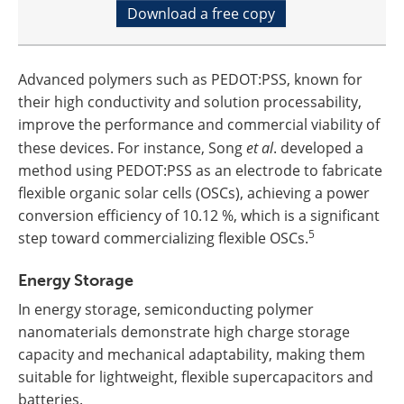
Download a free copy
Advanced polymers such as PEDOT:PSS, known for
their high conductivity and solution processability,
improve the performance and commercial viability of
these devices. For instance, Song
et al
. developed a
method using PEDOT:PSS as an electrode to fabricate
flexible organic solar cells (OSCs), achieving a power
conversion efficiency of 10.12 %, which is a significant
5
step toward commercializing flexible OSCs.
Energy Storage
In energy storage, semiconducting polymer
nanomaterials demonstrate high charge storage
capacity and mechanical adaptability, making them
suitable for lightweight, flexible supercapacitors and
batteries.