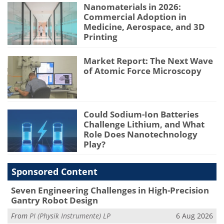
Nanomaterials in 2026:
Commercial Adoption in
Medicine, Aerospace, and 3D
Printing
Market Report: The Next Wave
of Atomic Force Microscopy
Could Sodium-Ion Batteries
Challenge Lithium, and What
Role Does Nanotechnology
Play?
Sponsored Content
Seven Engineering Challenges in High-Precision
Gantry Robot Design
From
PI (Physik Instrumente) LP
6 Aug 2026