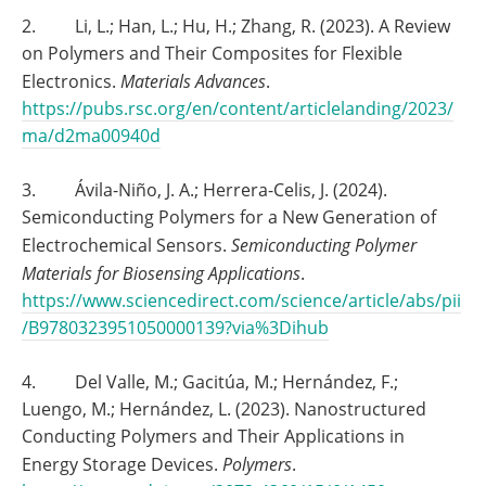
2. Li, L.; Han, L.; Hu, H.; Zhang, R. (2023). A Review
on Polymers and Their Composites for Flexible
Electronics.
Materials Advances
.
https://pubs.rsc.org/en/content/articlelanding/2023/
ma/d2ma00940d
3. Ávila-Niño, J. A.; Herrera-Celis, J. (2024).
Semiconducting Polymers for a New Generation of
Electrochemical Sensors.
Semiconducting Polymer
Materials for Biosensing Applications
.
https://www.sciencedirect.com/science/article/abs/pii
/B9780323951050000139?via%3Dihub
4. Del Valle, M.; Gacitúa, M.; Hernández, F.;
Luengo, M.; Hernández, L. (2023). Nanostructured
Conducting Polymers and Their Applications in
Energy Storage Devices.
Polymers
.