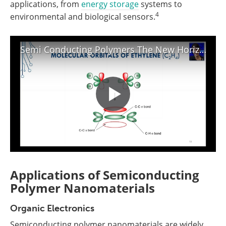
applications, from
energy storage
systems to
4
environmental and biological sensors.
Semi Conducting Polymers The New Horizons and Unmet Future Challenges Webinar
Applications of Semiconducting
Polymer Nanomaterials
Organic Electronics
Semiconducting polymer nanomaterials are widely