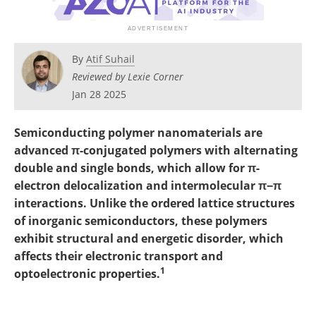
Become a Member
By
Atif Suhail
Reviewed by Lexie Corner
Jan 28 2025
Semiconducting polymer nanomaterials are
advanced π-conjugated polymers with alternating
double and single bonds, which allow for π-
electron delocalization and intermolecular π−π
interactions. Unlike the ordered lattice structures
of inorganic semiconductors, these polymers
exhibit structural and energetic disorder, which
affects their electronic transport and
1
optoelectronic properties.