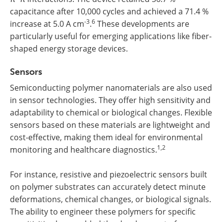
capacitance after 10,000 cycles and achieved a 71.4 %
-3
6
increase at 5.0 A cm
.
These developments are
particularly useful for emerging applications like fiber-
shaped energy storage devices.
Sensors
Semiconducting polymer nanomaterials are also used
in sensor technologies. They offer high sensitivity and
adaptability to chemical or biological changes. Flexible
sensors based on these materials are lightweight and
cost-effective, making them ideal for environmental
1,2
monitoring and healthcare diagnostics.
For instance, resistive and piezoelectric sensors built
on polymer substrates can accurately detect minute
deformations, chemical changes, or biological signals.
The ability to engineer these polymers for specific