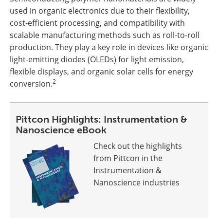
used in organic electronics due to their flexibility,
cost-efficient processing, and compatibility with
scalable manufacturing methods such as roll-to-roll
production. They play a key role in devices like organic
light-emitting diodes (OLEDs) for light emission,
flexible displays, and organic solar cells for energy
2
conversion.
Pittcon Highlights: Instrumentation &
Nanoscience eBook
Check out the highlights
from Pittcon in the
Instrumentation &
Nanoscience industries