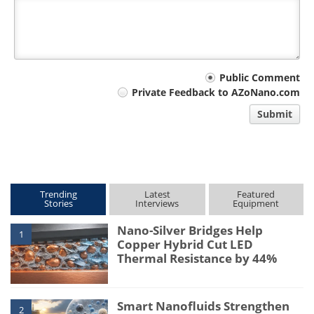
Your
Public Comment
Private Feedback to AZoNano.com
comment
Submit
type
Trending
Latest
Featured
Stories
Interviews
Equipment
Nano-Silver Bridges Help
1
Copper Hybrid Cut LED
Thermal Resistance by 44%
Smart Nanofluids Strengthen
2