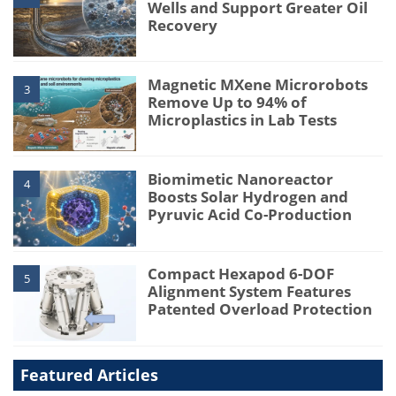
Wells and Support Greater Oil
Recovery
Magnetic MXene Microrobots
3
Remove Up to 94% of
Microplastics in Lab Tests
Biomimetic Nanoreactor
4
Boosts Solar Hydrogen and
Pyruvic Acid Co-Production
Compact Hexapod 6-DOF
5
Alignment System Features
Patented Overload Protection
Featured Articles