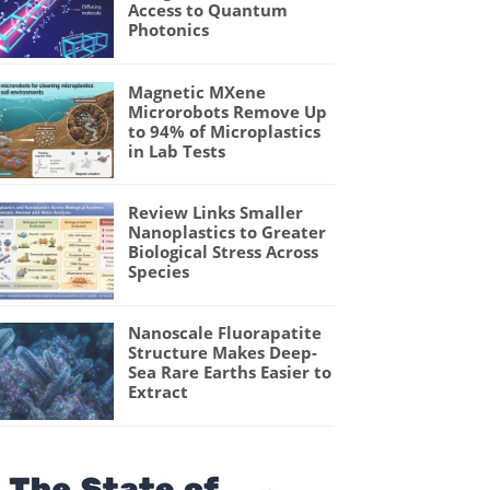
Access to Quantum
Photonics
Magnetic MXene
Microrobots Remove Up
to 94% of Microplastics
in Lab Tests
Review Links Smaller
Nanoplastics to Greater
Biological Stress Across
Species
Nanoscale Fluorapatite
Structure Makes Deep-
Sea Rare Earths Easier to
Extract