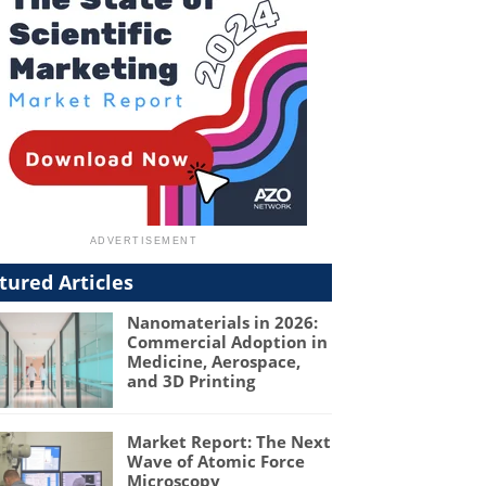
tured Articles
Nanomaterials in 2026:
Commercial Adoption in
Medicine, Aerospace,
and 3D Printing
Market Report: The Next
Wave of Atomic Force
Microscopy