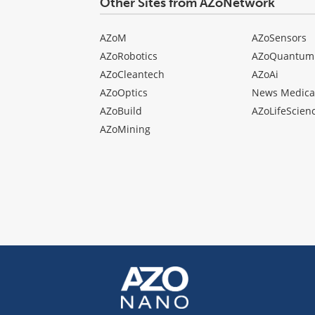
Other Sites from AZoNetwork
AZoM
AZoSensors
AZoRobotics
AZoQuantum
AZoCleantech
AZoAi
AZoOptics
News Medica
AZoBuild
AZoLifeScien
AZoMining