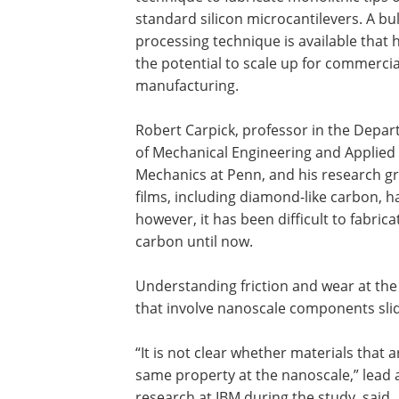
standard silicon microcantilevers. A bu
processing technique is available that 
the potential to scale up for commercia
manufacturing.
Robert Carpick, professor in the Depa
of Mechanical Engineering and Applied
Mechanics at Penn, and his research g
films, including diamond-like carbon, h
however, it has been difficult to fabri
carbon until now.
Understanding friction and wear at the
that involve nanoscale components slid
“It is not clear whether materials that 
same property at the nanoscale,” lead
research at IBM during the study, said.