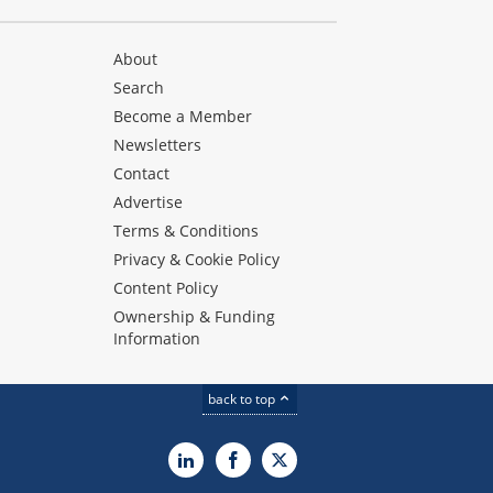
About
Search
Become a Member
Newsletters
Contact
Advertise
Terms & Conditions
Privacy & Cookie Policy
Content Policy
Ownership & Funding
Information
back to top
LinkedIn
Facebook
X