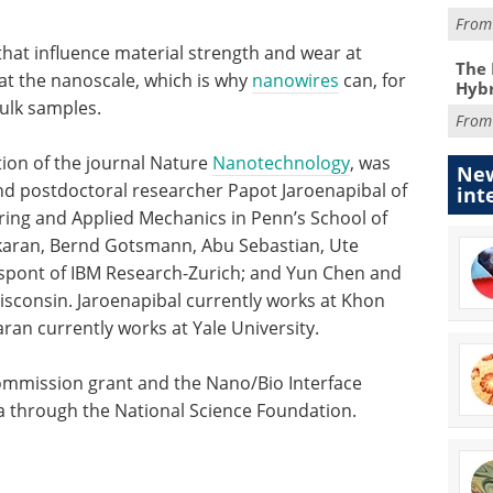
Fro
hat influence material strength and wear at
The 
at the nanoscale, which is why
nanowires
can, for
Hybr
ulk samples.
Fro
tion of the journal Nature
Nanotechnology
, was
New
nd postdoctoral researcher Papot Jaroenapibal of
int
ing and Applied Mechanics in Penn’s School of
karan, Bernd Gotsmann, Abu Sebastian, Ute
espont of IBM Research-Zurich; and Yun Chen and
isconsin. Jaroenapibal currently works at Khon
ran currently works at Yale University.
mmission grant and the Nano/Bio Interface
ia through the National Science Foundation.