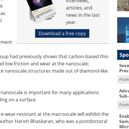
interviews,
lk
articles, and
has
news in the last
l
year.
Download a free copy
rtment
Spo
roup had previously shown that carbon-based thin
ad low friction and wear at the nanoscale;
Seve
cate nanoscale structures made out of diamond-like
Prec
Fro
Adva
 nanoscale is important for many applications
Sub-
ing on a surface.
Fro
are wear-resistant at the macroscale will exhibit the
Enab
 author Harish Bhaskaran, who was a postdoctoral
Samp
Mic