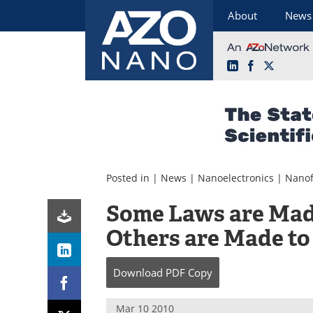
About
News
LinkedIn
Facebook
X
Skip
to
content
Posted in |
News
|
Nanoelectronics
|
Nanof
Some Laws are Mad
Others are Made to
Download
PDF Copy
Mar 10 2010