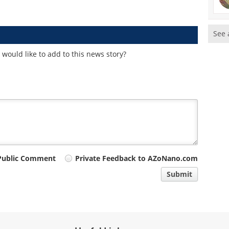
See 
would like to add to this news story?
Public Comment
Private Feedback to AZoNano.com
Submit