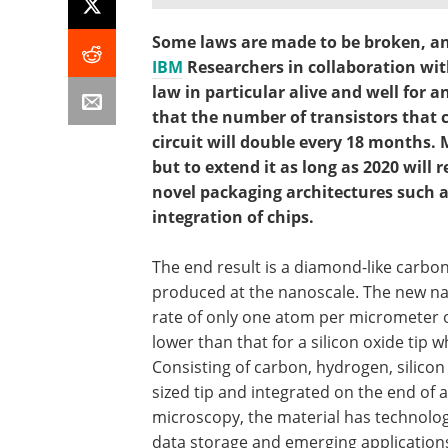
Some laws are made to be broken, an
IBM
Researchers in collaboration wit
law in particular alive and well for 
that the number of transistors that 
circuit will double every 18 months. Mo
but to extend it as long as 2020 will
novel packaging architectures such as
integration of chips.
The end result is a diamond-like carbon
produced at the nanoscale. The new nan
rate of only one atom per micrometer of
lower than that for a silicon oxide tip 
Consisting of carbon, hydrogen, silico
sized tip and integrated on the end of a
microscopy, the material has technolog
data storage and emerging applicatio