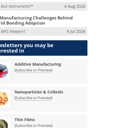
m
KLA Instruments™
4 Aug 2026
Manufacturing Challenges Behind
id Bonding Adoption
m
MKS Newport
8 Jul 2026
sletters you may be
erested in
Additive Manufacturing
(
)
Subscribe or Preview
Nanoparticles & Colloids
(
)
Subscribe or Preview
Thin Films
(
)
Subscribe or Preview