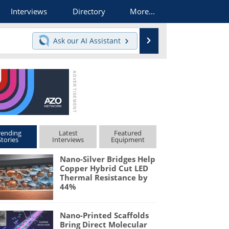
Interviews
Directory
More...
Search
Ask our
AI Assistant
rending
Latest
Featured
Stories
Interviews
Equipment
Nano-Silver Bridges Help
Copper Hybrid Cut LED
Thermal Resistance by
44%
Nano-Printed Scaffolds
Bring Direct Molecular