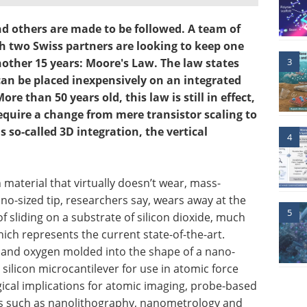
d others are made to be followed. A team of
h two Swiss partners are looking to keep one
3
another 15 years: Moore's Law. The law states
can be placed inexpensively on an integrated
re than 50 years old, this law is still in effect,
 require a change from mere transistor scaling to
 so-called 3D integration, the vertical
4
 material that virtually doesn’t wear, mass-
o-sized tip, researchers say, wears away at the
5
 sliding on a substrate of silicon dioxide, much
which represents the current state-of-the-art.
n and oxygen molded into the shape of a nano-
 silicon microcantilever for use in atomic force
ical implications for atomic imaging, probe-based
ns such as nanolithography, nanometrology and