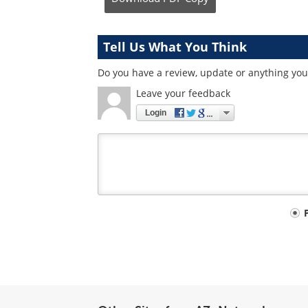
Tell Us What You Think
Do you have a review, update or anything you 
Leave your feedback
Login
Your
comment
type