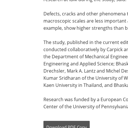
Defects, cracks and other phenomena t
macroscopic scales are less important 
example, show higher strengths than b
The study, published in the current edi
conducted collaboratively by Carpick a
the Department of Mechanical Engineer
Engineering and Applied Science; Bhas
Drechsler, Mark A. Lantz and Michel D
Kumar Sridharan of the University of W
Kaen University in Thailand, and Bhaska
Research was funded by a European Co
Center of the University of Pennsylvan
Download
PDF Copy