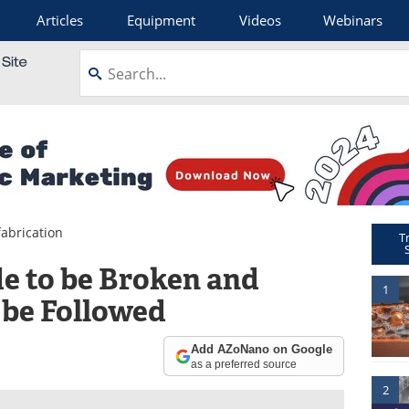
Articles
Equipment
Videos
Webinars
abrication
T
e to be Broken and
1
 be Followed
Add AZoNano on Google
as a preferred source
2