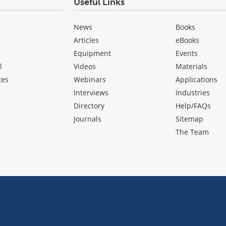
Useful Links
News
Books
Articles
eBooks
Equipment
Events
l
Videos
Materials
ces
Webinars
Applications
Interviews
Industries
Directory
Help/FAQs
Journals
Sitemap
The Team