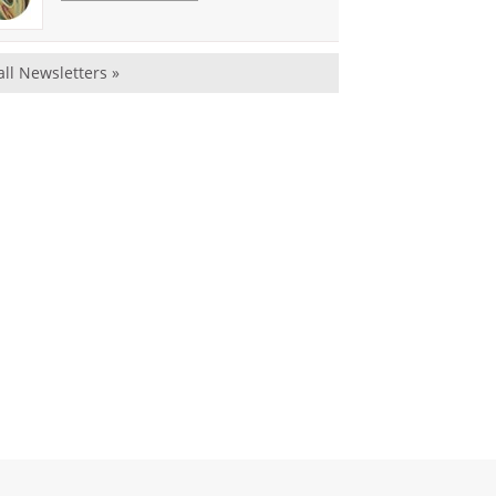
all Newsletters »