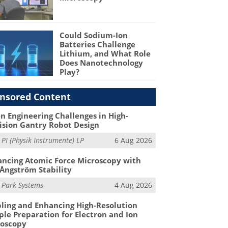
Could Sodium-Ion
Batteries Challenge
Lithium, and What Role
Does Nanotechnology
Play?
nsored Content
n Engineering Challenges in High-
ision Gantry Robot Design
m
PI (Physik Instrumente) LP
6 Aug 2026
ncing Atomic Force Microscopy with
Ångström Stability
m
Park Systems
4 Aug 2026
ling and Enhancing High-Resolution
le Preparation for Electron and Ion
roscopy