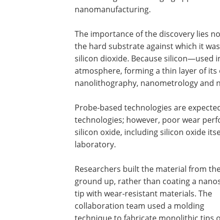
nanomanufacturing.
The importance of the discovery lies not
the hard substrate against which it was
silicon dioxide. Because silicon—used in
atmosphere, forming a thin layer of its 
nanolithography, nanometrology and n
Probe-based technologies are expected
technologies; however, poor wear perf
silicon oxide, including silicon oxide its
laboratory.
Researchers built the material from th
ground up, rather than coating a nano
tip with wear-resistant materials. The
collaboration team used a molding
technique to fabricate monolithic tips 