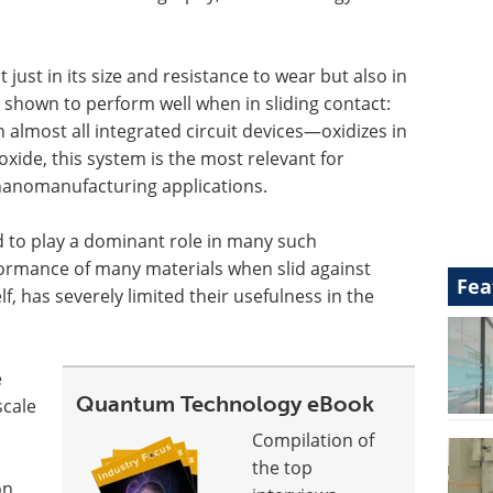
 just in its size and resistance to wear but also in
 shown to perform well when in sliding contact:
 almost all integrated circuit devices—oxidizes in
oxide, this system is the most relevant for
anomanufacturing applications.
 to play a dominant role in many such
ormance of many materials when slid against
Fea
elf, has severely limited their usefulness in the
e
Quantum Technology eBook
scale
Compilation of
the top
on