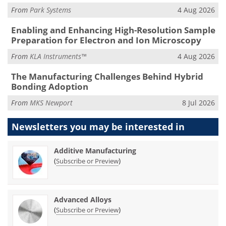
From
Park Systems
4 Aug 2026
Enabling and Enhancing High-Resolution Sample
Preparation for Electron and Ion Microscopy
From
KLA Instruments™
4 Aug 2026
The Manufacturing Challenges Behind Hybrid
Bonding Adoption
From
MKS Newport
8 Jul 2026
Newsletters you may be
interested in
Additive Manufacturing
(
)
Subscribe or Preview
Advanced Alloys
(
)
Subscribe or Preview