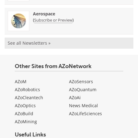
Aerospace
(
)
Subscribe or Preview
See all Newsletters »
Other Sites from AZoNetwork
AZoM
AZoSensors
AZoRobotics
AZoQuantum
AZoCleantech
AZoAi
AZoOptics
News Medical
AZoBuild
AZoLifeSciences
AZoMining
Useful Links