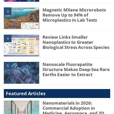
Magnetic MXene Microrobots
3
Remove Up to 94% of
Microplastics in Lab Tests
Review Links Smaller
4
Nanoplastics to Greater
Biological Stress Across Species
Nanoscale Fluorapatite
5
Structure Makes Deep-Sea Rare
Earths Easier to Extract
Featured Articles
Nanomaterials in 2026:
Commercial Adoption in
Medicine, Aerospace, and 3D