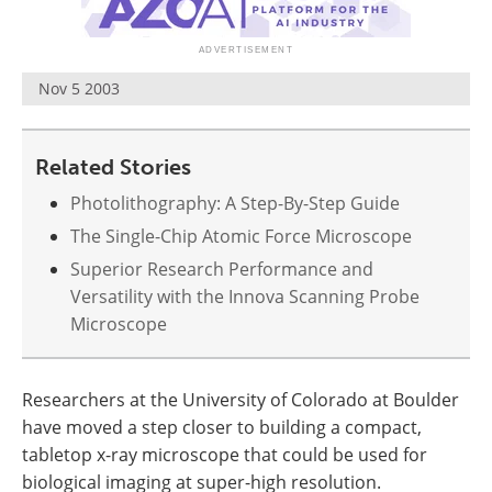
Become a Member
Nov 5 2003
Related Stories
Photolithography: A Step-By-Step Guide
The Single-Chip Atomic Force Microscope
Superior Research Performance and
Versatility with the Innova Scanning Probe
Microscope
Researchers at the University of Colorado at Boulder
have moved a step closer to building a compact,
tabletop x-ray microscope that could be used for
biological imaging at super-high resolution.