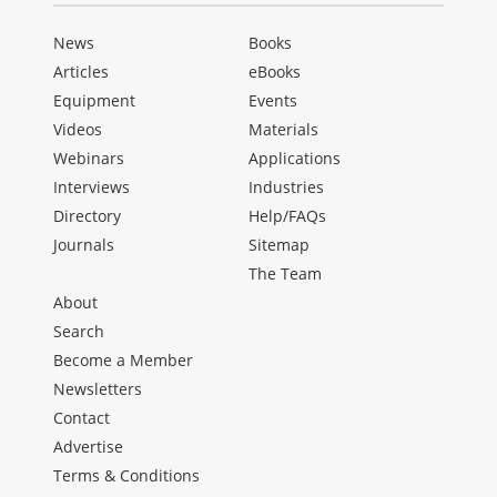
News
Books
Articles
eBooks
Equipment
Events
Videos
Materials
Webinars
Applications
Interviews
Industries
Directory
Help/FAQs
Journals
Sitemap
The Team
About
Search
Become a Member
Newsletters
Contact
Advertise
Terms & Conditions