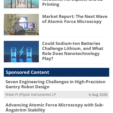
Printing
Market Report: The Next Wave
of Atomic Force Microscopy
Could Sodium-Ion Batteries
Challenge Lithium, and What
Role Does Nanotechnology
Play?
Sponsored Content
Seven Engineering Challenges in High-Precision
Gantry Robot Design
From
PI (Physik Instrumente) LP
6 Aug 2026
Advancing Atomic Force Microscopy with Sub-
Ångström Stability