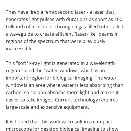
They have fired a femtosecond laser - a laser that
generates light pulses with durations as short as 100
trillionth of a second - through a gas-filled tube called
a waveguide to create efficient "laser-like" beams in
regions of the spectrum that were previously
inaccessible.
This "soft" x-ray light is generated in a wavelength
region called the "water-window", which is an
important region for biological imaging. The water
window is an area where water is less absorbing than
carbon, so carbon absorbs more light and makes it
easier to take images. Current technology requires
large-scale and expensive equipment.
It is hoped that this work will result in a compact
microscope for desktop biological imaging to show