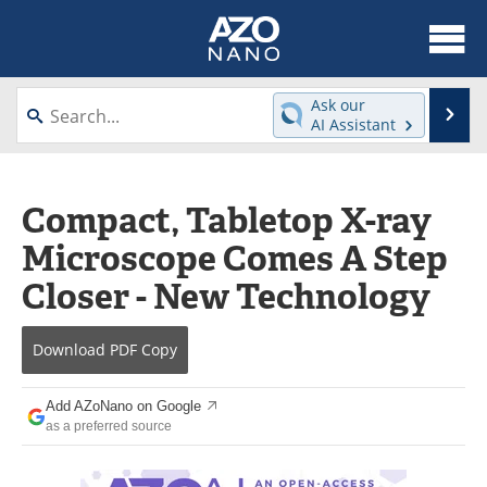
About
News
Ask our
Se
AI Assistant
Skip
Articles
Equipment
to
content
Videos
Webinars
Compact, Tabletop X-ray
Microscope Comes A Step
Interviews
Directory
Closer - New Technology
Journals
Events
Download
PDF Copy
Books
eBooks
Advertise
Contact
Add AZoNano on Google
as a preferred source
Newsletters
Search