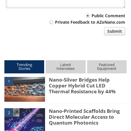
Your
Public Comment
Private Feedback to AZoNano.com
comment
Submit
type
Trending
Latest
Featured
Stories
Interviews
Equipment
Nano-Silver Bridges Help
1
Copper Hybrid Cut LED
Thermal Resistance by 44%
Nano-Printed Scaffolds Bring
2
Direct Molecular Access to
Quantum Photonics