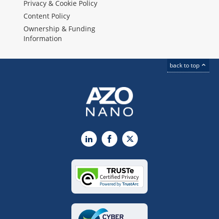
Privacy & Cookie Policy
Content Policy
Ownership & Funding
Information
back to top
LinkedIn
Facebook
X