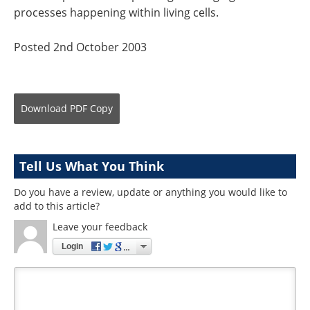
processes happening within living cells.
Posted 2nd October 2003
Download
PDF Copy
Tell Us What You Think
Do you have a review, update or anything you would like to
add to this article?
Leave your feedback
Login