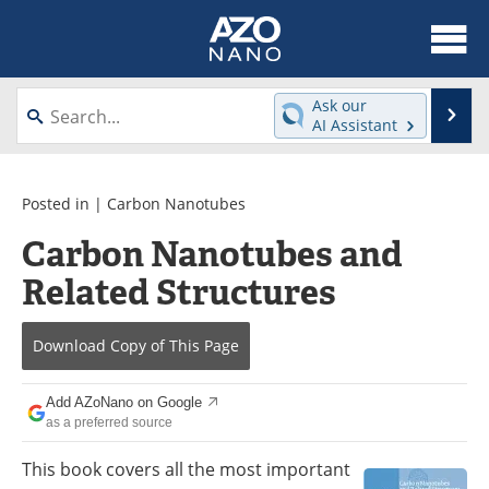
About
News
Ask our
Se
AI Assistant
Skip
Articles
Equipment
to
content
Videos
Webinars
Posted in |
Carbon Nanotubes
Carbon Nanotubes and
Interviews
Directory
Related Structures
Journals
Events
Download Copy
of This Page
Books
eBooks
Advertise
Contact
Add AZoNano on Google
as a preferred source
Newsletters
Search
This book covers all the most important