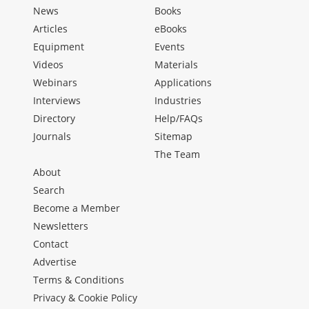
News
Books
Articles
eBooks
Equipment
Events
Videos
Materials
Webinars
Applications
Interviews
Industries
Directory
Help/FAQs
Journals
Sitemap
The Team
About
Search
Become a Member
Newsletters
Contact
Advertise
Terms & Conditions
Privacy & Cookie Policy