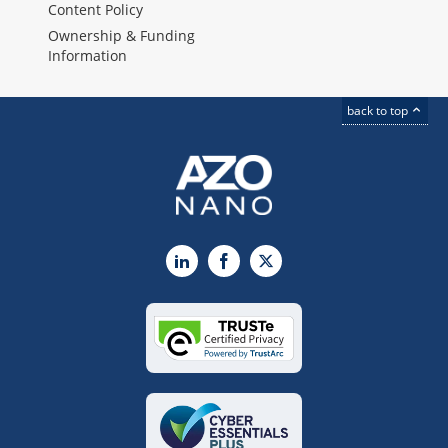
Content Policy
Ownership & Funding
Information
back to top
LinkedIn
Facebook
X