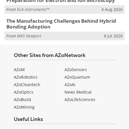
Preparation for Electron and Ion Microscopy
From
KLA Instruments™
4 Aug 2026
The Manufacturing Challenges Behind Hybrid
Bonding Adoption
From
MKS Newport
8 Jul 2026
Other Sites from AZoNetwork
AZoM
AZoSensors
AZoRobotics
AZoQuantum
AZoCleantech
AZoAi
AZoOptics
News Medical
AZoBuild
AZoLifeSciences
AZoMining
Useful Links