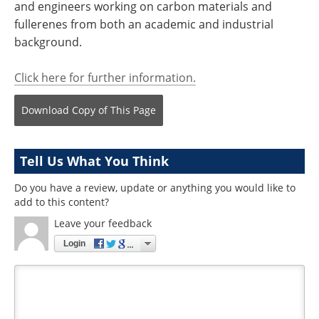
and engineers working on carbon materials and
fullerenes from both an academic and industrial
background.
Click here for further information.
Download Copy
of This Page
Tell Us What You Think
Do you have a review, update or anything you would like to
add to this content?
Leave your feedback
Login