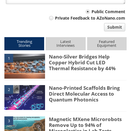
Your
Public Comment
Private Feedback to AZoNano.com
comment
Submit
type
Trending
Latest
Featured
Stories
Interviews
Equipment
Nano-Silver Bridges Help
1
Copper Hybrid Cut LED
Thermal Resistance by 44%
Nano-Printed Scaffolds Bring
2
Direct Molecular Access to
Quantum Photonics
Magnetic MXene Microrobots
3
Remove Up to 94% of
Microplastics in Lab Tests