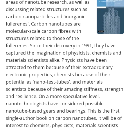
areas of nanotube research, as well as
Become a Member
discussing related structures such as
carbon nanoparticles and 'inorganic
fullerenes'. Carbon nanotubes are
molecular-scale carbon fibres with
structures related to those of the
fullerenes. Since their discovery in 1991, they have
captured the imagination of physicists, chemists and
materials scientists alike. Physicists have been
attracted to them because of their extraordinary
electronic properties, chemists because of their
potential as 'nano-test-tubes', and materials
scientists because of their amazing stiffness, strength
and resilience. On a more speculative level,
nanotechnologists have considered possible
nanotube-based gears and bearings. This is the first
single-author book on carbon nanotubes. It will be of
interest to chemists, physicists, materials scientists