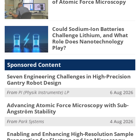
of Atomic Force Microscopy
Could Sodium-Ion Batteries
Challenge Lithium, and What
Role Does Nanotechnology
Play?
Sponsored Content
Seven Engineering Challenges in High-Precision
Gantry Robot Design
From
PI (Physik Instrumente) LP
6 Aug 2026
Advancing Atomic Force Microscopy with Sub-
Ångström Stability
From
Park Systems
4 Aug 2026
Enabling and Enhancing High-Resolution Sample