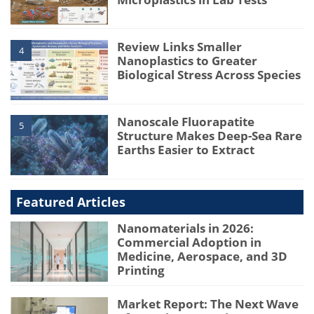
Review Links Smaller
4
Nanoplastics to Greater
Biological Stress Across Species
Nanoscale Fluorapatite
5
Structure Makes Deep-Sea Rare
Earths Easier to Extract
Featured Articles
Nanomaterials in 2026:
Commercial Adoption in
Medicine, Aerospace, and 3D
Printing
Market Report: The Next Wave