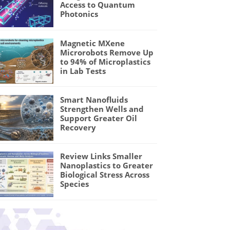
Access to Quantum
Photonics
Magnetic MXene
Microrobots Remove Up
to 94% of Microplastics
in Lab Tests
Smart Nanofluids
Strengthen Wells and
Support Greater Oil
Recovery
Review Links Smaller
Nanoplastics to Greater
Biological Stress Across
Species