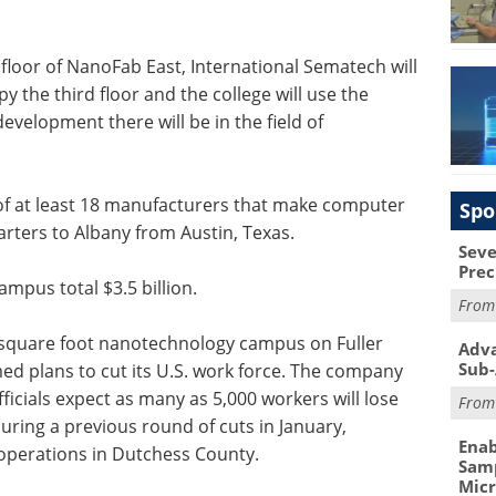
 floor of NanoFab East, International Sematech will
y the third floor and the college will use the
evelopment there will be in the field of
of at least 18 manufacturers that make computer
Spo
rters to Albany from Austin, Texas.
Seve
Prec
ampus total $3.5 billion.
Fro
square foot nanotechnology campus on Fuller
Adva
Sub-
ed plans to cut its U.S. work force. The company
icials expect as many as 5,000 workers will lose
Fro
during a previous round of cuts in January,
Enab
 operations in Dutchess County.
Samp
Mic