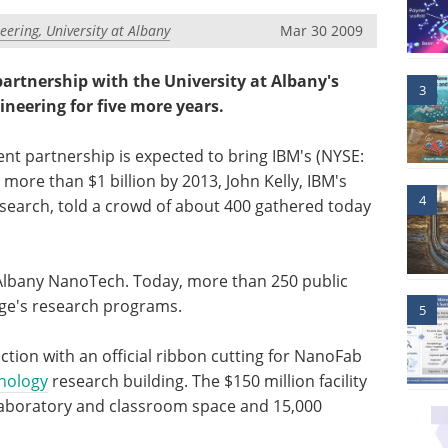
eering, University at Albany
Mar 30 2009
artnership with the University at Albany's
3
neering for five more years.
t partnership is expected to bring IBM's (NYSE:
ore than $1 billion by 2013, John Kelly, IBM's
4
esearch, told a crowd of about 400 gathered today
 Albany NanoTech. Today, more than 250 public
lege's research programs.
5
ion with an official ribbon cutting for NanoFab
nology
research building. The $150 million facility
, laboratory and classroom space and 15,000