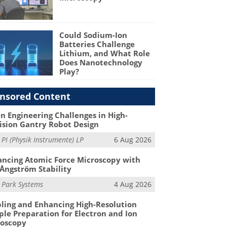
Could Sodium-Ion
Batteries Challenge
Lithium, and What Role
Does Nanotechnology
Play?
nsored Content
n Engineering Challenges in High-
ision Gantry Robot Design
m
PI (Physik Instrumente) LP
6 Aug 2026
ncing Atomic Force Microscopy with
Ångström Stability
m
Park Systems
4 Aug 2026
ling and Enhancing High-Resolution
le Preparation for Electron and Ion
roscopy