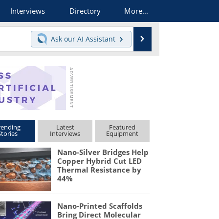
Interviews
Directory
More...
Search
Ask our
AI Assistant
rending
Latest
Featured
Stories
Interviews
Equipment
Nano-Silver Bridges Help
Copper Hybrid Cut LED
Thermal Resistance by
44%
Nano-Printed Scaffolds
Bring Direct Molecular