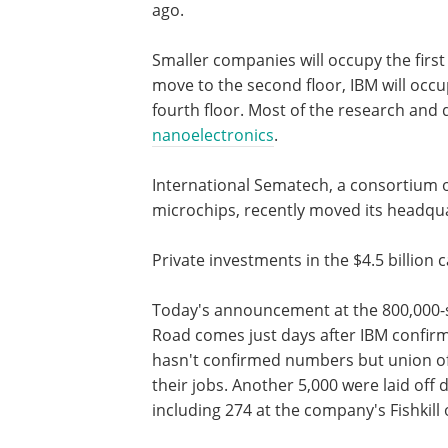
ago.
Smaller companies will occupy the first
move to the second floor, IBM will occup
fourth floor. Most of the research and d
nanoelectronics
.
International Sematech, a consortium 
microchips, recently moved its headqua
Private investments in the $4.5 billion c
Today's announcement at the 800,000-
Road comes just days after IBM confirm
hasn't confirmed numbers but union off
their jobs. Another 5,000 were laid off 
including 274 at the company's Fishkill