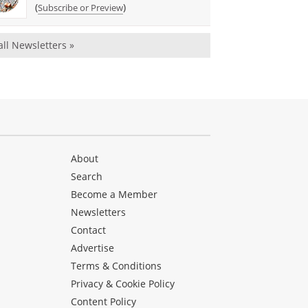
(
)
Subscribe or Preview
all Newsletters »
About
Search
Become a Member
Newsletters
Contact
Advertise
Terms & Conditions
Privacy & Cookie Policy
Content Policy