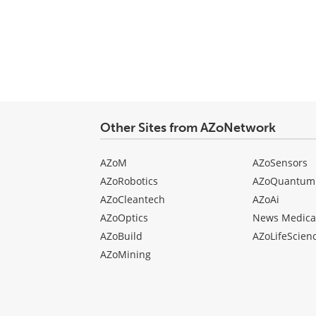
type
Other Sites from AZoNetwork
AZoM
AZoSensors
AZoRobotics
AZoQuantum
AZoCleantech
AZoAi
AZoOptics
News Medica
AZoBuild
AZoLifeScien
AZoMining