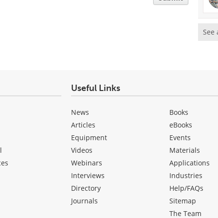
See 
Useful Links
News
Books
Articles
eBooks
Equipment
Events
l
Videos
Materials
ces
Webinars
Applications
Interviews
Industries
Directory
Help/FAQs
Journals
Sitemap
The Team