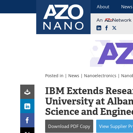
About
News
LinkedIn
Facebook
X
Skip
to
content
Posted in |
News
|
Nanoelectronics
|
Nanob
IBM Extends Resea
University at Alban
Science and Engine
Download
PDF Copy
View
Supplier
Pr