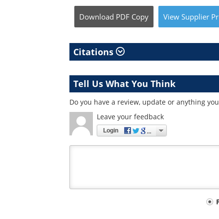
Download
PDF Copy
View
Supplier
Pr
Citations
Tell Us What You Think
Do you have a review, update or anything you 
Leave your feedback
Login
Your
comment