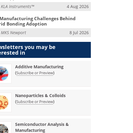
m
KLA Instruments™
4 Aug 2026
Manufacturing Challenges Behind
id Bonding Adoption
m
MKS Newport
8 Jul 2026
sletters you may be
erested in
Additive Manufacturing
(
)
Subscribe or Preview
Nanoparticles & Colloids
(
)
Subscribe or Preview
Semiconductor Analysis &
Manufacturing