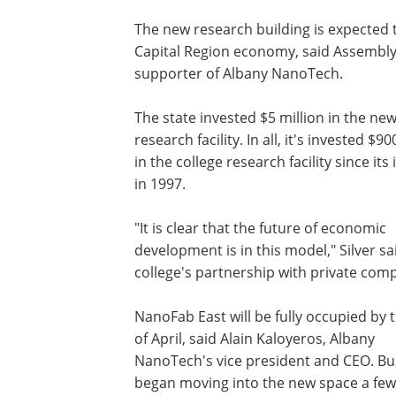
The new research building is expected t
Capital Region economy, said Assembly 
supporter of Albany NanoTech.
The state invested $5 million in the ne
research facility. In all, it's invested $90
in the college research facility since its
in 1997.
"It is clear that the future of economic
development is in this model," Silver sa
college's partnership with private com
NanoFab East will be fully occupied by 
of April, said Alain Kaloyeros, Albany
NanoTech's vice president and CEO. Bu
began moving into the new space a fe