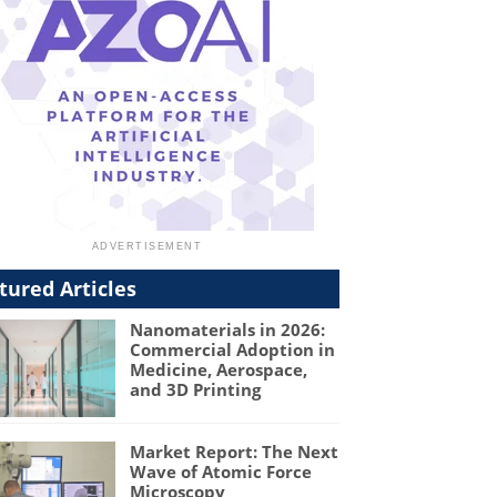
tured Articles
Nanomaterials in 2026:
Commercial Adoption in
Medicine, Aerospace,
and 3D Printing
Market Report: The Next
Wave of Atomic Force
Microscopy