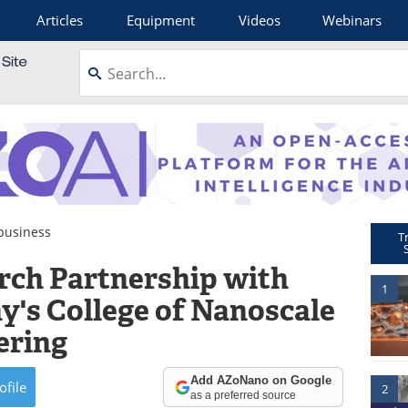
Articles
Equipment
Videos
Webinars
usiness
T
rch Partnership with
1
y's College of Nanoscale
ering
Add AZoNano on Google
ofile
2
as a preferred source