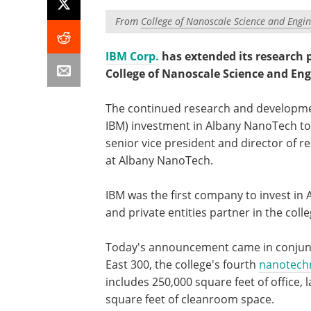
From
College of Nanoscale Science and Engin
IBM Corp.
has extended its research p
College of Nanoscale Science and Engi
The continued research and developmen
IBM) investment in Albany NanoTech to m
senior vice president and director of r
at Albany NanoTech.
IBM was the first company to invest in
and private entities partner in the col
Today's announcement came in conjunct
East 300, the college's fourth
nanotech
includes 250,000 square feet of office
square feet of cleanroom space.