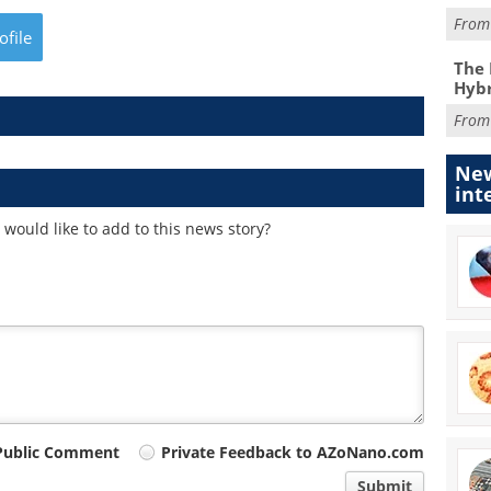
Fro
ofile
The 
Hybr
Fro
New
int
would like to add to this news story?
Public Comment
Private Feedback to AZoNano.com
Submit