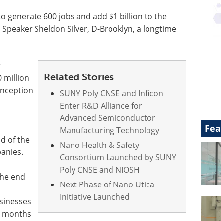
o generate 600 jobs and add $1 billion to the
Speaker Sheldon Silver, D-Brooklyn, a longtime
w
Related Stories
0 million
 inception
SUNY Poly CNSE and Inficon
Enter R&D Alliance for
Advanced Semiconductor
Fea
Manufacturing Technology
id of the
Nano Health & Safety
panies.
Consortium Launched by SUNY
Poly CNSE and NIOSH
the end
Next Phase of Nano Utica
Initiative Launched
sinesses
w months