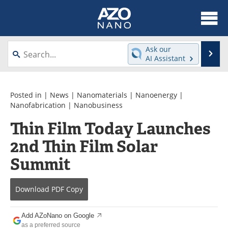
About
News
Ask our
Se
AI Assistant
Skip
Articles
Equipment
to
content
Videos
Webinars
Posted in |
News
|
Nanomaterials
|
Nanoenergy
|
Nanofabrication
|
Nanobusiness
Interviews
Directory
Thin Film Today Launches
2nd Thin Film Solar
Journals
Events
Summit
Books
eBooks
Advertise
Contact
Download
PDF Copy
Newsletters
Search
Add AZoNano on Google
as a preferred source