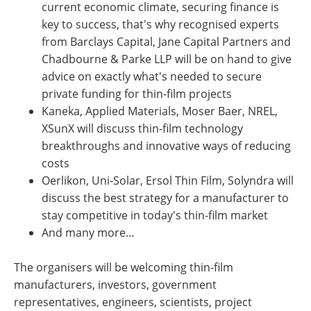
current economic climate, securing finance is
key to success, that's why recognised experts
from Barclays Capital, Jane Capital Partners and
Chadbourne & Parke LLP will be on hand to give
advice on exactly what's needed to secure
private funding for thin-film projects
Kaneka, Applied Materials, Moser Baer, NREL,
XSunX will discuss thin-film technology
breakthroughs and innovative ways of reducing
costs
Oerlikon, Uni-Solar, Ersol Thin Film, Solyndra will
discuss the best strategy for a manufacturer to
stay competitive in today's thin-film market
And many more…
The organisers will be welcoming thin-film
manufacturers, investors, government
representatives, engineers, scientists, project