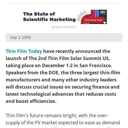
Become a Member
Sep 2 2009
Thin Film Today
have recently announced the
launch of The 2nd Thin Film Solar Summit US,
taking place on December 1-2 in San Francisco.
Speakers from the DOE, the three largest thin-film
manufacturers and many other industry leaders
will discuss crucial issues on securing finance and
latest technological advances that reduces costs
and boost efficiencies.
Thin Film's future remains bright, with the over-
supply of the PV market expected to ease as demand