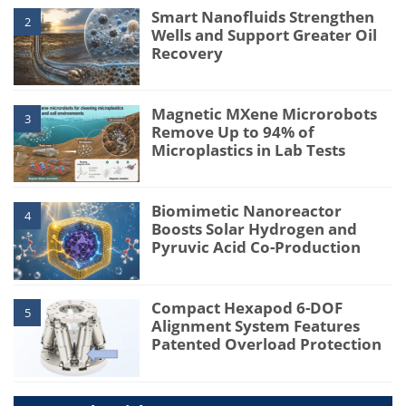
Smart Nanofluids Strengthen
2
Wells and Support Greater Oil
Recovery
Magnetic MXene Microrobots
3
Remove Up to 94% of
Microplastics in Lab Tests
Biomimetic Nanoreactor
4
Boosts Solar Hydrogen and
Pyruvic Acid Co-Production
Compact Hexapod 6-DOF
5
Alignment System Features
Patented Overload Protection