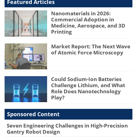
Featured Articles
Nanomaterials in 2026:
Commercial Adoption in
Medicine, Aerospace, and 3D
Printing
Market Report: The Next Wave
of Atomic Force Microscopy
Could Sodium-Ion Batteries
Challenge Lithium, and What
Role Does Nanotechnology
Play?
Sponsored Content
Seven Engineering Challenges in High-Precision
Gantry Robot Design