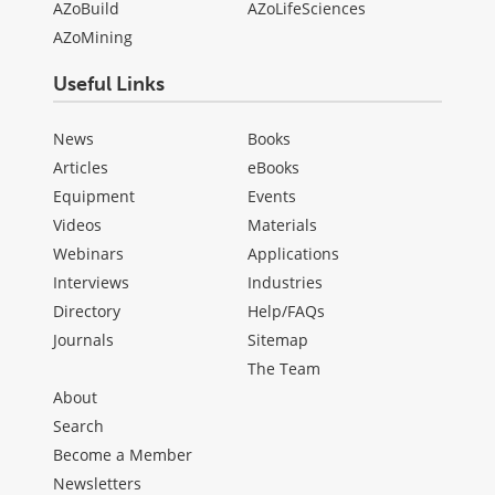
AZoBuild
AZoLifeSciences
AZoMining
Useful Links
News
Books
Articles
eBooks
Equipment
Events
Videos
Materials
Webinars
Applications
Interviews
Industries
Directory
Help/FAQs
Journals
Sitemap
The Team
About
Search
Become a Member
Newsletters