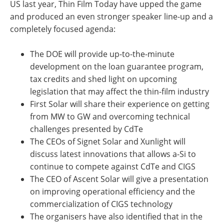
US last year, Thin Film Today have upped the game
and produced an even stronger speaker line-up and a
completely focused agenda:
The DOE will provide up-to-the-minute
development on the loan guarantee program,
tax credits and shed light on upcoming
legislation that may affect the thin-film industry
First Solar will share their experience on getting
from MW to GW and overcoming technical
challenges presented by CdTe
The CEOs of Signet Solar and Xunlight will
discuss latest innovations that allows a-Si to
continue to compete against CdTe and CIGS
The CEO of Ascent Solar will give a presentation
on improving operational efficiency and the
commercialization of CIGS technology
The organisers have also identified that in the