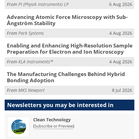
From
PI (Physik Instrumente) LP
6 Aug 2026
Advancing Atomic Force Microscopy with Sub-
Ångström Stability
From
Park Systems
4 Aug 2026
Enabling and Enhancing High-Resolution Sample
Preparation for Electron and Ion Microscopy
From
KLA Instruments™
4 Aug 2026
The Manufacturing Challenges Behind Hybrid
Bonding Adoption
From
MKS Newport
8 Jul 2026
Newsletters you may be
interested in
Clean Technology
(
)
Subscribe or Preview