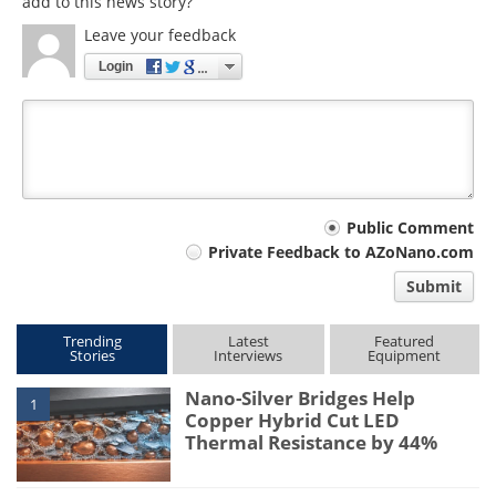
add to this news story?
Leave your feedback
Login
Your
Public Comment
Private Feedback to AZoNano.com
comment
Submit
type
Trending
Latest
Featured
Stories
Interviews
Equipment
Nano-Silver Bridges Help
1
Copper Hybrid Cut LED
Thermal Resistance by 44%