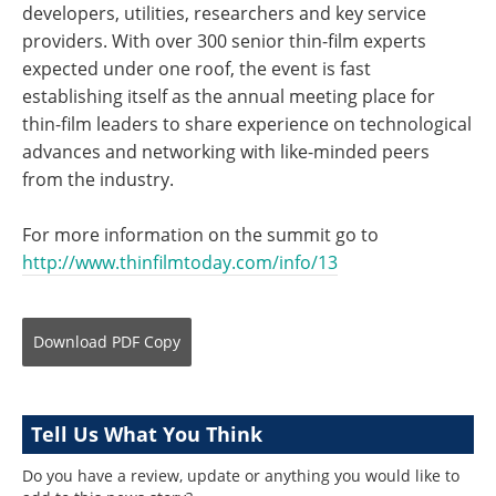
developers, utilities, researchers and key service
providers. With over 300 senior thin-film experts
expected under one roof, the event is fast
establishing itself as the annual meeting place for
thin-film leaders to share experience on technological
advances and networking with like-minded peers
from the industry.
For more information on the summit go to
http://www.thinfilmtoday.com/info/13
Download
PDF Copy
Tell Us What You Think
Do you have a review, update or anything you would like to