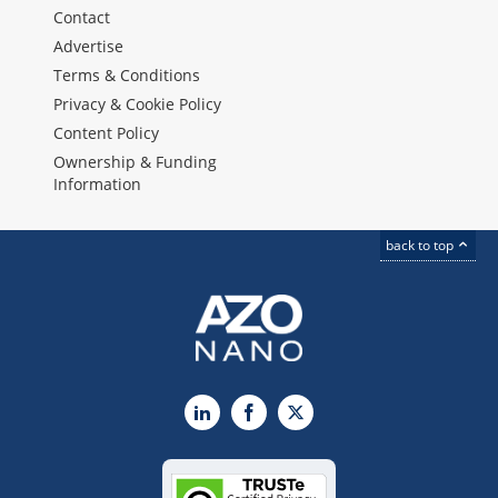
Contact
Advertise
Terms & Conditions
Privacy & Cookie Policy
Content Policy
Ownership & Funding
Information
back to top
LinkedIn
Facebook
X