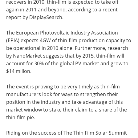
recovers in 2010, thin-film is expected to take off
again in 2011 and beyond, according to a recent
report by DisplaySearch.
The European Photovoltaic Industry Association
(EPIA) expects 4GW of thin-film production capacity to
be operational in 2010 alone. Furthermore, research
by NanoMarket suggests that by 2015, thin-film will
account for 30% of the global PV market and grow to
$14 millon.
The event is proving to be very timely as thin-film
manufacturers look for ways to strengthen their
position in the industry and take advantage of this
market window to stake their claim to a share of the
thin-film pie.
Riding on the success of The Thin Film Solar Summit