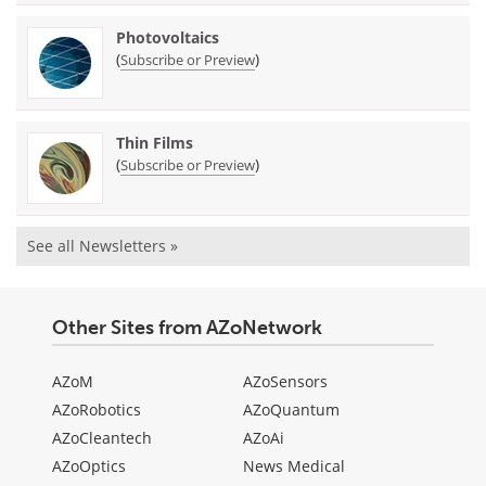
Photovoltaics
(
)
Subscribe or Preview
Thin Films
(
)
Subscribe or Preview
See all Newsletters »
Other Sites from AZoNetwork
AZoM
AZoSensors
AZoRobotics
AZoQuantum
AZoCleantech
AZoAi
AZoOptics
News Medical