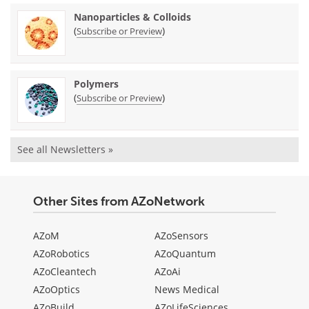
Nanoparticles & Colloids
(
)
Subscribe or Preview
Polymers
(
)
Subscribe or Preview
See all Newsletters »
Other Sites from AZoNetwork
AZoM
AZoSensors
AZoRobotics
AZoQuantum
AZoCleantech
AZoAi
AZoOptics
News Medical
AZoBuild
AZoLifeSciences