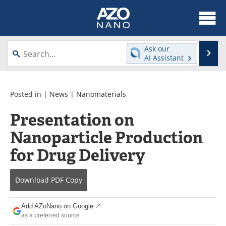
About
News
Ask our
Se
AI Assistant
Skip
Articles
Equipment
to
content
Videos
Webinars
Posted in |
News
|
Nanomaterials
Presentation on
Interviews
Directory
Nanoparticle Production
Journals
Events
for Drug Delivery
Books
eBooks
Download
PDF Copy
Advertise
Contact
Add AZoNano on Google
Newsletters
Search
as a preferred source