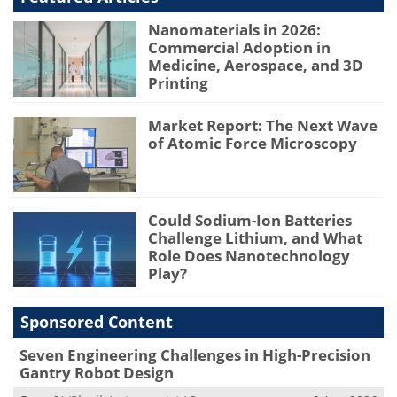
Nanomaterials in 2026:
Commercial Adoption in
Medicine, Aerospace, and 3D
Printing
Market Report: The Next Wave
of Atomic Force Microscopy
Could Sodium-Ion Batteries
Challenge Lithium, and What
Role Does Nanotechnology
Play?
Sponsored Content
Seven Engineering Challenges in High-Precision
Gantry Robot Design