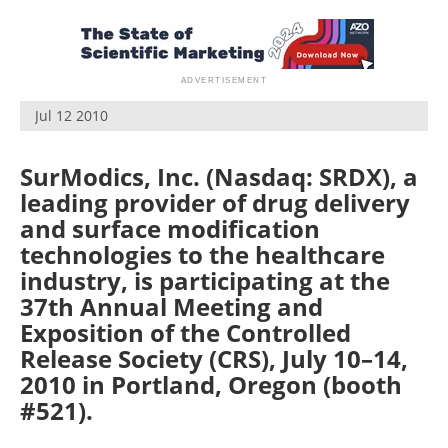
Become a Member
Jul 12 2010
SurModics, Inc. (Nasdaq: SRDX), a
leading provider of drug delivery
and surface modification
technologies to the healthcare
industry, is participating at the
37th Annual Meeting and
Exposition of the Controlled
Release Society (CRS), July 10–14,
2010 in Portland, Oregon (booth
#521).