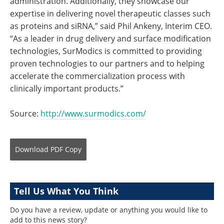
administration. Additionally, they showcase our
expertise in delivering novel therapeutic classes such
as proteins and siRNA,” said Phil Ankeny, Interim CEO.
“As a leader in drug delivery and surface modification
technologies, SurModics is committed to providing
proven technologies to our partners and to helping
accelerate the commercialization process with
clinically important products.”
Source:
http://www.surmodics.com/
Download
PDF Copy
Tell Us What You Think
Do you have a review, update or anything you would like to
add to this news story?