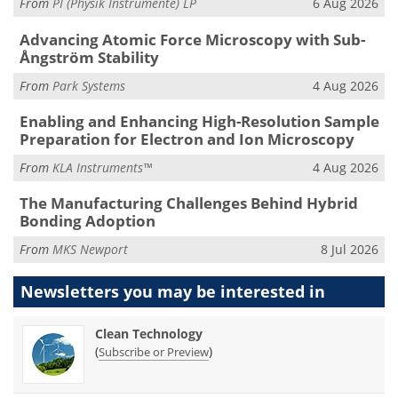
From
PI (Physik Instrumente) LP
6 Aug 2026
Advancing Atomic Force Microscopy with Sub-
Ångström Stability
From
Park Systems
4 Aug 2026
Enabling and Enhancing High-Resolution Sample
Preparation for Electron and Ion Microscopy
From
KLA Instruments™
4 Aug 2026
The Manufacturing Challenges Behind Hybrid
Bonding Adoption
From
MKS Newport
8 Jul 2026
Newsletters you may be
interested in
Clean Technology
(
)
Subscribe or Preview