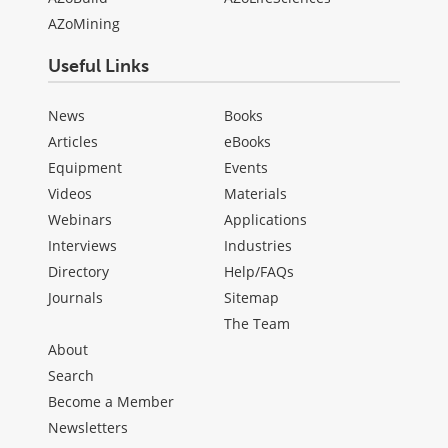
AZoMining
Useful Links
News
Books
Articles
eBooks
Equipment
Events
Videos
Materials
Webinars
Applications
Interviews
Industries
Directory
Help/FAQs
Journals
Sitemap
The Team
About
Search
Become a Member
Newsletters