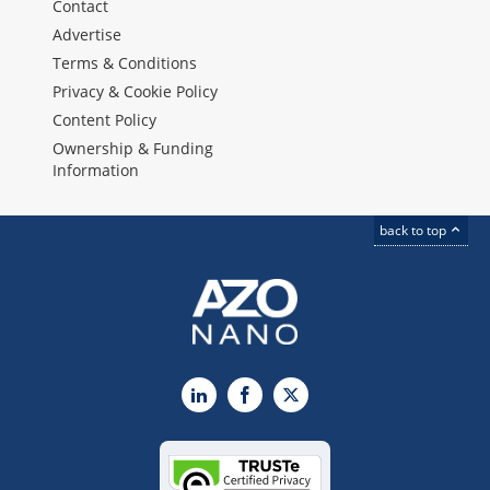
Contact
Advertise
Terms & Conditions
Privacy & Cookie Policy
Content Policy
Ownership & Funding
Information
back to top
LinkedIn
Facebook
X