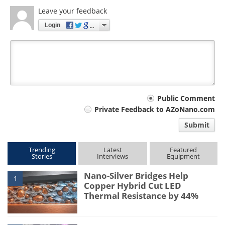
Leave your feedback
Login
Your
Public Comment
Private Feedback to AZoNano.com
comment
Submit
type
Trending
Latest
Featured
Stories
Interviews
Equipment
Nano-Silver Bridges Help
1
Copper Hybrid Cut LED
Thermal Resistance by 44%