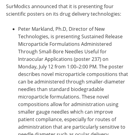
SurModics announced that it is presenting four
scientific posters on its drug delivery technologies:
Peter Markland, Ph.D, Director of New
Technologies, is presenting Sustained Release
Microparticle Formulations Administered
Through Small-Bore Needles Useful for
Intraocular Applications (poster 237) on
Monday, July 12 from 1:00–2:00 PM. The poster
describes novel microparticle compositions that
can be administered through smaller-diameter
needles than standard biodegradable
microparticle formulations. These novel
compositions allow for administration using
smaller gauge needles which can improve
patient compliance, especially for routes of
administration that are particularly sensitive to
needle diameter such as ocular delivery.