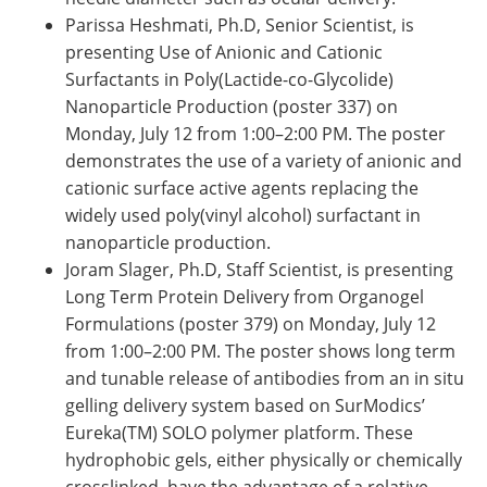
Parissa Heshmati, Ph.D, Senior Scientist, is
presenting Use of Anionic and Cationic
Surfactants in Poly(Lactide-co-Glycolide)
Nanoparticle Production (poster 337) on
Monday, July 12 from 1:00–2:00 PM. The poster
demonstrates the use of a variety of anionic and
cationic surface active agents replacing the
widely used poly(vinyl alcohol) surfactant in
nanoparticle production.
Joram Slager, Ph.D, Staff Scientist, is presenting
Long Term Protein Delivery from Organogel
Formulations (poster 379) on Monday, July 12
from 1:00–2:00 PM. The poster shows long term
and tunable release of antibodies from an in situ
gelling delivery system based on SurModics’
Eureka(TM) SOLO polymer platform. These
hydrophobic gels, either physically or chemically