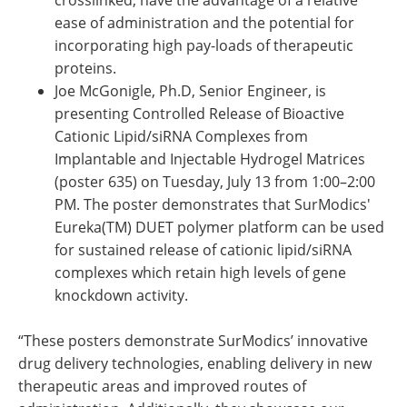
crosslinked, have the advantage of a relative
ease of administration and the potential for
incorporating high pay-loads of therapeutic
proteins.
Joe McGonigle, Ph.D, Senior Engineer, is
presenting Controlled Release of Bioactive
Cationic Lipid/siRNA Complexes from
Implantable and Injectable Hydrogel Matrices
(poster 635) on Tuesday, July 13 from 1:00–2:00
PM. The poster demonstrates that SurModics'
Eureka(TM) DUET polymer platform can be used
for sustained release of cationic lipid/siRNA
complexes which retain high levels of gene
knockdown activity.
“These posters demonstrate SurModics’ innovative
drug delivery technologies, enabling delivery in new
therapeutic areas and improved routes of