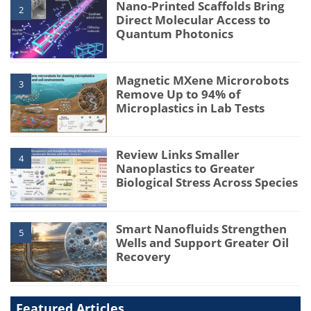
Nano-Printed Scaffolds Bring
2
Direct Molecular Access to
Quantum Photonics
Magnetic MXene Microrobots
3
Remove Up to 94% of
Microplastics in Lab Tests
Review Links Smaller
4
Nanoplastics to Greater
Biological Stress Across Species
Smart Nanofluids Strengthen
5
Wells and Support Greater Oil
Recovery
Featured Articles