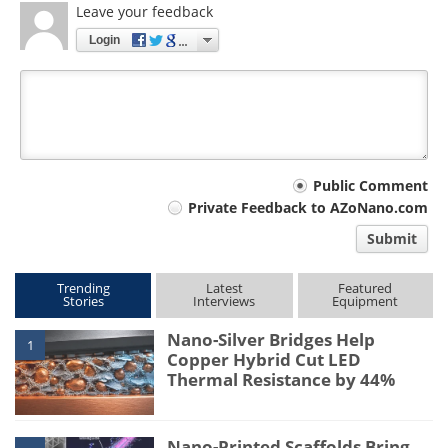
Leave your feedback
Login
Your
Public Comment
Private Feedback to AZoNano.com
comment
Submit
type
Trending
Latest
Featured
Stories
Interviews
Equipment
Nano-Silver Bridges Help
1
Copper Hybrid Cut LED
Thermal Resistance by 44%
Nano-Printed Scaffolds Bring