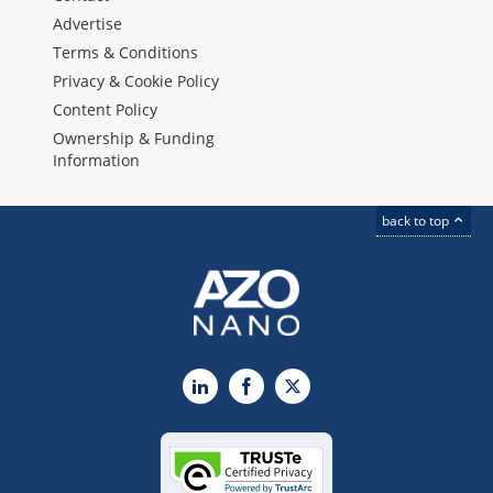
Advertise
Terms & Conditions
Privacy & Cookie Policy
Content Policy
Ownership & Funding
Information
back to top
LinkedIn
Facebook
X