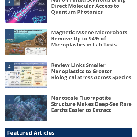
2
Direct Molecular Access to
Quantum Photonics
Magnetic MXene Microrobots
3
Remove Up to 94% of
Microplastics in Lab Tests
Review Links Smaller
4
Nanoplastics to Greater
Biological Stress Across Species
Nanoscale Fluorapatite
5
Structure Makes Deep-Sea Rare
Earths Easier to Extract
Featured Articles