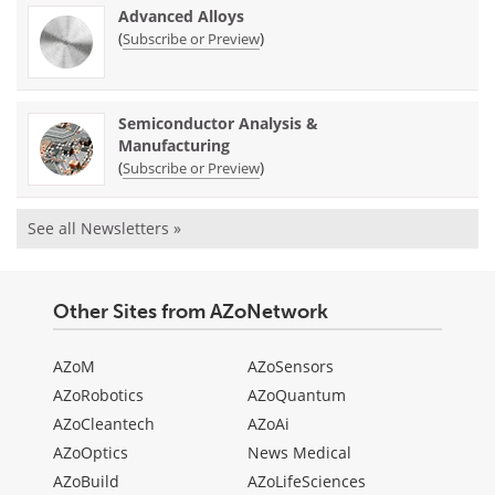
Advanced Alloys
(
)
Subscribe or Preview
Semiconductor Analysis &
Manufacturing
(
)
Subscribe or Preview
See all Newsletters »
Other Sites from AZoNetwork
AZoM
AZoSensors
AZoRobotics
AZoQuantum
AZoCleantech
AZoAi
AZoOptics
News Medical
AZoBuild
AZoLifeSciences