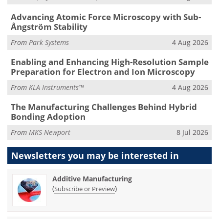
Advancing Atomic Force Microscopy with Sub-
Ångström Stability
From
Park Systems
4 Aug 2026
Enabling and Enhancing High-Resolution Sample
Preparation for Electron and Ion Microscopy
From
KLA Instruments™
4 Aug 2026
The Manufacturing Challenges Behind Hybrid
Bonding Adoption
From
MKS Newport
8 Jul 2026
Newsletters you may be
interested in
Additive Manufacturing
(
)
Subscribe or Preview