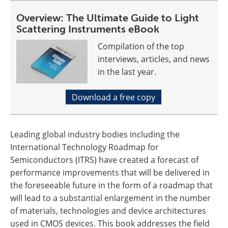
Overview: The Ultimate Guide to Light
Scattering Instruments eBook
Compilation of the top
interviews, articles, and news
in the last year.
Download a free copy
Leading global industry bodies including the
International Technology Roadmap for
Semiconductors (ITRS) have created a forecast of
performance improvements that will be delivered in
the foreseeable future in the form of a roadmap that
will lead to a substantial enlargement in the number
of materials, technologies and device architectures
used in CMOS devices. This book addresses the field