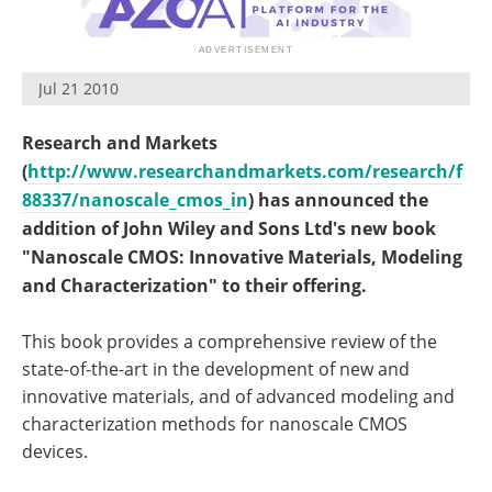
Become a Member
Jul 21 2010
Research and Markets
(
http://www.researchandmarkets.com/research/f
88337/nanoscale_cmos_in
) has announced the
addition of John Wiley and Sons Ltd's new book
"Nanoscale CMOS: Innovative Materials, Modeling
and Characterization" to their offering.
This book provides a comprehensive review of the
state-of-the-art in the development of new and
innovative materials, and of advanced modeling and
characterization methods for nanoscale CMOS
devices.