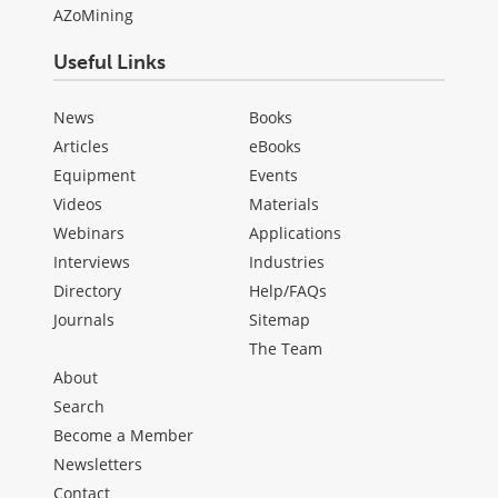
AZoMining
Useful Links
News
Books
Articles
eBooks
Equipment
Events
Videos
Materials
Webinars
Applications
Interviews
Industries
Directory
Help/FAQs
Journals
Sitemap
The Team
About
Search
Become a Member
Newsletters
Contact