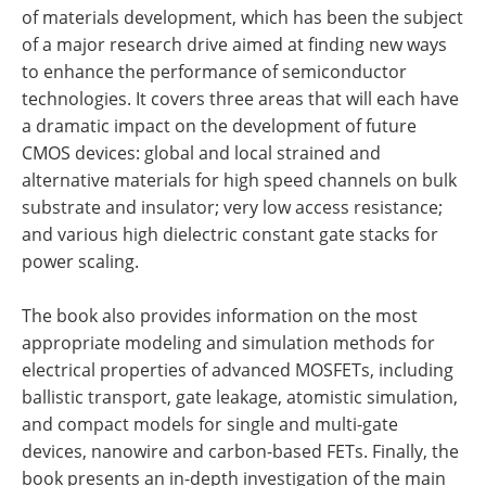
of materials development, which has been the subject
of a major research drive aimed at finding new ways
to enhance the performance of semiconductor
technologies. It covers three areas that will each have
a dramatic impact on the development of future
CMOS devices: global and local strained and
alternative materials for high speed channels on bulk
substrate and insulator; very low access resistance;
and various high dielectric constant gate stacks for
power scaling.
The book also provides information on the most
appropriate modeling and simulation methods for
electrical properties of advanced MOSFETs, including
ballistic transport, gate leakage, atomistic simulation,
and compact models for single and multi-gate
devices, nanowire and carbon-based FETs. Finally, the
book presents an in-depth investigation of the main