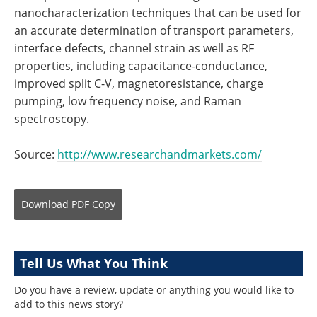
nanocharacterization techniques that can be used for
an accurate determination of transport parameters,
interface defects, channel strain as well as RF
properties, including capacitance-conductance,
improved split C-V, magnetoresistance, charge
pumping, low frequency noise, and Raman
spectroscopy.
Source:
http://www.researchandmarkets.com/
Download
PDF Copy
Tell Us What You Think
Do you have a review, update or anything you would like to
add to this news story?