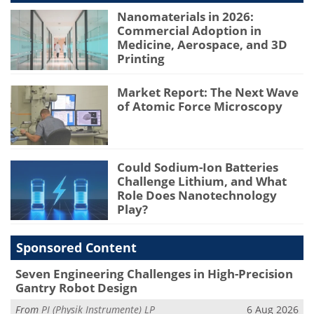
Nanomaterials in 2026:
Commercial Adoption in
Medicine, Aerospace, and 3D
Printing
Market Report: The Next Wave
of Atomic Force Microscopy
Could Sodium-Ion Batteries
Challenge Lithium, and What
Role Does Nanotechnology
Play?
Sponsored Content
Seven Engineering Challenges in High-Precision
Gantry Robot Design
From
PI (Physik Instrumente) LP
6 Aug 2026