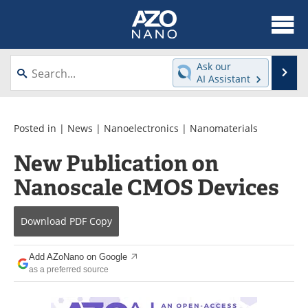
About
News
Ask our
Se
AI Assistant
Skip
Articles
Equipment
to
content
Videos
Webinars
Posted in |
News
|
Nanoelectronics
|
Nanomaterials
New Publication on
Interviews
Directory
Nanoscale CMOS Devices
Journals
Events
Download
PDF Copy
Books
eBooks
Advertise
Contact
Add AZoNano on Google
as a preferred source
Newsletters
Search