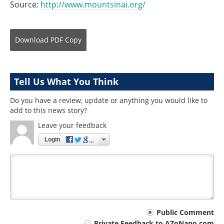
Source:
http://www.mountsinai.org/
Download
PDF Copy
Tell Us What You Think
Do you have a review, update or anything you would like to
add to this news story?
Leave your feedback
Login
Your
Public Comment
Private Feedback to AZoNano.com