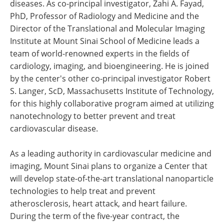
diseases. As co-principal investigator, Zahi A. Fayad,
PhD, Professor of Radiology and Medicine and the
Director of the Translational and Molecular Imaging
Institute at Mount Sinai School of Medicine leads a
team of world-renowned experts in the fields of
cardiology, imaging, and bioengineering. He is joined
by the center's other co-principal investigator Robert
S. Langer, ScD, Massachusetts Institute of Technology,
for this highly collaborative program aimed at utilizing
nanotechnology to better prevent and treat
cardiovascular disease.
As a leading authority in cardiovascular medicine and
imaging, Mount Sinai plans to organize a Center that
will develop state-of-the-art translational nanoparticle
technologies to help treat and prevent
atherosclerosis, heart attack, and heart failure.
During the term of the five-year contract, the