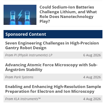
Could Sodium-Ion Batteries
Challenge Lithium, and What
Role Does Nanotechnology
Play?
Sponsored Content
Seven Engineering Challenges in High-Precision
Gantry Robot Design
From
PI (Physik Instrumente) LP
6 Aug 2026
Advancing Atomic Force Microscopy with Sub-
Ångström Stability
From
Park Systems
4 Aug 2026
Enabling and Enhancing High-Resolution Sample
Preparation for Electron and Ion Microscopy
From
KLA Instruments™
4 Aug 2026