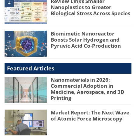
Review Links Smaller
4
Nanoplastics to Greater
Biological Stress Across Species
Biomimetic Nanoreactor
5
Boosts Solar Hydrogen and
Pyruvic Acid Co-Production
Featured Articles
Nanomaterials in 2026:
Commercial Adoption in
Medicine, Aerospace, and 3D
Printing
Market Report: The Next Wave
of Atomic Force Microscopy