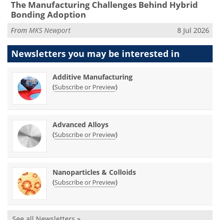
The Manufacturing Challenges Behind Hybrid
Bonding Adoption
From
MKS Newport
8 Jul 2026
Newsletters you may be
interested in
Additive Manufacturing
(
)
Subscribe or Preview
Advanced Alloys
(
)
Subscribe or Preview
Nanoparticles & Colloids
(
)
Subscribe or Preview
See all Newsletters »