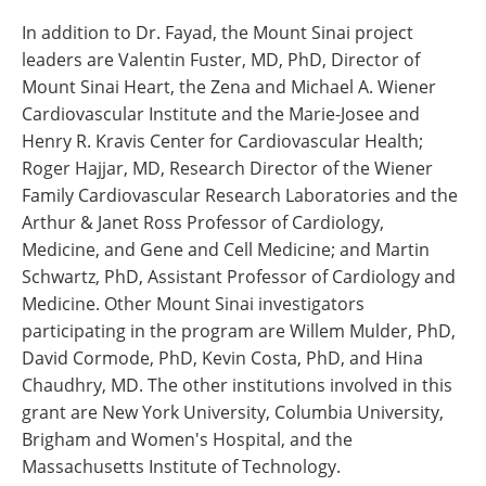
In addition to Dr. Fayad, the Mount Sinai project
leaders are Valentin Fuster, MD, PhD, Director of
Mount Sinai Heart, the Zena and Michael A. Wiener
Cardiovascular Institute and the Marie-Josee and
Henry R. Kravis Center for Cardiovascular Health;
Roger Hajjar, MD, Research Director of the Wiener
Family Cardiovascular Research Laboratories and the
Arthur & Janet Ross Professor of Cardiology,
Medicine, and Gene and Cell Medicine; and Martin
Schwartz, PhD, Assistant Professor of Cardiology and
Medicine. Other Mount Sinai investigators
participating in the program are Willem Mulder, PhD,
David Cormode, PhD, Kevin Costa, PhD, and Hina
Chaudhry, MD. The other institutions involved in this
grant are New York University, Columbia University,
Brigham and Women's Hospital, and the
Massachusetts Institute of Technology.