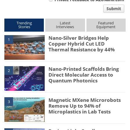
comment
Submit
type
Trending
Latest
Featured
Stories
Interviews
Equipment
Nano-Silver Bridges Help
1
Copper Hybrid Cut LED
Thermal Resistance by 44%
Nano-Printed Scaffolds Bring
2
Direct Molecular Access to
Quantum Photonics
Magnetic MXene Microrobots
3
Remove Up to 94% of
Microplastics in Lab Tests