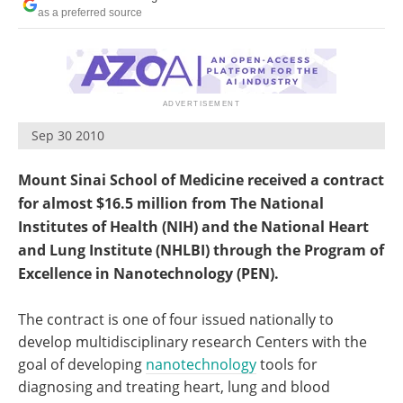
Become a Member
as a preferred source
Sep 30 2010
Mount Sinai School of Medicine received a contract
for almost $16.5 million from The National
Institutes of Health (NIH) and the National Heart
and Lung Institute (NHLBI) through the Program of
Excellence in Nanotechnology (PEN).
The contract is one of four issued nationally to
develop multidisciplinary research Centers with the
goal of developing
nanotechnology
tools for
diagnosing and treating heart, lung and blood