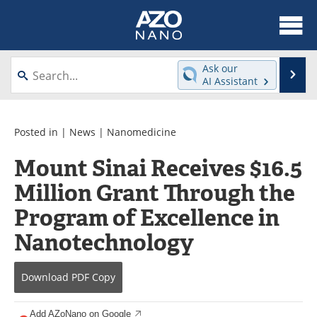
About
News
Ask our
Se
AI Assistant
Skip
Articles
Equipment
to
content
Videos
Webinars
Posted in |
News
|
Nanomedicine
Mount Sinai Receives $16.5
Interviews
Directory
Million Grant Through the
Journals
Events
Program of Excellence in
Books
eBooks
Nanotechnology
Advertise
Contact
Download
PDF Copy
Newsletters
Search
Add AZoNano on Google