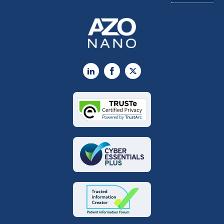
LinkedIn
Facebook
X