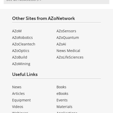
Other Sites from AZoNetwork
AZoM
AZoSensors
AZoRobotics
AZoQuantum
AZoCleantech
AZoAi
AZoOptics
News Medical
AZoBuild
AZoLifeSciences
AZoMining
Useful Links
News
Books
Articles
eBooks
Equipment
Events
Videos
Materials