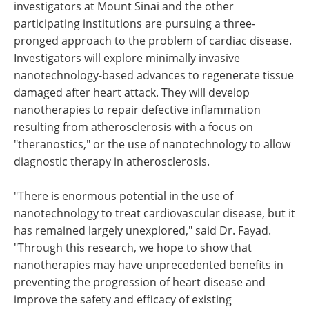
investigators at Mount Sinai and the other
participating institutions are pursuing a three-
pronged approach to the problem of cardiac disease.
Investigators will explore minimally invasive
nanotechnology-based advances to regenerate tissue
damaged after heart attack. They will develop
nanotherapies to repair defective inflammation
resulting from atherosclerosis with a focus on
"theranostics," or the use of nanotechnology to allow
diagnostic therapy in atherosclerosis.
"There is enormous potential in the use of
nanotechnology to treat cardiovascular disease, but it
has remained largely unexplored," said Dr. Fayad.
"Through this research, we hope to show that
nanotherapies may have unprecedented benefits in
preventing the progression of heart disease and
improve the safety and efficacy of existing