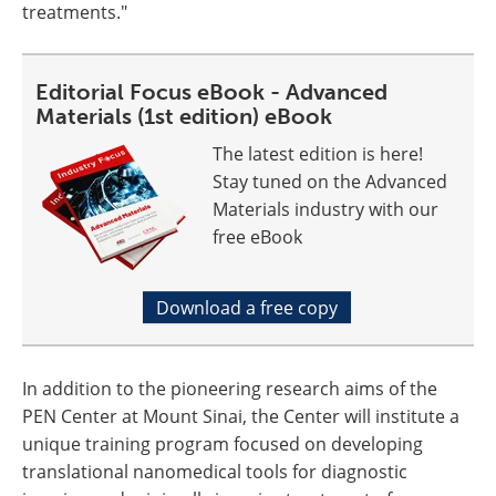
treatments."
Editorial Focus eBook - Advanced
Materials (1st edition) eBook
The latest edition is here!
Stay tuned on the Advanced
Materials industry with our
free eBook
Download a free copy
In addition to the pioneering research aims of the
PEN Center at Mount Sinai, the Center will institute a
unique training program focused on developing
translational nanomedical tools for diagnostic