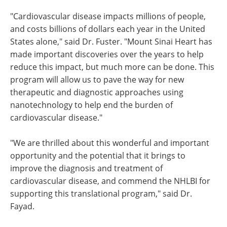
"Cardiovascular disease impacts millions of people,
and costs billions of dollars each year in the United
States alone," said Dr. Fuster. "Mount Sinai Heart has
made important discoveries over the years to help
reduce this impact, but much more can be done. This
program will allow us to pave the way for new
therapeutic and diagnostic approaches using
nanotechnology to help end the burden of
cardiovascular disease."
"We are thrilled about this wonderful and important
opportunity and the potential that it brings to
improve the diagnosis and treatment of
cardiovascular disease, and commend the NHLBI for
supporting this translational program," said Dr.
Fayad.