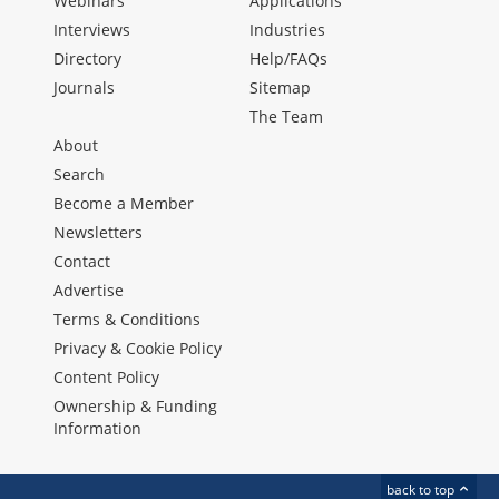
Webinars
Applications
Interviews
Industries
Directory
Help/FAQs
Journals
Sitemap
The Team
About
Search
Become a Member
Newsletters
Contact
Advertise
Terms & Conditions
Privacy & Cookie Policy
Content Policy
Ownership & Funding
Information
back to top