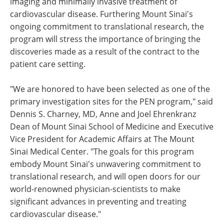
imaging and minimally invasive treatment of
cardiovascular disease. Furthering Mount Sinai's
ongoing commitment to translational research, the
program will stress the importance of bringing the
discoveries made as a result of the contract to the
patient care setting.
"We are honored to have been selected as one of the
primary investigation sites for the PEN program," said
Dennis S. Charney, MD, Anne and Joel Ehrenkranz
Dean of Mount Sinai School of Medicine and Executive
Vice President for Academic Affairs at The Mount
Sinai Medical Center. "The goals for this program
embody Mount Sinai's unwavering commitment to
translational research, and will open doors for our
world-renowned physician-scientists to make
significant advances in preventing and treating
cardiovascular disease."