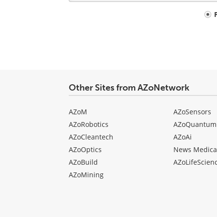
Your
comment
type
Other Sites from AZoNetwork
AZoM
AZoSensors
AZoRobotics
AZoQuantum
AZoCleantech
AZoAi
AZoOptics
News Medica
AZoBuild
AZoLifeScien
AZoMining