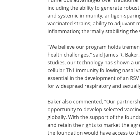
numerous advantages over traditional 
including the ability to generate robus
and systemic immunity; antigen-sparing
vaccinated strains; ability to adjuvant 
inflammation; thermally stabilizing the
“We believe our program holds tremen
health challenges,” said James R. Baker
studies, our technology has shown a uni
cellular Th1 immunity following nasal 
essential in the development of an RSV
for widespread respiratory and sexuall
Baker also commented, “Our partnershi
opportunity to develop selected vaccine
globally. With the support of the foun
and retain the rights to market the ag
the foundation would have access to th