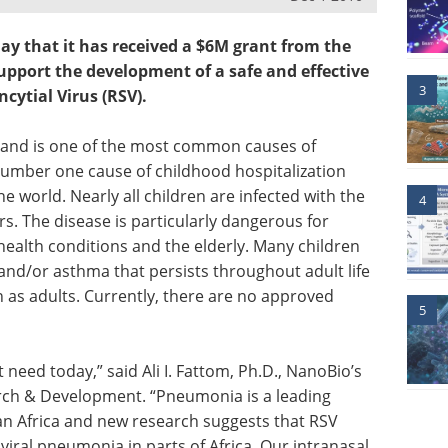
 that it has received a $6M grant from the
upport the development of a safe and effective
3
cytial Virus (RSV).
se and is one of the most common causes of
 number one cause of childhood hospitalization
e world. Nearly all children are infected with the
4
ars. The disease is particularly dangerous for
health conditions and the elderly. Many children
nd/or asthma that persists throughout adult life
n as adults. Currently, there are no approved
5
eed today,” said Ali I. Fattom, Ph.D., NanoBio’s
arch & Development. “Pneumonia is a leading
an Africa and new research suggests that RSV
iral pneumonia in parts of Africa. Our intranasal