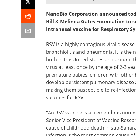
NanoBio Corporation announced today
Bill & Melinda Gates Foundation to s
intranasal vaccine for Respiratory Syn
RSV is a highly contagious viral disea
bronchiolitis and pneumonia. It is the
both in the United States and around th
virus at least once by the age of 2-3 ye
premature babies, children with other 
develop persistent pulmonary disease a
making them susceptible to re-infectio
vaccines for RSV.
“An RSV vaccine is a tremendous unmet n
Senior Vice President of Vaccine Rese
cause of childhood death in sub-Sahar
infection is the most common cause of v