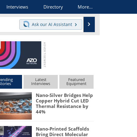
Interviews
Directory
More...
Search
Ask our
AI Assistant
rending
Latest
Featured
Stories
Interviews
Equipment
Nano-Silver Bridges Help
Copper Hybrid Cut LED
Thermal Resistance by
44%
Nano-Printed Scaffolds
Bring Direct Molecular