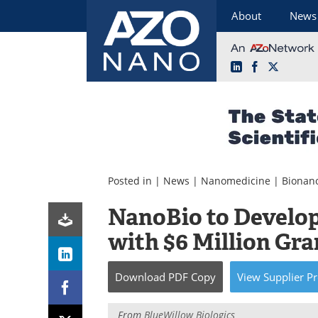
About
News
LinkedIn
Facebook
X
Skip
to
content
Posted in |
News
|
Nanomedicine
|
Bionan
NanoBio to Develop
with $6 Million Gra
Download
PDF Copy
View
Supplier
Pr
From
BlueWillow Biologics