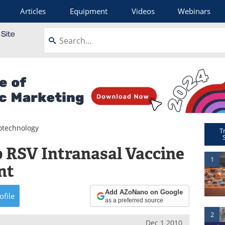
Articles
Equipment
Videos
Webinars
otechnology
T
 RSV Intranasal Vaccine
1
nt
Add AZoNano on Google
ofile
as a preferred source
2
Dec 1 2010