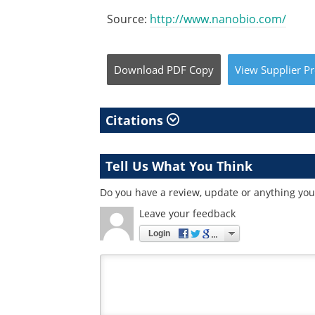
Source:
http://www.nanobio.com/
Download
PDF Copy
View
Supplier
Pr
Citations
Tell Us What You Think
Do you have a review, update or anything you 
Leave your feedback
Login