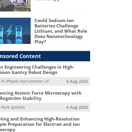
Could Sodium-Ion
Batteries Challenge
Lithium, and What Role
Does Nanotechnology
Play?
nsored Content
n Engineering Challenges in High-
ision Gantry Robot Design
m
PI (Physik Instrumente) LP
6 Aug 2026
ncing Atomic Force Microscopy with
Ångström Stability
m
Park Systems
4 Aug 2026
ling and Enhancing High-Resolution
le Preparation for Electron and Ion
roscopy