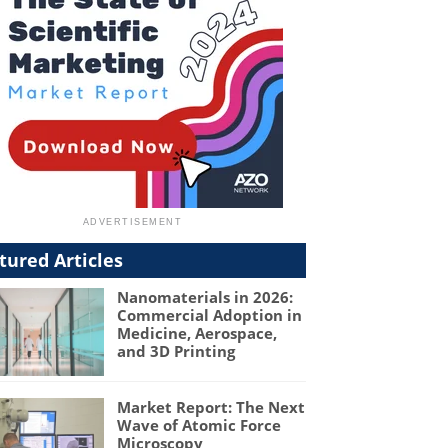
tured Articles
Nanomaterials in 2026:
Commercial Adoption in
Medicine, Aerospace,
and 3D Printing
Market Report: The Next
Wave of Atomic Force
Microscopy