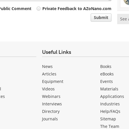
Public Comment
Private Feedback to AZoNano.com
Submit
See 
Useful Links
News
Books
Articles
eBooks
Equipment
Events
l
Videos
Materials
ces
Webinars
Applications
Interviews
Industries
Directory
Help/FAQs
Journals
Sitemap
The Team