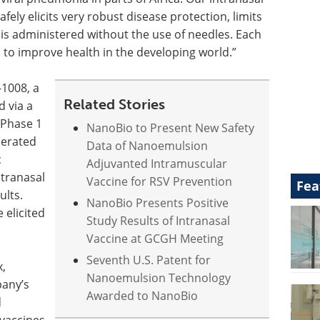
afely elicits very robust disease protection, limits
 is administered without the use of needles. Each
ts to improve health in the developing world.”
-1008, a
Related Stories
d via a
 Phase 1
NanoBio to Present New Safety
olerated
Data of Nanoemulsion
c
Adjuvanted Intramuscular
ntranasal
Vaccine for RSV Prevention
Fea
ults.
NanoBio Presents Positive
 elicited
Study Results of Intranasal
Vaccine at GCGH Meeting
Seventh U.S. Patent for
x,
Nanoemulsion Technology
pany’s
Awarded to NanoBio
d