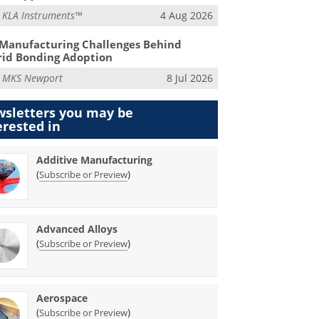
m
KLA Instruments™
4 Aug 2026
Manufacturing Challenges Behind
id Bonding Adoption
m
MKS Newport
8 Jul 2026
sletters you may be
erested in
Additive Manufacturing
(
)
Subscribe or Preview
Advanced Alloys
(
)
Subscribe or Preview
Aerospace
(
)
Subscribe or Preview