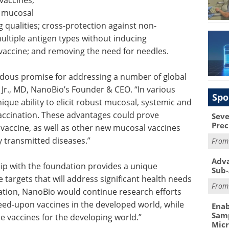
vaccines,
t mucosal
 qualities; cross-protection against non-
multiple antigen types without inducing
 vaccine; and removing the need for needles.
dous promise for addressing a number of global
, Jr., MD, NanoBio’s Founder & CEO. “In various
Spo
que ability to elicit robust mucosal, systemic and
vaccination. These advantages could prove
Seve
Prec
 vaccine, as well as other new mucosal vaccines
y transmitted diseases.”
Fro
Adva
p with the foundation provides a unique
Sub-
 targets that will address significant health needs
Fro
dation, NanoBio would continue research efforts
reed-upon vaccines in the developed world, while
Enab
Samp
e vaccines for the developing world.”
Mic