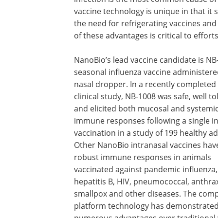
vaccine technology is unique in that it s
the need for refrigerating vaccines and
of these advantages is critical to effor
NanoBio’s lead vaccine candidate is NB
seasonal influenza vaccine administere
nasal dropper. In a recently completed
clinical study, NB-1008 was safe, well t
and elicited both mucosal and systemi
immune responses following a single i
vaccination in a study of 199 healthy ad
Other NanoBio intranasal vaccines have
robust immune responses in animals
vaccinated against pandemic influenza,
hepatitis B, HIV, pneumococcal, anthra
smallpox and other diseases. The com
platform technology has demonstrate