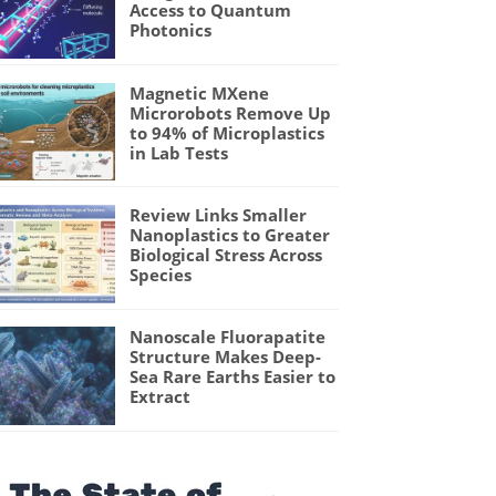
Access to Quantum
Photonics
Magnetic MXene
Microrobots Remove Up
to 94% of Microplastics
in Lab Tests
Review Links Smaller
Nanoplastics to Greater
Biological Stress Across
Species
Nanoscale Fluorapatite
Structure Makes Deep-
Sea Rare Earths Easier to
Extract