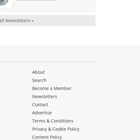
all Newsletters »
About
Search
Become a Member
Newsletters
Contact
Advertise
Terms & Conditions
Privacy & Cookie Policy
Content Policy