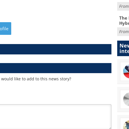
Fro
The 
Hybr
ofile
Fro
New
int
would like to add to this news story?