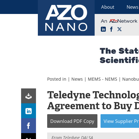
About
News
LinkedIn
Facebook
X
Skip
to
content
Posted in |
News
|
MEMS - NEMS
|
Nanobu
Teledyne Technolog
Agreement to Buy
Download
PDF Copy
View
Supplier
Pr
From
Teledyne DALSA