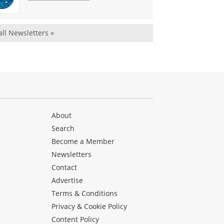
all Newsletters »
About
Search
Become a Member
Newsletters
Contact
Advertise
Terms & Conditions
Privacy & Cookie Policy
Content Policy