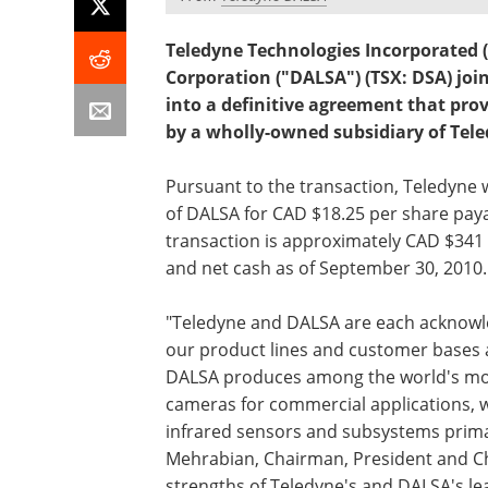
Teledyne Technologies Incorporated 
Corporation ("DALSA") (TSX: DSA) jo
into a definitive agreement that pro
by a wholly-owned subsidiary of Tele
Pursuant to the transaction, Teledyne 
of DALSA for CAD $18.25 per share paya
transaction is approximately CAD $341 
and net cash as of September 30, 2010.
"Teledyne and DALSA are each acknowle
our product lines and customer bases 
DALSA produces among the world's most
cameras for commercial applications, 
infrared sensors and subsystems primar
Mehrabian, Chairman, President and Ch
strengths of Teledyne's and DALSA's lea