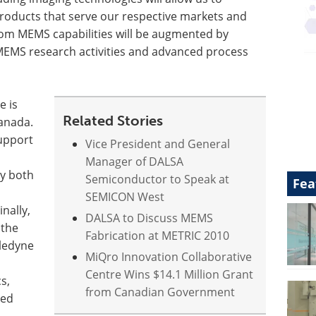
 products that serve our respective markets and
om MEMS capabilities will be augmented by
 MEMS research activities and advanced process
e is
Related Stories
anada.
support
Vice President and General
Manager of DALSA
y both
Semiconductor to Speak at
Fea
SEMICON West
nally,
DALSA to Discuss MEMS
 the
Fabrication at METRIC 2010
eledyne
MiQro Innovation Collaborative
Centre Wins $14.1 Million Grant
s,
from Canadian Government
sed