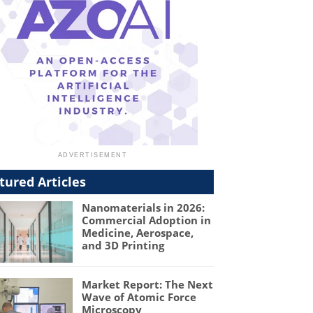
tured Articles
Nanomaterials in 2026:
Commercial Adoption in
Medicine, Aerospace,
and 3D Printing
Market Report: The Next
Wave of Atomic Force
Microscopy