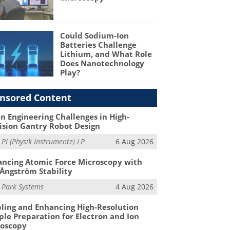
Could Sodium-Ion
Batteries Challenge
Lithium, and What Role
Does Nanotechnology
Play?
nsored Content
n Engineering Challenges in High-
ision Gantry Robot Design
m
PI (Physik Instrumente) LP
6 Aug 2026
ncing Atomic Force Microscopy with
Ångström Stability
m
Park Systems
4 Aug 2026
ling and Enhancing High-Resolution
le Preparation for Electron and Ion
roscopy