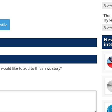
Fro
The 
Hybr
ofile
Fro
New
int
would like to add to this news story?