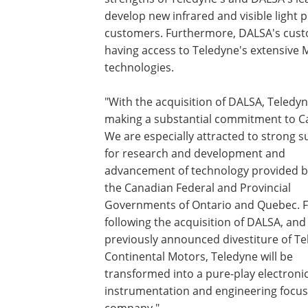
develop new infrared and visible light
customers. Furthermore, DALSA's cust
having access to Teledyne's extensive
technologies.
"With the acquisition of DALSA, Teledyn
making a substantial commitment to C
We are especially attracted to strong 
for research and development and
advancement of technology provided b
the Canadian Federal and Provincial
Governments of Ontario and Quebec. Fi
following the acquisition of DALSA, and
previously announced divestiture of T
Continental Motors, Teledyne will be
transformed into a pure-play electronic
instrumentation and engineering focu