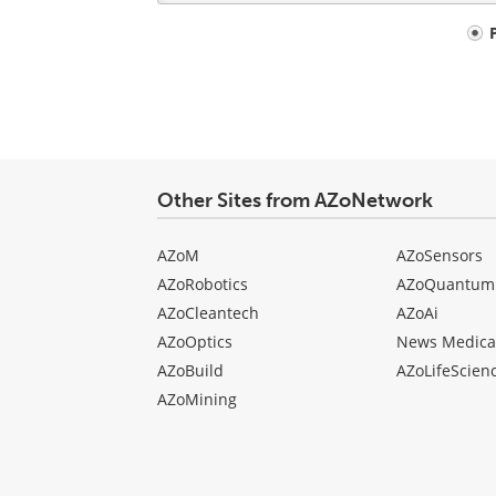
Your
comment
type
Other Sites from AZoNetwork
AZoM
AZoSensors
AZoRobotics
AZoQuantum
AZoCleantech
AZoAi
AZoOptics
News Medica
AZoBuild
AZoLifeScien
AZoMining