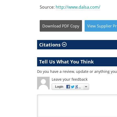
Source:
http://www.dalsa.com/
Download
PDF Copy
View
Supplier
Pr
Citations
Tell Us What You Think
Do you have a review, update or anything you 
Leave your feedback
Login