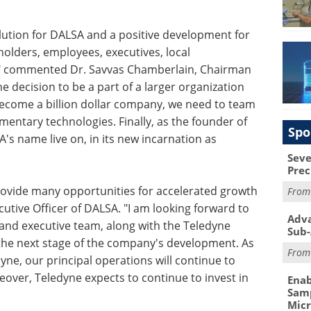
volution for DALSA and a positive development for
holders, employees, executives, local
" commented Dr. Savvas Chamberlain, Chairman
 decision to be a part of a larger organization
become a billion dollar company, we need to team
entary technologies. Finally, as the founder of
Spo
's name live on, in its new incarnation as
Seve
Prec
provide many opportunities for accelerated growth
Fro
cutive Officer of DALSA. "I am looking forward to
Adva
nd executive team, along with the Teledyne
Sub-
the next stage of the company's development. As
Fro
ne, our principal operations will continue to
reover, Teledyne expects to continue to invest in
Enab
Samp
Mic