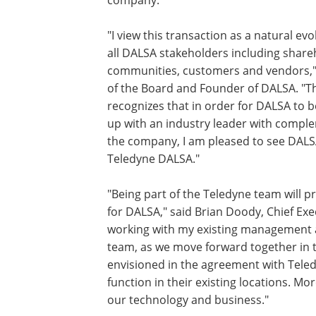
company."
"I view this transaction as a natural e
all DALSA stakeholders including share
communities, customers and vendors,
of the Board and Founder of DALSA. "The
recognizes that in order for DALSA to 
up with an industry leader with complem
the company, I am pleased to see DALSA
Teledyne DALSA."
"Being part of the Teledyne team will 
for DALSA," said Brian Doody, Chief Exe
working with my existing management a
team, as we move forward together in 
envisioned in the agreement with Teledy
function in their existing locations. Mo
our technology and business."