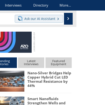
Interviews
Directory
More...
Search
Ask our
AI Assistant
rending
Latest
Featured
Stories
Interviews
Equipment
Nano-Silver Bridges Help
Copper Hybrid Cut LED
Thermal Resistance by
44%
Smart Nanofluids
Strengthen Wells and