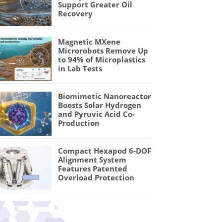
Support Greater Oil
Recovery
Magnetic MXene
Microrobots Remove Up
to 94% of Microplastics
in Lab Tests
Biomimetic Nanoreactor
Boosts Solar Hydrogen
and Pyruvic Acid Co-
Production
Compact Hexapod 6-DOF
Alignment System
Features Patented
Overload Protection