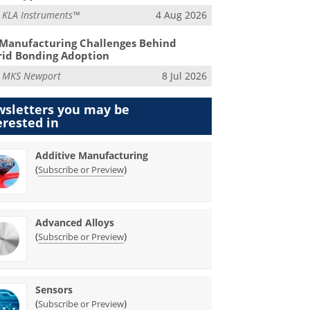
m
KLA Instruments™
4 Aug 2026
Manufacturing Challenges Behind
id Bonding Adoption
m
MKS Newport
8 Jul 2026
sletters you may be
erested in
Additive Manufacturing
(
)
Subscribe or Preview
Advanced Alloys
(
)
Subscribe or Preview
Sensors
(
)
Subscribe or Preview