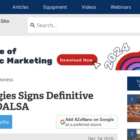
Articles
Equipment
Videos
Webinars
siness
T
ies Signs Definitive
1
 DALSA
Add AZoNano on Google
ofile
as a preferred source
2
Dec 24 2010