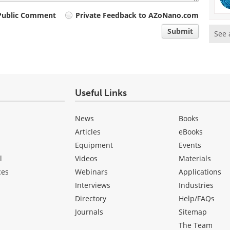
Public Comment
Private Feedback to AZoNano.com
Submit
See 
Useful Links
News
Books
Articles
eBooks
Equipment
Events
l
Videos
Materials
ces
Webinars
Applications
Interviews
Industries
Directory
Help/FAQs
Journals
Sitemap
The Team