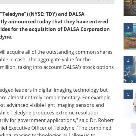
("Teledyne") (NYSE: TDY) and DALSA
intly announced today that they have entered
3
vides for the acquisition of DALSA Corporation
dyne.
will acquire all of the outstanding common shares
ble in cash. The aggregate value for the
4
million, taking into account DALSA's stock options
dged leaders in digital imaging technology but
5
are almost entirely complementary. For example,
 advanced visible light imaging sensors and
while Teledyne produces extreme resolution
ily for government applications," said Dr. Robert
ief Executive Officer of Teledyne. "The combined
ding imaging technologies will allow us to