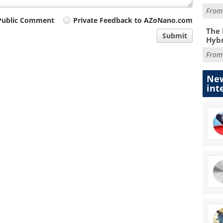
Fro
Public Comment
Private Feedback to AZoNano.com
The 
Submit
Hybr
Fro
New
int