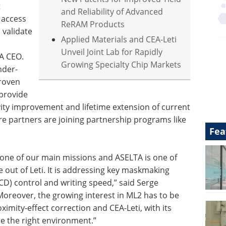
t
and Reliability of Advanced
t access
ReRAM Products
validate
Applied Materials and CEA-Leti
Unveil Joint Lab for Rapidly
TA CEO.
Growing Specialty Chip Markets
nder-
proven
 provide
ity improvement and lifetime extension of current
e partners are joining partnership programs like
Fea
 one of our main missions and ASELTA is one of
out of Leti. It is addressing key maskmaking
(CD) control and writing speed,” said Serge
oreover, the growing interest in ML2 has to be
imity-effect correction and CEA-Leti, with its
de the right environment.”