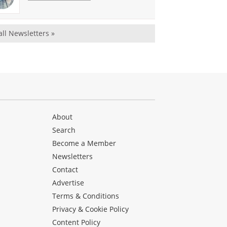
all Newsletters »
About
Search
Become a Member
Newsletters
Contact
Advertise
Terms & Conditions
Privacy & Cookie Policy
Content Policy