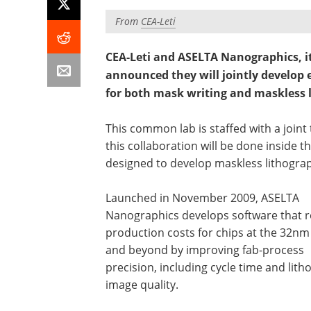
From
CEA-Leti
CEA-Leti and ASELTA Nanographics, i
announced they will jointly develop 
for both mask writing and maskless l
This common lab is staffed with a joint
this collaboration will be done inside 
designed to develop maskless lithograp
Launched in November 2009, ASELTA
Nanographics develops software that 
production costs for chips at the 32n
and beyond by improving fab-process
precision, including cycle time and lith
image quality.