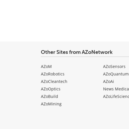
Other Sites from AZoNetwork
AZoM
AZoSensors
AZoRobotics
AZoQuantum
AZoCleantech
AZoAi
AZoOptics
News Medica
AZoBuild
AZoLifeScien
AZoMining