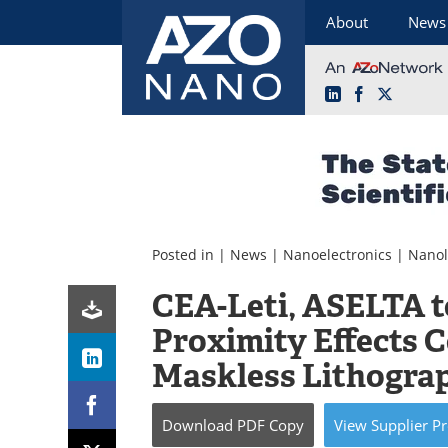
About
News
LinkedIn
Facebook
X
Skip
to
content
Posted in |
News
|
Nanoelectronics
|
Nanol
CEA-Leti, ASELTA 
Proximity Effects C
Maskless Lithogra
Download
PDF Copy
View
Supplier
Pr