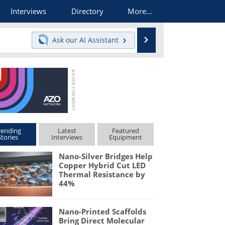
Interviews
Directory
More...
Search
Ask our
AI Assistant
rending
Latest
Featured
Stories
Interviews
Equipment
Nano-Silver Bridges Help
Copper Hybrid Cut LED
Thermal Resistance by
44%
Nano-Printed Scaffolds
Bring Direct Molecular