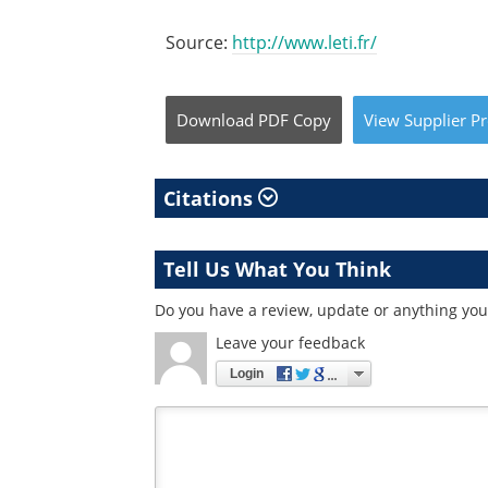
Source:
http://www.leti.fr/
Download
PDF Copy
View
Supplier
Pr
Citations
Tell Us What You Think
Do you have a review, update or anything you 
Leave your feedback
Login