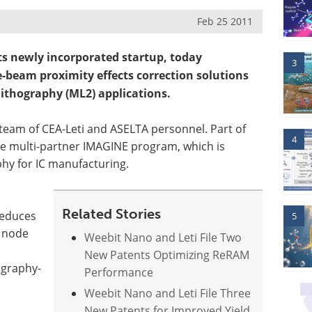
Feb 25 2011
ts newly incorporated startup, today
3
e-beam proximity effects correction solutions
ithography (ML2) applications.
 team of CEA-Leti and ASELTA personnel. Part of
4
the multi-partner IMAGINE program, which is
hy for IC manufacturing.
Related Stories
reduces
5
m node
Weebit Nano and Leti File Two
New Patents Optimizing ReRAM
ography-
Performance
Weebit Nano and Leti File Three
New Patents for Improved Yield