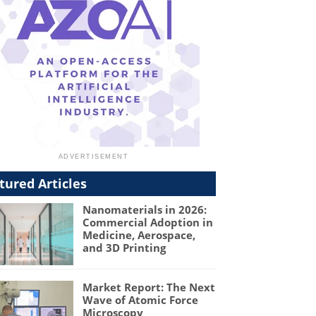
tured Articles
Nanomaterials in 2026:
Commercial Adoption in
Medicine, Aerospace,
and 3D Printing
Market Report: The Next
Wave of Atomic Force
Microscopy