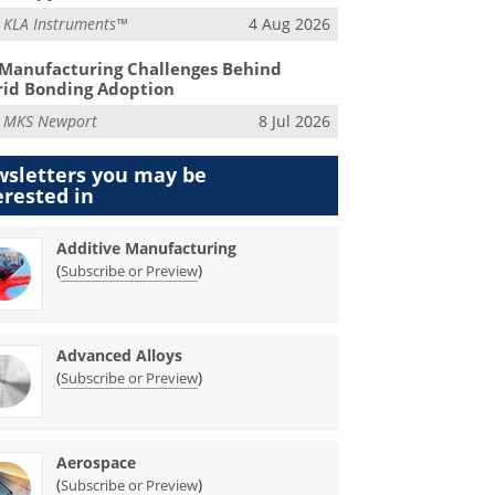
m
KLA Instruments™
4 Aug 2026
Manufacturing Challenges Behind
id Bonding Adoption
m
MKS Newport
8 Jul 2026
sletters you may be
erested in
Additive Manufacturing
(
)
Subscribe or Preview
Advanced Alloys
(
)
Subscribe or Preview
Aerospace
(
)
Subscribe or Preview