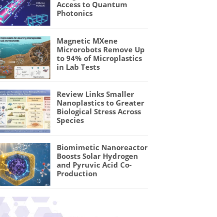
Access to Quantum
Photonics
Magnetic MXene
Microrobots Remove Up
to 94% of Microplastics
in Lab Tests
Review Links Smaller
Nanoplastics to Greater
Biological Stress Across
Species
Biomimetic Nanoreactor
Boosts Solar Hydrogen
and Pyruvic Acid Co-
Production