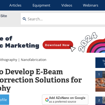
Articles
Equipment
Videos
Webinars
ithography
|
Nanofabrication
T
to Develop E-Beam
1
orrection Solutions for
phy
Add AZoNano on Google
ofile
2
as a preferred source