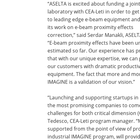
“ASELTA is excited about funding a join
laboratory with CEA-Leti in order to ge
to leading edge e-beam equipment and 
its work on e-beam proximity effects
correction,” said Serdar Manakli, ASEL
“E-beam proximity effects have been u
estimated so far. Our experience has 
that with our unique expertise, we can
our customers with dramatic productiv
equipment. The fact that more and mor
IMAGINE is a validation of our vision.”
“Launching and supporting startups in
the most promising companies to come 
challenges for both critical dimension 
Tedesco, CEA-Leti program manager. “M
supported from the point of view of prox
industrial IMAGINE program, will provi