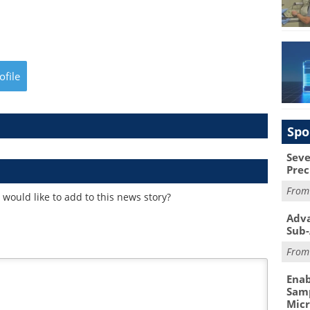
ofile
Spo
Seve
Prec
Fro
would like to add to this news story?
Adva
Sub-
Fro
Enab
Samp
Mic