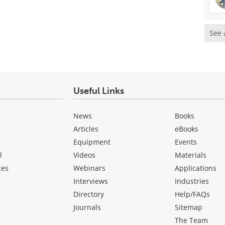
See 
Useful Links
News
Books
Articles
eBooks
Equipment
Events
l
Videos
Materials
ces
Webinars
Applications
Interviews
Industries
Directory
Help/FAQs
Journals
Sitemap
The Team