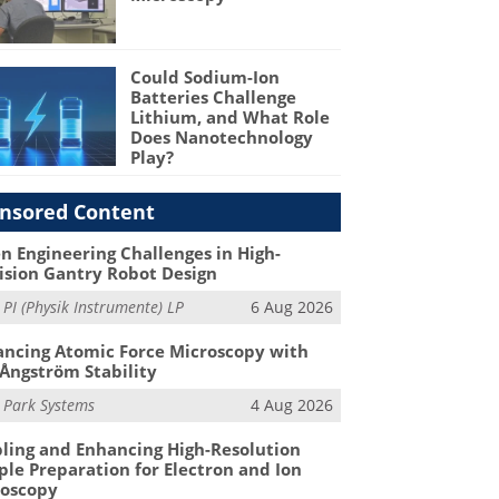
Could Sodium-Ion
Batteries Challenge
Lithium, and What Role
Does Nanotechnology
Play?
nsored Content
n Engineering Challenges in High-
ision Gantry Robot Design
m
PI (Physik Instrumente) LP
6 Aug 2026
ncing Atomic Force Microscopy with
Ångström Stability
m
Park Systems
4 Aug 2026
ling and Enhancing High-Resolution
le Preparation for Electron and Ion
roscopy