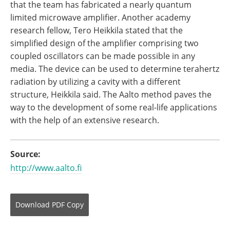
that the team has fabricated a nearly quantum
limited microwave amplifier. Another academy
research fellow, Tero Heikkila stated that the
simplified design of the amplifier comprising two
coupled oscillators can be made possible in any
media. The device can be used to determine terahertz
radiation by utilizing a cavity with a different
structure, Heikkila said. The Aalto method paves the
way to the development of some real-life applications
with the help of an extensive research.
Source:
http://www.aalto.fi
Download
PDF Copy