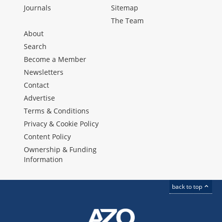
Journals
Sitemap
The Team
About
Search
Become a Member
Newsletters
Contact
Advertise
Terms & Conditions
Privacy & Cookie Policy
Content Policy
Ownership & Funding
Information
back to top