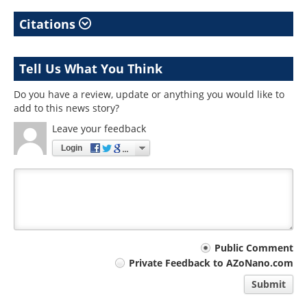
Citations
Tell Us What You Think
Do you have a review, update or anything you would like to
add to this news story?
Leave your feedback
Login
Your
Public Comment
Private Feedback to AZoNano.com
comment
Submit
type