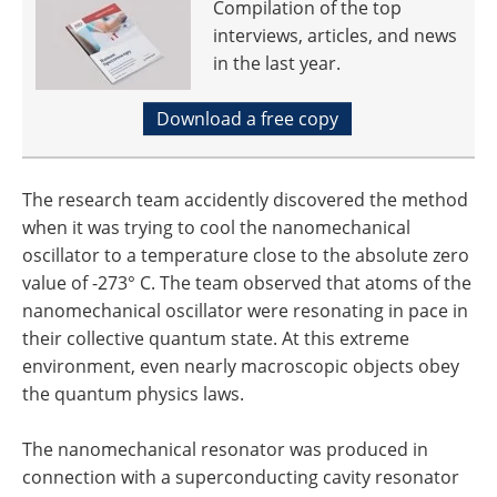
Compilation of the top
interviews, articles, and news
in the last year.
Download a free copy
The research team accidently discovered the method
when it was trying to cool the nanomechanical
oscillator to a temperature close to the absolute zero
value of -273° C. The team observed that atoms of the
nanomechanical oscillator were resonating in pace in
their collective quantum state. At this extreme
environment, even nearly macroscopic objects obey
the quantum physics laws.
The nanomechanical resonator was produced in
connection with a superconducting cavity resonator