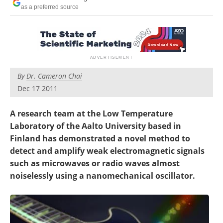
Become a Member
as a preferred source
By
Dr. Cameron Chai
Dec 17 2011
A research team at the Low Temperature
Laboratory of the Aalto University based in
Finland has demonstrated a novel method to
detect and amplify weak electromagnetic signals
such as microwaves or radio waves almost
noiselessly using a nanomechanical oscillator.