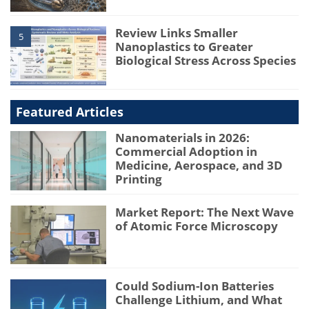
Review Links Smaller
5
Nanoplastics to Greater
Biological Stress Across Species
Featured Articles
Nanomaterials in 2026:
Commercial Adoption in
Medicine, Aerospace, and 3D
Printing
Market Report: The Next Wave
of Atomic Force Microscopy
Could Sodium-Ion Batteries
Challenge Lithium, and What