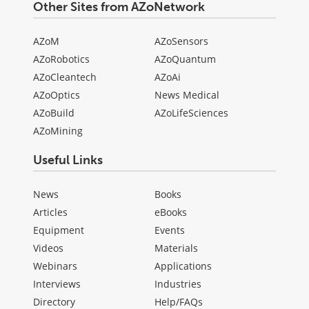
Other Sites from AZoNetwork
AZoM
AZoSensors
AZoRobotics
AZoQuantum
AZoCleantech
AZoAi
AZoOptics
News Medical
AZoBuild
AZoLifeSciences
AZoMining
Useful Links
News
Books
Articles
eBooks
Equipment
Events
Videos
Materials
Webinars
Applications
Interviews
Industries
Directory
Help/FAQs