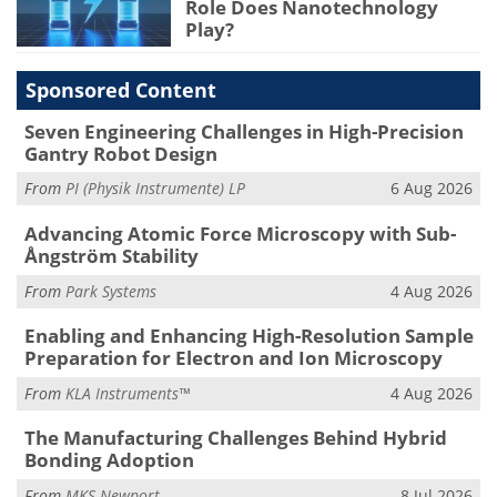
Role Does Nanotechnology
Play?
Sponsored Content
Seven Engineering Challenges in High-Precision
Gantry Robot Design
From
PI (Physik Instrumente) LP
6 Aug 2026
Advancing Atomic Force Microscopy with Sub-
Ångström Stability
From
Park Systems
4 Aug 2026
Enabling and Enhancing High-Resolution Sample
Preparation for Electron and Ion Microscopy
From
KLA Instruments™
4 Aug 2026
The Manufacturing Challenges Behind Hybrid
Bonding Adoption
From
MKS Newport
8 Jul 2026