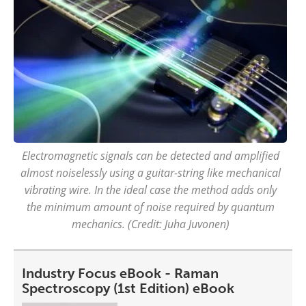
Electromagnetic signals can be detected and amplified
almost noiselessly using a guitar-string like mechanical
vibrating wire. In the ideal case the method adds only
the minimum amount of noise required by quantum
mechanics. (Credit: Juha Juvonen)
Industry Focus eBook - Raman
Spectroscopy (1st Edition) eBook