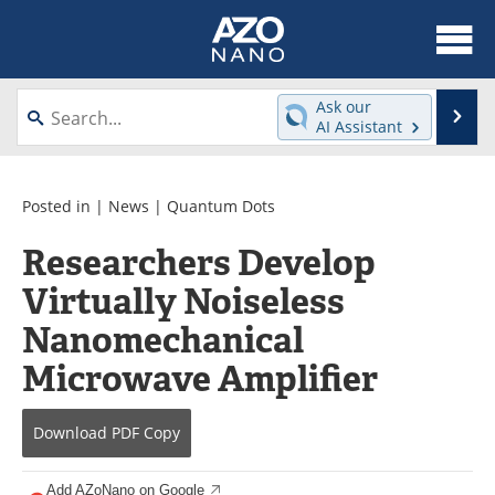
About
News
Ask our
Se
AI Assistant
Skip
Articles
Equipment
to
content
Videos
Webinars
Posted in |
News
|
Quantum Dots
Researchers Develop
Interviews
Directory
Virtually Noiseless
Journals
Events
Nanomechanical
Books
eBooks
Microwave Amplifier
Advertise
Contact
Download
PDF Copy
Newsletters
Search
Add AZoNano on Google