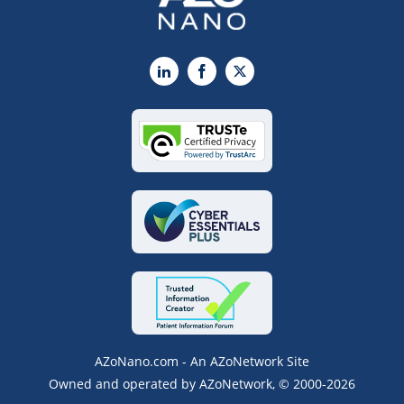
LinkedIn
Facebook
X
AZoNano.com - An AZoNetwork Site
Owned and operated by AZoNetwork, © 2000-2026