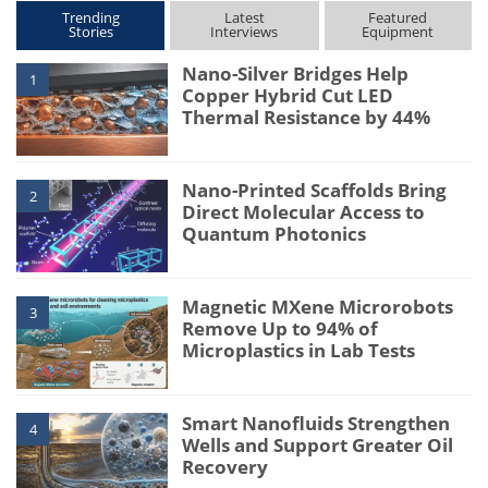
Trending
Latest
Featured
Stories
Interviews
Equipment
Nano-Silver Bridges Help
1
Copper Hybrid Cut LED
Thermal Resistance by 44%
Nano-Printed Scaffolds Bring
2
Direct Molecular Access to
Quantum Photonics
Magnetic MXene Microrobots
3
Remove Up to 94% of
Microplastics in Lab Tests
Smart Nanofluids Strengthen
4
Wells and Support Greater Oil
Recovery