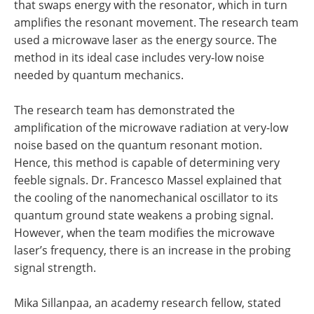
that swaps energy with the resonator, which in turn
amplifies the resonant movement. The research team
used a microwave laser as the energy source. The
method in its ideal case includes very-low noise
needed by quantum mechanics.
The research team has demonstrated the
amplification of the microwave radiation at very-low
noise based on the quantum resonant motion.
Hence, this method is capable of determining very
feeble signals. Dr. Francesco Massel explained that
the cooling of the nanomechanical oscillator to its
quantum ground state weakens a probing signal.
However, when the team modifies the microwave
laser’s frequency, there is an increase in the probing
signal strength.
Mika Sillanpaa, an academy research fellow, stated