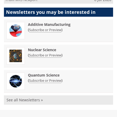
Newsletters you may be
interested in
Additive Manufacturing
(
)
Subscribe or Preview
Nuclear Science
(
)
Subscribe or Preview
Quantum Science
(
)
Subscribe or Preview
See all Newsletters »