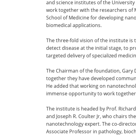
and science institutes of the University 
work together with the researchers of M
School of Medicine for developing nan
biomedical applications.
The three-fold vision of the institute is 
detect disease at the initial stage, to p
targeted delivery of specialized medici
The Chairman of the foundation, Gary D
together they have developed communi
He added that working on nanotechnolog
immense opportunity to work together w
The institute is headed by Prof. Richard
and Joseph R. Coulter Jr, who chairs t
nanotechnology expert. The co-director o
Associate Professor in pathology, bioc