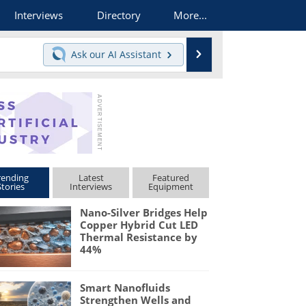
Interviews
Directory
More...
Search
Ask our
AI Assistant
rending
Latest
Featured
Stories
Interviews
Equipment
Nano-Silver Bridges Help
Copper Hybrid Cut LED
Thermal Resistance by
44%
Smart Nanofluids
Strengthen Wells and