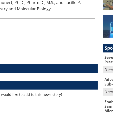
Daunert, Ph.D., Pharm.D., M.S., and Lucille P.
stry and Molecular Biology.
Spo
Seve
Prec
Fro
Adva
Sub-
Fro
would like to add to this news story?
Enab
Samp
Mic