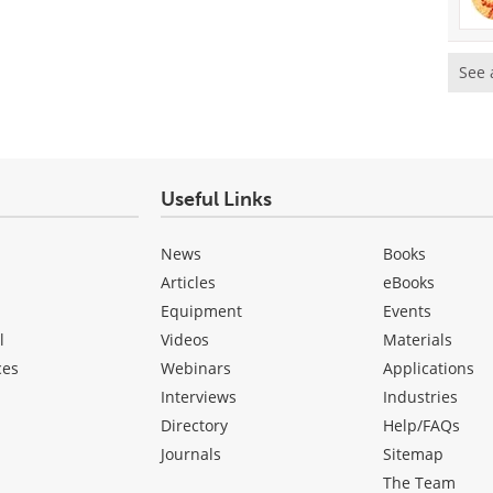
See 
Useful Links
News
Books
Articles
eBooks
Equipment
Events
l
Videos
Materials
ces
Webinars
Applications
Interviews
Industries
Directory
Help/FAQs
Journals
Sitemap
The Team