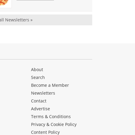
all Newsletters »
About
Search
Become a Member
Newsletters
Contact
Advertise
Terms & Conditions
Privacy & Cookie Policy
Content Policy