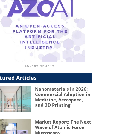
tured Articles
Nanomaterials in 2026:
Commercial Adoption in
Medicine, Aerospace,
and 3D Printing
Market Report: The Next
Wave of Atomic Force
Microscopy