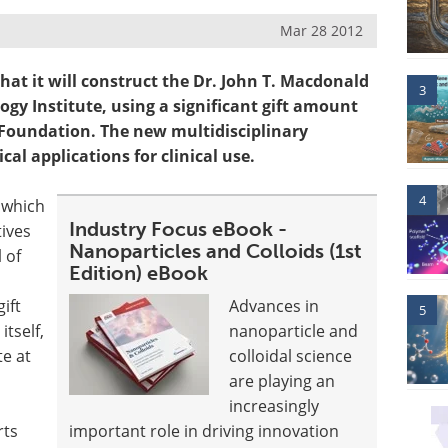
Mar 28 2012
at it will construct the Dr. John T. Macdonald
3
y Institute, using a significant gift amount
 Foundation. The new multidisciplinary
al applications for clinical use.
4
 which
Industry Focus eBook -
tives
Nanoparticles and Colloids (1st
 of
Edition) eBook
ift
Advances in
5
itself,
nanoparticle and
te at
colloidal science
are playing an
increasingly
rts
important role in driving innovation