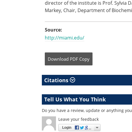
director of the institute is Prof. Sylvia 
Markey, Chair, Department of Biochemi
Source:
http://miami.edu/
Download
PDF Copy
Citations
Tell Us What You Think
Do you have a review, update or anything you 
Leave your feedback
Login