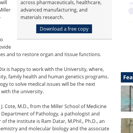
will
across pharmaceuticals, healthcare,
iller
advanced manufacturing, and
o
materials research.
Download a free copy
to
rovide
nes and to restore organ and tissue functions.
ix is happy to work with the University, where,
ty, family health and human genetics programs.
Fea
y to solve medical issues will be the next
ith the university.
 J. Cote, M.D., from the Miller School of Medicine
he Department of Pathology, a pathologist and
f the institute is Ram Datar, M.Phil., Ph.D., an
hemistry and molecular biology and the associate