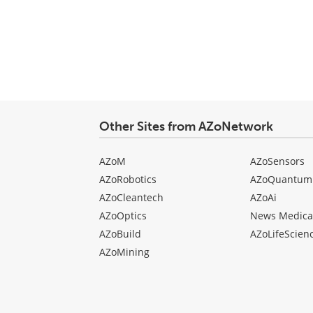
Other Sites from AZoNetwork
AZoM
AZoSensors
AZoRobotics
AZoQuantum
AZoCleantech
AZoAi
AZoOptics
News Medica
AZoBuild
AZoLifeScien
AZoMining