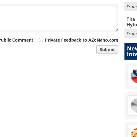
Fro
The 
Hybr
Fro
Public Comment
Private Feedback to AZoNano.com
New
Submit
int