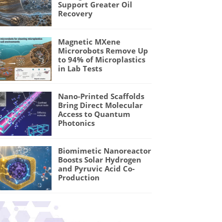
Support Greater Oil
Recovery
Magnetic MXene
Microrobots Remove Up
to 94% of Microplastics
in Lab Tests
Nano-Printed Scaffolds
Bring Direct Molecular
Access to Quantum
Photonics
Biomimetic Nanoreactor
Boosts Solar Hydrogen
and Pyruvic Acid Co-
Production