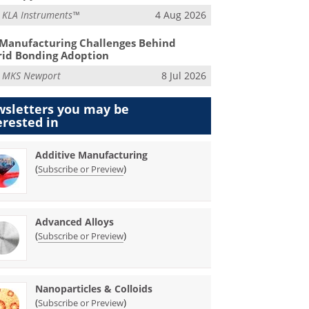
m
KLA Instruments™
4 Aug 2026
Manufacturing Challenges Behind
id Bonding Adoption
m
MKS Newport
8 Jul 2026
sletters you may be
erested in
Additive Manufacturing
(
)
Subscribe or Preview
Advanced Alloys
(
)
Subscribe or Preview
Nanoparticles & Colloids
(
)
Subscribe or Preview