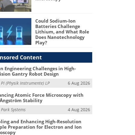
Could Sodium-Ion
Batteries Challenge
Lithium, and What Role
Does Nanotechnology
Play?
nsored Content
n Engineering Challenges in High-
ision Gantry Robot Design
m
PI (Physik Instrumente) LP
6 Aug 2026
ncing Atomic Force Microscopy with
Ångström Stability
m
Park Systems
4 Aug 2026
ling and Enhancing High-Resolution
le Preparation for Electron and Ion
roscopy