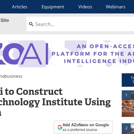
Articles
Equipment
Videos
Webinars
nobusiness
T
i to Construct
1
hnology Institute Using
n
Add AZoNano on Google
2
as a preferred source