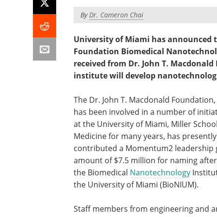
By
Dr. Cameron Chai
University of Miami has announced th
Foundation Biomedical Nanotechnolog
received from Dr. John T. Macdonald
institute will develop nanotechnologic
The Dr. John T. Macdonald Foundation,
has been involved in a number of initia
at the University of Miami, Miller School
Medicine for many years, has presently
contributed a Momentum2 leadership g
amount of $7.5 million for naming after 
the Biomedical
Nanotechnology
Institu
the University of Miami (BioNIUM).
Staff members from engineering and a