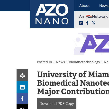
About
News
LinkedIn
Facebook
X
Skip
to
content
Posted in |
News
|
Bionanotechnology
|
Na
University of Miam
Biomedical Nanotec
Major Contributio
Download
PDF Copy