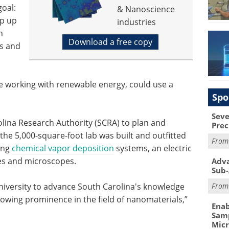
goal:
& Nanoscience
mp up
industries
n
Download a free copy
ls and
se working with renewable energy, could use a
Spo
Seve
lina Research Authority (SCRA) to plan and
Prec
, the 5,000-square-foot lab was built and outfitted
Fro
ding
chemical vapor deposition
systems, an electric
es and microscopes.
Adva
Sub-
Fro
iversity to advance South Carolina's knowledge
owing prominence in the field of nanomaterials,”
Enab
Samp
Mic