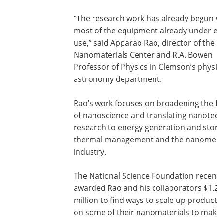
“The research work has already begun 
most of the equipment already under e
use,” said Apparao Rao, director of the
Nanomaterials Center and R.A. Bowen
Professor of Physics in Clemson’s phys
astronomy department.
Rao’s work focuses on broadening the f
of nanoscience and translating nanote
research to energy generation and sto
thermal management and the nanomed
industry.
The National Science Foundation recen
awarded Rao and his collaborators $1.
million to find ways to scale up produc
on some of their nanomaterials to mak