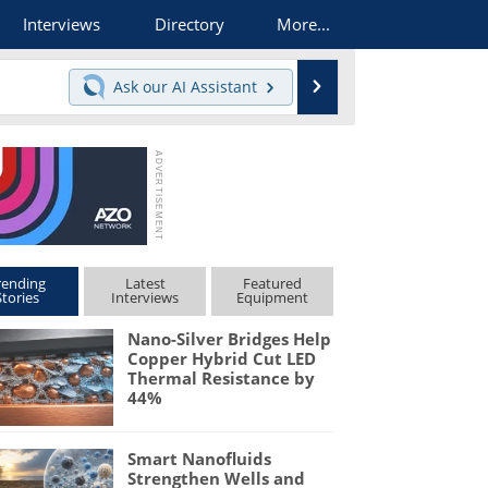
Interviews
Directory
More...
Search
Ask our
AI Assistant
rending
Latest
Featured
Stories
Interviews
Equipment
Nano-Silver Bridges Help
Copper Hybrid Cut LED
Thermal Resistance by
44%
Smart Nanofluids
Strengthen Wells and