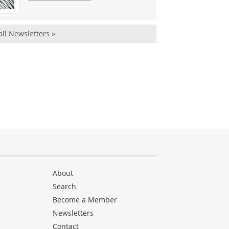
all Newsletters »
About
Search
Become a Member
Newsletters
Contact