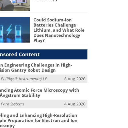
Could Sodium-Ion
Batteries Challenge
Lithium, and What Role
Does Nanotechnology
Play?
nsored Content
n Engineering Challenges in High-
ision Gantry Robot Design
m
PI (Physik Instrumente) LP
6 Aug 2026
ncing Atomic Force Microscopy with
Ångström Stability
m
Park Systems
4 Aug 2026
ling and Enhancing High-Resolution
le Preparation for Electron and Ion
roscopy