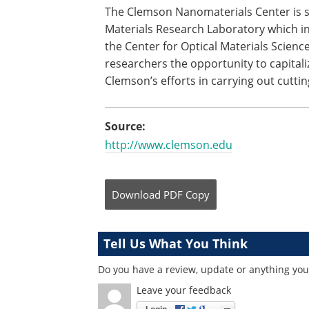
The Clemson Nanomaterials Center is s
Materials Research Laboratory which i
the Center for Optical Materials Scien
researchers the opportunity to capital
Clemson’s efforts in carrying out cutti
Source:
http://www.clemson.edu
Download
PDF Copy
Tell Us What You Think
Do you have a review, update or anything you 
Leave your feedback