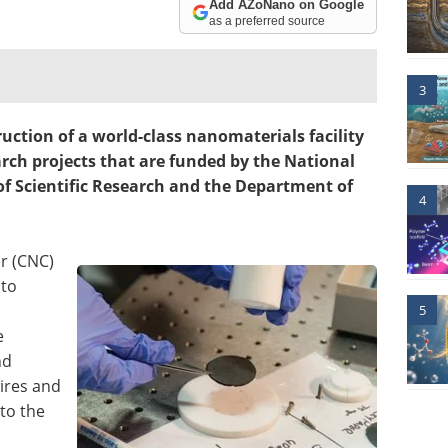
Add AZoNano on Google
as a preferred source
3
ction of a world-class nanomaterials facility
arch projects that are funded by the National
 of Scientific Research and the Department of
4
r (CNC)
 to
5
e
nd
ires and
to the