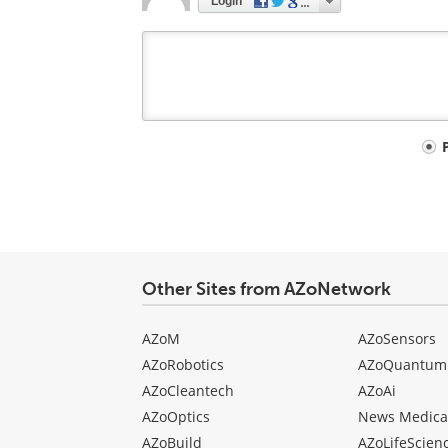
Login
Your
comment
type
Other Sites from AZoNetwork
AZoM
AZoSensors
AZoRobotics
AZoQuantum
AZoCleantech
AZoAi
AZoOptics
News Medica
AZoBuild
AZoLifeScien