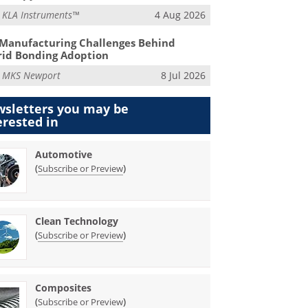
m
KLA Instruments™
4 Aug 2026
Manufacturing Challenges Behind
id Bonding Adoption
m
MKS Newport
8 Jul 2026
sletters you may be
erested in
Automotive
(
)
Subscribe or Preview
Clean Technology
(
)
Subscribe or Preview
Composites
(
)
Subscribe or Preview