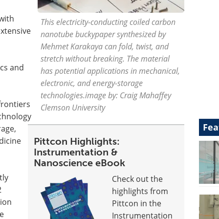
with
This electricity-conducting coiled carbon
xtensive
nanotube buckypaper synthesized by
Mehmet Karakaya can fold, twist, and
stretch without breaking. The material
ics and
has potential applications in mechanical,
electronic, and energy-storage
technologies.image by: Craig Mahaffey
rontiers
Clemson University
chnology
Fea
rage,
icine
Pittcon Highlights:
Instrumentation &
Nanoscience eBook
tly
Check out the
2
highlights from
tion
Pittcon in the
e
Instrumentation