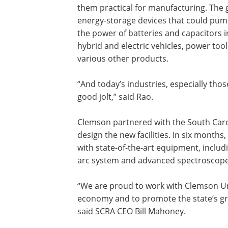
them practical for manufacturing. The 
energy-storage devices that could pu
the power of batteries and capacitors i
hybrid and electric vehicles, power too
various other products.
“And today’s industries, especially tho
good jolt,” said Rao.
Clemson partnered with the South Caro
design the new facilities. In six months
with state-of-the-art equipment, inclu
arc system and advanced spectroscop
“We are proud to work with Clemson Un
economy and to promote the state’s gr
said SCRA CEO Bill Mahoney.