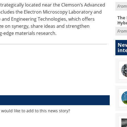
trategically located near the Clemson’s Advanced
Fro
ncludes the Electron Microscopy Laboratory and
The 
ce and Engineering Technologies, which offers
Hybr
ize on synergy, share ideas and strengthen
Fro
ng-edge materials research.
New
int
would like to add to this news story?