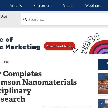
Articles
Equipment
Videos
Webinars
iness
T
y Completes
1
lemson Nanomaterials
ciplinary
esearch
2