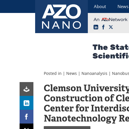
About
News
LinkedIn
Facebook
X
Skip
to
content
Posted in |
News
|
Nanoanalysis
|
Nanobus
Clemson Universit
Construction of C
Center for Interdis
Nanotechnology R