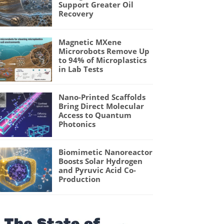
Support Greater Oil
Recovery
Magnetic MXene
Microrobots Remove Up
to 94% of Microplastics
in Lab Tests
Nano-Printed Scaffolds
Bring Direct Molecular
Access to Quantum
Photonics
Biomimetic Nanoreactor
Boosts Solar Hydrogen
and Pyruvic Acid Co-
Production