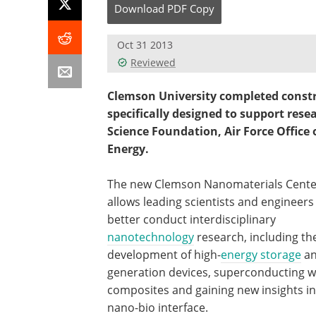
Download
PDF Copy
Oct 31 2013
Reviewed
Clemson University completed constru
specifically designed to support rese
Science Foundation, Air Force Office
Energy.
The new Clemson Nanomaterials Cente
allows leading scientists and engineers
better conduct interdisciplinary
nanotechnology
research, including th
development of high-
energy storage
a
generation devices, superconducting w
composites and gaining new insights in
nano-bio interface.