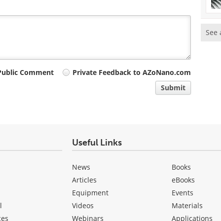
See 
Public Comment
Private Feedback to AZoNano.com
Submit
Useful Links
News
Books
Articles
eBooks
Equipment
Events
l
Videos
Materials
ces
Webinars
Applications