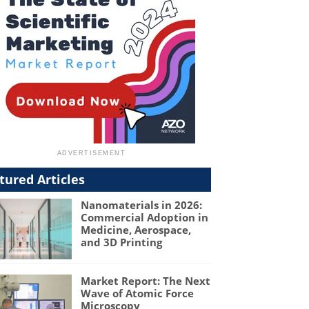
tured Articles
Nanomaterials in 2026:
Commercial Adoption in
Medicine, Aerospace,
and 3D Printing
Market Report: The Next
Wave of Atomic Force
Microscopy