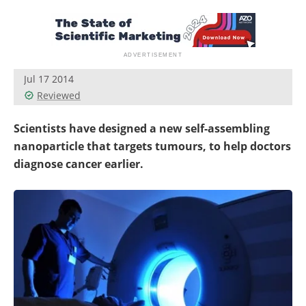
Become a Member
Jul 17 2014
Reviewed
Scientists have designed a new self-assembling
nanoparticle that targets tumours, to help doctors
diagnose cancer earlier.