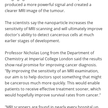
produced a more powerful signal and created a
clearer MRI image of the tumour.
The scientists say the nanoparticle increases the
sensitivity of MRI scanning and will ultimately improve
doctor's ability to detect cancerous cells at much
earlier stages of development.
Professor Nicholas Long from the Department of
Chemistry at Imperial College London said the results
show real promise for improving cancer diagnosis.
"By improving the sensitivity of an MRI examination,
our aim is to help doctors spot something that might
be cancerous much more quickly. This would enable
patients to receive effective treatment sooner, which
would hopefully improve survival rates from cancer."
"MRI scanners are found in nearly every hospital up