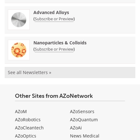
Advanced Alloys
(
)
Subscribe or Preview
Nanoparticles & Colloids
(
)
Subscribe or Preview
See all Newsletters »
Other Sites from AZoNetwork
AZoM
AZoSensors
AZoRobotics
AZoQuantum
AZoCleantech
AZoAi
AZoOptics
News Medical