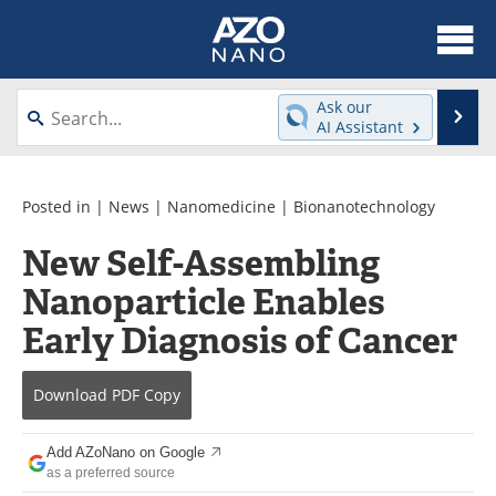
About
News
Ask our
Se
AI Assistant
Skip
Articles
Equipment
to
content
Videos
Webinars
Posted in |
News
|
Nanomedicine
|
Bionanotechnology
New Self-Assembling
Interviews
Directory
Nanoparticle Enables
Journals
Events
Early Diagnosis of Cancer
Books
eBooks
Download
PDF Copy
Advertise
Contact
Add AZoNano on Google
Newsletters
Search
as a preferred source