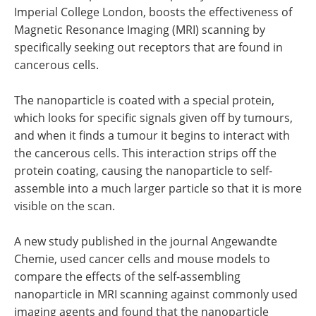
Imperial College London, boosts the effectiveness of
Magnetic Resonance Imaging (MRI) scanning by
specifically seeking out receptors that are found in
cancerous cells.
The nanoparticle is coated with a special protein,
which looks for specific signals given off by tumours,
and when it finds a tumour it begins to interact with
the cancerous cells. This interaction strips off the
protein coating, causing the nanoparticle to self-
assemble into a much larger particle so that it is more
visible on the scan.
A new study published in the journal Angewandte
Chemie, used cancer cells and mouse models to
compare the effects of the self-assembling
nanoparticle in MRI scanning against commonly used
imaging agents and found that the nanoparticle