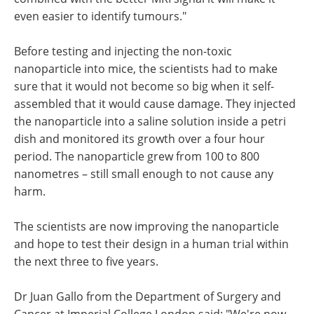
even easier to identify tumours."
Before testing and injecting the non-toxic
nanoparticle into mice, the scientists had to make
sure that it would not become so big when it self-
assembled that it would cause damage. They injected
the nanoparticle into a saline solution inside a petri
dish and monitored its growth over a four hour
period. The nanoparticle grew from 100 to 800
nanometres – still small enough to not cause any
harm.
The scientists are now improving the nanoparticle
and hope to test their design in a human trial within
the next three to five years.
Dr Juan Gallo from the Department of Surgery and
Cancer at Imperial College London said: "We're now