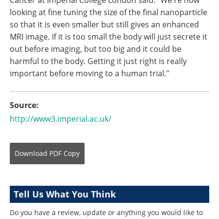
looking at fine tuning the size of the final nanoparticle
so that it is even smaller but still gives an enhanced
MRI image. If it is too small the body will just secrete it
out before imaging, but too big and it could be
harmful to the body. Getting it just right is really
important before moving to a human trial."
Source:
http://www3.imperial.ac.uk/
Download
PDF Copy
Tell Us What You Think
Do you have a review, update or anything you would like to