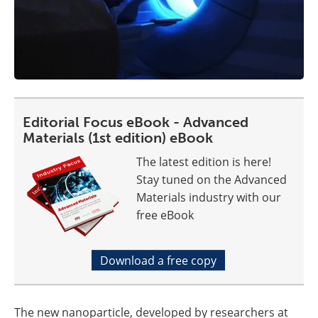
Editorial Focus eBook - Advanced
Materials (1st edition) eBook
The latest edition is here!
Stay tuned on the Advanced
Materials industry with our
free eBook
Download a free copy
The new nanoparticle, developed by researchers at