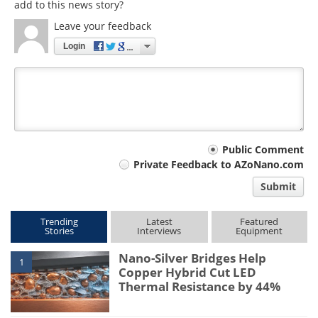
add to this news story?
Leave your feedback
Login
Your
Public Comment
Private Feedback to AZoNano.com
comment
Submit
type
Trending
Latest
Featured
Stories
Interviews
Equipment
Nano-Silver Bridges Help
1
Copper Hybrid Cut LED
Thermal Resistance by 44%