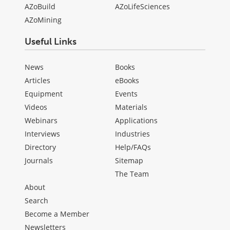
AZoBuild
AZoLifeSciences
AZoMining
Useful Links
News
Books
Articles
eBooks
Equipment
Events
Videos
Materials
Webinars
Applications
Interviews
Industries
Directory
Help/FAQs
Journals
Sitemap
The Team
About
Search
Become a Member
Newsletters