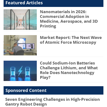
Featured Articles
Nanomaterials in 2026:
Commercial Adoption in
Medicine, Aerospace, and 3D
Printing
Market Report: The Next Wave
of Atomic Force Microscopy
Could Sodium-Ion Batteries
Challenge Lithium, and What
Role Does Nanotechnology
Play?
Sponsored Content
Seven Engineering Challenges in High-Precision
Gantry Robot Design