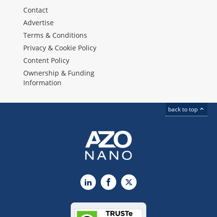
Contact
Advertise
Terms & Conditions
Privacy & Cookie Policy
Content Policy
Ownership & Funding
Information
back to top
LinkedIn
Facebook
X