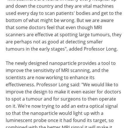
and down the country and they are vital machines
used every day to scan patients' bodies and get to the
bottom of what might be wrong. But we are aware
that some doctors feel that even though MRI
scanners are effective at spotting large tumours, they
are perhaps not as good at detecting smaller
tumours in the early stages", added Professor Long.
The newly designed nanoparticle provides a tool to
improve the sensitivity of MRI scanning, and the
scientists are now working to enhance its
effectiveness. Professor Long said: "We would like to
improve the design to make it even easier for doctors
to spot a tumour and for surgeons to then operate
on it. We're now trying to add an extra optical signal
so that the nanoparticle would light up with a
luminescent probe once it had found its target, so
combined with the better MRI signal it will make it