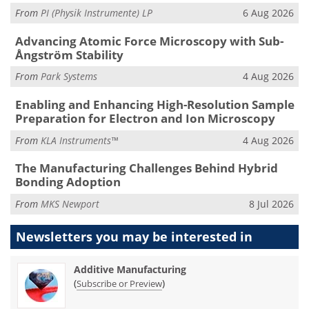
From
PI (Physik Instrumente) LP
6 Aug 2026
Advancing Atomic Force Microscopy with Sub-
Ångström Stability
From
Park Systems
4 Aug 2026
Enabling and Enhancing High-Resolution Sample
Preparation for Electron and Ion Microscopy
From
KLA Instruments™
4 Aug 2026
The Manufacturing Challenges Behind Hybrid
Bonding Adoption
From
MKS Newport
8 Jul 2026
Newsletters you may be
interested in
Additive Manufacturing
(
)
Subscribe or Preview