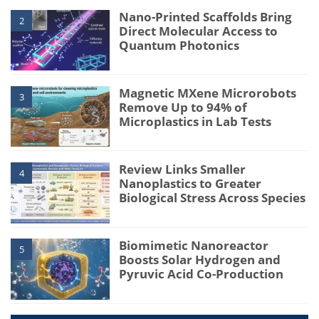
Nano-Printed Scaffolds Bring
2
Direct Molecular Access to
Quantum Photonics
Magnetic MXene Microrobots
3
Remove Up to 94% of
Microplastics in Lab Tests
Review Links Smaller
4
Nanoplastics to Greater
Biological Stress Across Species
Biomimetic Nanoreactor
5
Boosts Solar Hydrogen and
Pyruvic Acid Co-Production