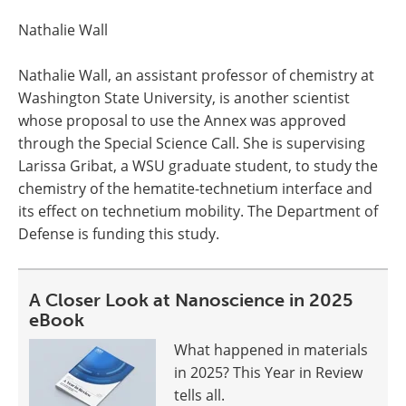
Nathalie Wall
Nathalie Wall, an assistant professor of chemistry at
Washington State University, is another scientist
whose proposal to use the Annex was approved
through the Special Science Call. She is supervising
Larissa Gribat, a WSU graduate student, to study the
chemistry of the hematite-technetium interface and
its effect on technetium mobility. The Department of
Defense is funding this study.
A Closer Look at Nanoscience in 2025
eBook
What happened in materials
in 2025? This Year in Review
tells all.