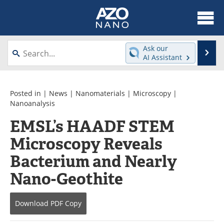
About
News
Ask our
Se
AI Assistant
Skip
Articles
Equipment
to
content
Videos
Webinars
Posted in |
News
|
Nanomaterials
|
Microscopy
|
Nanoanalysis
Interviews
Directory
EMSL’s HAADF STEM
Microscopy Reveals
Journals
Events
Bacterium and Nearly
Books
eBooks
Nano-Geothite
Advertise
Contact
Download
PDF Copy
Newsletters
Search