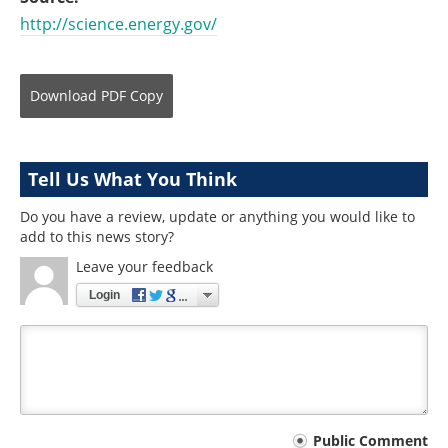
http://science.energy.gov/
Download
PDF Copy
Tell Us What You Think
Do you have a review, update or anything you would like to
add to this news story?
Leave your feedback
Login
Your
Public Comment