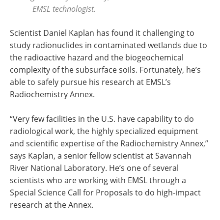
EMSL technologist.
Scientist Daniel Kaplan has found it challenging to
study radionuclides in contaminated wetlands due to
the radioactive hazard and the biogeochemical
complexity of the subsurface soils. Fortunately, he’s
able to safely pursue his research at EMSL’s
Radiochemistry Annex.
“Very few facilities in the U.S. have capability to do
radiological work, the highly specialized equipment
and scientific expertise of the Radiochemistry Annex,”
says Kaplan, a senior fellow scientist at Savannah
River National Laboratory. He’s one of several
scientists who are working with EMSL through a
Special Science Call for Proposals to do high-impact
research at the Annex.