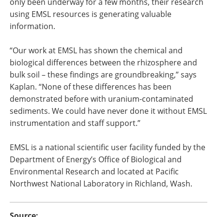
only been underway for a few months, their research
using EMSL resources is generating valuable
information.
“Our work at EMSL has shown the chemical and
biological differences between the rhizosphere and
bulk soil – these findings are groundbreaking,” says
Kaplan. “None of these differences has been
demonstrated before with uranium-contaminated
sediments. We could have never done it without EMSL
instrumentation and staff support.”
EMSL is a national scientific user facility funded by the
Department of Energy’s Office of Biological and
Environmental Research and located at Pacific
Northwest National Laboratory in Richland, Wash.
Source: