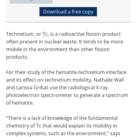
Download a free copy
Technetium, or Tc, is a radioactive fission product
often present in nuclear waste. It tends to be more
mobile in the environment than other fission
products.
For their study of the hematite-technetium interface
and its effect on technetium mobility, Nathalie Wall
and Larissa Gribat use the radiological X-ray
photoelectron spectrometer to generate a spectrum
of hematite.
“There is a lack of knowledge of the fundamental
chemistry of Tc that would explain its mobility in
complex systems, such as the environment,” says