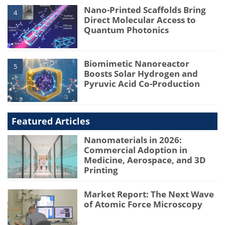
Nano-Printed Scaffolds Bring
4
Direct Molecular Access to
Quantum Photonics
Biomimetic Nanoreactor
5
Boosts Solar Hydrogen and
Pyruvic Acid Co-Production
Featured Articles
Nanomaterials in 2026:
Commercial Adoption in
Medicine, Aerospace, and 3D
Printing
Market Report: The Next Wave
of Atomic Force Microscopy