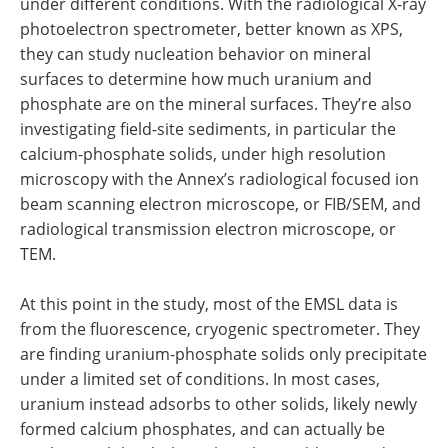
under different conditions. With the radiological X-ray
photoelectron spectrometer, better known as XPS,
they can study nucleation behavior on mineral
surfaces to determine how much uranium and
phosphate are on the mineral surfaces. They’re also
investigating field-site sediments, in particular the
calcium-phosphate solids, under high resolution
microscopy with the Annex’s radiological focused ion
beam scanning electron microscope, or FIB/SEM, and
radiological transmission electron microscope, or
TEM.
At this point in the study, most of the EMSL data is
from the fluorescence, cryogenic spectrometer. They
are finding uranium-phosphate solids only precipitate
under a limited set of conditions. In most cases,
uranium instead adsorbs to other solids, likely newly
formed calcium phosphates, and can actually be