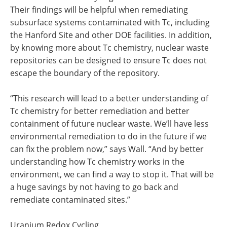
Their findings will be helpful when remediating
subsurface systems contaminated with Tc, including
the Hanford Site and other DOE facilities. In addition,
by knowing more about Tc chemistry, nuclear waste
repositories can be designed to ensure Tc does not
escape the boundary of the repository.
“This research will lead to a better understanding of
Tc chemistry for better remediation and better
containment of future nuclear waste. We’ll have less
environmental remediation to do in the future if we
can fix the problem now,” says Wall. “And by better
understanding how Tc chemistry works in the
environment, we can find a way to stop it. That will be
a huge savings by not having to go back and
remediate contaminated sites.”
Uranium Redox Cycling