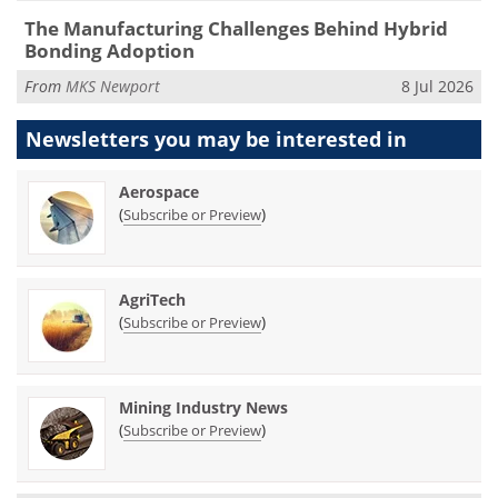
The Manufacturing Challenges Behind Hybrid
Bonding Adoption
From
MKS Newport
8 Jul 2026
Newsletters you may be
interested in
Aerospace
(
)
Subscribe or Preview
AgriTech
(
)
Subscribe or Preview
Mining Industry News
(
)
Subscribe or Preview