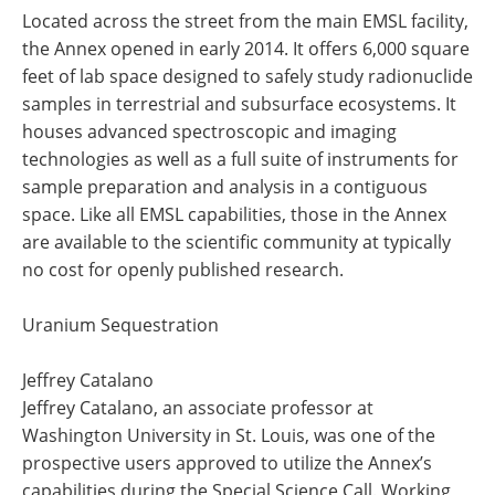
Located across the street from the main EMSL facility,
the Annex opened in early 2014. It offers 6,000 square
feet of lab space designed to safely study radionuclide
samples in terrestrial and subsurface ecosystems. It
houses advanced spectroscopic and imaging
technologies as well as a full suite of instruments for
sample preparation and analysis in a contiguous
space. Like all EMSL capabilities, those in the Annex
are available to the scientific community at typically
no cost for openly published research.
Uranium Sequestration
Jeffrey Catalano
Jeffrey Catalano, an associate professor at
Washington University in St. Louis, was one of the
prospective users approved to utilize the Annex’s
capabilities during the Special Science Call. Working