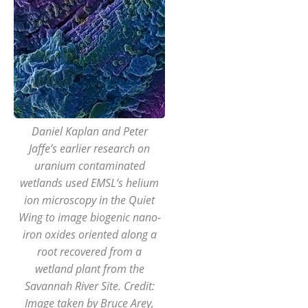
Daniel Kaplan and Peter
Jaffe’s earlier research on
uranium contaminated
wetlands used EMSL’s helium
ion microscopy in the Quiet
Wing to image biogenic nano-
iron oxides oriented along a
root recovered from a
wetland plant from the
Savannah River Site. Credit:
Image taken by Bruce Arey,