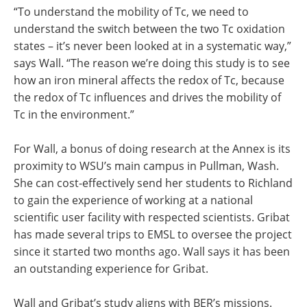
“To understand the mobility of Tc, we need to
understand the switch between the two Tc oxidation
states – it’s never been looked at in a systematic way,”
says Wall. “The reason we’re doing this study is to see
how an iron mineral affects the redox of Tc, because
the redox of Tc influences and drives the mobility of
Tc in the environment.”
For Wall, a bonus of doing research at the Annex is its
proximity to WSU’s main campus in Pullman, Wash.
She can cost-effectively send her students to Richland
to gain the experience of working at a national
scientific user facility with respected scientists. Gribat
has made several trips to EMSL to oversee the project
since it started two months ago. Wall says it has been
an outstanding experience for Gribat.
Wall and Gribat’s study aligns with BER’s missions.