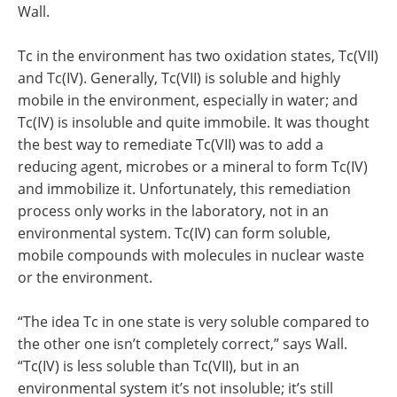
Wall.
Tc in the environment has two oxidation states, Tc(VII)
and Tc(IV). Generally, Tc(VII) is soluble and highly
mobile in the environment, especially in water; and
Tc(IV) is insoluble and quite immobile. It was thought
the best way to remediate Tc(VII) was to add a
reducing agent, microbes or a mineral to form Tc(IV)
and immobilize it. Unfortunately, this remediation
process only works in the laboratory, not in an
environmental system. Tc(IV) can form soluble,
mobile compounds with molecules in nuclear waste
or the environment.
“The idea Tc in one state is very soluble compared to
the other one isn’t completely correct,” says Wall.
“Tc(IV) is less soluble than Tc(VII), but in an
environmental system it’s not insoluble; it’s still