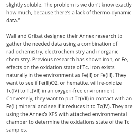
slightly soluble. The problem is we don’t know exactly
how much, because there’s a lack of thermo-dynamic
data.”
Wall and Gribat designed their Annex research to
gather the needed data using a combination of
radiochemistry, electrochemistry and inorganic
chemistry. Previous research has shown iron, or Fe,
effects on the oxidation state of Tc. Iron exists
naturally in the environment as Fe(II) or Fe(III). They
want to see if Fe(III)O2, or hematite, will re-oxidize
Tc(IV) to Tc(VII) in an oxygen-free environment.
Conversely, they want to put Tc(VII) in contact with an
Fe(II) mineral and see if it reduces it to Tc(IV). They are
using the Annex’s XPS with attached environmental
chamber to determine the oxidations state of the Tc
samples.