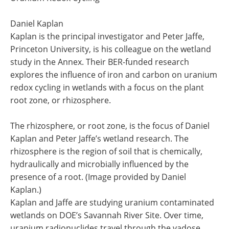
Daniel Kaplan
Kaplan is the principal investigator and Peter Jaffe,
Princeton University, is his colleague on the wetland
study in the Annex. Their BER-funded research
explores the influence of iron and carbon on uranium
redox cycling in wetlands with a focus on the plant
root zone, or rhizosphere.
The rhizosphere, or root zone, is the focus of Daniel
Kaplan and Peter Jaffe’s wetland research. The
rhizosphere is the region of soil that is chemically,
hydraulically and microbially influenced by the
presence of a root. (Image provided by Daniel
Kaplan.)
Kaplan and Jaffe are studying uranium contaminated
wetlands on DOE’s Savannah River Site. Over time,
uranium radionuclides travel through the vadose