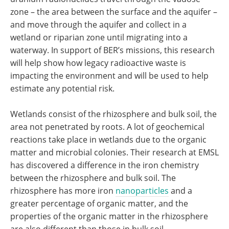
zone – the area between the surface and the aquifer –
and move through the aquifer and collect in a
wetland or riparian zone until migrating into a
waterway. In support of BER’s missions, this research
will help show how legacy radioactive waste is
impacting the environment and will be used to help
estimate any potential risk.
Wetlands consist of the rhizosphere and bulk soil, the
area not penetrated by roots. A lot of geochemical
reactions take place in wetlands due to the organic
matter and microbial colonies. Their research at EMSL
has discovered a difference in the iron chemistry
between the rhizosphere and bulk soil. The
rhizosphere has more iron
nanoparticles
and a
greater percentage of organic matter, and the
properties of the organic matter in the rhizosphere