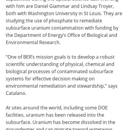
with him are Daniel Giammar and Lindsay Troyer,
both with Washington University in St Louis. They are
studying the use of phosphate to remediate
subsurface uranium contamination with funding by
the Department of Energy’s Office of Biological and
Environmental Research.
“One of BER’s mission goals is to develop a robust
scientific understanding of physical, chemical and
biological processes of contaminated subsurface
systems for effective decision making on
environmental remediation and stewardship,” says
Catalano.
At sites around the world, including some DOE
facilities, uranium has been released into the
subsurface. Uranium has become dissolved in the
groundwater and can migrate toward waterways.