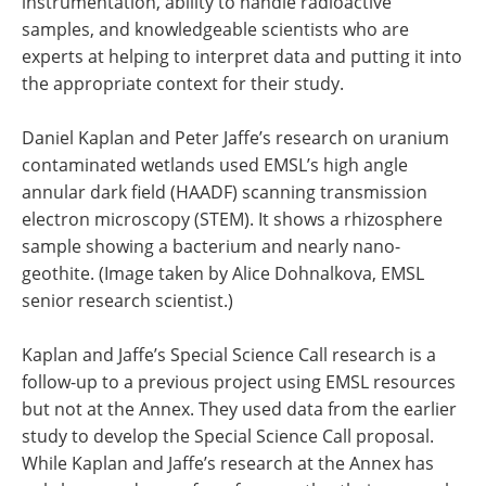
instrumentation, ability to handle radioactive
samples, and knowledgeable scientists who are
experts at helping to interpret data and putting it into
the appropriate context for their study.
Daniel Kaplan and Peter Jaffe’s research on uranium
contaminated wetlands used EMSL’s high angle
annular dark field (HAADF) scanning transmission
electron microscopy (STEM). It shows a rhizosphere
sample showing a bacterium and nearly nano-
geothite. (Image taken by Alice Dohnalkova, EMSL
senior research scientist.)
Kaplan and Jaffe’s Special Science Call research is a
follow-up to a previous project using EMSL resources
but not at the Annex. They used data from the earlier
study to develop the Special Science Call proposal.
While Kaplan and Jaffe’s research at the Annex has