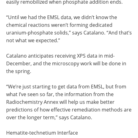
easily remobilized when phosphate addition ends.
“Until we had the EMSL data, we didn’t know the
chemical reactions weren’t forming dedicated
uranium-phosphate solids,” says Catalano. “And that’s
not what we expected.”
Catalano anticipates receiving XPS data in mid-
December, and the microscopy work will be done in
the spring.
“We’re just starting to get data from EMSL, but from
what I’ve seen so far, the information from the
Radiochemistry Annex will help us make better
predictions of how effective remediation methods are
over the longer term,” says Catalano.
Hematite-technetium Interface