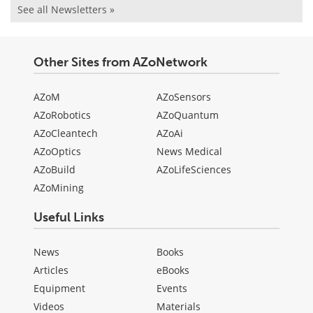
See all Newsletters »
Other Sites from AZoNetwork
AZoM
AZoSensors
AZoRobotics
AZoQuantum
AZoCleantech
AZoAi
AZoOptics
News Medical
AZoBuild
AZoLifeSciences
AZoMining
Useful Links
News
Books
Articles
eBooks
Equipment
Events
Videos
Materials