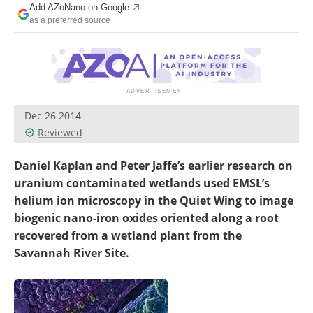
Add AZoNano on Google
Become a Member
as a preferred source
Dec 26 2014
Reviewed
Daniel Kaplan and Peter Jaffe’s earlier research on
uranium contaminated wetlands used EMSL’s
helium ion microscopy in the Quiet Wing to image
biogenic nano-iron oxides oriented along a root
recovered from a wetland plant from the
Savannah River Site.