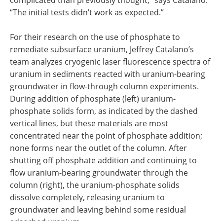
complicated than previously thought,” says Catalano.
“The initial tests didn’t work as expected.”
For their research on the use of phosphate to
remediate subsurface uranium, Jeffrey Catalano’s
team analyzes cryogenic laser fluorescence spectra of
uranium in sediments reacted with uranium-bearing
groundwater in flow-through column experiments.
During addition of phosphate (left) uranium-
phosphate solids form, as indicated by the dashed
vertical lines, but these materials are most
concentrated near the point of phosphate addition;
none forms near the outlet of the column. After
shutting off phosphate addition and continuing to
flow uranium-bearing groundwater through the
column (right), the uranium-phosphate solids
dissolve completely, releasing uranium to
groundwater and leaving behind some residual