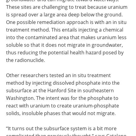
These sites are challenging to treat because uranium
is spread over a large area deep below the ground.
One possible remediation approach is with an in situ
treatment method. This entails injecting a chemical
into the contaminated area that makes uranium less
soluble so that it does not migrate in groundwater,
thus reducing the potential health hazard posed by
the radionuclide.
Other researchers tested an in situ treatment
method by injecting dissolved phosphate into the
subsurface at the Hanford Site in southeastern
Washington. The intent was for the phosphate to
react with uranium to create uranium-phosphate
solids, insoluble phases that would not migrate.
“It turns out the subsurface system is a bit more