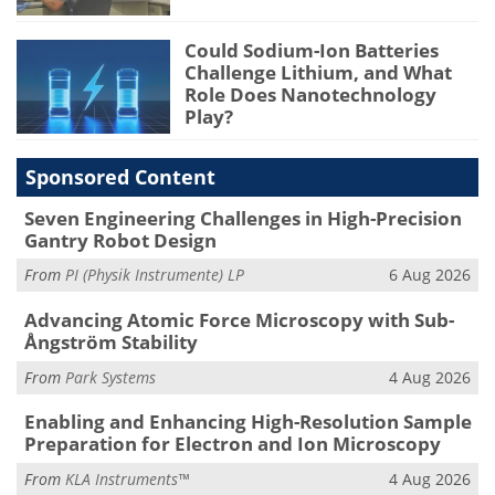
Could Sodium-Ion Batteries
Challenge Lithium, and What
Role Does Nanotechnology
Play?
Sponsored Content
Seven Engineering Challenges in High-Precision
Gantry Robot Design
From
PI (Physik Instrumente) LP
6 Aug 2026
Advancing Atomic Force Microscopy with Sub-
Ångström Stability
From
Park Systems
4 Aug 2026
Enabling and Enhancing High-Resolution Sample
Preparation for Electron and Ion Microscopy
From
KLA Instruments™
4 Aug 2026