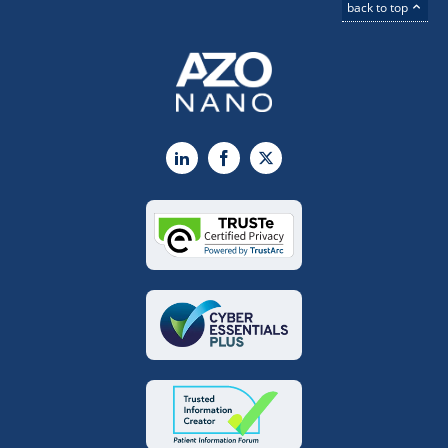
back to top
LinkedIn
Facebook
X