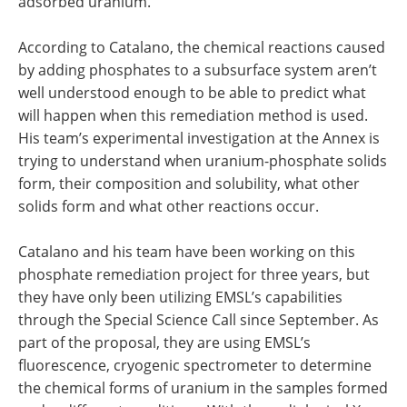
adsorbed uranium.
According to Catalano, the chemical reactions caused
by adding phosphates to a subsurface system aren’t
well understood enough to be able to predict what
will happen when this remediation method is used.
His team’s experimental investigation at the Annex is
trying to understand when uranium-phosphate solids
form, their composition and solubility, what other
solids form and what other reactions occur.
Catalano and his team have been working on this
phosphate remediation project for three years, but
they have only been utilizing EMSL’s capabilities
through the Special Science Call since September. As
part of the proposal, they are using EMSL’s
fluorescence, cryogenic spectrometer to determine
the chemical forms of uranium in the samples formed