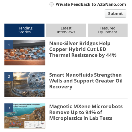
Private Feedback to AZoNano.com
comment
Submit
type
Trending
Latest
Featured
Stories
Interviews
Equipment
Nano-Silver Bridges Help
1
Copper Hybrid Cut LED
Thermal Resistance by 44%
Smart Nanofluids Strengthen
2
Wells and Support Greater Oil
Recovery
Magnetic MXene Microrobots
3
Remove Up to 94% of
Microplastics in Lab Tests