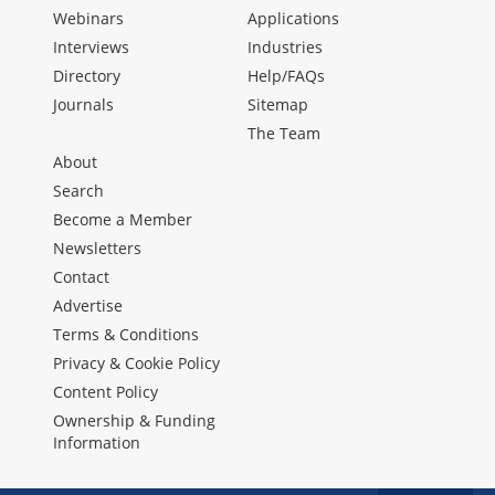
Webinars
Applications
Interviews
Industries
Directory
Help/FAQs
Journals
Sitemap
The Team
About
Search
Become a Member
Newsletters
Contact
Advertise
Terms & Conditions
Privacy & Cookie Policy
Content Policy
Ownership & Funding
Information