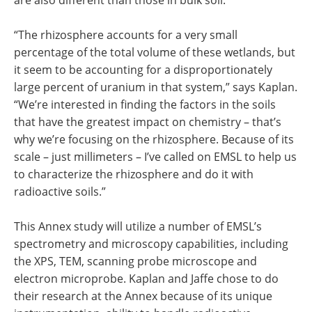
are also different than those in bulk soil.
“The rhizosphere accounts for a very small
percentage of the total volume of these wetlands, but
it seem to be accounting for a disproportionately
large percent of uranium in that system,” says Kaplan.
“We’re interested in finding the factors in the soils
that have the greatest impact on chemistry – that’s
why we’re focusing on the rhizosphere. Because of its
scale – just millimeters – I’ve called on EMSL to help us
to characterize the rhizosphere and do it with
radioactive soils.”
This Annex study will utilize a number of EMSL’s
spectrometry and microscopy capabilities, including
the XPS, TEM, scanning probe microscope and
electron microprobe. Kaplan and Jaffe chose to do
their research at the Annex because of its unique