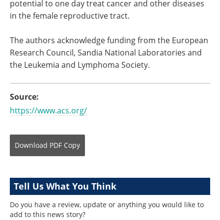
potential to one day treat cancer and other diseases
in the female reproductive tract.
The authors acknowledge funding from the European
Research Council, Sandia National Laboratories and
the Leukemia and Lymphoma Society.
Source:
https://www.acs.org/
Download
PDF Copy
Tell Us What You Think
Do you have a review, update or anything you would like to
add to this news story?