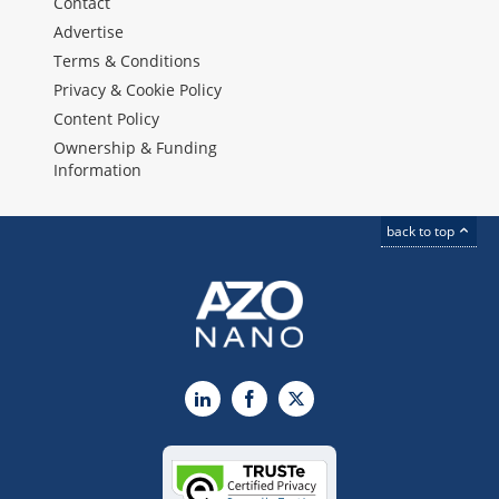
Contact
Advertise
Terms & Conditions
Privacy & Cookie Policy
Content Policy
Ownership & Funding
Information
back to top
LinkedIn
Facebook
X