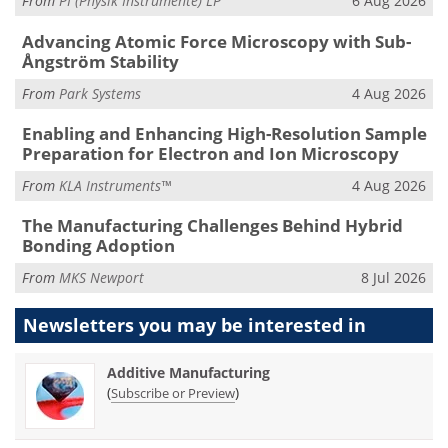
From
PI (Physik Instrumente) LP
6 Aug 2026
Advancing Atomic Force Microscopy with Sub-
Ångström Stability
From
Park Systems
4 Aug 2026
Enabling and Enhancing High-Resolution Sample
Preparation for Electron and Ion Microscopy
From
KLA Instruments™
4 Aug 2026
The Manufacturing Challenges Behind Hybrid
Bonding Adoption
From
MKS Newport
8 Jul 2026
Newsletters you may be
interested in
Additive Manufacturing
(
)
Subscribe or Preview