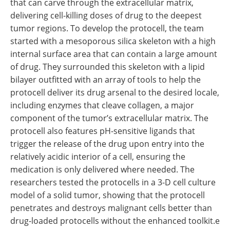
that can carve through the extracellular matrix,
delivering cell-killing doses of drug to the deepest
tumor regions. To develop the protocell, the team
started with a mesoporous silica skeleton with a high
internal surface area that can contain a large amount
of drug. They surrounded this skeleton with a lipid
bilayer outfitted with an array of tools to help the
protocell deliver its drug arsenal to the desired locale,
including enzymes that cleave collagen, a major
component of the tumor’s extracellular matrix. The
protocell also features pH-sensitive ligands that
trigger the release of the drug upon entry into the
relatively acidic interior of a cell, ensuring the
medication is only delivered where needed. The
researchers tested the protocells in a 3-D cell culture
model of a solid tumor, showing that the protocell
penetrates and destroys malignant cells better than
drug-loaded protocells without the enhanced toolkit.e