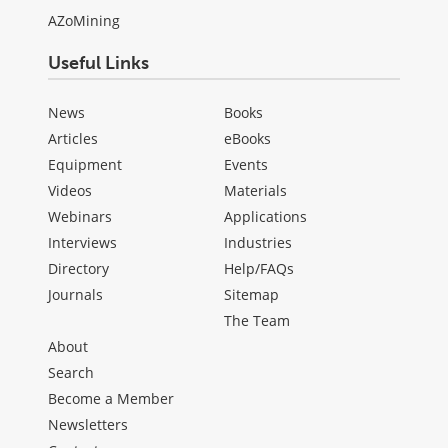
AZoMining
Useful Links
News
Books
Articles
eBooks
Equipment
Events
Videos
Materials
Webinars
Applications
Interviews
Industries
Directory
Help/FAQs
Journals
Sitemap
The Team
About
Search
Become a Member
Newsletters