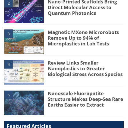
Nano-Printed Scaffolds Bring
2
Direct Molecular Access to
Quantum Photonics
Magnetic MXene Microrobots
3
Remove Up to 94% of
Microplastics in Lab Tests
Review Links Smaller
4
Nanoplastics to Greater
Biological Stress Across Species
Nanoscale Fluorapatite
5
Structure Makes Deep-Sea Rare
Earths Easier to Extract
Featured Articles