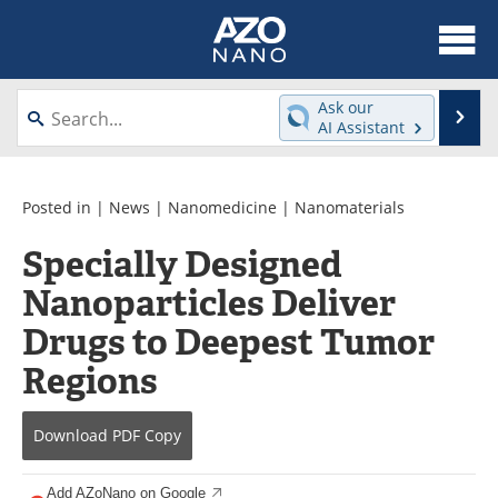
About
News
Ask our
Se
AI Assistant
Skip
Articles
Equipment
to
content
Videos
Webinars
Posted in |
News
|
Nanomedicine
|
Nanomaterials
Specially Designed
Interviews
Directory
Nanoparticles Deliver
Journals
Events
Drugs to Deepest Tumor
Books
eBooks
Regions
Advertise
Contact
Download
PDF Copy
Newsletters
Search
Add AZoNano on Google