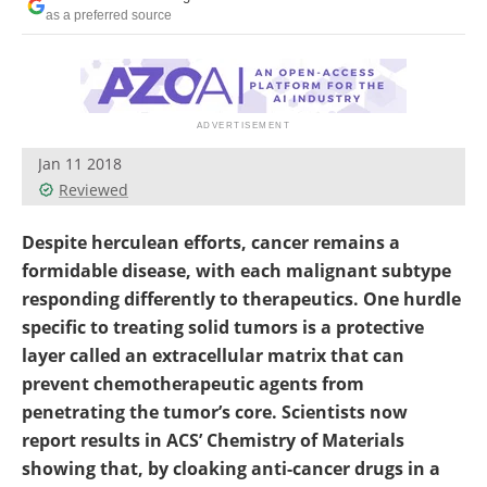
Become a Member
as a preferred source
Jan 11 2018
Reviewed
Despite herculean efforts, cancer remains a
formidable disease, with each malignant subtype
responding differently to therapeutics. One hurdle
specific to treating solid tumors is a protective
layer called an extracellular matrix that can
prevent chemotherapeutic agents from
penetrating the tumor’s core. Scientists now
report results in ACS’ Chemistry of Materials
showing that, by cloaking anti-cancer drugs in a