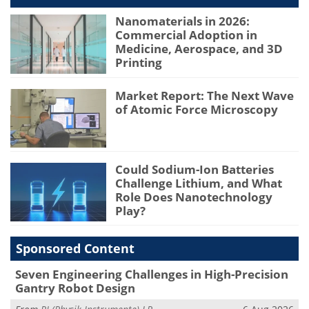
Nanomaterials in 2026:
Commercial Adoption in
Medicine, Aerospace, and 3D
Printing
Market Report: The Next Wave
of Atomic Force Microscopy
Could Sodium-Ion Batteries
Challenge Lithium, and What
Role Does Nanotechnology
Play?
Sponsored Content
Seven Engineering Challenges in High-Precision
Gantry Robot Design