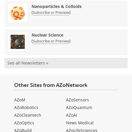
Nanoparticles & Colloids
(
)
Subscribe or Preview
Nuclear Science
(
)
Subscribe or Preview
See all Newsletters »
Other Sites from AZoNetwork
AZoM
AZoSensors
AZoRobotics
AZoQuantum
AZoCleantech
AZoAi
AZoOptics
News Medical
AZoBuild
AZoLifeSciences