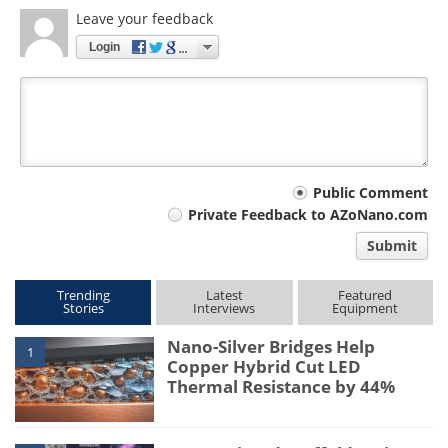
Leave your feedback
Login
Your
Public Comment
Private Feedback to AZoNano.com
comment
Submit
type
Trending
Latest
Featured
Stories
Interviews
Equipment
Nano-Silver Bridges Help
1
Copper Hybrid Cut LED
Thermal Resistance by 44%