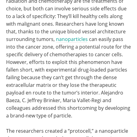
radiation and chemotherapy are the treatments of
choice, but both can involve serious side effects due
to a lack of specificity: They’ll kill healthy cells along
with malignant ones. Researchers have long known
that, thanks to the unique blood vessel architecture
surrounding tumors,
nanoparticles
can easily pass
into the cancer zone, offering a potential route for the
specific delivery of chemotherapies to cancer cells.
However, efforts to exploit this phenomenon have
fallen short, with experimental drug-loaded particles
failing because they can’t get through the dense
extracellular matrix or they lose the therapeutic
payload en route to the tumor’s interior. Alejandro
Baeza, C. Jeffrey Brinker, Maria Vallet-Regi and
colleagues addressed this shortcoming by developing
a brand-new type of particle.
The researchers created a “protocell,” a nanoparticle