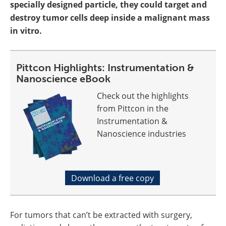
specially designed particle, they could target and
destroy tumor cells deep inside a malignant mass
in vitro.
Pittcon Highlights: Instrumentation &
Nanoscience eBook
Check out the highlights
from Pittcon in the
Instrumentation &
Nanoscience industries
Download a free copy
For tumors that can’t be extracted with surgery,