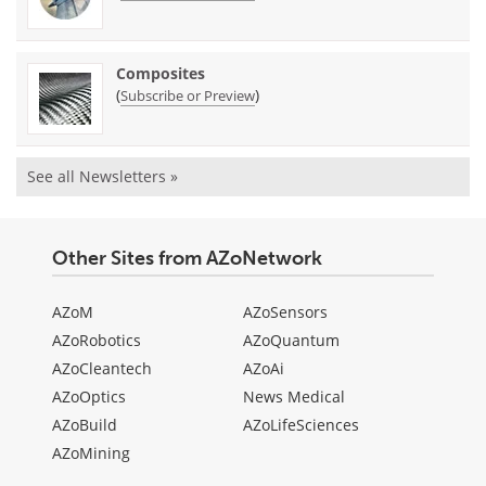
Composites
(
)
Subscribe or Preview
See all Newsletters »
Other Sites from AZoNetwork
AZoM
AZoSensors
AZoRobotics
AZoQuantum
AZoCleantech
AZoAi
AZoOptics
News Medical
AZoBuild
AZoLifeSciences
AZoMining