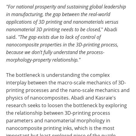
"For national prosperity and sustaining global leadership
in manufacturing, the gap between the real-world
applications of 3D printing and nanomaterials versus
nanomaterial 3D printing needs to be closed,
" Abadi
said.
"The gap exists due to lack of control of
nanocomposite properties in the 3D-printing process,
because we don't fully understand the process-
morphology-property relationship."
The bottleneck is understanding the complex
interplay between the macro-scale mechanics of 3D-
printing processes and the nano-scale mechanics and
physics of nanocomposites. Abadi and Kasraie's
research seeks to loosen the bottleneck by exploring
the relationship between 3D-printing process
parameters and nanomaterial morphology in
nanocomposite printing inks, which is the most
important but least explored piece of the puzzle.