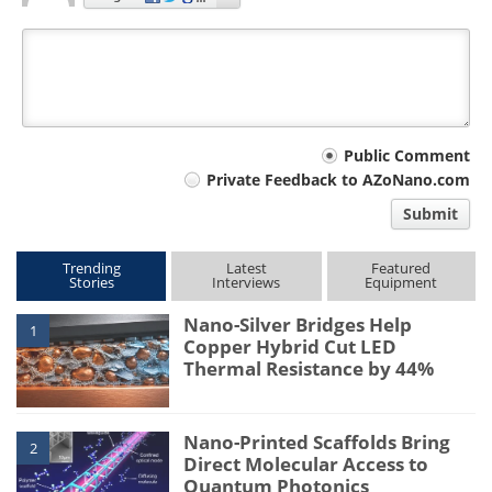
Your
Public Comment
Private Feedback to AZoNano.com
comment
Submit
type
Trending
Latest
Featured
Stories
Interviews
Equipment
Nano-Silver Bridges Help
1
Copper Hybrid Cut LED
Thermal Resistance by 44%
Nano-Printed Scaffolds Bring
2
Direct Molecular Access to
Quantum Photonics