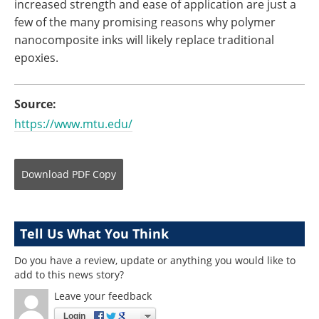
increased strength and ease of application are just a
few of the many promising reasons why polymer
nanocomposite inks will likely replace traditional
epoxies.
Source:
https://www.mtu.edu/
Download
PDF Copy
Tell Us What You Think
Do you have a review, update or anything you would like to
add to this news story?
Leave your feedback
Login