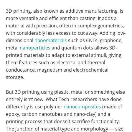
3D printing, also known as additive manufacturing, is
more versatile and efficient than casting. It adds a
material with precision, often in complex geometries,
with considerably less excess to cut away. Adding low-
dimensional
nanomaterials
such as CNTs, graphene,
metal
nanoparticles
and quantum dots allows 3D-
printed materials to adapt to external stimuli, giving
them features such as electrical and thermal
conductance, magnetism and electrochemical
storage.
But 3D printing using plastic, metal or something else
entirely isn’t new. What Tech researchers have done
differently is use polymer
nanocomposites
(made of
epoxy, carbon nanotubes and nano-clay) and a
printing process that doesn’t sacrifice functionality.
The junction of material type and morphology — size,