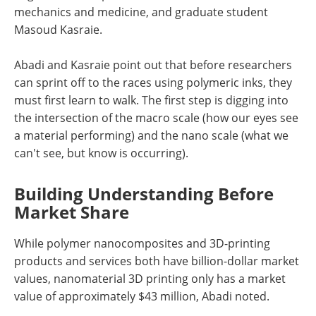
mechanics and medicine, and graduate student
Masoud Kasraie.
Abadi and Kasraie point out that before researchers
can sprint off to the races using polymeric inks, they
must first learn to walk. The first step is digging into
the intersection of the macro scale (how our eyes see
a material performing) and the nano scale (what we
can't see, but know is occurring).
Building Understanding Before
Market Share
While polymer nanocomposites and 3D-printing
products and services both have billion-dollar market
values, nanomaterial 3D printing only has a market
value of approximately $43 million, Abadi noted.