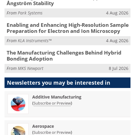
Ångström Stability
From
Park Systems
4 Aug 2026
Enabling and Enhancing High-Resolution Sample
Preparation for Electron and Ion Microscopy
From
KLA Instruments™
4 Aug 2026
The Manufacturing Challenges Behind Hybrid
Bonding Adoption
From
MKS Newport
8 Jul 2026
Newsletters you may be
interested in
Additive Manufacturing
(
)
Subscribe or Preview
Aerospace
(
)
Subscribe or Preview