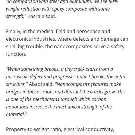
"In comparison with steel and aluminum, we see 80%
weight reduction with epoxy composite with same
strength,"
Kasraie said.
Finally, in the medical field and aerospace and
electronics industries, where defects and damage can
spell big trouble, the nanocomposites serve a safety
function.
"When something breaks, a tiny crack starts from a
microscale defect and progresses until it breaks the entire
structure,"
Abadi said.
"Nanocomposite features make
bridges in those cracks and don't let the cracks grow. This
is one of the mechanisms through which carbon
nanotubes increase the mechanical strength of the
material."
Property-to-weight ratio, electrical conductivity,