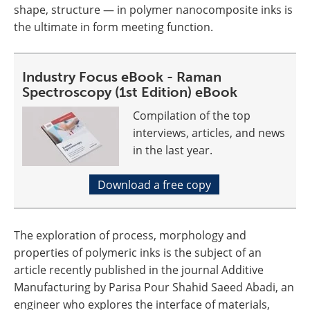
shape, structure — in polymer nanocomposite inks is
the ultimate in form meeting function.
Industry Focus eBook - Raman
Spectroscopy (1st Edition) eBook
Compilation of the top
interviews, articles, and news
in the last year.
Download a free copy
The exploration of process, morphology and
properties of polymeric inks is the subject of an
article recently published in the journal Additive
Manufacturing by Parisa Pour Shahid Saeed Abadi, an
engineer who explores the interface of materials,