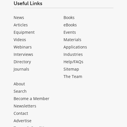
Useful Links
News
Books
Articles
eBooks
Equipment
Events
Videos
Materials
Webinars
Applications
Interviews
Industries
Directory
Help/FAQs
Journals
Sitemap
The Team
About
Search
Become a Member
Newsletters
Contact
Advertise