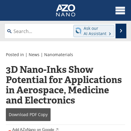
About
News
Ask our
Se
AI Assistant
Skip
Articles
Equipment
to
content
Videos
Webinars
Posted in |
News
|
Nanomaterials
3D Nano-Inks Show
Interviews
Directory
Potential for Applications
Journals
Events
in Aerospace, Medicine
Books
eBooks
and Electronics
Advertise
Contact
Download
PDF Copy
Newsletters
Search
Add AZoNano on Google