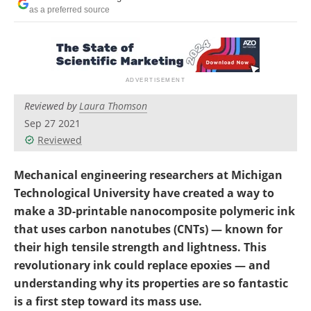
Become a Member
as a preferred source
Reviewed by
Laura Thomson
Sep 27 2021
Reviewed
Mechanical engineering researchers at Michigan
Technological University have created a way to
make a 3D-printable nanocomposite polymeric ink
that uses carbon nanotubes (CNTs) — known for
their high tensile strength and lightness. This
revolutionary ink could replace epoxies — and
understanding why its properties are so fantastic
is a first step toward its mass use.