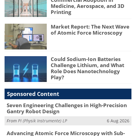
Medicine, Aerospace, and 3D
Printing
Market Report: The Next Wave
of Atomic Force Microscopy
Could Sodium-Ion Batteries
Challenge Lithium, and What
Role Does Nanotechnology
Play?
Sponsored Content
Seven Engineering Challenges in High-Precision
Gantry Robot Design
From
PI (Physik Instrumente) LP
6 Aug 2026
Advancing Atomic Force Microscopy with Sub-