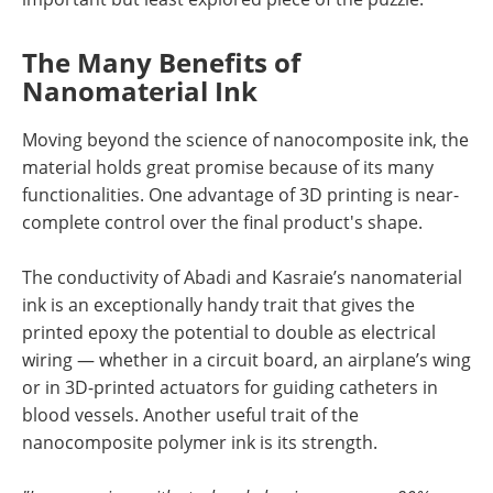
The Many Benefits of
Nanomaterial Ink
Moving beyond the science of nanocomposite ink, the
material holds great promise because of its many
functionalities. One advantage of 3D printing is near-
complete control over the final product's shape.
The conductivity of Abadi and Kasraie’s nanomaterial
ink is an exceptionally handy trait that gives the
printed epoxy the potential to double as electrical
wiring — whether in a circuit board, an airplane’s wing
or in 3D-printed actuators for guiding catheters in
blood vessels. Another useful trait of the
nanocomposite polymer ink is its strength.