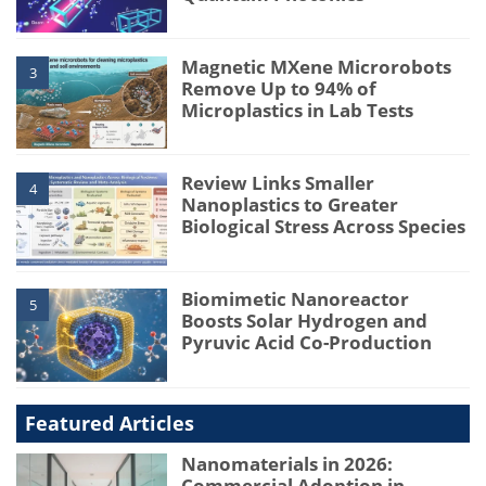
Magnetic MXene Microrobots
3
Remove Up to 94% of
Microplastics in Lab Tests
Review Links Smaller
4
Nanoplastics to Greater
Biological Stress Across Species
Biomimetic Nanoreactor
5
Boosts Solar Hydrogen and
Pyruvic Acid Co-Production
Featured Articles
Nanomaterials in 2026:
Commercial Adoption in