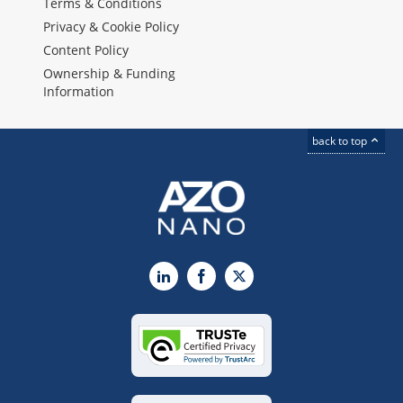
Terms & Conditions
Privacy & Cookie Policy
Content Policy
Ownership & Funding
Information
back to top
LinkedIn
Facebook
X