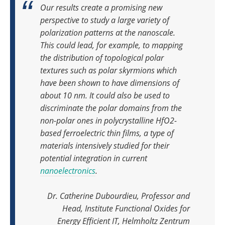
Our results create a promising new
perspective to study a large variety of
polarization patterns at the nanoscale.
This could lead, for example, to mapping
the distribution of topological polar
textures such as polar skyrmions which
have been shown to have dimensions of
about 10 nm. It could also be used to
discriminate the polar domains from the
non-polar ones in polycrystalline HfO2-
based ferroelectric thin films, a type of
materials intensively studied for their
potential integration in current
nanoelectronics
.
Dr. Catherine Dubourdieu, Professor and
Head, Institute Functional Oxides for
Energy Efficient IT, Helmholtz Zentrum