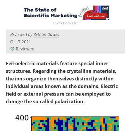
Become a Member
Reviewed by
Bethan Davies
Oct 7 2021
Reviewed
Ferroelectric materials feature special inner
structures. Regarding the crystalline materials,
the ions organize themselves distinctly within
individual areas known as the domains. Electric
field or external pressure can be employed to
change the so-called polarization.