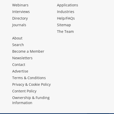
Webinars
Applications
Interviews
Industries
Directory
Help/FAQs
Journals
Sitemap
The Team
About
Search
Become a Member
Newsletters
Contact
Advertise
Terms & Conditions
Privacy & Cookie Policy
Content Policy
Ownership & Funding
Information