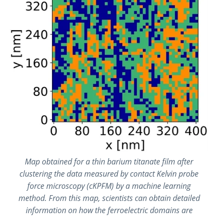
Map obtained for a thin barium titanate film after
clustering the data measured by contact Kelvin probe
force microscopy (cKPFM) by a machine learning
method. From this map, scientists can obtain detailed
information on how the ferroelectric domains are