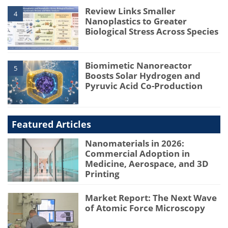
Review Links Smaller
4
Nanoplastics to Greater
Biological Stress Across Species
Biomimetic Nanoreactor
5
Boosts Solar Hydrogen and
Pyruvic Acid Co-Production
Featured Articles
Nanomaterials in 2026:
Commercial Adoption in
Medicine, Aerospace, and 3D
Printing
Market Report: The Next Wave
of Atomic Force Microscopy