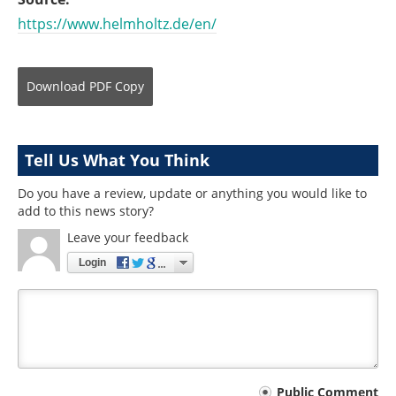
https://www.helmholtz.de/en/
Download
PDF Copy
Tell Us What You Think
Do you have a review, update or anything you would like to
add to this news story?
Leave your feedback
Login
Your
Public Comment