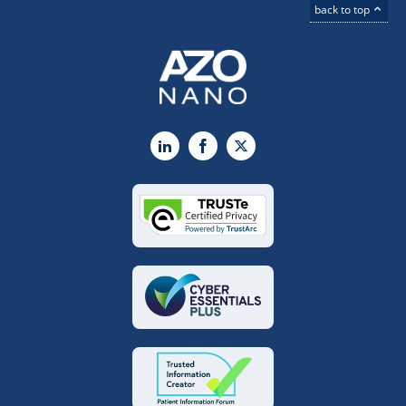
back to top
LinkedIn
Facebook
X