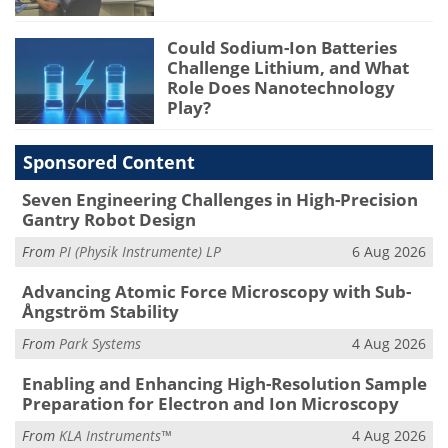
Could Sodium-Ion Batteries
Challenge Lithium, and What
Role Does Nanotechnology
Play?
Sponsored Content
Seven Engineering Challenges in High-Precision
Gantry Robot Design
From
PI (Physik Instrumente) LP
6 Aug 2026
Advancing Atomic Force Microscopy with Sub-
Ångström Stability
From
Park Systems
4 Aug 2026
Enabling and Enhancing High-Resolution Sample
Preparation for Electron and Ion Microscopy
From
KLA Instruments™
4 Aug 2026