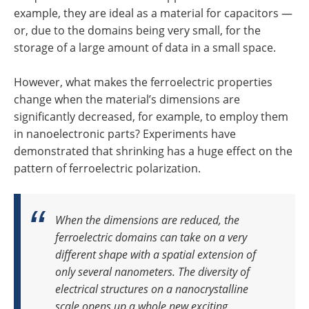
example, they are ideal as a material for capacitors —
or, due to the domains being very small, for the
storage of a large amount of data in a small space.
However, what makes the ferroelectric properties
change when the material’s dimensions are
significantly decreased, for example, to employ them
in nanoelectronic parts? Experiments have
demonstrated that shrinking has a huge effect on the
pattern of ferroelectric polarization.
When the dimensions are reduced, the
ferroelectric domains can take on a very
different shape with a spatial extension of
only several nanometers. The diversity of
electrical structures on a nanocrystalline
scale opens up a whole new exciting