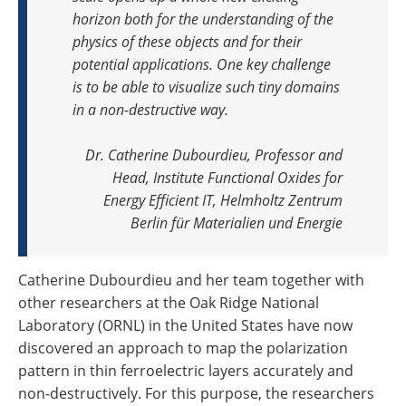
horizon both for the understanding of the
physics of these objects and for their
potential applications. One key challenge
is to be able to visualize such tiny domains
in a non-destructive way
.
Dr. Catherine Dubourdieu, Professor and
Head, Institute Functional Oxides for
Energy Efficient IT, Helmholtz Zentrum
Berlin für Materialien und Energie
Catherine Dubourdieu and her team together with
other researchers at the Oak Ridge National
Laboratory (ORNL) in the United States have now
discovered an approach to map the polarization
pattern in thin ferroelectric layers accurately and
non-destructively. For this purpose, the researchers