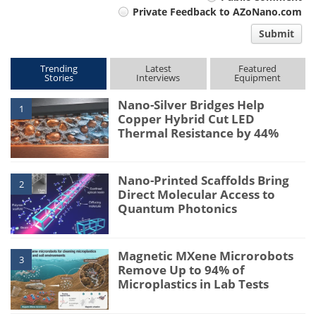
Private Feedback to AZoNano.com
comment
Submit
type
Trending
Latest
Featured
Stories
Interviews
Equipment
Nano-Silver Bridges Help
1
Copper Hybrid Cut LED
Thermal Resistance by 44%
Nano-Printed Scaffolds Bring
2
Direct Molecular Access to
Quantum Photonics
Magnetic MXene Microrobots
3
Remove Up to 94% of
Microplastics in Lab Tests