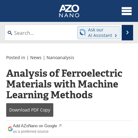
About
News
Ask our
Se
AI Assistant
Skip
Articles
Equipment
to
content
Videos
Webinars
Posted in |
News
|
Nanoanalysis
Analysis of Ferroelectric
Interviews
Directory
Materials with Machine
Journals
Events
Learning Methods
Books
eBooks
Download
PDF Copy
Advertise
Contact
Add AZoNano on Google
Newsletters
Search
as a preferred source