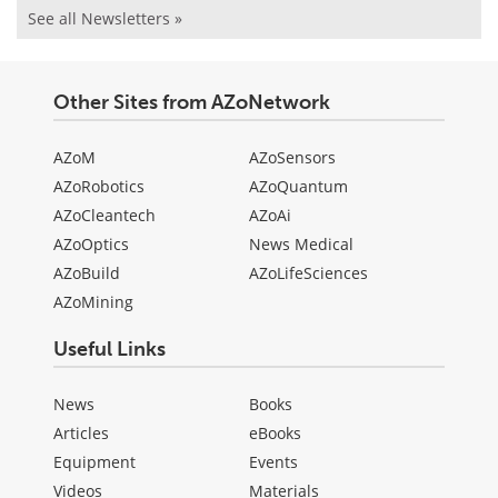
See all Newsletters »
Other Sites from AZoNetwork
AZoM
AZoSensors
AZoRobotics
AZoQuantum
AZoCleantech
AZoAi
AZoOptics
News Medical
AZoBuild
AZoLifeSciences
AZoMining
Useful Links
News
Books
Articles
eBooks
Equipment
Events
Videos
Materials