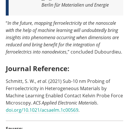
Berlin für Materialien und Energie
“
In the future, mapping ferroelectricity at the nanoscale
with the help of machine learning will undoubtedly bring
insights into phenomena occurring when dimensions are
reduced and bring benefit for the integration of
ferroelectrics into nanodevices
,” concluded Dubourdieu.
Journal Reference:
Schmitt, S. W.,
et al
. (2021) Sub-10 nm Probing of
Ferroelectricity in Heterogeneous Materials by
Machine Learning Enabled Contact Kelvin Probe Force
Microscopy.
ACS Applied Electronic Materials
.
doi.org/10.1021/acsaelm.1c00569
.
Source: