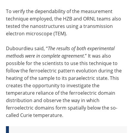
To verify the dependability of the measurement
technique employed, the HZB and ORNL teams also
tested the nanostructures using a transmission
electron microscope (TEM).
Dubourdieu said, “
The results of both experimental
methods were in complete agreement
.” It was also
possible for the scientists to use this technique to
follow the ferroelectric pattern evolution during the
heating of the sample to its paraelectric state. This
creates the opportunity to investigate the
temperature reliance of the ferroelectric domain
distribution and observe the way in which
ferroelectric domains form spatially below the so-
called Curie temperature.