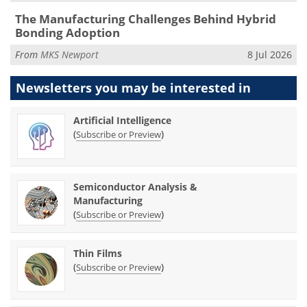
The Manufacturing Challenges Behind Hybrid
Bonding Adoption
From
MKS Newport
8 Jul 2026
Newsletters you may be
interested in
Artificial Intelligence
(
)
Subscribe or Preview
Semiconductor Analysis &
Manufacturing
(
)
Subscribe or Preview
Thin Films
(
)
Subscribe or Preview