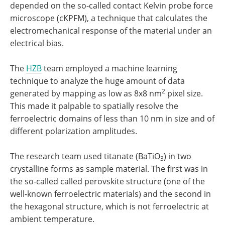
depended on the so-called contact Kelvin probe force
microscope (cKPFM), a technique that calculates the
electromechanical response of the material under an
electrical bias.
The
HZB
team employed a machine learning
technique to analyze the huge amount of data
2
generated by mapping as low as 8x8 nm
pixel size.
This made it palpable to spatially resolve the
ferroelectric domains of less than 10 nm in size and of
different polarization amplitudes.
The research team used titanate (BaTiO
) in two
3
crystalline forms as sample material. The first was in
the so-called called perovskite structure (one of the
well-known ferroelectric materials) and the second in
the hexagonal structure, which is not ferroelectric at
ambient temperature.