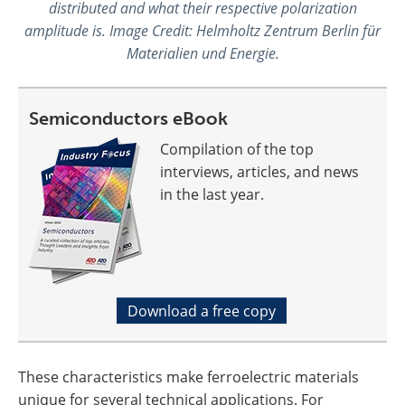
distributed and what their respective polarization
amplitude is. Image Credit: Helmholtz Zentrum Berlin für
Materialien und Energie.
Semiconductors eBook
Compilation of the top
interviews, articles, and news
in the last year.
Download a free copy
These characteristics make ferroelectric materials
unique for several technical applications. For