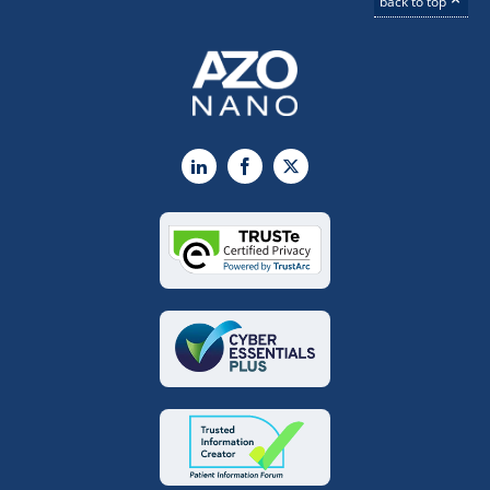
back to top
LinkedIn
Facebook
X