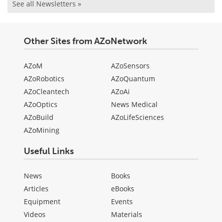
See all Newsletters »
Other Sites from AZoNetwork
AZoM
AZoSensors
AZoRobotics
AZoQuantum
AZoCleantech
AZoAi
AZoOptics
News Medical
AZoBuild
AZoLifeSciences
AZoMining
Useful Links
News
Books
Articles
eBooks
Equipment
Events
Videos
Materials