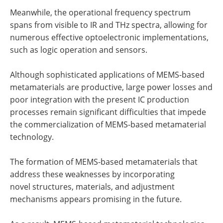
Meanwhile, the operational frequency spectrum
spans from visible to IR and THz spectra, allowing for
numerous effective optoelectronic implementations,
such as logic operation and sensors.
Although sophisticated applications of MEMS-based
metamaterials are productive, large power losses and
poor integration with the present IC production
processes remain significant difficulties that impede
the commercialization of MEMS-based metamaterial
technology.
The formation of MEMS-based metamaterials that
address these weaknesses by incorporating
novel structures, materials, and adjustment
mechanisms appears promising in the future.