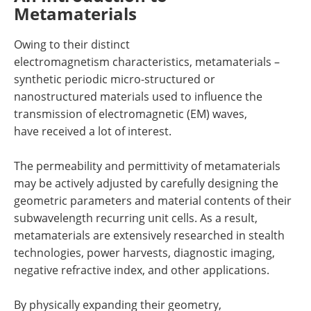
Metamaterials
Owing to their distinct
electromagnetism characteristics, metamaterials –
synthetic periodic micro-structured or
nanostructured materials used to influence the
transmission of electromagnetic (EM) waves,
have received a lot of interest.
The permeability and permittivity of metamaterials
may be actively adjusted by carefully designing the
geometric parameters and material contents of their
subwavelength recurring unit cells. As a result,
metamaterials are extensively researched in stealth
technologies, power harvests, diagnostic imaging,
negative refractive index, and other applications.
By physically expanding their geometry,