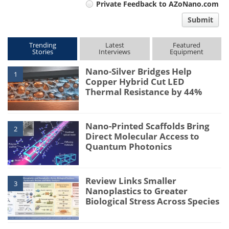
Private Feedback to AZoNano.com
comment
Submit
type
Trending
Latest
Featured
Stories
Interviews
Equipment
Nano-Silver Bridges Help
1
Copper Hybrid Cut LED
Thermal Resistance by 44%
Nano-Printed Scaffolds Bring
2
Direct Molecular Access to
Quantum Photonics
Review Links Smaller
3
Nanoplastics to Greater
Biological Stress Across Species