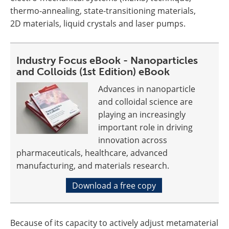
thermo-annealing, state-transitioning materials,
2D materials, liquid crystals and laser pumps.
Industry Focus eBook - Nanoparticles
and Colloids (1st Edition) eBook
Advances in nanoparticle
and colloidal science are
playing an increasingly
important role in driving
innovation across
pharmaceuticals, healthcare, advanced
manufacturing, and materials research.
Download a free copy
Because of its capacity to actively adjust metamaterial