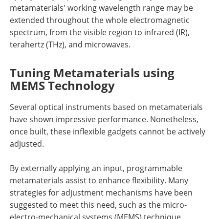
metamaterials' working wavelength range may be
extended throughout the whole electromagnetic
spectrum, from the visible region to infrared (IR),
terahertz (THz), and microwaves.
Tuning Metamaterials using
MEMS Technology
Several optical instruments based on metamaterials
have shown impressive performance. Nonetheless,
once built, these inflexible gadgets cannot be actively
adjusted.
By externally applying an input, programmable
metamaterials assist to enhance flexibility. Many
strategies for adjustment mechanisms have been
suggested to meet this need, such as the micro-
electro-mechanical systems (MEMS) technique,