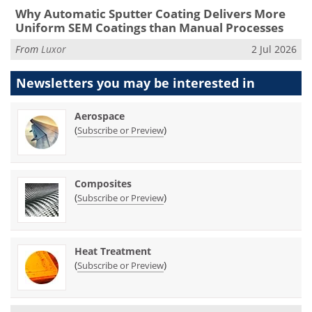
Why Automatic Sputter Coating Delivers More
Uniform SEM Coatings than Manual Processes
From
Luxor
2 Jul 2026
Newsletters you may be
interested in
Aerospace
(
)
Subscribe or Preview
Composites
(
)
Subscribe or Preview
Heat Treatment
(
)
Subscribe or Preview