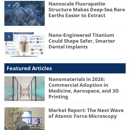
Nanoscale Fluorapatite
4
Structure Makes Deep-Sea Rare
Earths Easier to Extract
Nano-Engineered Titanium
5
Could Shape Safer, Smarter
Dental Implants
Featured Articles
Nanomaterials in 2026:
Commercial Adoption in
Medicine, Aerospace, and 3D
Printing
Market Report: The Next Wave
of Atomic Force Microscopy