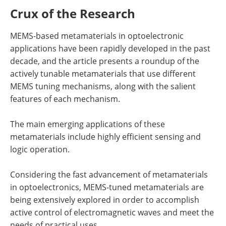
Crux of the Research
MEMS-based metamaterials in optoelectronic
applications have been rapidly developed in the past
decade, and the article presents a roundup of the
actively tunable metamaterials that use different
MEMS tuning mechanisms, along with the salient
features of each mechanism.
The main emerging applications of these
metamaterials include highly efficient sensing and
logic operation.
Considering the fast advancement of metamaterials
in optoelectronics, MEMS-tuned metamaterials are
being extensively explored in order to accomplish
active control of electromagnetic waves and meet the
needs of practical uses.