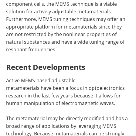
component cells, the MEMS technique is a viable
solution for actively adjustable metamaterials.
Furthermore, MEMS tuning techniques may offer an
appropriate platform for metamaterials since they
are not restricted by the nonlinear properties of
natural substances and have a wide tuning range of
resonant frequencies.
Recent Developments
Active MEMS-based adjustable
metamaterials have been a focus in optoelectronics
research in the last few years because it allows for
human manipulation of electromagnetic waves.
The metamaterial may be directly modified and has a
broad range of applications by leveraging MEMS
technology. Because metamaterials can be strongly