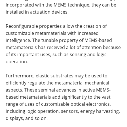
incorporated with the MEMS technique, they can be
installed in actuation devices.
Reconfigurable properties allow the creation of
customizable metamaterials with increased
intelligence. The tunable property of MEMS-based
metamaterials has received a lot of attention because
of its important uses, such as sensing and logic
operation.
Furthermore, elastic substrates may be used to
efficiently regulate the metamaterial mechanical
aspects. These seminal advances in active MEMS-
based metamaterials add significantly to the vast
range of uses of customizable optical electronics,
including logic operation, sensors, energy harvesting,
displays, and so on.