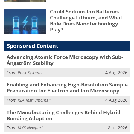
Could Sodium-Ion Batteries
Challenge Lithium, and What
Role Does Nanotechnology
Play?
Sponsored Content
Advancing Atomic Force Microscopy with Sub-
Ångström Stability
From
Park Systems
4 Aug 2026
Enabling and Enhancing High-Resolution Sample
Preparation for Electron and Ion Microscopy
From
KLA Instruments™
4 Aug 2026
The Manufacturing Challenges Behind Hybrid
Bonding Adoption
From
MKS Newport
8 Jul 2026