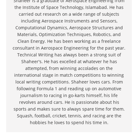
Shaheer is a graduate of Aerospace Engineering from
the Institute of Space Technology, Islamabad. He has
carried out research on a wide range of subjects
including Aerospace Instruments and Sensors,
Computational Dynamics, Aerospace Structures and
Materials, Optimization Techniques, Robotics, and
Clean Energy. He has been working as a freelance
consultant in Aerospace Engineering for the past year.
Technical Writing has always been a strong suit of
Shaheer's. He has excelled at whatever he has
attempted, from winning accolades on the
international stage in match competitions to winning
local writing competitions. Shaheer loves cars. From
following Formula 1 and reading up on automotive
journalism to racing in go-karts himself, his life
revolves around cars. He is passionate about his
sports and makes sure to always spare time for them.
Squash, football, cricket, tennis, and racing are the
hobbies he loves to spend his time in.