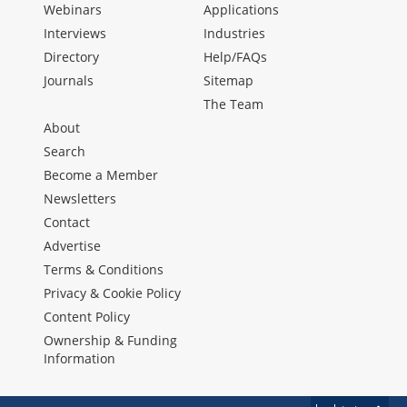
Webinars
Applications
Interviews
Industries
Directory
Help/FAQs
Journals
Sitemap
The Team
About
Search
Become a Member
Newsletters
Contact
Advertise
Terms & Conditions
Privacy & Cookie Policy
Content Policy
Ownership & Funding
Information