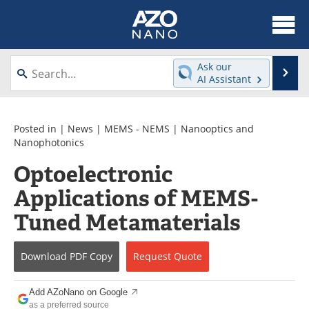
About
News
Ask our
Se
AI Assistant
Skip
Articles
Equipment
to
content
Videos
Webinars
Posted in |
News
|
MEMS - NEMS
|
Nanooptics and
Nanophotonics
Interviews
Directory
Optoelectronic
Applications of MEMS-
Journals
Events
Tuned Metamaterials
Books
eBooks
Advertise
Contact
Download
PDF Copy
Request
Quote
Newsletters
Search
Add AZoNano on Google
as a preferred source