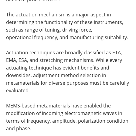
The actuation mechanism is a major aspect in
determining the functionality of these instruments,
such as range of tuning, driving force,
operational frequency, and manufacturing suitability.
Actuation techniques are broadly classified as ETA,
EMA, ESA, and stretching mechanisms. While every
actuating technique has evident benefits and
downsides, adjustment method selection in
metamaterials for diverse purposes must be carefully
evaluated.
MEMS-based metamaterials have enabled the
modification of incoming electromagnetic waves in
terms of frequency, amplitude, polarization condition,
and phase.