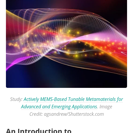
Study:
Actively MEMS-Based Tunable Metamaterials for
Advanced and Emerging Applications
. Image
Credit: agsandrew/Shutterstock.com
An Introduction to