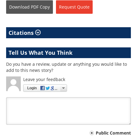
Download
PDF Copy
Request
Quote
Citations
Tell Us What You Think
Do you have a review, update or anything you would like to
add to this news story?
Leave your feedback
Login
Your
Public Comment