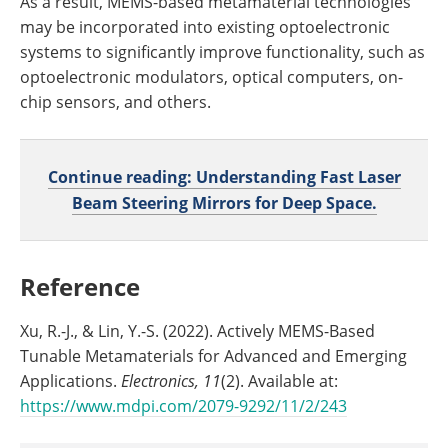
As a result, MEMS-based metamaterial technologies
may be incorporated into existing optoelectronic
systems to significantly improve functionality, such as
optoelectronic modulators, optical computers, on-
chip sensors, and others.
Continue reading: Understanding Fast Laser
Beam Steering Mirrors for Deep Space.
Reference
Xu, R.-J., & Lin, Y.-S. (2022). Actively MEMS-Based
Tunable Metamaterials for Advanced and Emerging
Applications.
Electronics, 11
(2). Available at:
https://www.mdpi.com/2079-9292/11/2/243