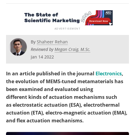
Become a Member
By
Shaheer Rehan
Reviewed by
Megan Craig, M.Sc.
Jan 14 2022
In an article published in the journal
Electronics
,
the evolution of MEMS-tuned metamaterials has
been examined and evaluated using
different kinds of actuation mechanisms such
as electrostatic actuation (ESA), electrothermal
actuation (ETA), electro-magnetic actuation (EMA),
and flex actuation mechanisms.