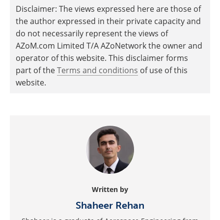
Disclaimer: The views expressed here are those of
the author expressed in their private capacity and
do not necessarily represent the views of
AZoM.com Limited T/A AZoNetwork the owner and
operator of this website. This disclaimer forms
part of the
Terms and conditions
of use of this
website.
Written by
Shaheer Rehan