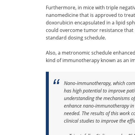
Furthermore, in mice with triple negati
nanomedicine that is approved to trea
doxorubicin encapsulated in a lipid s
could overcome tumor resistance that 
standard dosing schedule.
Also, a metronomic schedule enhanced t
kind of immunotherapy known as an im
Nano-immunotherapy, which com
has high potential to improve pat
understanding the mechanisms of 
enhance nano-immunotherapy in br
needed. The results of this work c
clinical studies to improve the e