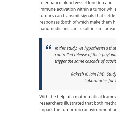
to enhance blood vessel function and
immune activation within a tumor whil
tumors can transmit signals that settl
responses (both of which make them hard
nanomedicines can result in similar va
In this study, we hypothesized tha
controlled release of their payloa
trigger the same cascade of activ
Rakesh K. Jain PhD, Stud
Laboratories for
With the help of a mathematical frame
researchers illustrated that both metho
impact the tumor microenvironment a