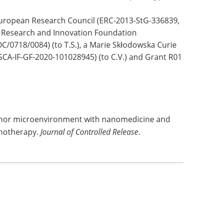
European Research Council (ERC-2013-StG-336839,
 Research and Innovation Foundation
0718/0084) (to T.S.), a Marie Skłodowska Curie
MSCA-IF-GF-2020-101028945) (to C.V.) and Grant R01
tumor microenvironment with nanomedicine and
notherapy.
Journal of Controlled Release
.