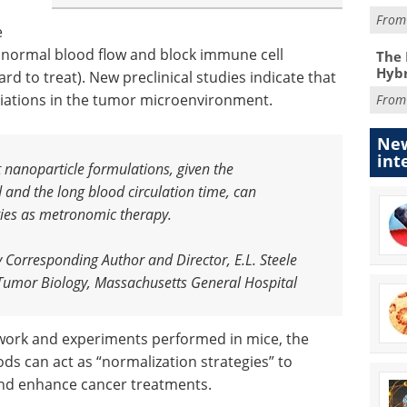
Fro
e
e normal blood flow and block immune cell
The 
Hybr
 to treat). New preclinical studies indicate that
riations in the tumor microenvironment.
Fro
New
int
t nanoparticle formulations, given the
d and the long blood circulation time, can
ities as metronomic therapy
.
y Corresponding Author and Director, E.L. Steele
 Tumor Biology, Massachusetts General Hospital
work and experiments performed in mice, the
ds can act as “normalization strategies” to
nd enhance cancer treatments.