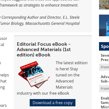
 framework as strategies to enhance treatment
.
y Corresponding Author and Director, E.L. Steele
 Tumor Biology, Massachusetts General Hospital
ssor
Editorial Focus eBook -
cal
Spo
Advanced Materials (1st
edition) eBook
Seve
Prec
y
The latest edition
Fro
is here! Stay
helps
tuned on the
Adva
that
Advanced
Sub-
ing
Materials
Fro
industry with our free eBook
Enab
Download a free copy
Samp
ears
Mic