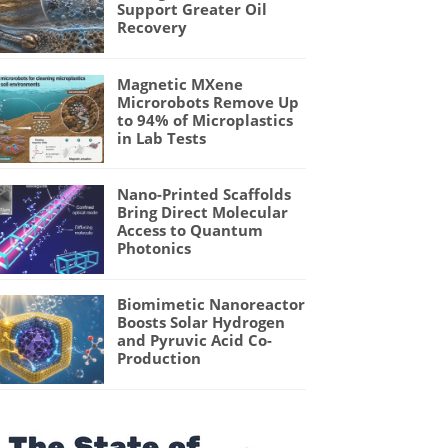
Support Greater Oil
Recovery
Magnetic MXene
Microrobots Remove Up
to 94% of Microplastics
in Lab Tests
Nano-Printed Scaffolds
Bring Direct Molecular
Access to Quantum
Photonics
Biomimetic Nanoreactor
Boosts Solar Hydrogen
and Pyruvic Acid Co-
Production