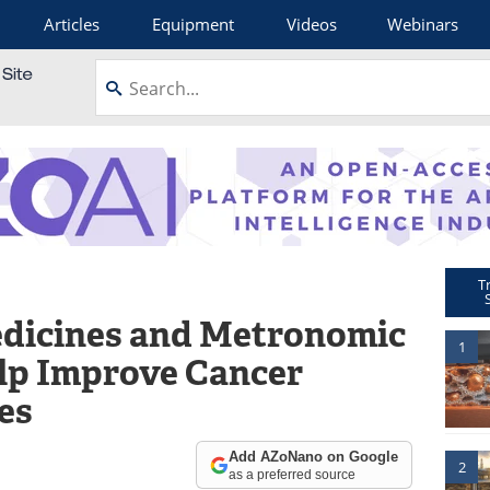
Articles
Equipment
Videos
Webinars
T
dicines and Metronomic
1
lp Improve Cancer
es
Add AZoNano on Google
2
as a preferred source