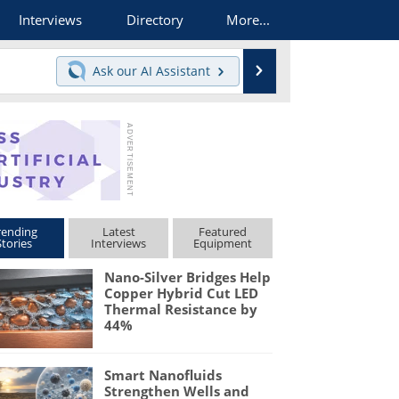
Interviews
Directory
More...
Search
Ask our
AI Assistant
rending
Latest
Featured
Stories
Interviews
Equipment
Nano-Silver Bridges Help
Copper Hybrid Cut LED
Thermal Resistance by
44%
Smart Nanofluids
Strengthen Wells and