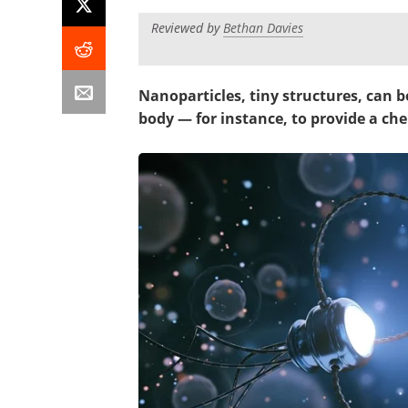
Reviewed by
Bethan Davies
Nanoparticles, tiny structures, can be
body — for instance, to provide a c