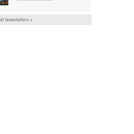
all Newsletters »