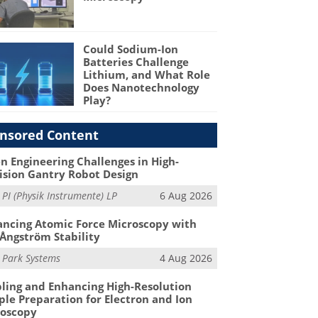
Could Sodium-Ion
Batteries Challenge
Lithium, and What Role
Does Nanotechnology
Play?
nsored Content
n Engineering Challenges in High-
ision Gantry Robot Design
m
PI (Physik Instrumente) LP
6 Aug 2026
ncing Atomic Force Microscopy with
Ångström Stability
m
Park Systems
4 Aug 2026
ling and Enhancing High-Resolution
le Preparation for Electron and Ion
roscopy