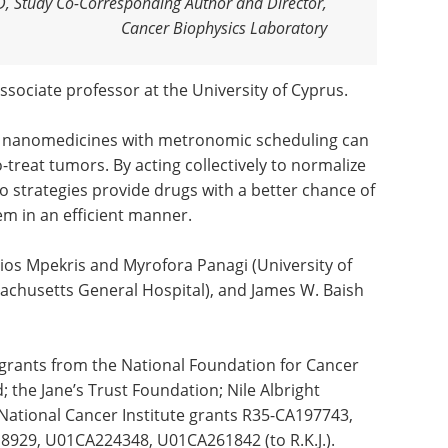
hD, Study Co-Corresponding Author and Director,
Cancer Biophysics Laboratory
associate professor at the University of Cyprus.
ng nanomedicines with metronomic scheduling can
o-treat tumors. By acting collectively to normalize
 strategies provide drugs with a better chance of
em in an efficient manner.
tios Mpekris and Myrofora Panagi (University of
achusetts General Hospital), and James W. Baish
 grants from the National Foundation for Cancer
 the Jane’s Trust Foundation; Nile Albright
National Cancer Institute grants R35-CA197743,
929, U01CA224348, U01CA261842 (to R.K.J.).