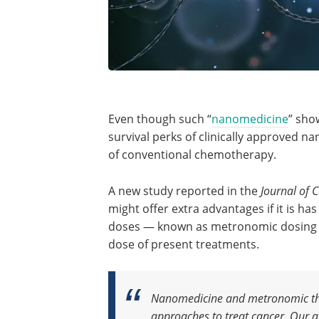
Even though such “
nanomedicine
” sho
survival perks of clinically approved 
of conventional chemotherapy.
A new study reported in the
Journal of 
might offer extra advantages if it is 
doses — known as metronomic dosing 
dose of present treatments.
Nanomedicine and metronomic the
approaches to treat cancer. Our a