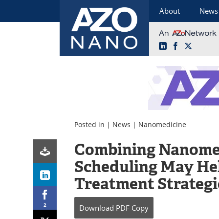
About
News
LinkedIn
Facebook
X
Skip
to
content
Posted in |
News
|
Nanomedicine
Combining Nanome
Scheduling May He
Treatment Strategi
2
Download
PDF Copy