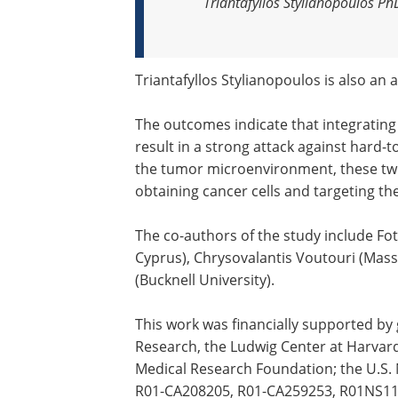
Triantafyllos Stylianopoulos P
Triantafyllos Stylianopoulos is also an 
The outcomes indicate that integrati
result in a strong attack against hard-t
the tumor microenvironment, these two
obtaining cancer cells and targeting th
The co-authors of the study include Fo
Cyprus), Chrysovalantis Voutouri (Mass
(Bucknell University).
This work was financially supported by
Research, the Ludwig Center at Harvard;
Medical Research Foundation; the U.S. 
R01-CA208205, R01-CA259253, R01NS118