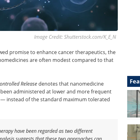
Image Credit: Shutterstock.com/K_E_N
wed promise to enhance cancer therapeutics, the
nanomedicines are often modest compared to that
Fea
Controlled Release
denotes that nanomedicine
has been administered at lower and more frequent
— instead of the standard maximum tolerated
rapy have been regarded as two different
nalysis suggests that these two approaches can