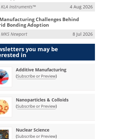
m
KLA Instruments™
4 Aug 2026
Manufacturing Challenges Behind
id Bonding Adoption
m
MKS Newport
8 Jul 2026
sletters you may be
erested in
Additive Manufacturing
(
)
Subscribe or Preview
Nanoparticles & Colloids
(
)
Subscribe or Preview
Nuclear Science
(
)
Subscribe or Preview