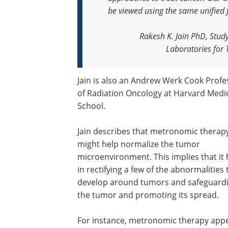
be viewed using the same unified
Rakesh K. Jain PhD, Stud
Laboratories for
Jain is also an Andrew Werk Cook Profe
of Radiation Oncology at Harvard Medi
School.
Jain describes that metronomic therap
might help normalize the tumor
microenvironment. This implies that it 
in rectifying a few of the abnormalities 
develop around tumors and safeguard
the tumor and promoting its spread.
For instance, metronomic therapy app