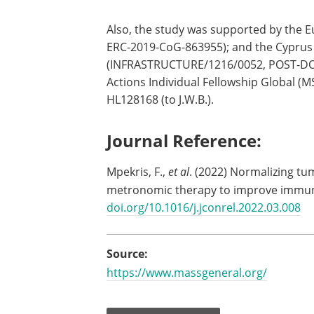
Also, the study was supported by the 
ERC-2019-CoG-863955); and the Cyprus
(INFRASTRUCTURE/1216/0052, POST-DOC/
Actions Individual Fellowship Global (
HL128168 (to J.W.B.).
Journal Reference:
Mpekris, F.,
et al
. (2022) Normalizing 
metronomic therapy to improve immu
doi.org/10.1016/j.jconrel.2022.03.008
Source:
https://www.massgeneral.org/