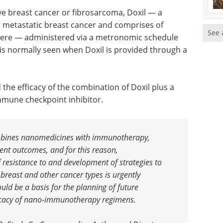
ve breast cancer or fibrosarcoma, Doxil — a
t metastatic breast cancer and comprises of
See 
phere — administered via a metronomic schedule
is normally seen when Doxil is provided through a
he efficacy of the combination of Doxil plus a
mune checkpoint inhibitor.
bines nanomedicines with immunotherapy,
ient outcomes, and for this reason,
resistance to and development of strategies to
east and other cancer types is urgently
ould be a basis for the planning of future
fficacy of nano-immunotherapy regimens
.