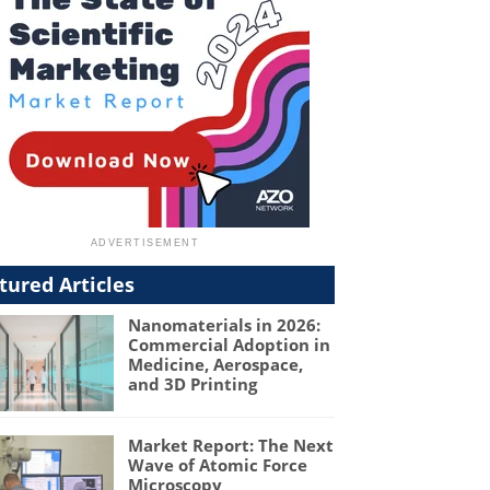
tured Articles
Nanomaterials in 2026:
Commercial Adoption in
Medicine, Aerospace,
and 3D Printing
Market Report: The Next
Wave of Atomic Force
Microscopy