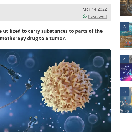
Mar 14 2022
Reviewed
3
 utilized to carry substances to parts of the
hemotherapy drug to a tumor.
4
5