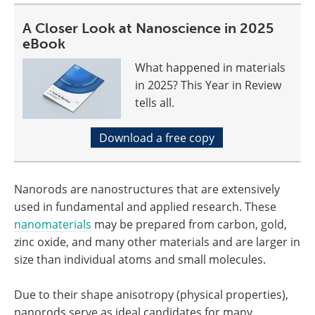
A Closer Look at Nanoscience in 2025
eBook
What happened in materials
in 2025? This Year in Review
tells all.
Download a free copy
Nanorods are nanostructures that are extensively
used in fundamental and applied research. These
nanomaterials
may be prepared from carbon, gold,
zinc oxide, and many other materials and are larger in
size than individual atoms and small molecules.
Due to their shape anisotropy (physical properties),
nanorods serve as ideal candidates for many