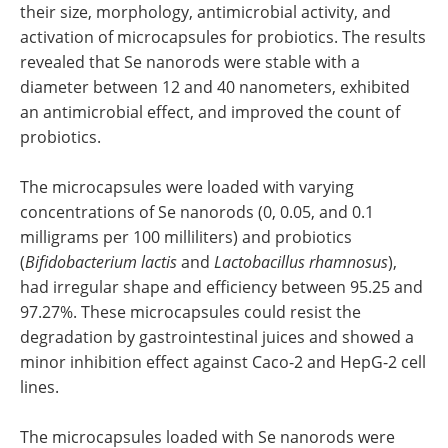
their size, morphology, antimicrobial activity, and
activation of microcapsules for probiotics. The results
revealed that Se nanorods were stable with a
diameter between 12 and 40 nanometers, exhibited
an antimicrobial effect, and improved the count of
probiotics.
The microcapsules were loaded with varying
concentrations of Se nanorods (0, 0.05, and 0.1
milligrams per 100 milliliters) and probiotics
(
Bifidobacterium lactis
and
Lactobacillus rhamnosus
),
had irregular shape and efficiency between 95.25 and
97.27%. These microcapsules could resist the
degradation by gastrointestinal juices and showed a
minor inhibition effect against Caco-2 and HepG-2 cell
lines.
The microcapsules loaded with Se nanorods were