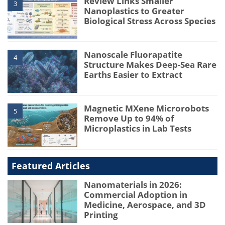
Review Links Smaller
3
Nanoplastics to Greater
Biological Stress Across Species
Nanoscale Fluorapatite
4
Structure Makes Deep-Sea Rare
Earths Easier to Extract
Magnetic MXene Microrobots
5
Remove Up to 94% of
Microplastics in Lab Tests
Featured Articles
Nanomaterials in 2026:
Commercial Adoption in
Medicine, Aerospace, and 3D
Printing