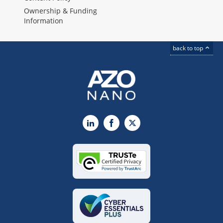
Ownership & Funding
Information
back to top
LinkedIn
Facebook
X