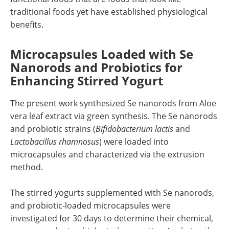
traditional foods yet have established physiological
benefits.
Microcapsules Loaded with Se
Nanorods and Probiotics for
Enhancing Stirred Yogurt
The present work synthesized Se nanorods from Aloe
vera leaf extract via green synthesis. The Se nanorods
and probiotic strains (
Bifidobacterium lactis
and
Lactobacillus rhamnosus
) were loaded into
microcapsules and characterized via the extrusion
method.
The stirred yogurts supplemented with Se nanorods,
and probiotic-loaded microcapsules were
investigated for 30 days to determine their chemical,