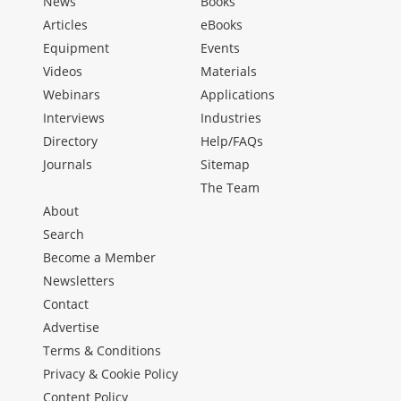
News
Books
Articles
eBooks
Equipment
Events
Videos
Materials
Webinars
Applications
Interviews
Industries
Directory
Help/FAQs
Journals
Sitemap
The Team
About
Search
Become a Member
Newsletters
Contact
Advertise
Terms & Conditions
Privacy & Cookie Policy
Content Policy