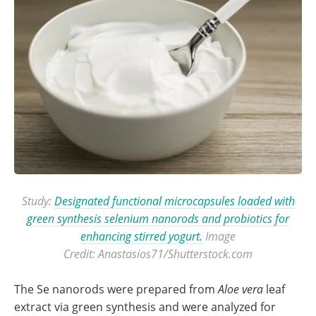
Study:
Designated functional microcapsules loaded with
green synthesis selenium nanorods and probiotics for
enhancing stirred yogurt.
Image
Credit: Anastasios71/Shutterstock.com
The Se nanorods were prepared from
Aloe vera
leaf
extract via green synthesis and were analyzed for