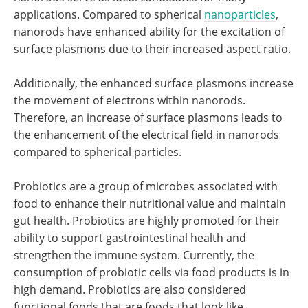
applications. Compared to spherical
nanoparticles
,
nanorods have enhanced ability for the excitation of
surface plasmons due to their increased aspect ratio.
Additionally, the enhanced surface plasmons increase
the movement of electrons within nanorods.
Therefore, an increase of surface plasmons leads to
the enhancement of the electrical field in nanorods
compared to spherical particles.
Probiotics are a group of microbes associated with
food to enhance their nutritional value and maintain
gut health. Probiotics are highly promoted for their
ability to support gastrointestinal health and
strengthen the immune system. Currently, the
consumption of probiotic cells via food products is in
high demand. Probiotics are also considered
functional foods that are foods that look like