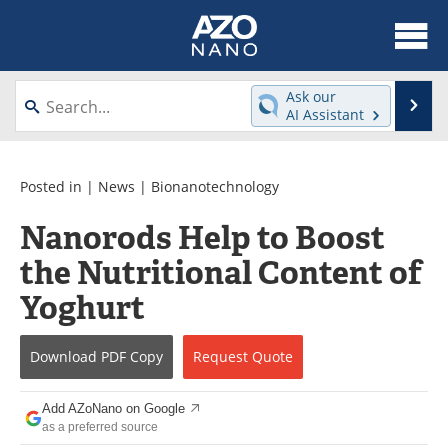
About
News
Ask our
Se
AI Assistant
Skip
Articles
Equipment
to
content
Videos
Webinars
Posted in |
News
|
Bionanotechnology
Nanorods Help to Boost
Interviews
Directory
the Nutritional Content of
Journals
Events
Yoghurt
Books
eBooks
Download
PDF Copy
Request
Quote
Advertise
Contact
Add AZoNano on Google
Newsletters
Search
as a preferred source