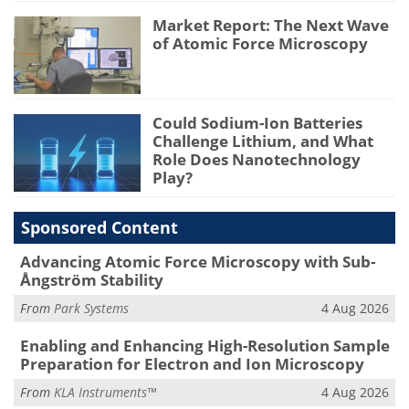
Market Report: The Next Wave
of Atomic Force Microscopy
Could Sodium-Ion Batteries
Challenge Lithium, and What
Role Does Nanotechnology
Play?
Sponsored Content
Advancing Atomic Force Microscopy with Sub-
Ångström Stability
From
Park Systems
4 Aug 2026
Enabling and Enhancing High-Resolution Sample
Preparation for Electron and Ion Microscopy
From
KLA Instruments™
4 Aug 2026