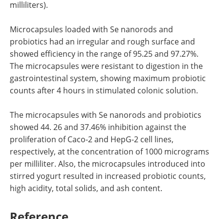
milliliters).
Microcapsules loaded with Se nanorods and
probiotics had an irregular and rough surface and
showed efficiency in the range of 95.25 and 97.27%.
The microcapsules were resistant to digestion in the
gastrointestinal system, showing maximum probiotic
counts after 4 hours in stimulated colonic solution.
The microcapsules with Se nanorods and probiotics
showed 44. 26 and 37.46% inhibition against the
proliferation of Caco-2 and HepG-2 cell lines,
respectively, at the concentration of 1000 micrograms
per milliliter. Also, the microcapsules introduced into
stirred yogurt resulted in increased probiotic counts,
high acidity, total solids, and ash content.
Reference