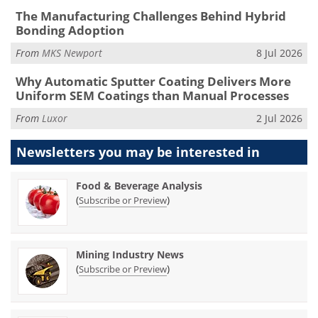
The Manufacturing Challenges Behind Hybrid
Bonding Adoption
From
MKS Newport
8 Jul 2026
Why Automatic Sputter Coating Delivers More
Uniform SEM Coatings than Manual Processes
From
Luxor
2 Jul 2026
Newsletters you may be
interested in
Food & Beverage Analysis
(
)
Subscribe or Preview
Mining Industry News
(
)
Subscribe or Preview