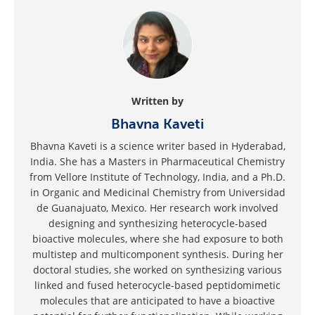
Written by
Bhavna Kaveti
Bhavna Kaveti is a science writer based in Hyderabad,
India. She has a Masters in Pharmaceutical Chemistry
from Vellore Institute of Technology, India, and a Ph.D.
in Organic and Medicinal Chemistry from Universidad
de Guanajuato, Mexico. Her research work involved
designing and synthesizing heterocycle-based
bioactive molecules, where she had exposure to both
multistep and multicomponent synthesis. During her
doctoral studies, she worked on synthesizing various
linked and fused heterocycle-based peptidomimetic
molecules that are anticipated to have a bioactive