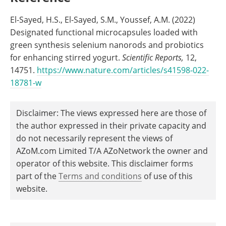
El-Sayed, H.S., El-Sayed, S.M., Youssef, A.M. (2022)
Designated functional microcapsules loaded with
green synthesis selenium nanorods and probiotics
for enhancing stirred yogurt.
Scientific Reports,
12,
14751.
https://www.nature.com/articles/s41598-022-
18781-w
Disclaimer: The views expressed here are those of
the author expressed in their private capacity and
do not necessarily represent the views of
AZoM.com Limited T/A AZoNetwork the owner and
operator of this website. This disclaimer forms
part of the
Terms and conditions
of use of this
website.