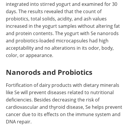
integrated into stirred yogurt and examined for 30
days. The results revealed that the count of
probiotics, total solids, acidity, and ash values
increased in the yogurt samples without altering fat
and protein contents. The yogurt with Se nanorods
and probiotics-loaded microcapsules had high
acceptability and no alterations in its odor, body,
color, or appearance.
Nanorods and Probiotics
Fortification of dairy products with dietary minerals
like Se will prevent diseases related to nutritional
deficiencies. Besides decreasing the risk of
cardiovascular and thyroid disease, Se helps prevent
cancer due to its effects on the immune system and
DNA repair.