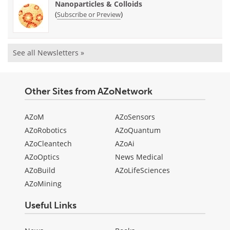
Nanoparticles & Colloids
(
)
Subscribe or Preview
See all Newsletters »
Other Sites from AZoNetwork
AZoM
AZoSensors
AZoRobotics
AZoQuantum
AZoCleantech
AZoAi
AZoOptics
News Medical
AZoBuild
AZoLifeSciences
AZoMining
Useful Links