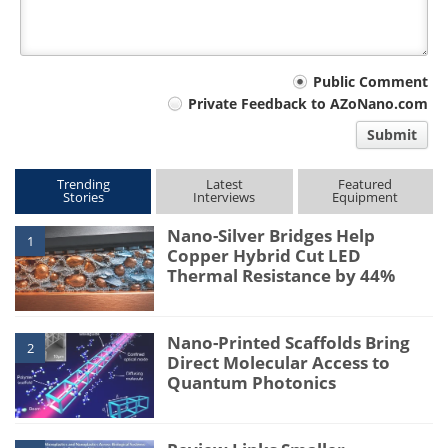
Your
Public Comment
Private Feedback to AZoNano.com
comment
Submit
type
Trending
Latest
Featured
Stories
Interviews
Equipment
Nano-Silver Bridges Help
1
Copper Hybrid Cut LED
Thermal Resistance by 44%
Nano-Printed Scaffolds Bring
2
Direct Molecular Access to
Quantum Photonics