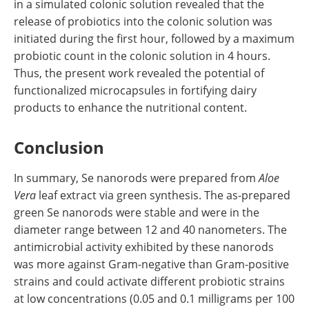
in a simulated colonic solution revealed that the
release of probiotics into the colonic solution was
initiated during the first hour, followed by a maximum
probiotic count in the colonic solution in 4 hours.
Thus, the present work revealed the potential of
functionalized microcapsules in fortifying dairy
products to enhance the nutritional content.
Conclusion
In summary, Se nanorods were prepared from
Aloe
Vera
leaf extract via green synthesis. The as-prepared
green Se nanorods were stable and were in the
diameter range between 12 and 40 nanometers. The
antimicrobial activity exhibited by these nanorods
was more against Gram-negative than Gram-positive
strains and could activate different probiotic strains
at low concentrations (0.05 and 0.1 milligrams per 100