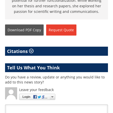
potential for further functionalization. While working
on her thesis and research papers, she explored her
passion for scientific writing and communications.
Download
PDF Copy
Request
Quote
Citations
Tell Us What You Think
Do you have a review, update or anything you would like to
add to this news story?
Leave your feedback
Login