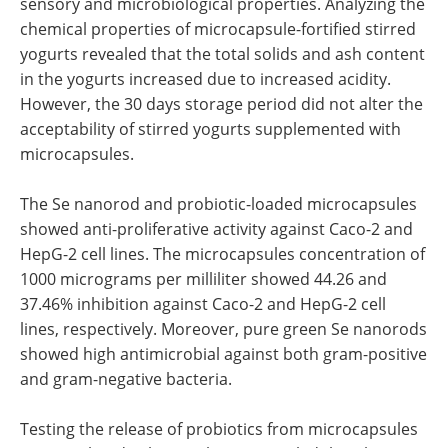
sensory and microbiological properties. Analyzing the
chemical properties of microcapsule-fortified stirred
yogurts revealed that the total solids and ash content
in the yogurts increased due to increased acidity.
However, the 30 days storage period did not alter the
acceptability of stirred yogurts supplemented with
microcapsules.
The Se nanorod and probiotic-loaded microcapsules
showed anti-proliferative activity against Caco-2 and
HepG-2 cell lines. The microcapsules concentration of
1000 micrograms per milliliter showed 44.26 and
37.46% inhibition against Caco-2 and HepG-2 cell
lines, respectively. Moreover, pure green Se nanorods
showed high antimicrobial against both gram-positive
and gram-negative bacteria.
Testing the release of probiotics from microcapsules