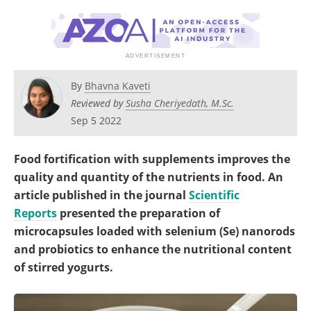
Become a Member
By
Bhavna Kaveti
Reviewed by
Susha Cheriyedath, M.Sc.
Sep 5 2022
Food fortification with supplements improves the
quality and quantity of the nutrients in food. An
article published in the journal
Scientific
Reports
presented the preparation of
microcapsules loaded with selenium (Se) nanorods
and probiotics to enhance the nutritional content
of stirred yogurts.