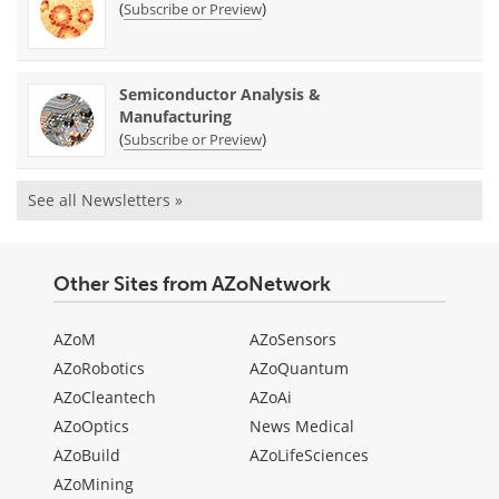
(
)
Subscribe or Preview
Semiconductor Analysis &
Manufacturing
(
)
Subscribe or Preview
See all Newsletters »
Other Sites from AZoNetwork
AZoM
AZoSensors
AZoRobotics
AZoQuantum
AZoCleantech
AZoAi
AZoOptics
News Medical
AZoBuild
AZoLifeSciences
AZoMining