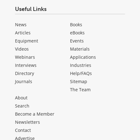
Useful Links
News
Books
Articles
eBooks
Equipment
Events
Videos
Materials
Webinars
Applications
Interviews
Industries
Directory
Help/FAQs
Journals
Sitemap
The Team
About
Search
Become a Member
Newsletters
Contact
Advertise