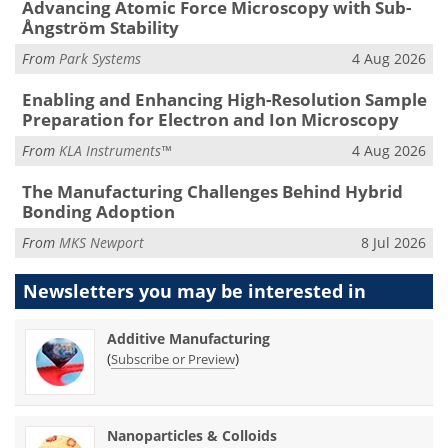
Advancing Atomic Force Microscopy with Sub-
Ångström Stability
From
Park Systems
4 Aug 2026
Enabling and Enhancing High-Resolution Sample
Preparation for Electron and Ion Microscopy
From
KLA Instruments™
4 Aug 2026
The Manufacturing Challenges Behind Hybrid
Bonding Adoption
From
MKS Newport
8 Jul 2026
Newsletters you may be
interested in
Additive Manufacturing
(
)
Subscribe or Preview
Nanoparticles & Colloids