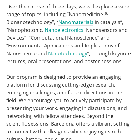
Over the course of three days, we will explore a wide
range of topics, including “Nanomedicine &
Bionanotechnology”, “
Nanomaterials
in catalysis”,
“Nanophotonic,
Nanoelectronics
, Nanosensors and
Devices”, “Computational Nanoscience” and
“Environmental Applications and Implications of
Nanoscience and
Nanotechnology
”, through keynote
lectures, oral presentations, and poster sessions.
Our program is designed to provide an engaging
platform for discussing cutting-edge research,
emerging challenges, and future directions in the
field. We encourage you to actively participate by
presenting your work, engaging in discussions, and
networking with fellow attendees. Beyond the
scientific sessions, Barcelona offers a vibrant setting
to connect with colleagues while enjoying its rich
culture, history, and cuisine.