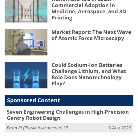
Commercial Adoption in
Medicine, Aerospace, and 3D
Printing
Market Report: The Next Wave
of Atomic Force Microscopy
Could Sodium-Ion Batteries
Challenge Lithium, and What
Role Does Nanotechnology
Play?
Sponsored Content
Seven Engineering Challenges in High-Precision
Gantry Robot Design
From
PI (Physik Instrumente) LP
6 Aug 2026