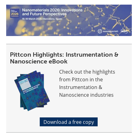
Pittcon Highlights: Instrumentation &
Nanoscience eBook
Check out the highlights
from Pittcon in the
Instrumentation &
Nanoscience industries
Download a free copy