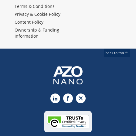
Terms & Conditions
Privacy & Cookie Policy
Content Policy
Ownership & Funding
Information
back to top
LinkedIn
Facebook
X