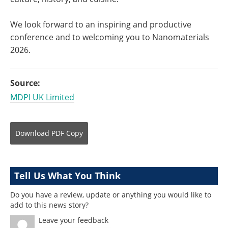
We look forward to an inspiring and productive
conference and to welcoming you to Nanomaterials
2026.
Source:
MDPI UK Limited
Download
PDF Copy
Tell Us What You Think
Do you have a review, update or anything you would like to
add to this news story?
Leave your feedback