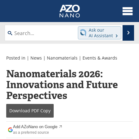
About
News
Ask our
Se
AI Assistant
Skip
Articles
Equipment
to
content
Videos
Webinars
Posted in |
News
|
Nanomaterials
|
Events & Awards
Nanomaterials 2026:
Interviews
Directory
Innovations and Future
Journals
Events
Perspectives
Books
eBooks
Download
PDF Copy
Advertise
Contact
Add AZoNano on Google
Newsletters
Search
as a preferred source