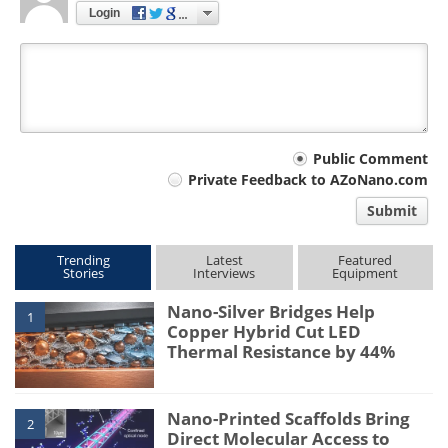
Login
Your
Public Comment
Private Feedback to AZoNano.com
comment
Submit
type
Trending
Latest
Featured
Stories
Interviews
Equipment
Nano-Silver Bridges Help
1
Copper Hybrid Cut LED
Thermal Resistance by 44%
Nano-Printed Scaffolds Bring
2
Direct Molecular Access to