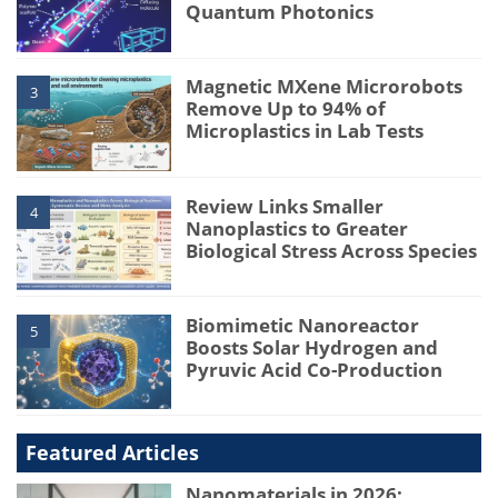
Quantum Photonics
Magnetic MXene Microrobots
3
Remove Up to 94% of
Microplastics in Lab Tests
Review Links Smaller
4
Nanoplastics to Greater
Biological Stress Across Species
Biomimetic Nanoreactor
5
Boosts Solar Hydrogen and
Pyruvic Acid Co-Production
Featured Articles
Nanomaterials in 2026: