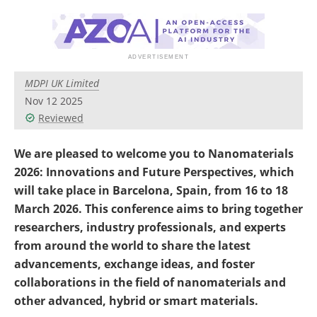
Become a Member
MDPI UK Limited
Nov 12 2025
Reviewed
We are pleased to welcome you to Nanomaterials
2026: Innovations and Future Perspectives, which
will take place in Barcelona, Spain, from 16 to 18
March 2026. This conference
aims to bring together
researchers, industry professionals, and experts
from around the world to share the latest
advancements, exchange ideas, and foster
collaborations
in the field of nanomaterials and
other advanced, hybrid or smart materials.