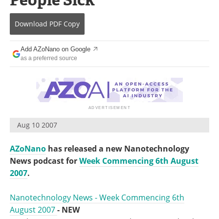
Become a Member
Download
PDF Copy
Add AZoNano on Google
as a preferred source
Aug 10 2007
AZoNano
has released a new Nanotechnology
News podcast for
Week Commencing 6th August
2007
.
Nanotechnology News - Week Commencing 6th
August 2007
- NEW