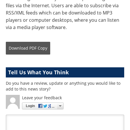
files via the Internet. Users are able to subscribe via
RSS/XML feeds which can be downloaded to MP3
players or computer desktops, where you can listen
via a media player software.
Download
PDF Copy
Tell Us What You Think
Do you have a review, update or anything you would like to
add to this news story?
Leave your feedback
Login