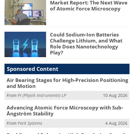
Market Report: The Next Wave
of Atomic Force Microscopy
Could Sodium-Ion Batteries
Challenge Lithium, and What
Role Does Nanotechnology
Play?
Sponsored Content
Air Bearing Stages for High-Precision Positioning
and Motion
From
PI (Physik Instrumente) LP
10 Aug 2026
Advancing Atomic Force Microscopy with Sub-
Ångström Stability
From
Park Systems
4 Aug 2026