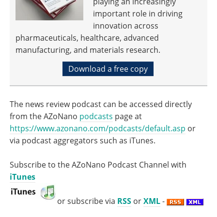
playing an increasingly
important role in driving
innovation across
pharmaceuticals, healthcare, advanced
manufacturing, and materials research.
Download a free copy
The news review podcast can be accessed directly
from the AZoNano
podcasts
page at
https://www.azonano.com/podcasts/default.asp
or
via podcast aggregators such as iTunes.
Subscribe to the AZoNano Podcast Channel with
iTunes
or subscribe via
RSS
or
XML
-