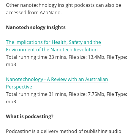
Other nanotechnology insight podcasts can also be
accessed from AZoNano.
Nanotechnology Insights
The Implications for Health, Safety and the
Environment of the Nanotech Revolution
Total running time 33 mins, File size: 13.4Mb, File Type:
mp3
Nanotechnology - A Review with an Australian
Perspective
Total running time 31 mins, File size: 7.75Mb, File Type:
mp3
What is podcasting?
Podcasting is a delivery method of publishing audio