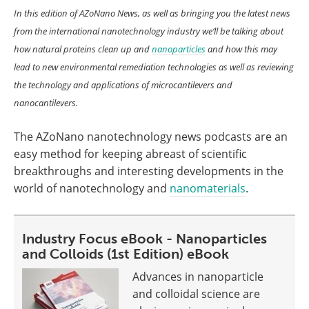
In this edition of AZoNano News, as well as bringing you the latest news
from the international nanotechnology industry we’ll be talking about
how natural proteins clean up and
nanoparticles
and how this may
lead to new environmental remediation technologies as well as reviewing
the technology and applications of microcantilevers and
nanocantilevers.
The AZoNano nanotechnology news podcasts are an
easy method for keeping abreast of scientific
breakthroughs and interesting developments in the
world of nanotechnology and
nanomaterials
.
Industry Focus eBook - Nanoparticles
and Colloids (1st Edition) eBook
Advances in nanoparticle
and colloidal science are