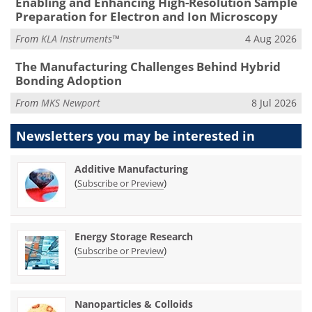
Enabling and Enhancing High-Resolution Sample
Preparation for Electron and Ion Microscopy
From
KLA Instruments™
4 Aug 2026
The Manufacturing Challenges Behind Hybrid
Bonding Adoption
From
MKS Newport
8 Jul 2026
Newsletters you may be
interested in
Additive Manufacturing
(
)
Subscribe or Preview
Energy Storage Research
(
)
Subscribe or Preview
Nanoparticles & Colloids