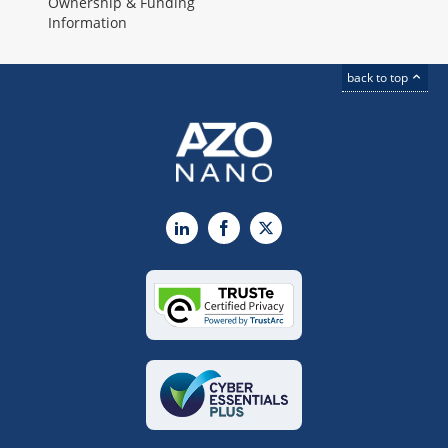
Ownership & Funding
Information
back to top
LinkedIn
Facebook
X