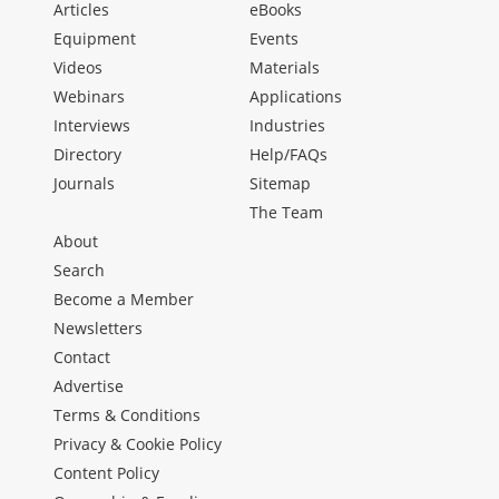
Articles
eBooks
Equipment
Events
Videos
Materials
Webinars
Applications
Interviews
Industries
Directory
Help/FAQs
Journals
Sitemap
The Team
About
Search
Become a Member
Newsletters
Contact
Advertise
Terms & Conditions
Privacy & Cookie Policy
Content Policy