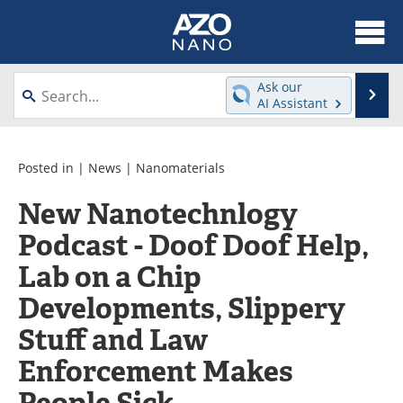
About
News
Ask our
Se
AI Assistant
Skip
Articles
Equipment
to
content
Videos
Webinars
Posted in |
News
|
Nanomaterials
New Nanotechnlogy
Interviews
Directory
Podcast - Doof Doof Help,
Journals
Events
Lab on a Chip
Books
eBooks
Developments, Slippery
Stuff and Law
Advertise
Contact
Enforcement Makes
Newsletters
Search
People Sick