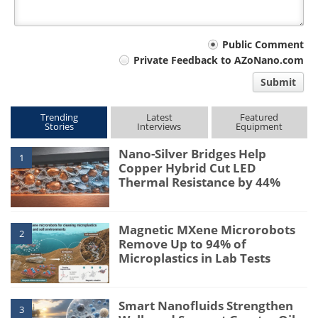
Your
Public Comment
Private Feedback to AZoNano.com
comment
Submit
type
Trending
Latest
Featured
Stories
Interviews
Equipment
Nano-Silver Bridges Help
1
Copper Hybrid Cut LED
Thermal Resistance by 44%
Magnetic MXene Microrobots
2
Remove Up to 94% of
Microplastics in Lab Tests
Smart Nanofluids Strengthen
3