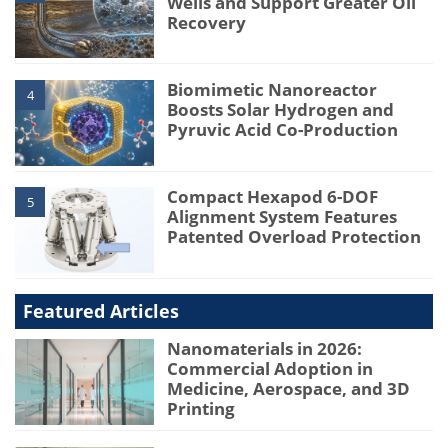
Wells and Support Greater Oil
Recovery
Biomimetic Nanoreactor
4
Boosts Solar Hydrogen and
Pyruvic Acid Co-Production
Compact Hexapod 6-DOF
5
Alignment System Features
Patented Overload Protection
Featured Articles
Nanomaterials in 2026:
Commercial Adoption in
Medicine, Aerospace, and 3D
Printing