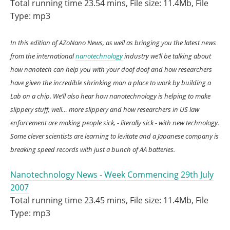
Total running time 23.54 mins, File size: 11.4Mb, File
Type: mp3
In this edition of AZoNano News, as well as bringing you the latest news
from the international
nanotechnology
industry we’ll be talking about
how nanotech can help you with your doof doof and how researchers
have given the incredible shrinking man a place to work by building a
Lab on a chip. We’ll also hear how nanotechnology is helping to make
slippery stuff, well… more slippery and how researchers in US law
enforcement are making people sick, - literally sick - with new technology.
Some clever scientists are learning to levitate and a Japanese company is
breaking speed records with just a bunch of AA batteries.
Nanotechnology News - Week Commencing 29th July
2007
Total running time 23.45 mins, File size: 11.4Mb, File
Type: mp3