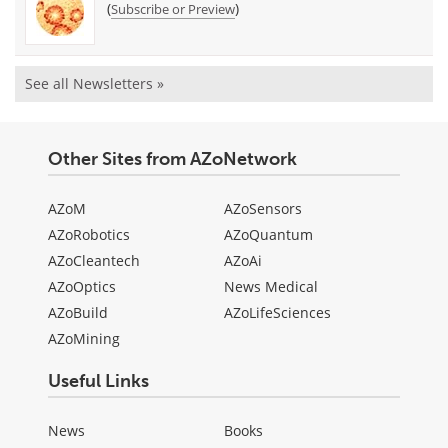
(
)
Subscribe or Preview
See all Newsletters »
Other Sites from AZoNetwork
AZoM
AZoSensors
AZoRobotics
AZoQuantum
AZoCleantech
AZoAi
AZoOptics
News Medical
AZoBuild
AZoLifeSciences
AZoMining
Useful Links
News
Books