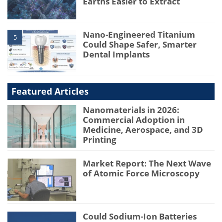
Earths Easier to Extract
Nano-Engineered Titanium
5
Could Shape Safer, Smarter
Dental Implants
Featured Articles
Nanomaterials in 2026:
Commercial Adoption in
Medicine, Aerospace, and 3D
Printing
Market Report: The Next Wave
of Atomic Force Microscopy
Could Sodium-Ion Batteries