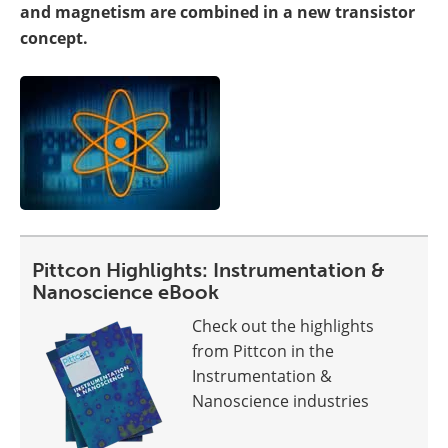
and magnetism are combined in a new transistor
concept.
Pittcon Highlights: Instrumentation &
Nanoscience eBook
Check out the highlights
from Pittcon in the
Instrumentation &
Nanoscience industries