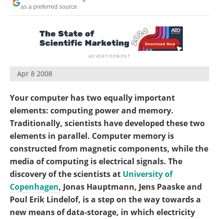
Become a Member
as a preferred source
Apr 8 2008
Your computer has two equally important
elements: computing power and memory.
Traditionally, scientists have developed these two
elements in parallel. Computer memory is
constructed from magnetic components, while the
media of computing is electrical signals. The
discovery of the scientists at
University of
Copenhagen
, Jonas Hauptmann, Jens Paaske and
Poul Erik Lindelof, is a step on the way towards a
new means of data-storage, in which electricity