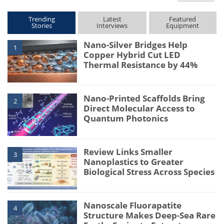
Trending
Latest
Featured
Stories
Interviews
Equipment
Nano-Silver Bridges Help
1
Copper Hybrid Cut LED
Thermal Resistance by 44%
Nano-Printed Scaffolds Bring
2
Direct Molecular Access to
Quantum Photonics
Review Links Smaller
3
Nanoplastics to Greater
Biological Stress Across Species
Nanoscale Fluorapatite
4
Structure Makes Deep-Sea Rare