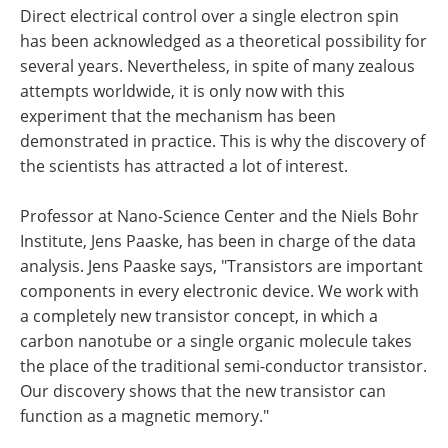
Direct electrical control over a single electron spin
has been acknowledged as a theoretical possibility for
several years. Nevertheless, in spite of many zealous
attempts worldwide, it is only now with this
experiment that the mechanism has been
demonstrated in practice. This is why the discovery of
the scientists has attracted a lot of interest.
Professor at Nano-Science Center and the Niels Bohr
Institute, Jens Paaske, has been in charge of the data
analysis. Jens Paaske says, "Transistors are important
components in every electronic device. We work with
a completely new transistor concept, in which a
carbon nanotube or a single organic molecule takes
the place of the traditional semi-conductor transistor.
Our discovery shows that the new transistor can
function as a magnetic memory."