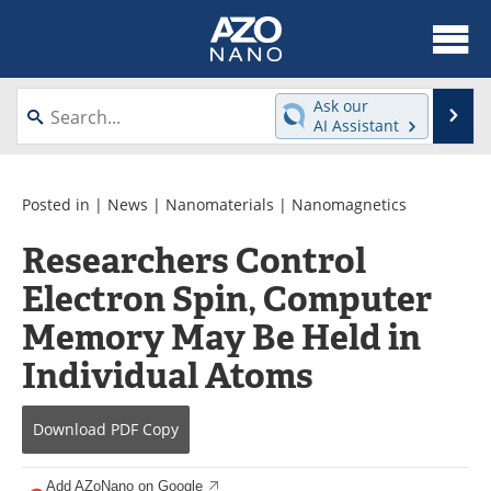
About
News
Ask our
Se
AI Assistant
Skip
Articles
Equipment
to
content
Videos
Webinars
Posted in |
News
|
Nanomaterials
|
Nanomagnetics
Researchers Control
Interviews
Directory
Electron Spin, Computer
Journals
Events
Memory May Be Held in
Books
eBooks
Individual Atoms
Advertise
Contact
Download
PDF Copy
Newsletters
Search
Add AZoNano on Google