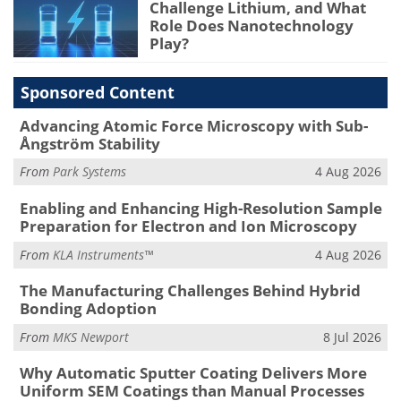
Challenge Lithium, and What
Role Does Nanotechnology
Play?
Sponsored Content
Advancing Atomic Force Microscopy with Sub-
Ångström Stability
From
Park Systems
4 Aug 2026
Enabling and Enhancing High-Resolution Sample
Preparation for Electron and Ion Microscopy
From
KLA Instruments™
4 Aug 2026
The Manufacturing Challenges Behind Hybrid
Bonding Adoption
From
MKS Newport
8 Jul 2026
Why Automatic Sputter Coating Delivers More
Uniform SEM Coatings than Manual Processes