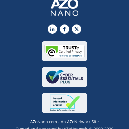
LinkedIn
Facebook
X
AZoNano.com - An AZoNetwork Site
Owned and operated by AZoNetwork, © 2000-2026