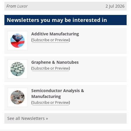
From
Luxor
2 Jul 2026
Newsletters you may be
interested in
Additive Manufacturing
(
)
Subscribe or Preview
Graphene & Nanotubes
(
)
Subscribe or Preview
Semiconductor Analysis &
Manufacturing
(
)
Subscribe or Preview
See all Newsletters »