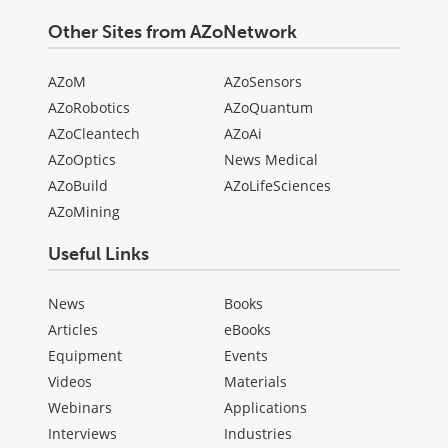
Other Sites from AZoNetwork
AZoM
AZoSensors
AZoRobotics
AZoQuantum
AZoCleantech
AZoAi
AZoOptics
News Medical
AZoBuild
AZoLifeSciences
AZoMining
Useful Links
News
Books
Articles
eBooks
Equipment
Events
Videos
Materials
Webinars
Applications
Interviews
Industries