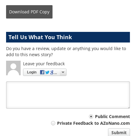
Download
PDF Copy
Tell Us What You Think
Do you have a review, update or anything you would like to
add to this news story?
Leave your feedback
Login
Your
Public Comment
Private Feedback to AZoNano.com
comment
Submit
type