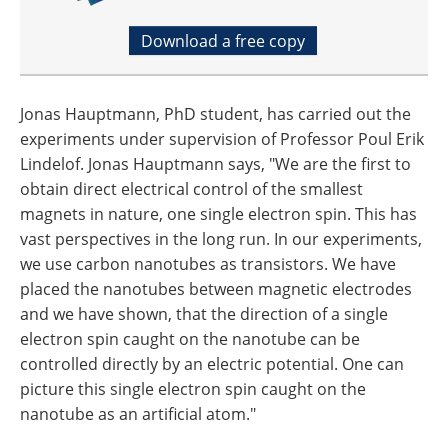
Download a free copy
Jonas Hauptmann, PhD student, has carried out the
experiments under supervision of Professor Poul Erik
Lindelof. Jonas Hauptmann says, "We are the first to
obtain direct electrical control of the smallest
magnets in nature, one single electron spin. This has
vast perspectives in the long run. In our experiments,
we use carbon nanotubes as transistors. We have
placed the nanotubes between magnetic electrodes
and we have shown, that the direction of a single
electron spin caught on the nanotube can be
controlled directly by an electric potential. One can
picture this single electron spin caught on the
nanotube as an artificial atom."