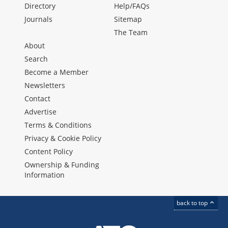
Directory
Help/FAQs
Journals
Sitemap
The Team
About
Search
Become a Member
Newsletters
Contact
Advertise
Terms & Conditions
Privacy & Cookie Policy
Content Policy
Ownership & Funding
Information
back to top