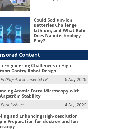
Could Sodium-Ion
Batteries Challenge
Lithium, and What Role
Does Nanotechnology
Play?
nsored Content
n Engineering Challenges in High-
ision Gantry Robot Design
m
PI (Physik Instrumente) LP
6 Aug 2026
ncing Atomic Force Microscopy with
Ångström Stability
m
Park Systems
4 Aug 2026
ling and Enhancing High-Resolution
le Preparation for Electron and Ion
roscopy