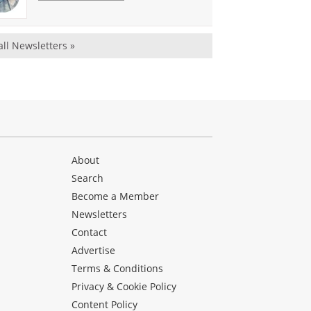
all Newsletters »
About
Search
Become a Member
Newsletters
Contact
Advertise
Terms & Conditions
Privacy & Cookie Policy
Content Policy