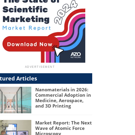
tured Articles
Nanomaterials in 2026:
Commercial Adoption in
Medicine, Aerospace,
and 3D Printing
Market Report: The Next
Wave of Atomic Force
Microscopy