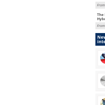
Fro
The 
Hybr
Fro
New
int