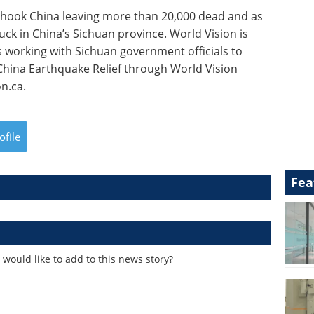
hook China leaving more than 20,000 dead and as
ck in China’s Sichuan province. World Vision is
s working with Sichuan government officials to
 China Earthquake Relief through World Vision
n.ca.
ofile
Fea
would like to add to this news story?