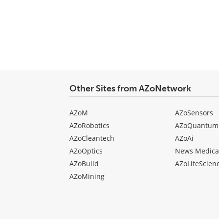
Other Sites from AZoNetwork
AZoM
AZoSensors
AZoRobotics
AZoQuantum
AZoCleantech
AZoAi
AZoOptics
News Medica
AZoBuild
AZoLifeScien
AZoMining