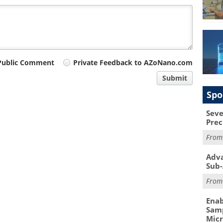
Public Comment
Private Feedback to AZoNano.com
Submit
Spo
Seve
Prec
Fro
Adva
Sub-
Fro
Enab
Samp
Mic