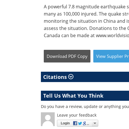
A powerful 7.8 magnitude earthquake s
many as 100,000 injured. The quake stru
monitoring the situation in China and i
assess the situation. Donations to the
Canada can be made at www.worldvisio
Download
PDF Copy
View
Supplier
Pr
Citations
Tell Us What You Think
Do you have a review, update or anything you 
Leave your feedback
Login