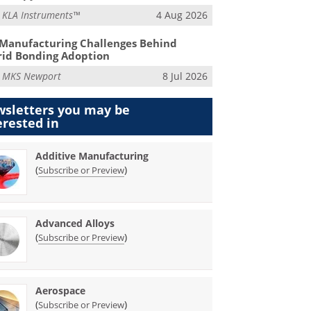
m
KLA Instruments™
4 Aug 2026
Manufacturing Challenges Behind
id Bonding Adoption
m
MKS Newport
8 Jul 2026
sletters you may be
erested in
Additive Manufacturing
(
)
Subscribe or Preview
Advanced Alloys
(
)
Subscribe or Preview
Aerospace
(
)
Subscribe or Preview