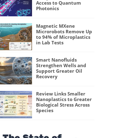
Access to Quantum
Photonics
Magnetic MXene
Microrobots Remove Up
to 94% of Microplastics
in Lab Tests
Smart Nanofluids
Strengthen Wells and
Support Greater Oil
Recovery
Review Links Smaller
Nanoplastics to Greater
Biological Stress Across
Species