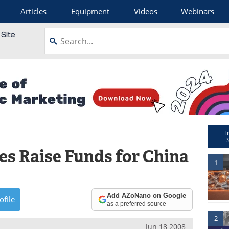
Articles
Equipment
Videos
Webinars
T
s Raise Funds for China
1
Add AZoNano on Google
ofile
as a preferred source
2
Jun 18 2008