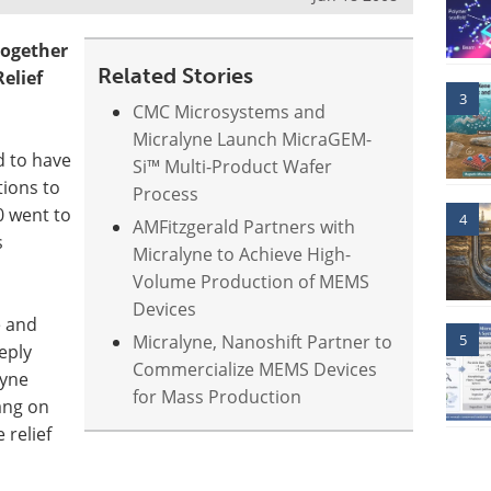
ogether
Related Stories
elief
3
CMC Microsystems and
Micralyne Launch MicraGEM-
d to have
Si™ Multi-Product Wafer
tions to
Process
30 went to
4
AMFitzgerald Partners with
s
Micralyne to Achieve High-
Volume Production of MEMS
Devices
e and
Micralyne, Nanoshift Partner to
5
eply
Commercialize MEMS Devices
lyne
for Mass Production
ang on
 relief