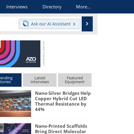
Interviews
Directory
More...
Search
Ask our
AI Assistant
rending
Latest
Featured
Stories
Interviews
Equipment
Nano-Silver Bridges Help
Copper Hybrid Cut LED
Thermal Resistance by
44%
Nano-Printed Scaffolds
Bring Direct Molecular