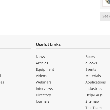
See 
Useful Links
News
Books
Articles
eBooks
Equipment
Events
l
Videos
Materials
ces
Webinars
Applications
Interviews
Industries
Directory
Help/FAQs
Journals
Sitemap
The Team