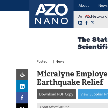
About
News
LinkedIn
Facebook
X
Skip
to
content
Posted in |
News
Micralyne Employee
Earthquake Relief
Download
PDF Copy
View
Supplier
Pr
From
Micralyne Inc.