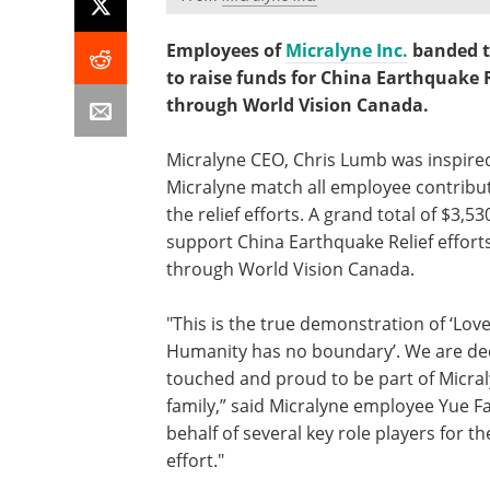
Employees of
Micralyne Inc.
banded t
to raise funds for China Earthquake R
through World Vision Canada.
Micralyne CEO, Chris Lumb was inspire
Micralyne match all employee contribu
the relief efforts. A grand total of $3,5
support China Earthquake Relief effort
through World Vision Canada.
"This is the true demonstration of ‘Lov
Humanity has no boundary’. We are de
touched and proud to be part of Micra
family,” said Micralyne employee Yue F
behalf of several key role players for the
effort."