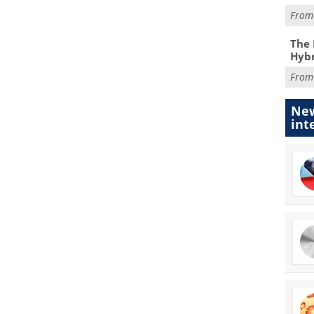
Fro
The 
Hybr
Fro
New
int