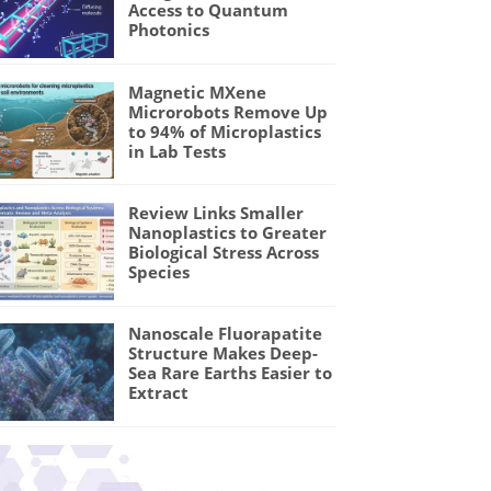
Access to Quantum
Photonics
Magnetic MXene
Microrobots Remove Up
to 94% of Microplastics
in Lab Tests
Review Links Smaller
Nanoplastics to Greater
Biological Stress Across
Species
Nanoscale Fluorapatite
Structure Makes Deep-
Sea Rare Earths Easier to
Extract