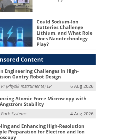
Could Sodium-Ion
Batteries Challenge
Lithium, and What Role
Does Nanotechnology
Play?
nsored Content
n Engineering Challenges in High-
ision Gantry Robot Design
m
PI (Physik Instrumente) LP
6 Aug 2026
ncing Atomic Force Microscopy with
Ångström Stability
m
Park Systems
4 Aug 2026
ling and Enhancing High-Resolution
le Preparation for Electron and Ion
roscopy