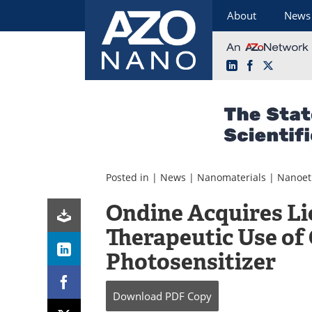
About
News
LinkedIn
Facebook
X
Skip
to
content
Posted in |
News
|
Nanomaterials
|
Nanoet
Ondine Acquires Li
Therapeutic Use of
Photosensitizer
Download
PDF Copy