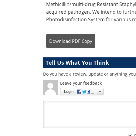
Methicillin/multi-drug Resistant Staph
acquired pathogen. We intend to furthe
Photodisinfection System for various m
Download
PDF Copy
Tell Us What You Think
Do you have a review, update or anything you 
Leave your feedback
Login