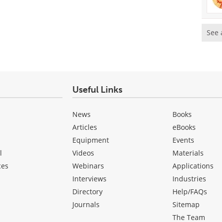
See 
Useful Links
News
Books
Articles
eBooks
Equipment
Events
l
Videos
Materials
ces
Webinars
Applications
Interviews
Industries
Directory
Help/FAQs
Journals
Sitemap
The Team