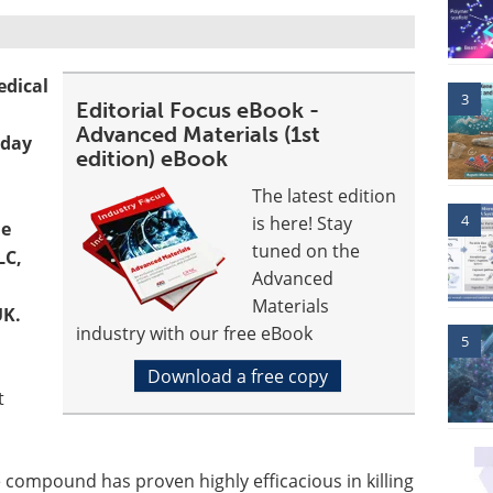
edical
3
Editorial Focus eBook -
Advanced Materials (1st
oday
edition) eBook
The latest edition
4
is here! Stay
le
tuned on the
LC,
Advanced
Materials
UK.
industry with our free eBook
5
Download a free copy
t
 compound has proven highly efficacious in killing