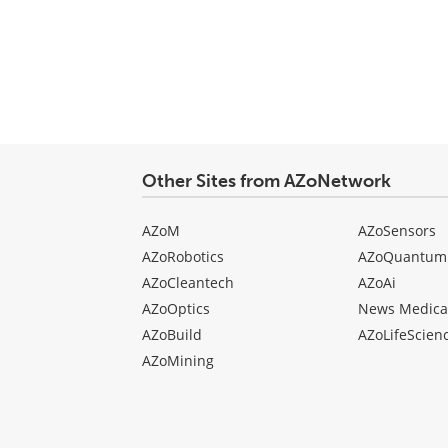
Other Sites from AZoNetwork
AZoM
AZoSensors
AZoRobotics
AZoQuantum
AZoCleantech
AZoAi
AZoOptics
News Medica
AZoBuild
AZoLifeScien
AZoMining