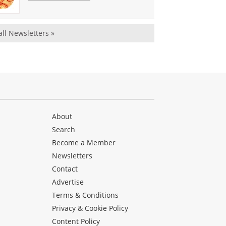
all Newsletters »
About
Search
Become a Member
Newsletters
Contact
Advertise
Terms & Conditions
Privacy & Cookie Policy
Content Policy