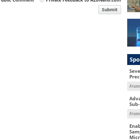
Submit
Spo
Seve
Prec
Fro
Adva
Sub-
Fro
Enab
Samp
Mic