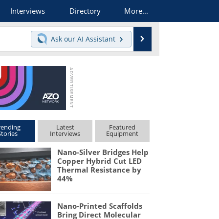
Interviews
Directory
More...
Search
Ask our
AI Assistant
rending
Latest
Featured
Stories
Interviews
Equipment
Nano-Silver Bridges Help
Copper Hybrid Cut LED
Thermal Resistance by
44%
Nano-Printed Scaffolds
Bring Direct Molecular