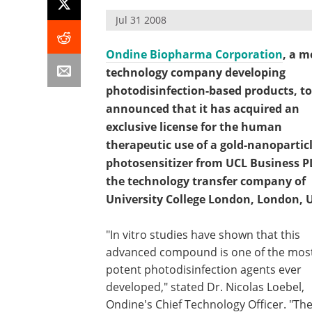
Jul 31 2008
Ondine Biopharma Corporation
, a m
technology company developing
photodisinfection-based products, t
announced that it has acquired an
exclusive license for the human
therapeutic use of a gold-nanopartic
photosensitizer from UCL Business P
the technology transfer company of
University College London, London, 
"In vitro studies have shown that this
advanced compound is one of the mos
potent photodisinfection agents ever
developed," stated Dr. Nicolas Loebel,
Ondine's Chief Technology Officer. "The