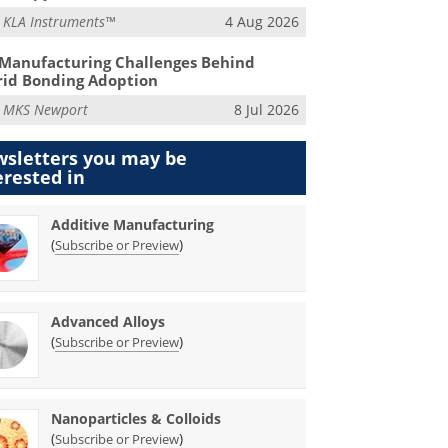
m
KLA Instruments™
4 Aug 2026
Manufacturing Challenges Behind
id Bonding Adoption
m
MKS Newport
8 Jul 2026
sletters you may be
erested in
Additive Manufacturing
(
)
Subscribe or Preview
Advanced Alloys
(
)
Subscribe or Preview
Nanoparticles & Colloids
(
)
Subscribe or Preview