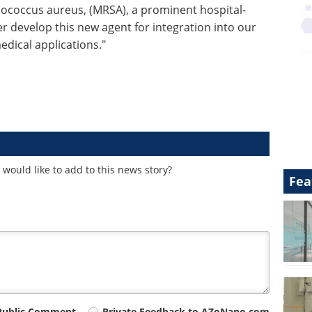
ylococcus aureus, (MRSA), a prominent hospital-
r develop this new agent for integration into our
edical applications."
would like to add to this news story?
Fea
Public Comment
Private Feedback to AZoNano.com