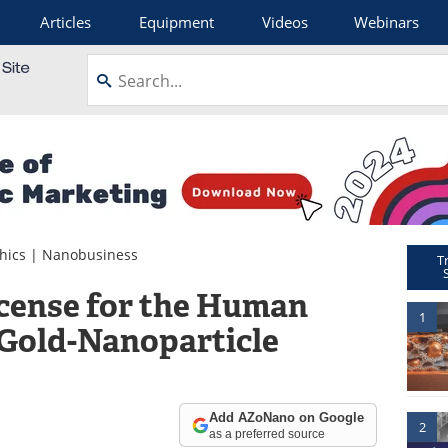
Articles
Equipment
Videos
Webinars
hics
|
Nanobusiness
T
cense for the Human
1
 Gold-Nanoparticle
Add AZoNano on Google
2
as a preferred source