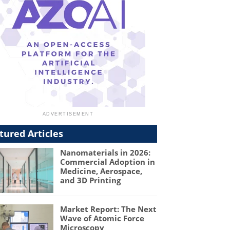
tured Articles
Nanomaterials in 2026:
Commercial Adoption in
Medicine, Aerospace,
and 3D Printing
Market Report: The Next
Wave of Atomic Force
Microscopy