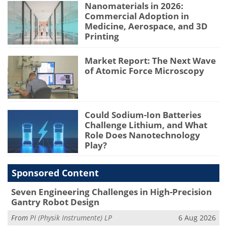
Nanomaterials in 2026:
Commercial Adoption in
Medicine, Aerospace, and 3D
Printing
Market Report: The Next Wave
of Atomic Force Microscopy
Could Sodium-Ion Batteries
Challenge Lithium, and What
Role Does Nanotechnology
Play?
Sponsored Content
Seven Engineering Challenges in High-Precision
Gantry Robot Design
From
PI (Physik Instrumente) LP
6 Aug 2026