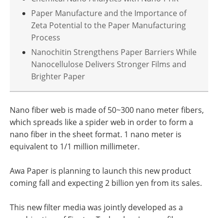
Paper Manufacture and the Importance of
Zeta Potential to the Paper Manufacturing
Process
Nanochitin Strengthens Paper Barriers While
Nanocellulose Delivers Stronger Films and
Brighter Paper
Nano fiber web is made of 50~300 nano meter fibers,
which spreads like a spider web in order to form a
nano fiber in the sheet format. 1 nano meter is
equivalent to 1/1 million millimeter.
Awa Paper is planning to launch this new product
coming fall and expecting 2 billion yen from its sales.
This new filter media was jointly developed as a