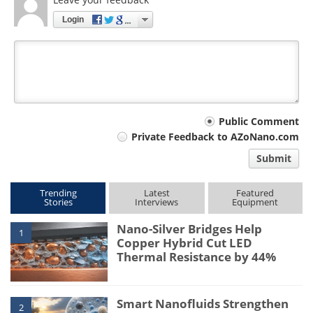
Login
Your
Public Comment
Private Feedback to AZoNano.com
comment
Submit
type
Trending
Latest
Featured
Stories
Interviews
Equipment
Nano-Silver Bridges Help
1
Copper Hybrid Cut LED
Thermal Resistance by 44%
Smart Nanofluids Strengthen
2