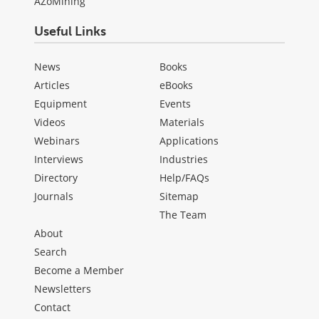
AZoMining
Useful Links
News
Books
Articles
eBooks
Equipment
Events
Videos
Materials
Webinars
Applications
Interviews
Industries
Directory
Help/FAQs
Journals
Sitemap
The Team
About
Search
Become a Member
Newsletters
Contact