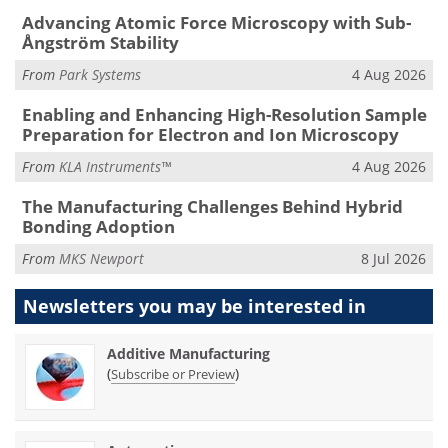
Advancing Atomic Force Microscopy with Sub-
Ångström Stability
From
Park Systems
4 Aug 2026
Enabling and Enhancing High-Resolution Sample
Preparation for Electron and Ion Microscopy
From
KLA Instruments™
4 Aug 2026
The Manufacturing Challenges Behind Hybrid
Bonding Adoption
From
MKS Newport
8 Jul 2026
Newsletters you may be
interested in
Additive Manufacturing
(
)
Subscribe or Preview