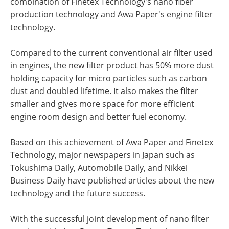
combination of Finetex Technology's nano fiber
production technology and Awa Paper's engine filter
technology.
Compared to the current conventional air filter used
in engines, the new filter product has 50% more dust
holding capacity for micro particles such as carbon
dust and doubled lifetime. It also makes the filter
smaller and gives more space for more efficient
engine room design and better fuel economy.
Based on this achievement of Awa Paper and Finetex
Technology, major newspapers in Japan such as
Tokushima Daily, Automobile Daily, and Nikkei
Business Daily have published articles about the new
technology and the future success.
With the successful joint development of nano filter