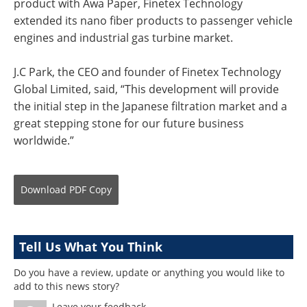
product with Awa Paper, Finetex Technology
extended its nano fiber products to passenger vehicle
engines and industrial gas turbine market.
J.C Park, the CEO and founder of Finetex Technology
Global Limited, said, “This development will provide
the initial step in the Japanese filtration market and a
great stepping stone for our future business
worldwide.”
Download
PDF Copy
Tell Us What You Think
Do you have a review, update or anything you would like to
add to this news story?
Leave your feedback