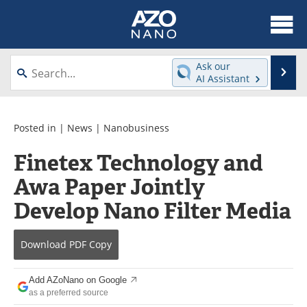
About
News
Ask our
Se
AI Assistant
Skip
Articles
Equipment
to
content
Videos
Webinars
Posted in |
News
|
Nanobusiness
Finetex Technology and
Interviews
Directory
Awa Paper Jointly
Journals
Events
Develop Nano Filter Media
Books
eBooks
Download
PDF Copy
Advertise
Contact
Add AZoNano on Google
Newsletters
Search
as a preferred source