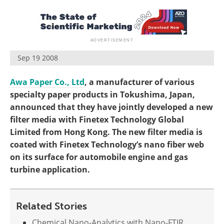
Become a Member
Sep 19 2008
Awa Paper Co., Ltd
, a manufacturer of various
specialty paper products in Tokushima, Japan,
announced that they have jointly developed a new
filter media with Finetex Technology Global
Limited from Hong Kong. The new filter media is
coated with Finetex Technology’s nano fiber web
on its surface for automobile engine and gas
turbine application.
Related Stories
Chemical Nano-Analytics with Nano-FTIR