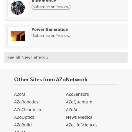
Automotive
(
)
Subscribe or Preview
Power Generation
(
)
Subscribe or Preview
See all Newsletters »
Other Sites from AZoNetwork
AZoM
AZoSensors
AZoRobotics
AZoQuantum
AZoCleantech
AZoAi
AZoOptics
News Medical
AZoBuild
AZoLifeSciences