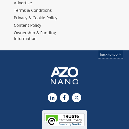
Advertise
Terms & Conditions
Privacy & Cookie Policy
Content Policy
Ownership & Funding
Information
back to top
LinkedIn
Facebook
X