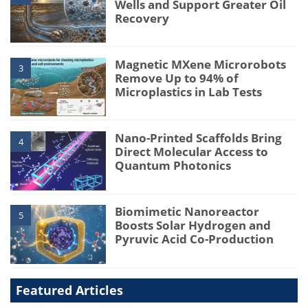
Wells and Support Greater Oil
Recovery
Magnetic MXene Microrobots
3
Remove Up to 94% of
Microplastics in Lab Tests
Nano-Printed Scaffolds Bring
4
Direct Molecular Access to
Quantum Photonics
Biomimetic Nanoreactor
5
Boosts Solar Hydrogen and
Pyruvic Acid Co-Production
Featured Articles