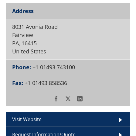
Become a Member
Address
8031 Avonia Road
Fairview
PA
,
16415
United States
Phone:
+1 01493 743100
Fax:
+1 01493 858536
Visit Website
Request Information/Quote