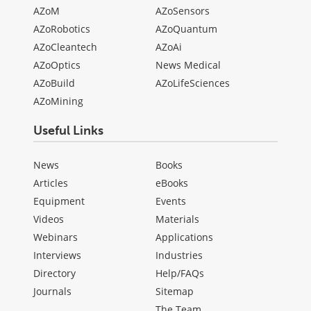
AZoM
AZoSensors
AZoRobotics
AZoQuantum
AZoCleantech
AZoAi
AZoOptics
News Medical
AZoBuild
AZoLifeSciences
AZoMining
Useful Links
News
Books
Articles
eBooks
Equipment
Events
Videos
Materials
Webinars
Applications
Interviews
Industries
Directory
Help/FAQs
Journals
Sitemap
The Team