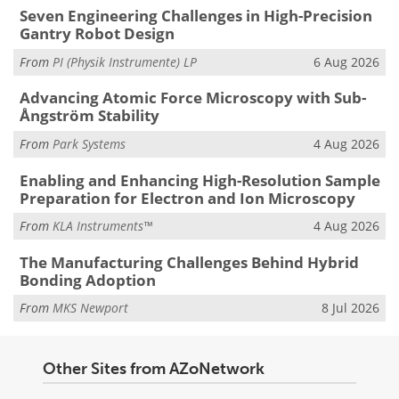
Seven Engineering Challenges in High-Precision
Gantry Robot Design
From
PI (Physik Instrumente) LP
6 Aug 2026
Advancing Atomic Force Microscopy with Sub-
Ångström Stability
From
Park Systems
4 Aug 2026
Enabling and Enhancing High-Resolution Sample
Preparation for Electron and Ion Microscopy
From
KLA Instruments™
4 Aug 2026
The Manufacturing Challenges Behind Hybrid
Bonding Adoption
From
MKS Newport
8 Jul 2026
Other Sites from AZoNetwork