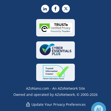
LinkedIn
Facebook
X
AZoNano.com - An AZoNetwork Site
Owned and operated by AZoNetwork, © 2000-2026
Update Your Privacy Preferences