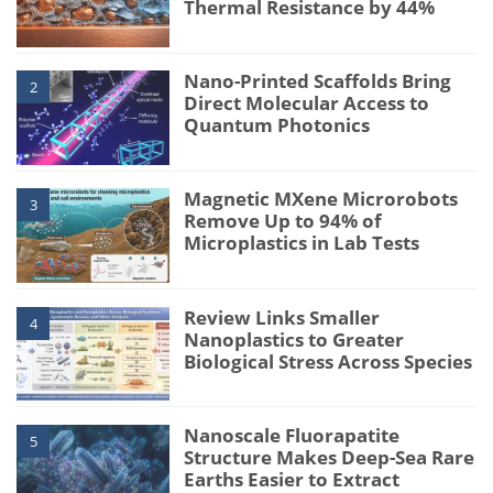
Thermal Resistance by 44%
Nano-Printed Scaffolds Bring
2
Direct Molecular Access to
Quantum Photonics
Magnetic MXene Microrobots
3
Remove Up to 94% of
Microplastics in Lab Tests
Review Links Smaller
4
Nanoplastics to Greater
Biological Stress Across Species
Nanoscale Fluorapatite
5
Structure Makes Deep-Sea Rare
Earths Easier to Extract