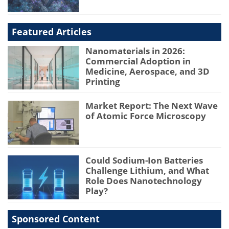
Featured Articles
Nanomaterials in 2026:
Commercial Adoption in
Medicine, Aerospace, and 3D
Printing
Market Report: The Next Wave
of Atomic Force Microscopy
Could Sodium-Ion Batteries
Challenge Lithium, and What
Role Does Nanotechnology
Play?
Sponsored Content