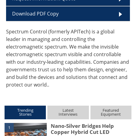
Download PDF Copy
Spectrum Control (formerly APITech) is a global
leader in managing and controlling the
electromagnetic spectrum. We make the invisible
electromagnetic spectrum visible and controllable
with our industry-leading capabilities. Companies and
governments trust us to help them design, engineer,
and build the devices and solutions that connect and
protect our world..
Trending
Latest
Featured
Stories
Interviews
Equipment
Nano-Silver Bridges Help
1
Copper Hybrid Cut LED