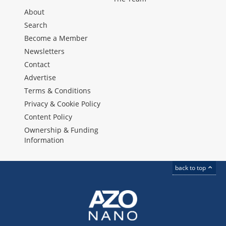
About
Search
Become a Member
Newsletters
Contact
Advertise
Terms & Conditions
Privacy & Cookie Policy
Content Policy
Ownership & Funding
Information
back to top