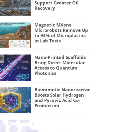
Support Greater Oil
Recovery
Magnetic MXene
Microrobots Remove Up
to 94% of Microplastics
in Lab Tests
Nano-Printed Scaffolds
Bring Direct Molecular
Access to Quantum
Photonics
Biomimetic Nanoreactor
Boosts Solar Hydrogen
and Pyruvic Acid Co-
Production