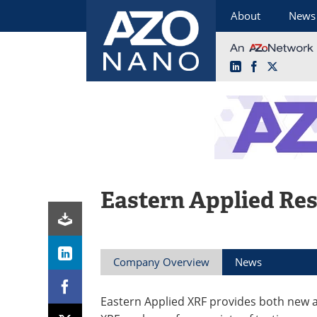
About
News
LinkedIn
Facebook
X
Skip
to
content
Eastern Applied Re
Company Overview
News
Eastern Applied XRF provides both new 