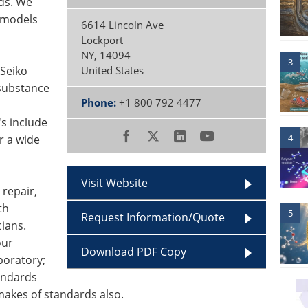
eds. We
l models
6614 Lincoln Ave
Lockport
NY
,
14094
3
 Seiko
United States
substance
Phone:
+1 800 792 4477
s include
4
r a wide
Visit Website
 repair,
th
5
Request Information/Quote
ians.
our
Download PDF Copy
boratory;
andards
 makes of standards also.