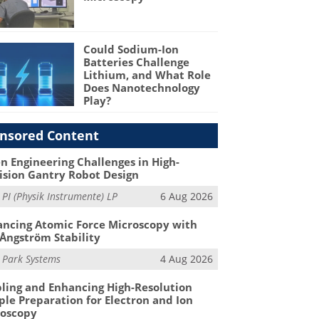
Could Sodium-Ion
Batteries Challenge
Lithium, and What Role
Does Nanotechnology
Play?
nsored Content
n Engineering Challenges in High-
ision Gantry Robot Design
m
PI (Physik Instrumente) LP
6 Aug 2026
ncing Atomic Force Microscopy with
Ångström Stability
m
Park Systems
4 Aug 2026
ling and Enhancing High-Resolution
le Preparation for Electron and Ion
roscopy