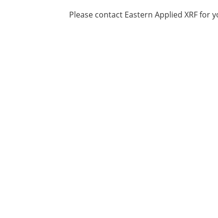
Please contact Eastern Applied XRF for y