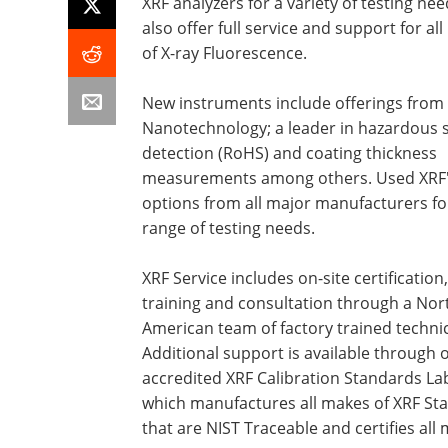
XRF analyzers for a variety of testing ne
also offer full service and support for al
of X-ray Fluorescence.
New instruments include offerings from
Nanotechnology; a leader in hazardous 
detection (RoHS) and coating thickness
measurements among others. Used XRF'
options from all major manufacturers fo
range of testing needs.
XRF Service includes on-site certification,
training and consultation through a Nor
American team of factory trained technic
Additional support is available through 
accredited XRF Calibration Standards La
which manufactures all makes of XRF St
that are NIST Traceable and certifies all