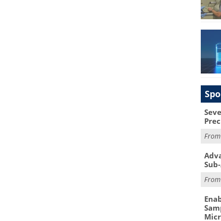
Spo
Seve
Prec
Fro
Adva
Sub-
Fro
Enab
Samp
Mic