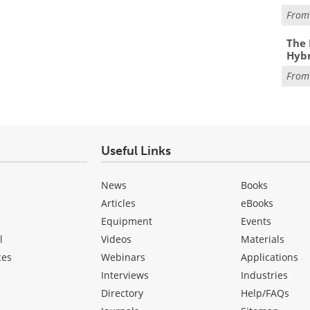
Fro
The 
Hybr
Fro
Useful Links
News
Books
Articles
eBooks
Equipment
Events
l
Videos
Materials
ces
Webinars
Applications
Interviews
Industries
Directory
Help/FAQs