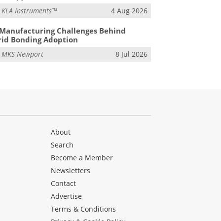
m
KLA Instruments™
4 Aug 2026
Manufacturing Challenges Behind
id Bonding Adoption
m
MKS Newport
8 Jul 2026
About
Search
Become a Member
Newsletters
Contact
Advertise
Terms & Conditions