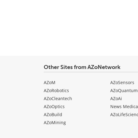
Other Sites from AZoNetwork
AZoM
AZoSensors
AZoRobotics
AZoQuantum
AZoCleantech
AZoAi
AZoOptics
News Medica
AZoBuild
AZoLifeScien
AZoMining