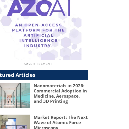
tured Articles
Nanomaterials in 2026:
Commercial Adoption in
Medicine, Aerospace,
and 3D Printing
Market Report: The Next
Wave of Atomic Force
Microscopy