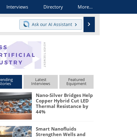
Interviews
Directory
More...
Search
Ask our
AI Assistant
rending
Latest
Featured
Stories
Interviews
Equipment
Nano-Silver Bridges Help
Copper Hybrid Cut LED
Thermal Resistance by
44%
Smart Nanofluids
Strengthen Wells and