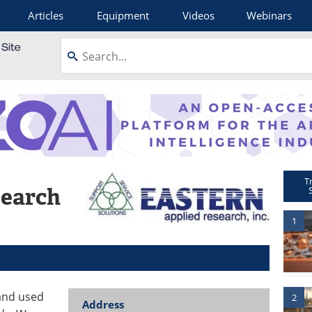
Articles
Equipment
Videos
Webinars
T
search
1
and used
2
Address