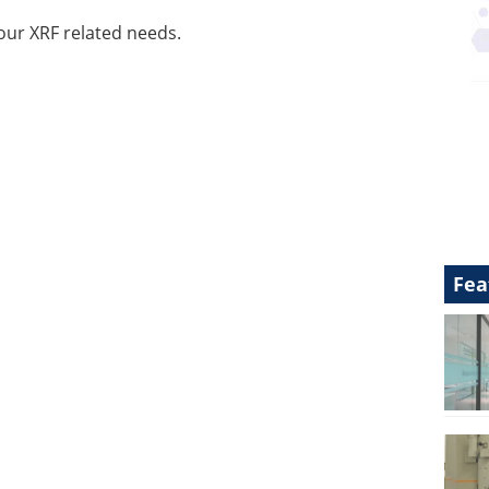
our XRF related needs.
Fea