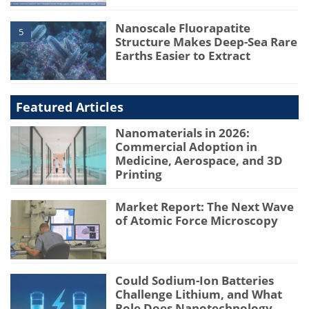
Nanoscale Fluorapatite
5
Structure Makes Deep-Sea Rare
Earths Easier to Extract
Featured Articles
Nanomaterials in 2026:
Commercial Adoption in
Medicine, Aerospace, and 3D
Printing
Market Report: The Next Wave
of Atomic Force Microscopy
Could Sodium-Ion Batteries
Challenge Lithium, and What
Role Does Nanotechnology