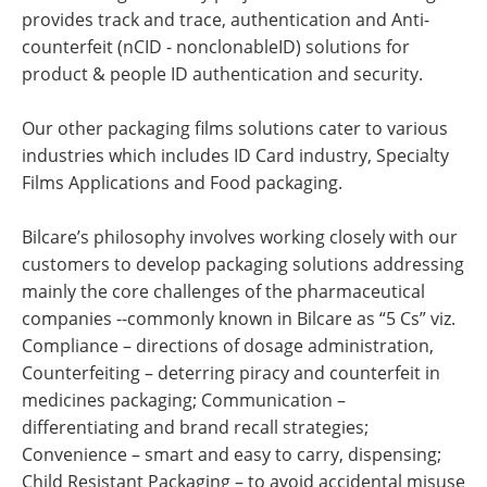
provides track and trace, authentication and Anti-
counterfeit (nCID - nonclonableID) solutions for
product & people ID authentication and security.
Our other packaging films solutions cater to various
industries which includes ID Card industry, Specialty
Films Applications and Food packaging.
Bilcare’s philosophy involves working closely with our
customers to develop packaging solutions addressing
mainly the core challenges of the pharmaceutical
companies --commonly known in Bilcare as “5 Cs” viz.
Compliance – directions of dosage administration,
Counterfeiting – deterring piracy and counterfeit in
medicines packaging; Communication –
differentiating and brand recall strategies;
Convenience – smart and easy to carry, dispensing;
Child Resistant Packaging – to avoid accidental misuse