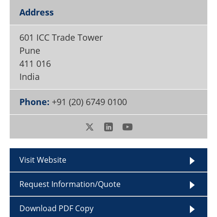
Become a Member
Address
601 ICC Trade Tower
Pune
411 016
India
Phone:
+91 (20) 6749 0100
Visit Website
Request Information/Quote
Download PDF Copy