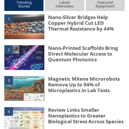
Trending
Latest
Featured
Stories
Interviews
Equipment
Nano-Silver Bridges Help
1
Copper Hybrid Cut LED
Thermal Resistance by 44%
Nano-Printed Scaffolds Bring
2
Direct Molecular Access to
Quantum Photonics
Magnetic MXene Microrobots
3
Remove Up to 94% of
Microplastics in Lab Tests
Review Links Smaller
4
Nanoplastics to Greater
Biological Stress Across Species