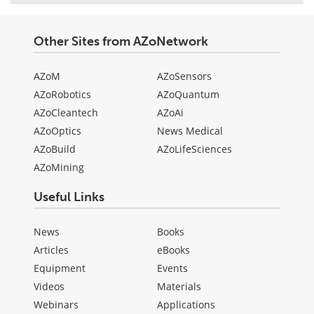
Other Sites from AZoNetwork
AZoM
AZoSensors
AZoRobotics
AZoQuantum
AZoCleantech
AZoAi
AZoOptics
News Medical
AZoBuild
AZoLifeSciences
AZoMining
Useful Links
News
Books
Articles
eBooks
Equipment
Events
Videos
Materials
Webinars
Applications