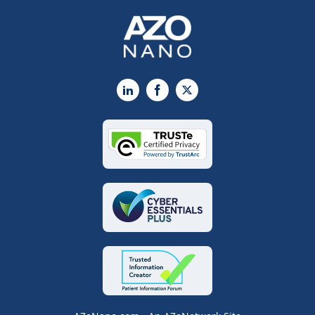
LinkedIn
Facebook
X