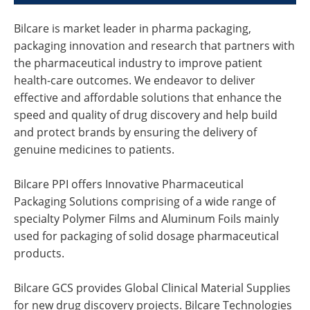
Bilcare is market leader in pharma packaging,
packaging innovation and research that partners with
the pharmaceutical industry to improve patient
health-care outcomes. We endeavor to deliver
effective and affordable solutions that enhance the
speed and quality of drug discovery and help build
and protect brands by ensuring the delivery of
genuine medicines to patients.
Bilcare PPI offers Innovative Pharmaceutical
Packaging Solutions comprising of a wide range of
specialty Polymer Films and Aluminum Foils mainly
used for packaging of solid dosage pharmaceutical
products.
Bilcare GCS provides Global Clinical Material Supplies
for new drug discovery projects. Bilcare Technologies