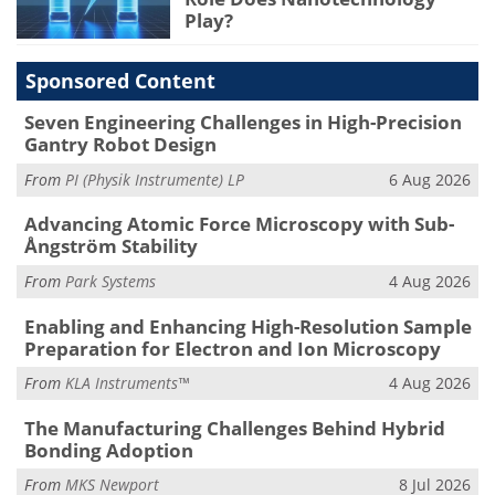
Play?
Sponsored Content
Seven Engineering Challenges in High-Precision
Gantry Robot Design
From
PI (Physik Instrumente) LP
6 Aug 2026
Advancing Atomic Force Microscopy with Sub-
Ångström Stability
From
Park Systems
4 Aug 2026
Enabling and Enhancing High-Resolution Sample
Preparation for Electron and Ion Microscopy
From
KLA Instruments™
4 Aug 2026
The Manufacturing Challenges Behind Hybrid
Bonding Adoption
From
MKS Newport
8 Jul 2026