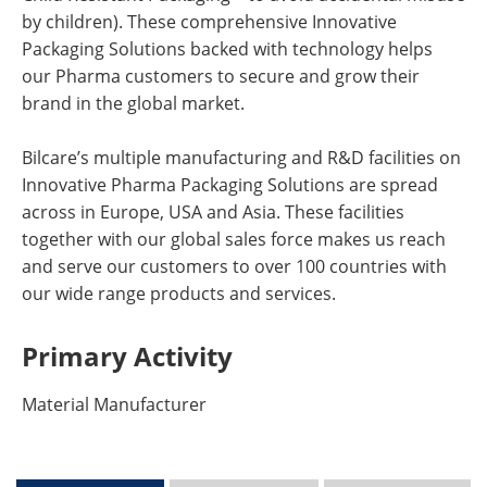
by children). These comprehensive Innovative
Packaging Solutions backed with technology helps
our Pharma customers to secure and grow their
brand in the global market.
Bilcare’s multiple manufacturing and R&D facilities on
Innovative Pharma Packaging Solutions are spread
across in Europe, USA and Asia. These facilities
together with our global sales force makes us reach
and serve our customers to over 100 countries with
our wide range products and services.
Primary Activity
Material Manufacturer