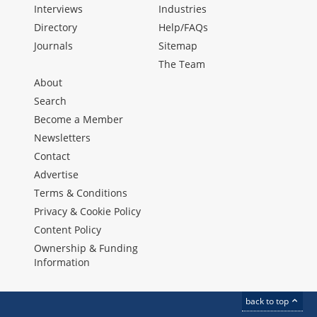
Interviews
Industries
Directory
Help/FAQs
Journals
Sitemap
The Team
About
Search
Become a Member
Newsletters
Contact
Advertise
Terms & Conditions
Privacy & Cookie Policy
Content Policy
Ownership & Funding
Information
back to top