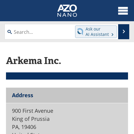
About
News
Ask our
Se
AI Assistant
Skip
Articles
Equipment
to
content
Videos
Webinars
Arkema Inc.
Interviews
Directory
Journals
Events
Address
Books
eBooks
900 First Avenue
Advertise
Contact
King of Prussia
Newsletters
Search
PA
,
19406