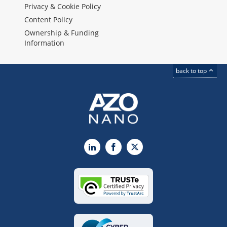
Privacy & Cookie Policy
Content Policy
Ownership & Funding
Information
back to top
LinkedIn
Facebook
X