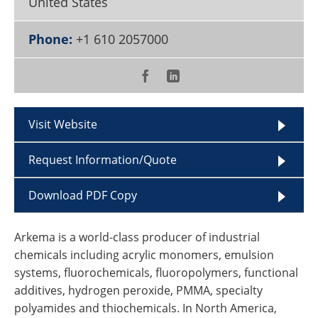
United States
Become a Member
Phone:
+1 610 2057000
Visit Website
Request Information/Quote
Download PDF Copy
Arkema is a world-class producer of industrial
chemicals including acrylic monomers, emulsion
systems, fluorochemicals, fluoropolymers, functional
additives, hydrogen peroxide, PMMA, specialty
polyamides and thiochemicals. In North America,