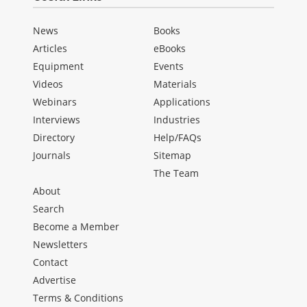
News
Books
Articles
eBooks
Equipment
Events
Videos
Materials
Webinars
Applications
Interviews
Industries
Directory
Help/FAQs
Journals
Sitemap
The Team
About
Search
Become a Member
Newsletters
Contact
Advertise
Terms & Conditions