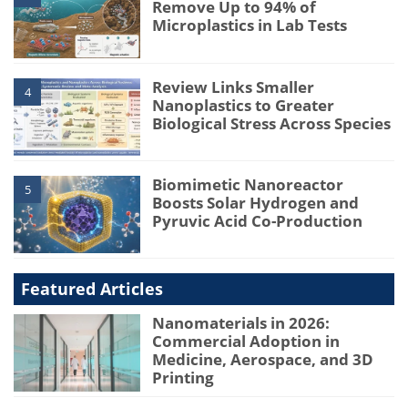
Remove Up to 94% of
Microplastics in Lab Tests
Review Links Smaller
4
Nanoplastics to Greater
Biological Stress Across Species
Biomimetic Nanoreactor
5
Boosts Solar Hydrogen and
Pyruvic Acid Co-Production
Featured Articles
Nanomaterials in 2026:
Commercial Adoption in
Medicine, Aerospace, and 3D
Printing