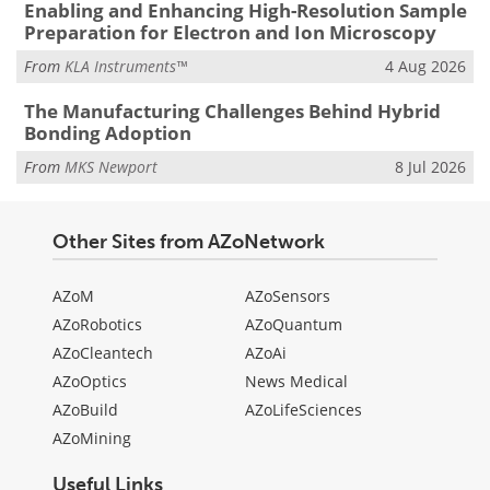
Enabling and Enhancing High-Resolution Sample
Preparation for Electron and Ion Microscopy
From
KLA Instruments™
4 Aug 2026
The Manufacturing Challenges Behind Hybrid
Bonding Adoption
From
MKS Newport
8 Jul 2026
Other Sites from AZoNetwork
AZoM
AZoSensors
AZoRobotics
AZoQuantum
AZoCleantech
AZoAi
AZoOptics
News Medical
AZoBuild
AZoLifeSciences
AZoMining
Useful Links