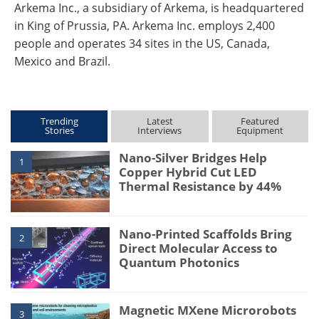
Arkema Inc., a subsidiary of Arkema, is headquartered
in King of Prussia, PA. Arkema Inc. employs 2,400
people and operates 34 sites in the US, Canada,
Mexico and Brazil.
Trending
Latest
Featured
Stories
Interviews
Equipment
Nano-Silver Bridges Help
1
Copper Hybrid Cut LED
Thermal Resistance by 44%
Nano-Printed Scaffolds Bring
2
Direct Molecular Access to
Quantum Photonics
Magnetic MXene Microrobots
3