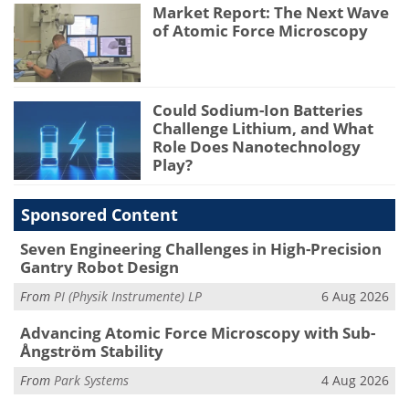
Market Report: The Next Wave
of Atomic Force Microscopy
Could Sodium-Ion Batteries
Challenge Lithium, and What
Role Does Nanotechnology
Play?
Sponsored Content
Seven Engineering Challenges in High-Precision
Gantry Robot Design
From
PI (Physik Instrumente) LP
6 Aug 2026
Advancing Atomic Force Microscopy with Sub-
Ångström Stability
From
Park Systems
4 Aug 2026